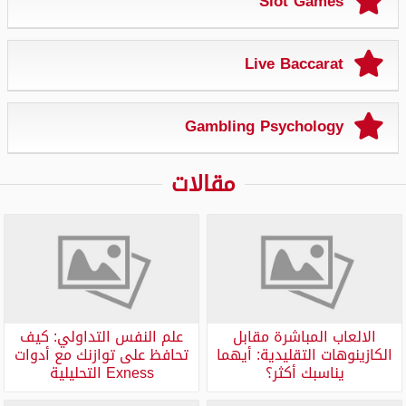
Slot Games
Live Baccarat
Gambling Psychology
مقالات
علم النفس التداولي: كيف
الالعاب المباشرة مقابل
تحافظ على توازنك مع أدوات
الكازينوهات التقليدية: أيهما
Exness التحليلية
يناسبك أكثر؟