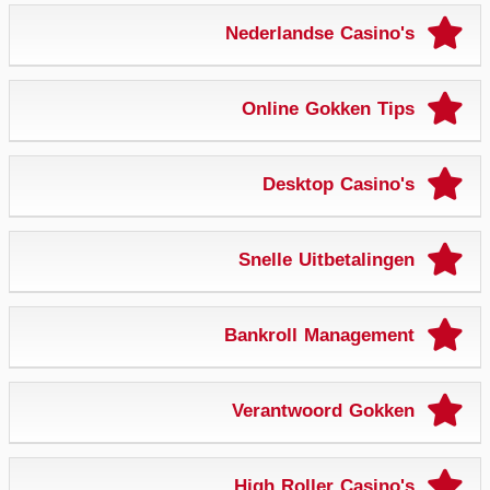
Nederlandse Casino's
Online Gokken Tips
Desktop Casino's
Snelle Uitbetalingen
Bankroll Management
Verantwoord Gokken
High Roller Casino's