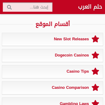
حلم العرب
أقسام الموقع
New Slot Releases
Dogecoin Casinos
Casino Tips
Casino Comparison
Gambling Laws