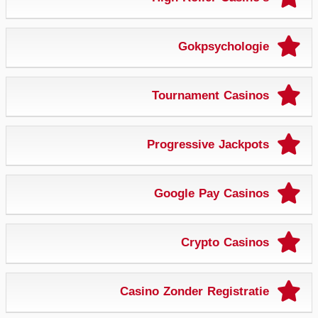
Gokpsychologie
Tournament Casinos
Progressive Jackpots
Google Pay Casinos
Crypto Casinos
Casino Zonder Registratie