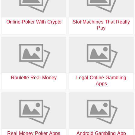
Online Poker With Crypto
Slot Machines That Really
Pay
Roulette Real Money
Legal Online Gambling
Apps
Real Money Poker Apps
Android Gambling App