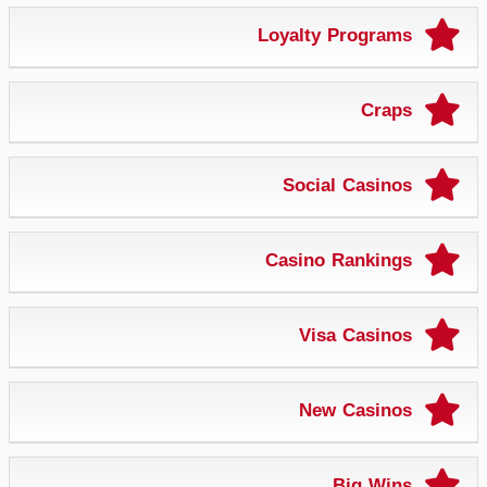
Loyalty Programs
Craps
Social Casinos
Casino Rankings
Visa Casinos
New Casinos
Big Wins