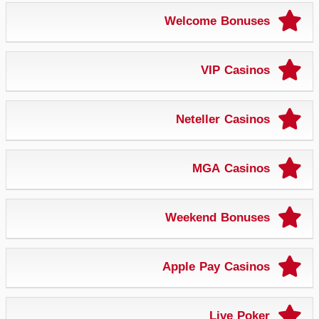
Welcome Bonuses
VIP Casinos
Neteller Casinos
MGA Casinos
Weekend Bonuses
Apple Pay Casinos
Live Poker