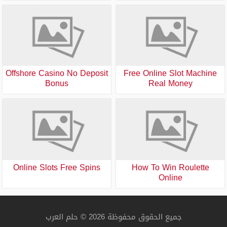
Offshore Casino No Deposit
Free Online Slot Machine
Bonus
Real Money
Online Slots Free Spins
How To Win Roulette
Online
جميع الحقوق محفوظة 2026 © حلم العرب