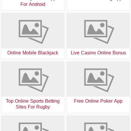
For Android
Online Mobile Blackjack
Live Casino Online Bonus
Top Online Sports Betting
Free Online Poker App
Sites For Rugby