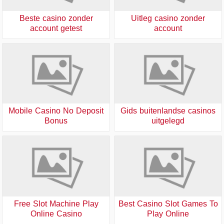
Beste casino zonder
Uitleg casino zonder
account getest
account
Mobile Casino No Deposit
Gids buitenlandse casinos
Bonus
uitgelegd
Free Slot Machine Play
Best Casino Slot Games To
Online Casino
Play Online