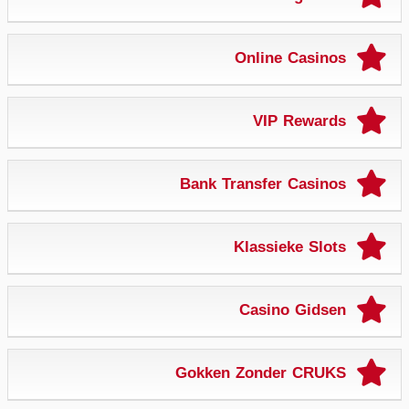
Online Casinos
VIP Rewards
Bank Transfer Casinos
Klassieke Slots
Casino Gidsen
Gokken Zonder CRUKS