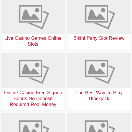
Live Casino Games Online
Bikini Party Slot Review
Slots
Online Casino Free Signup
The Best Way To Play
Bonus No Deposit
Blackjack
Required Real Money