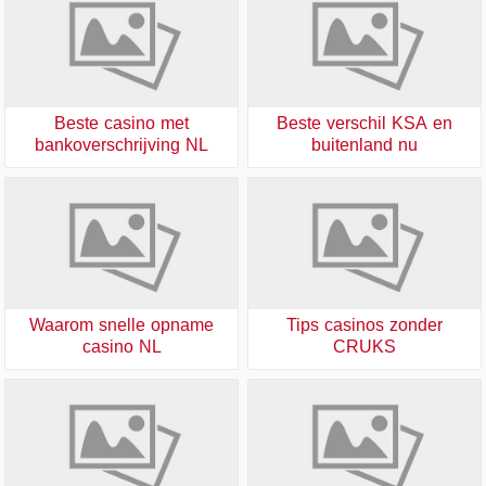
Beste casino met
Beste verschil KSA en
bankoverschrijving NL
buitenland nu
Waarom snelle opname
Tips casinos zonder
casino NL
CRUKS