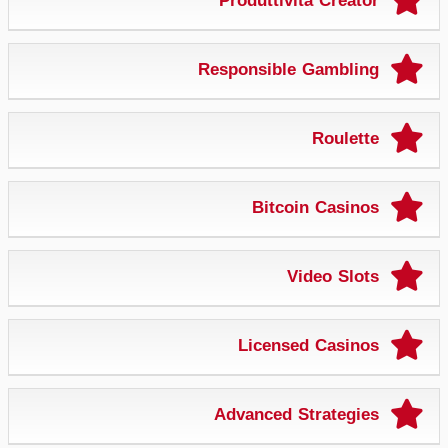
Responsible Gambling
Roulette
Bitcoin Casinos
Video Slots
Licensed Casinos
Advanced Strategies