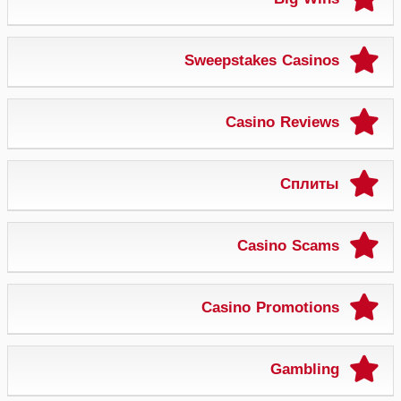
Sweepstakes Casinos
Casino Reviews
Сплиты
Casino Scams
Casino Promotions
Gambling