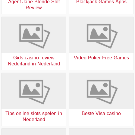
Agent Jane Blonde Slot
Blackjack Games Apps
Review
Gids casino review
Video Poker Free Games
Nederland in Nederland
Tips online slots spelen in
Beste Visa casino
Nederland