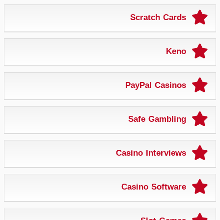
Scratch Cards
Keno
PayPal Casinos
Safe Gambling
Casino Interviews
Casino Software