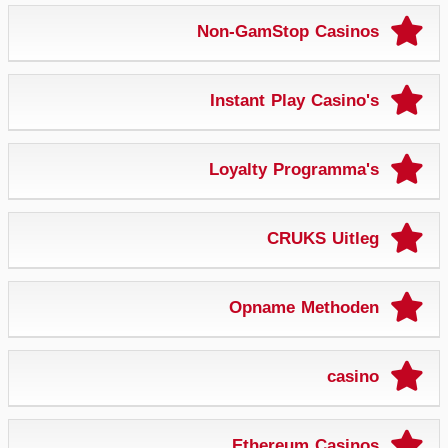
Non-GamStop Casinos
Instant Play Casino's
Loyalty Programma's
CRUKS Uitleg
Opname Methoden
casino
Ethereum Casinos