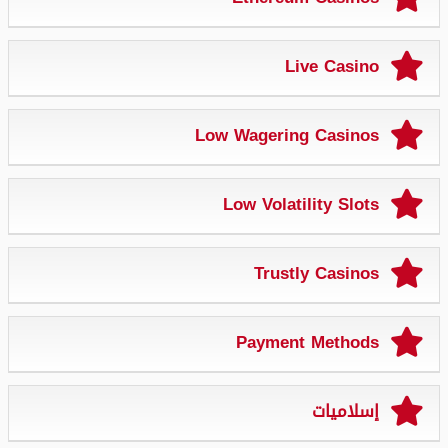
Live Casino
Low Wagering Casinos
Low Volatility Slots
Trustly Casinos
Payment Methods
إسلاميات