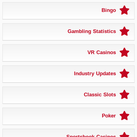
Bingo
Gambling Statistics
VR Casinos
Industry Updates
Classic Slots
Poker
Sportsbook Casinos