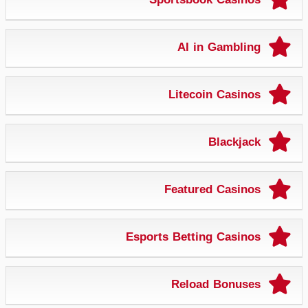
AI in Gambling
Litecoin Casinos
Blackjack
Featured Casinos
Esports Betting Casinos
Reload Bonuses