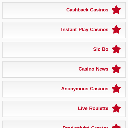
Cashback Casinos
Instant Play Casinos
Sic Bo
Casino News
Anonymous Casinos
Live Roulette
Produttività Creator