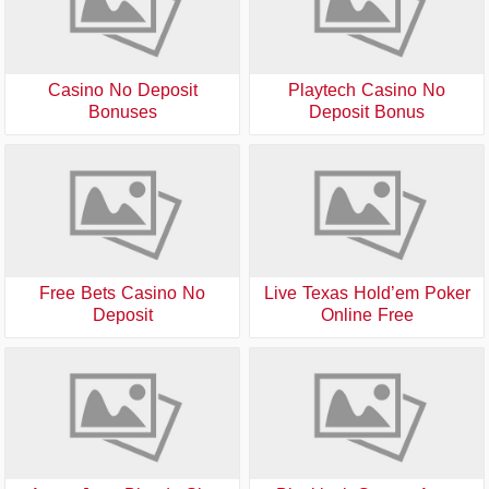
Casino No Deposit
Playtech Casino No
Bonuses
Deposit Bonus
Free Bets Casino No
Live Texas Hold’em Poker
Deposit
Online Free