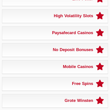
High Volatility Slots
Paysafecard Casinos
No Deposit Bonuses
Mobile Casinos
Free Spins
Grote Winsten