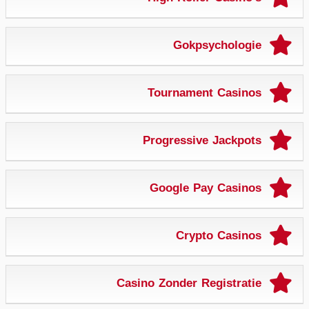
Gokpsychologie
Tournament Casinos
Progressive Jackpots
Google Pay Casinos
Crypto Casinos
Casino Zonder Registratie