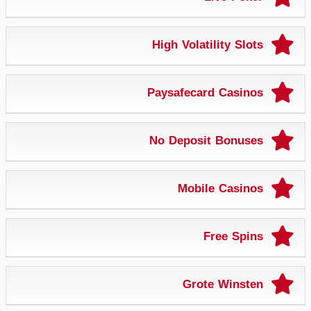
High Volatility Slots
Paysafecard Casinos
No Deposit Bonuses
Mobile Casinos
Free Spins
Grote Winsten