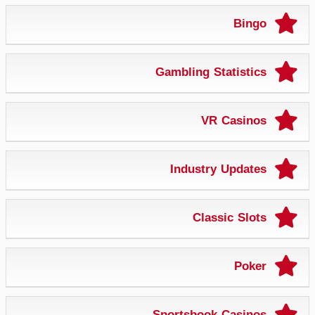
Bingo
Gambling Statistics
VR Casinos
Industry Updates
Classic Slots
Poker
Sportsbook Casinos