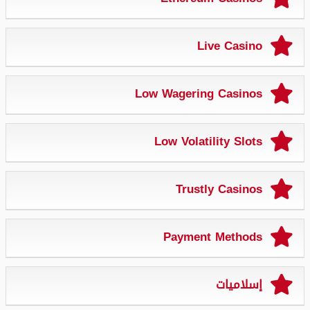
Live Casino
Low Wagering Casinos
Low Volatility Slots
Trustly Casinos
Payment Methods
إسلاميات