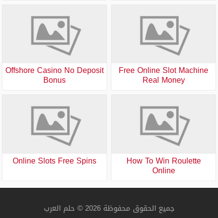
Offshore Casino No Deposit
Free Online Slot Machine
Bonus
Real Money
Online Slots Free Spins
How To Win Roulette
Online
جميع الحقوق محفوظة 2026 © حلم العرب