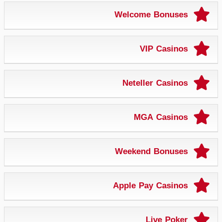
Welcome Bonuses
VIP Casinos
Neteller Casinos
MGA Casinos
Weekend Bonuses
Apple Pay Casinos
Live Poker