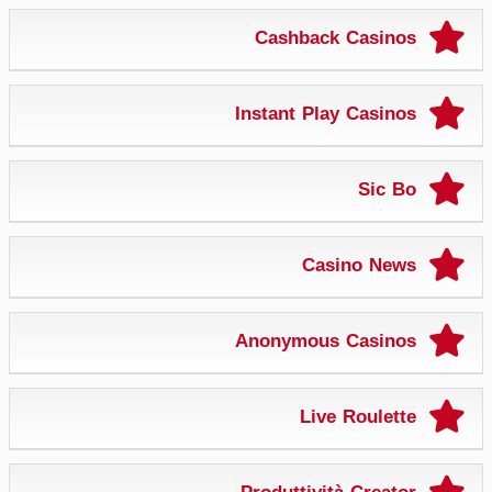
Cashback Casinos
Instant Play Casinos
Sic Bo
Casino News
Anonymous Casinos
Live Roulette
Produttività Creator