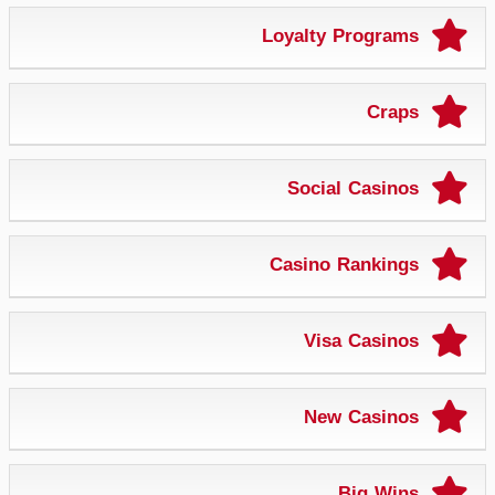
Loyalty Programs
Craps
Social Casinos
Casino Rankings
Visa Casinos
New Casinos
Big Wins