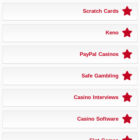
Scratch Cards
Keno
PayPal Casinos
Safe Gambling
Casino Interviews
Casino Software