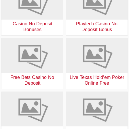
Casino No Deposit
Playtech Casino No
Bonuses
Deposit Bonus
Free Bets Casino No
Live Texas Hold’em Poker
Deposit
Online Free