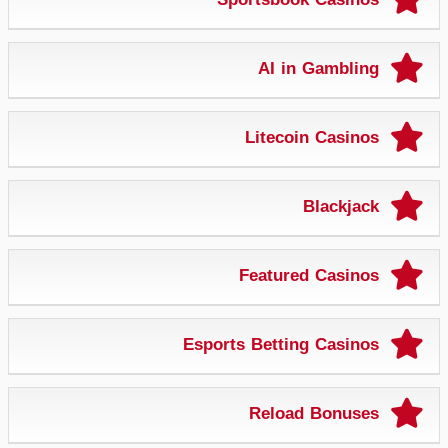
AI in Gambling
Litecoin Casinos
Blackjack
Featured Casinos
Esports Betting Casinos
Reload Bonuses