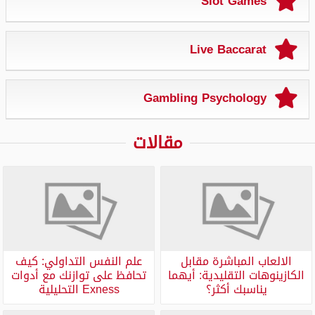
Slot Games
Live Baccarat
Gambling Psychology
مقالات
علم النفس التداولي: كيف
الالعاب المباشرة مقابل
تحافظ على توازنك مع أدوات
الكازينوهات التقليدية: أيهما
Exness التحليلية
يناسبك أكثر؟