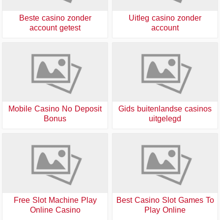
Beste casino zonder
Uitleg casino zonder
account getest
account
Mobile Casino No Deposit
Gids buitenlandse casinos
Bonus
uitgelegd
Free Slot Machine Play
Best Casino Slot Games To
Online Casino
Play Online