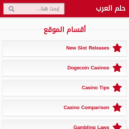
حلم العرب
أقسام الموقع
New Slot Releases
Dogecoin Casinos
Casino Tips
Casino Comparison
Gambling Laws