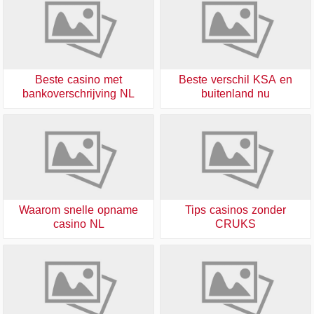
Beste casino met
Beste verschil KSA en
bankoverschrijving NL
buitenland nu
Waarom snelle opname
Tips casinos zonder
casino NL
CRUKS