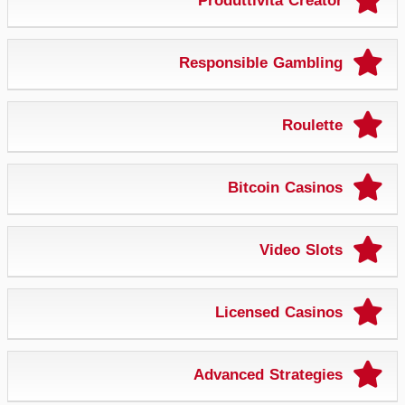
Responsible Gambling
Roulette
Bitcoin Casinos
Video Slots
Licensed Casinos
Advanced Strategies