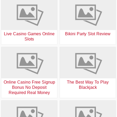
Live Casino Games Online
Bikini Party Slot Review
Slots
Online Casino Free Signup
The Best Way To Play
Bonus No Deposit
Blackjack
Required Real Money