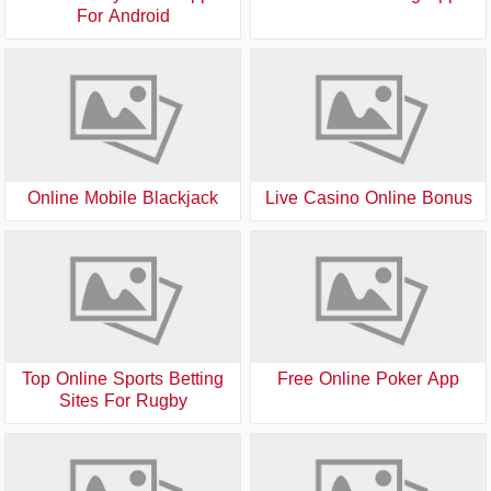
For Android
Online Mobile Blackjack
Live Casino Online Bonus
Top Online Sports Betting
Free Online Poker App
Sites For Rugby