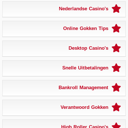
Nederlandse Casino's
Online Gokken Tips
Desktop Casino's
Snelle Uitbetalingen
Bankroll Management
Verantwoord Gokken
High Roller Casino's