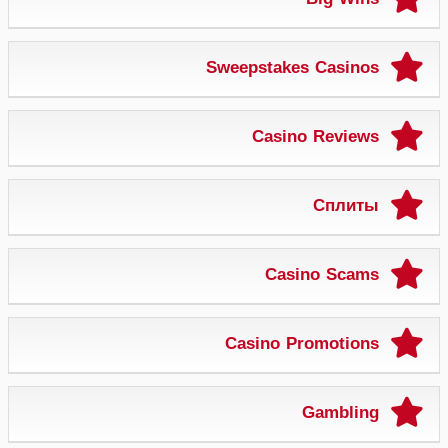
Sweepstakes Casinos
Casino Reviews
Сплиты
Casino Scams
Casino Promotions
Gambling