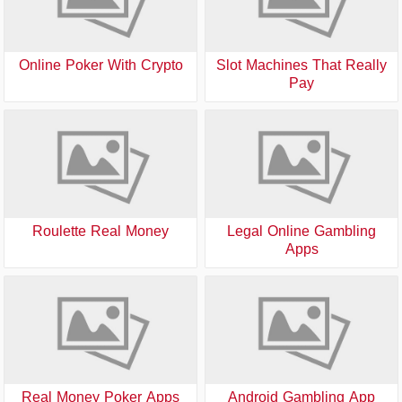
Online Poker With Crypto
Slot Machines That Really
Pay
Roulette Real Money
Legal Online Gambling
Apps
Real Money Poker Apps
Android Gambling App