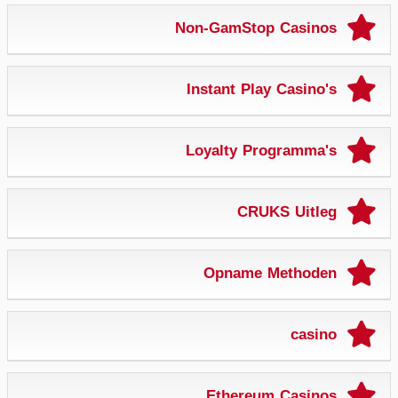
Non-GamStop Casinos
Instant Play Casino's
Loyalty Programma's
CRUKS Uitleg
Opname Methoden
casino
Ethereum Casinos