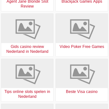
Agent Jane Blonde Slot
Blackjack Games Apps
Review
Gids casino review
Video Poker Free Games
Nederland in Nederland
Tips online slots spelen in
Beste Visa casino
Nederland