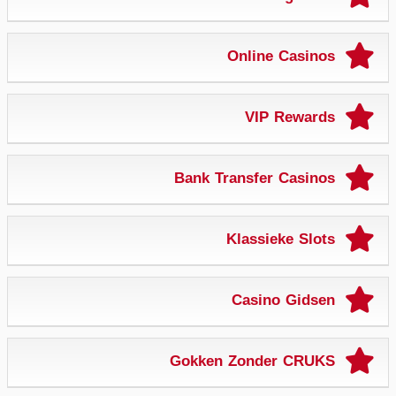
Online Casinos
VIP Rewards
Bank Transfer Casinos
Klassieke Slots
Casino Gidsen
Gokken Zonder CRUKS