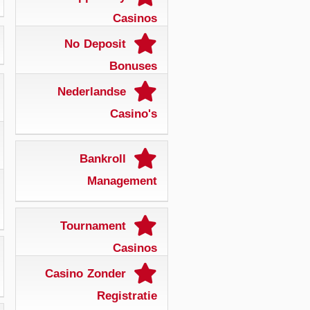
Casinos
No Deposit
Bonuses
Nederlandse
Casino's
Bankroll
Management
Tournament
Casinos
Casino Zonder
Registratie