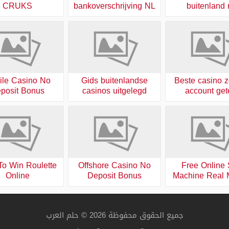
CRUKS
bankoverschrijving NL
buitenland 
ile Casino No
Gids buitenlandse
Beste casino 
posit Bonus
casinos uitgelegd
account get
o Win Roulette
Offshore Casino No
Free Online 
Online
Deposit Bonus
Machine Real 
جميع الحقوق محفوظة 2026 © حلم العرب