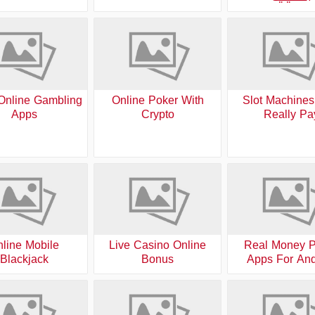
Online Gambling
Online Poker With
Slot Machines
Apps
Crypto
Really Pa
line Mobile
Live Casino Online
Real Money P
Blackjack
Bonus
Apps For And