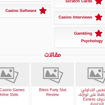
Scratch Cards
Casino Software
Casino Interviews
Gambling
Psychology
مقالات
 Casino Games
Bikini Party Slot
علم النفس التد
nline Slots
Review
كيف تحافظ على 
مع أدوات Exness
التحليلية