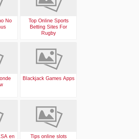
no No
Top Online Sports
nus
Betting Sites For
Rugby
londe
Blackjack Games Apps
ew
 KSA en
Tips online slots