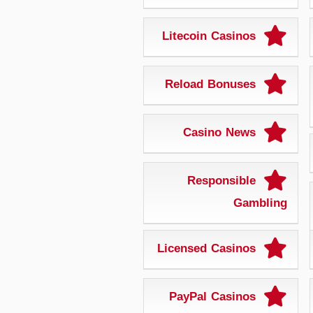
Litecoin Casinos
Reload Bonuses
Casino News
Responsible
Gambling
Licensed Casinos
PayPal Casinos