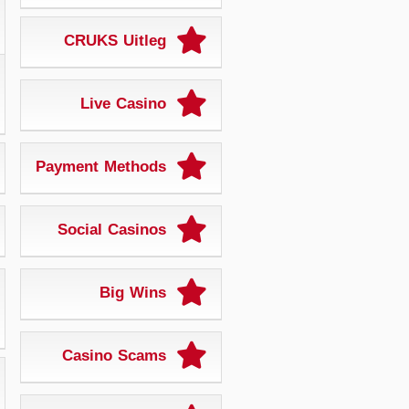
CRUKS Uitleg
Live Casino
Payment Methods
Social Casinos
Big Wins
Casino Scams