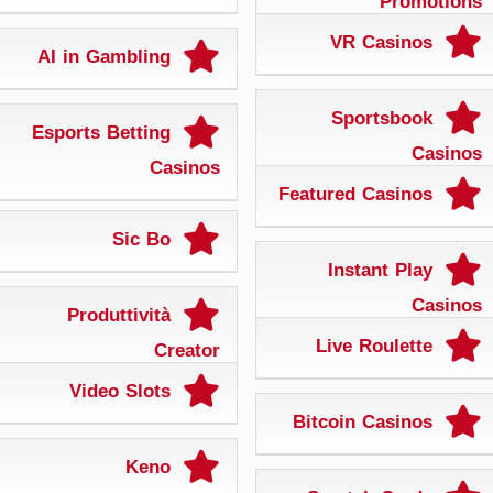
Promotions
VR Casinos
AI in Gambling
Sportsbook
Esports Betting
Casinos
Casinos
Featured Casinos
Sic Bo
Instant Play
Casinos
Produttività
Live Roulette
Creator
Video Slots
Bitcoin Casinos
Keno