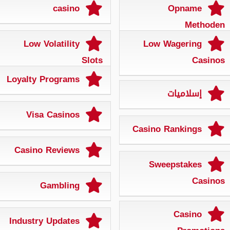
casino
Opname
Methoden
Low Volatility
Low Wagering
Slots
Casinos
Loyalty Programs
إسلاميات
Visa Casinos
Casino Rankings
Casino Reviews
Sweepstakes
Casinos
Gambling
Casino
Industry Updates