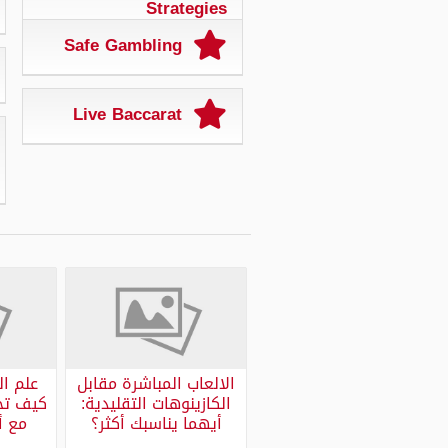
Strategies
Safe Gambling
Live Baccarat
اولي:
الالعاب المباشرة مقابل
توازنك
الكازينوهات التقليدية:
أيهما يناسبك أكثر؟