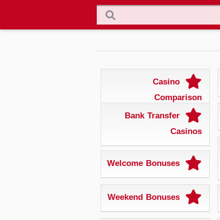
Casino
Comparison
Bank Transfer
Casinos
Welcome Bonuses
Weekend Bonuses