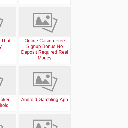
 That
Online Casino Free
y
Signup Bonus No
Deposit Required Real
Money
oker
Android Gambling App
roid