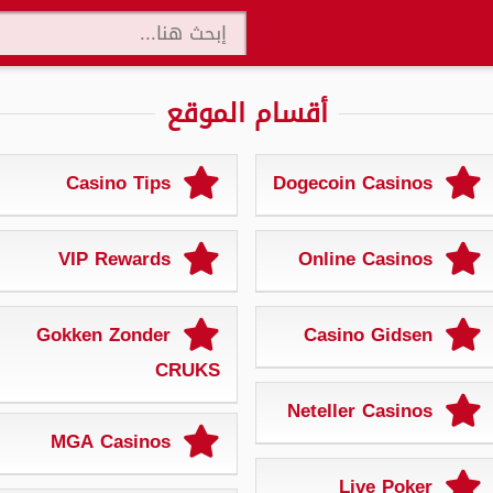
أقسام الموقع
Casino Tips
Dogecoin Casinos
VIP Rewards
Online Casinos
Gokken Zonder
Casino Gidsen
CRUKS
Neteller Casinos
MGA Casinos
Live Poker