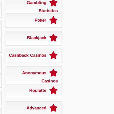
Gambling
Statistics
Poker
Blackjack
Cashback Casinos
Anonymous
Casinos
Roulette
Advanced