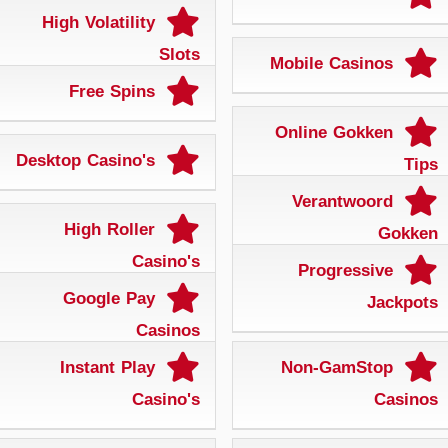
High Volatility
Slots
Mobile Casinos
Free Spins
Online Gokken
Desktop Casino's
Tips
Verantwoord
High Roller
Gokken
Casino's
Progressive
Google Pay
Jackpots
Casinos
Instant Play
Non-GamStop
Casino's
Casinos