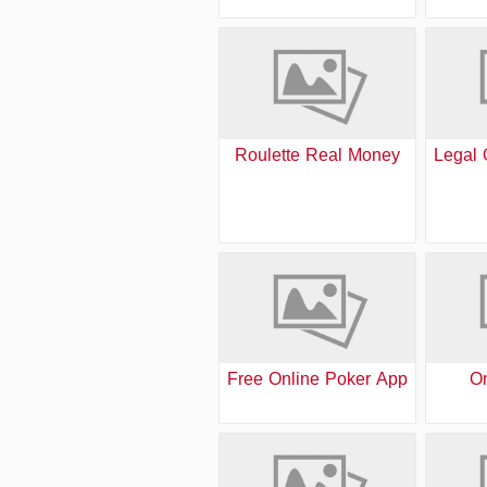
Roulette Real Money
Legal 
Free Online Poker App
On