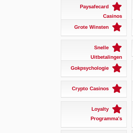
Paysafecard
Casinos
Grote Winsten
Snelle
Uitbetalingen
Gokpsychologie
Crypto Casinos
Loyalty
Programma's