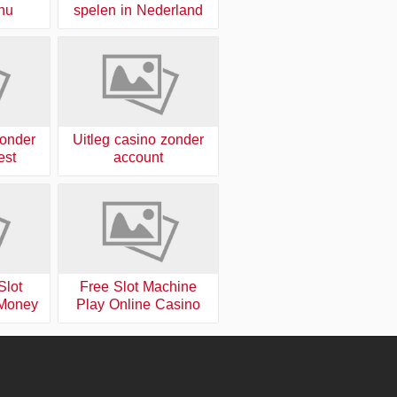
nu
spelen in Nederland
zonder
Uitleg casino zonder
est
account
Slot
Free Slot Machine
Money
Play Online Casino