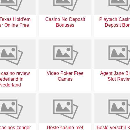
 Texas Hold’em
Casino No Deposit
Playtech Casi
r Online Free
Bonuses
Deposit Bo
 casino review
Video Poker Free
Agent Jane B
ederland in
Games
Slot Revi
Nederland
casinos zonder
Beste casino met
Beste verschil