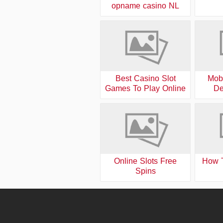
opname casino NL
Best Casino Slot
Mob
Games To Play Online
De
Online Slots Free
How T
Spins