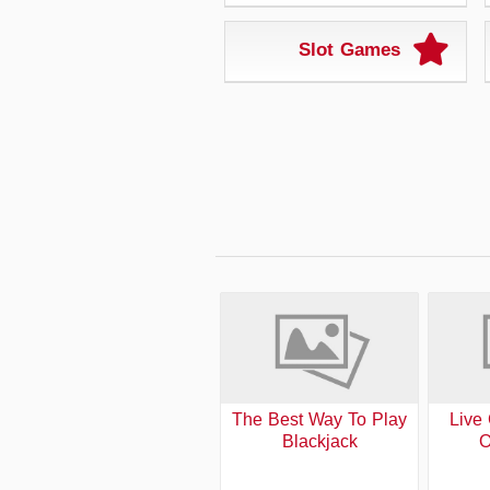
Slot Games
The Best Way To Play
Live
Blackjack
O