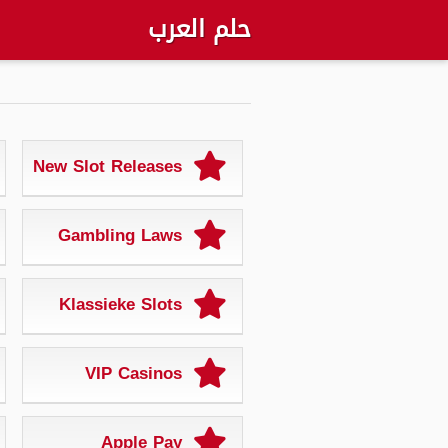
حلم العرب
New Slot Releases
Gambling Laws
Klassieke Slots
VIP Casinos
Apple Pay