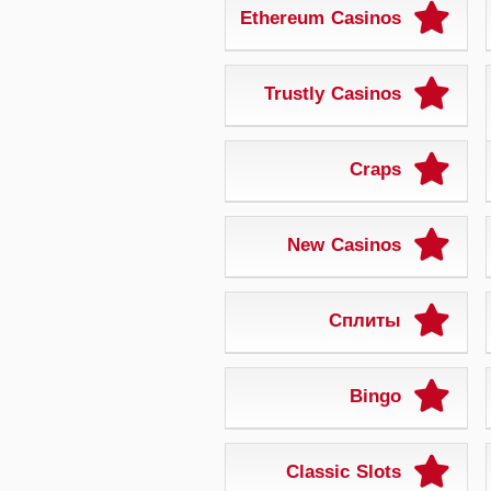
Ethereum Casinos
Trustly Casinos
Craps
New Casinos
Сплиты
Bingo
Classic Slots