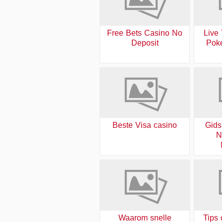
Free Bets Casino No
Live
Deposit
Poke
Beste Visa casino
Gids
N
Waarom snelle
Tips 