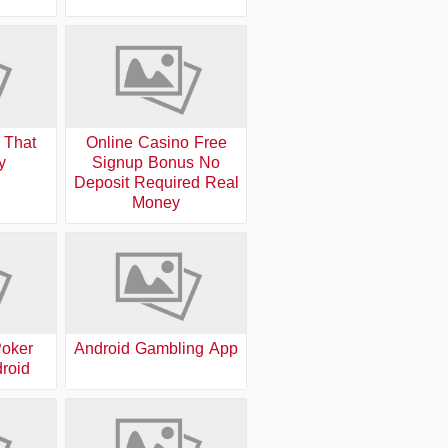
 That
Online Casino Free
y
Signup Bonus No
Deposit Required Real
Money
oker
Android Gambling App
roid