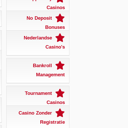
Casinos
No Deposit
Bonuses
Nederlandse
Casino's
Bankroll
Management
Tournament
Casinos
Casino Zonder
Registratie