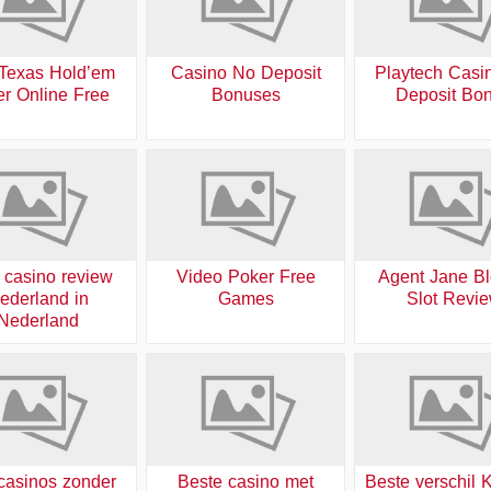
 Texas Hold’em
Casino No Deposit
Playtech Casi
r Online Free
Bonuses
Deposit Bo
 casino review
Video Poker Free
Agent Jane B
ederland in
Games
Slot Revi
Nederland
casinos zonder
Beste casino met
Beste verschil