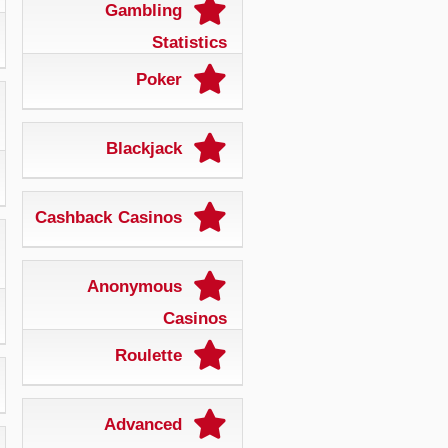
Gambling
Statistics
Poker
Blackjack
Cashback Casinos
Anonymous
Casinos
Roulette
Advanced