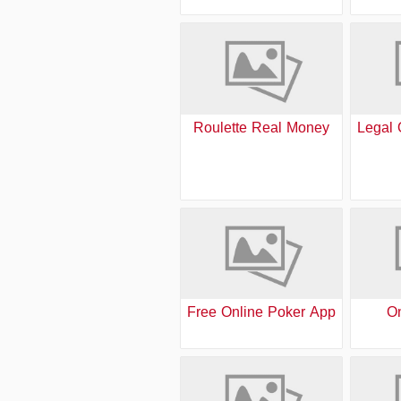
Roulette Real Money
Legal 
Free Online Poker App
On