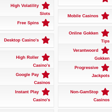
High Volatility
Slots
Mobile Casinos
Free Spins
Online Gokken
Desktop Casino's
Tips
Verantwoord
High Roller
Gokken
Casino's
Progressive
Google Pay
Jackpots
Casinos
Instant Play
Non-GamStop
Casino's
Casinos