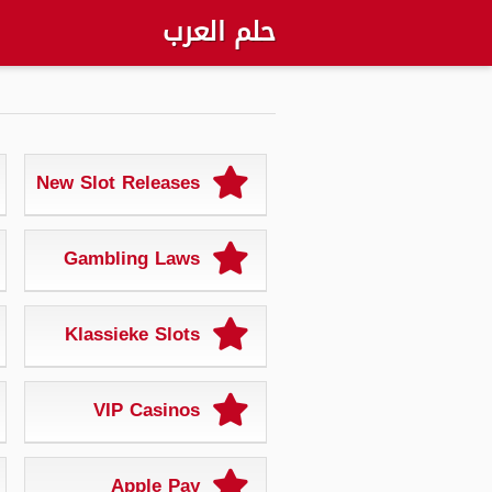
حلم العرب
New Slot Releases
Gambling Laws
Klassieke Slots
VIP Casinos
Apple Pay