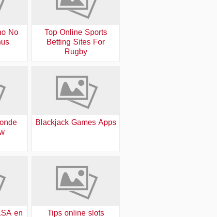
no No
Top Online Sports
nus
Betting Sites For
Rugby
londe
Blackjack Games Apps
ew
 KSA en
Tips online slots