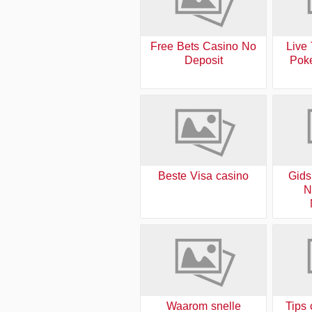
Free Bets Casino No
Live
Deposit
Poke
Beste Visa casino
Gids
N
Waarom snelle
Tips 