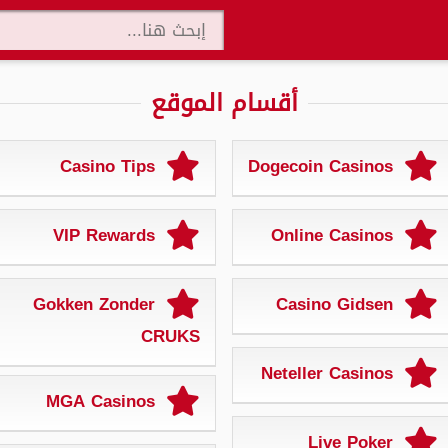
أقسام الموقع
Casino Tips
Dogecoin Casinos
VIP Rewards
Online Casinos
Gokken Zonder
Casino Gidsen
CRUKS
Neteller Casinos
MGA Casinos
Live Poker