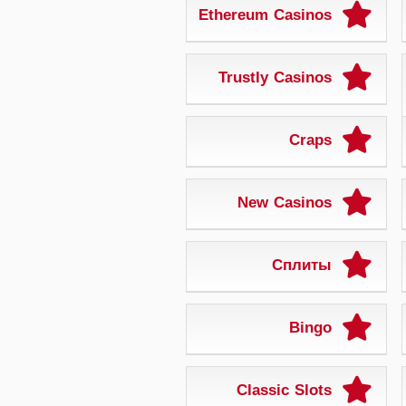
Ethereum Casinos
Trustly Casinos
Craps
New Casinos
Сплиты
Bingo
Classic Slots