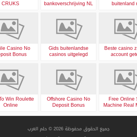
CRUKS
bankoverschrijving NL
buitenland 
ile Casino No
Gids buitenlandse
Beste casino 
posit Bonus
casinos uitgelegd
account get
o Win Roulette
Offshore Casino No
Free Online 
Online
Deposit Bonus
Machine Real 
جميع الحقوق محفوظة 2026 © حلم العرب