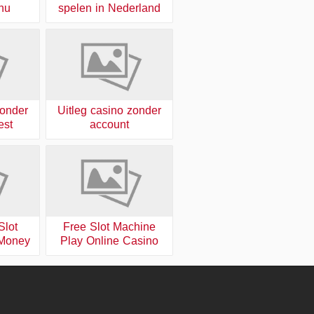
nu
spelen in Nederland
zonder
Uitleg casino zonder
est
account
Slot
Free Slot Machine
Money
Play Online Casino