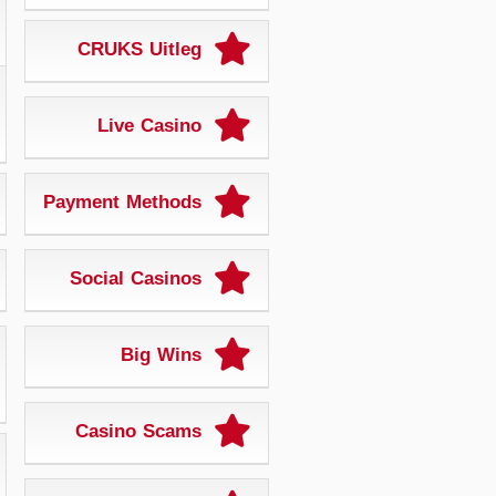
CRUKS Uitleg
Live Casino
Payment Methods
Social Casinos
Big Wins
Casino Scams