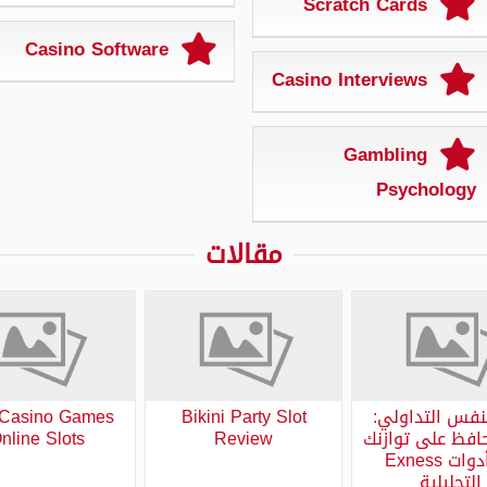
Scratch Cards
Casino Software
Casino Interviews
Gambling
Psychology
مقالات
 Casino Games
Bikini Party Slot
علم النفس التد
nline Slots
Review
كيف تحافظ على 
مع أدوات Exness
التحليلية