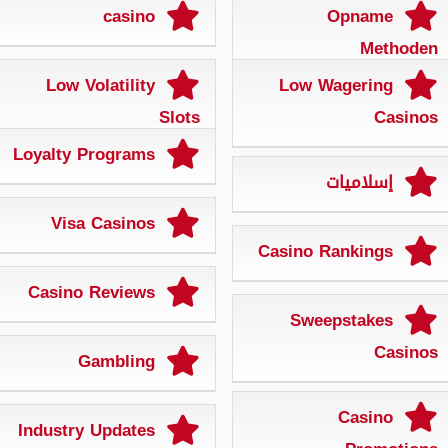
casino
Opname
Methoden
Low Volatility
Low Wagering
Slots
Casinos
Loyalty Programs
إسلاميات
Visa Casinos
Casino Rankings
Casino Reviews
Sweepstakes
Casinos
Gambling
Casino
Industry Updates