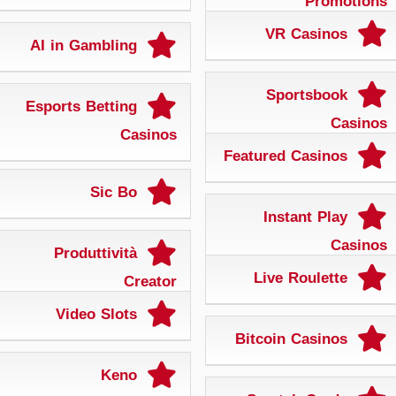
Promotions
VR Casinos
AI in Gambling
Sportsbook
Esports Betting
Casinos
Casinos
Featured Casinos
Sic Bo
Instant Play
Casinos
Produttività
Live Roulette
Creator
Video Slots
Bitcoin Casinos
Keno