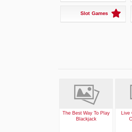
Slot Games
The Best Way To Play
Live
Blackjack
O