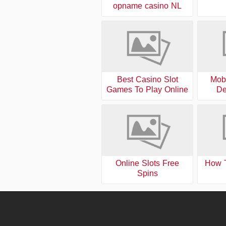
opname casino NL
Best Casino Slot
Mob
Games To Play Online
De
Online Slots Free
How T
Spins