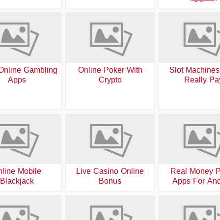
Online Gambling
Online Poker With
Slot Machines
Apps
Crypto
Really Pa
line Mobile
Live Casino Online
Real Money P
Blackjack
Bonus
Apps For And