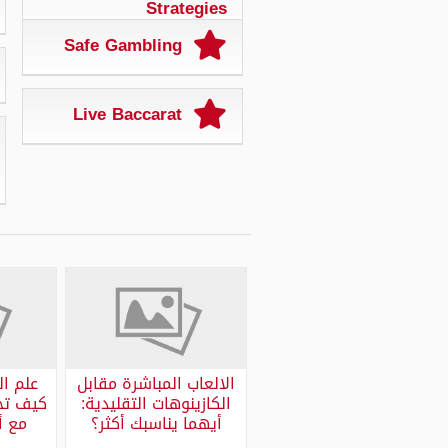
Strategies
Safe Gambling
Live Baccarat
اولي:
الالعاب المباشرة مقابل
توازنك
الكازينوهات التقليدية:
أيهما يناسبك أكثر؟