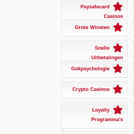
Paysafecard
Casinos
Grote Winsten
Snelle
Uitbetalingen
Gokpsychologie
Crypto Casinos
Loyalty
Programma's