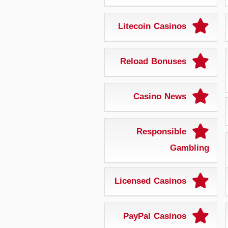
Litecoin Casinos
Reload Bonuses
Casino News
Responsible
Gambling
Licensed Casinos
PayPal Casinos