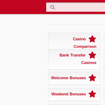
Casino
Comparison
Bank Transfer
Casinos
Welcome Bonuses
Weekend Bonuses