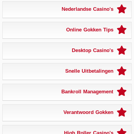
Nederlandse Casino's
Online Gokken Tips
Desktop Casino's
Snelle Uitbetalingen
Bankroll Management
Verantwoord Gokken
High Roller Casino's