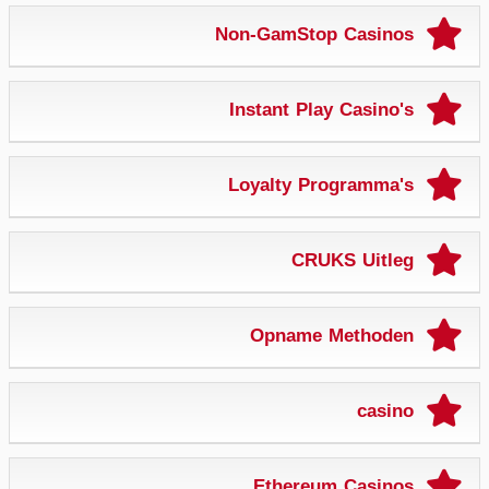
Non-GamStop Casinos
Instant Play Casino's
Loyalty Programma's
CRUKS Uitleg
Opname Methoden
casino
Ethereum Casinos