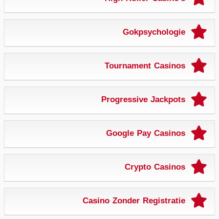
Gokpsychologie
Tournament Casinos
Progressive Jackpots
Google Pay Casinos
Crypto Casinos
Casino Zonder Registratie