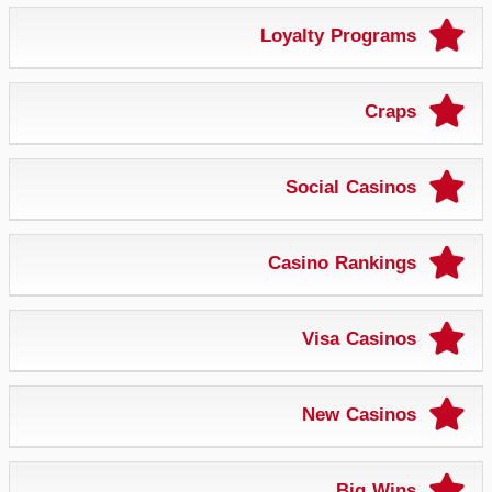
Loyalty Programs
Craps
Social Casinos
Casino Rankings
Visa Casinos
New Casinos
Big Wins