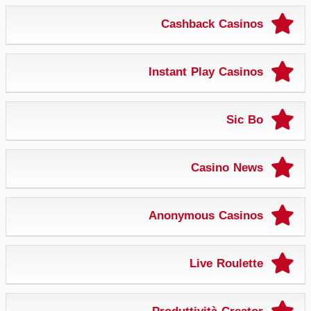
Cashback Casinos
Instant Play Casinos
Sic Bo
Casino News
Anonymous Casinos
Live Roulette
Produttività Creator