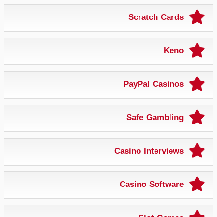
Scratch Cards
Keno
PayPal Casinos
Safe Gambling
Casino Interviews
Casino Software