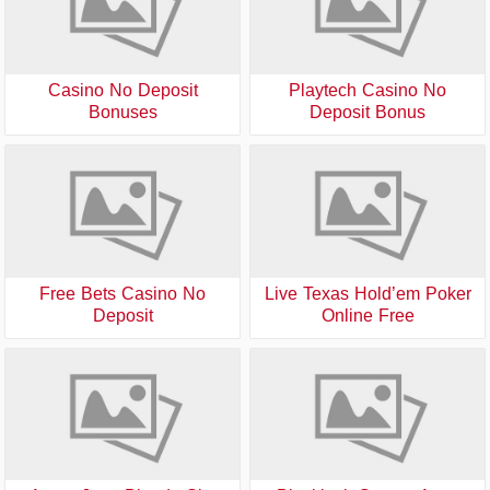
Casino No Deposit
Playtech Casino No
Bonuses
Deposit Bonus
Free Bets Casino No
Live Texas Hold’em Poker
Deposit
Online Free