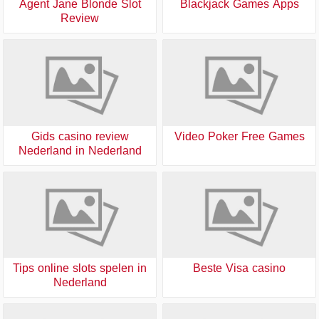
Agent Jane Blonde Slot
Blackjack Games Apps
Review
Gids casino review
Video Poker Free Games
Nederland in Nederland
Tips online slots spelen in
Beste Visa casino
Nederland