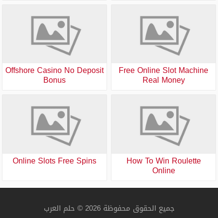
Offshore Casino No Deposit
Free Online Slot Machine
Bonus
Real Money
Online Slots Free Spins
How To Win Roulette
Online
جميع الحقوق محفوظة 2026 © حلم العرب