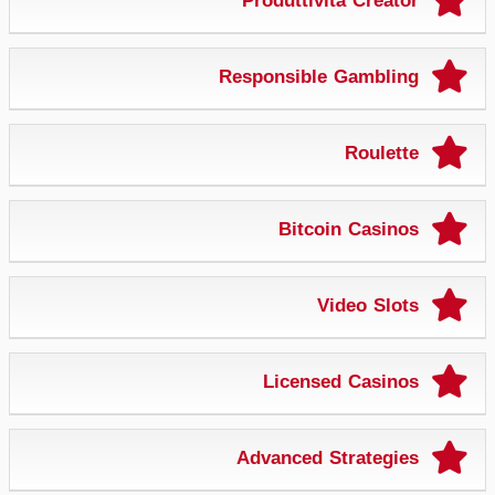
Responsible Gambling
Roulette
Bitcoin Casinos
Video Slots
Licensed Casinos
Advanced Strategies