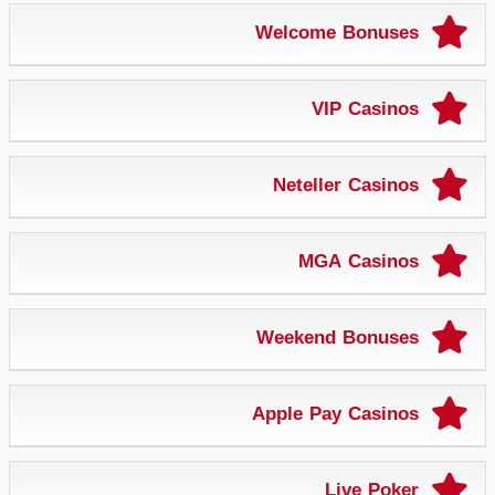
Welcome Bonuses
VIP Casinos
Neteller Casinos
MGA Casinos
Weekend Bonuses
Apple Pay Casinos
Live Poker