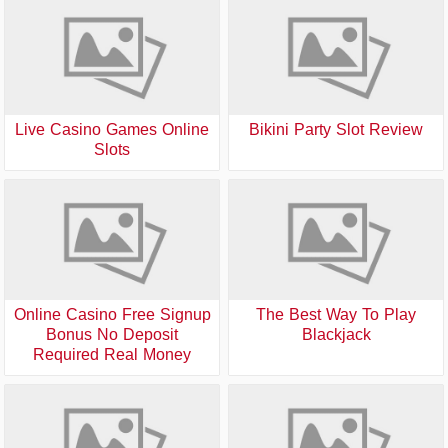
Live Casino Games Online
Bikini Party Slot Review
Slots
Online Casino Free Signup
The Best Way To Play
Bonus No Deposit
Blackjack
Required Real Money