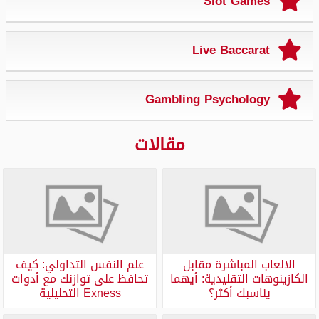
Slot Games
Live Baccarat
Gambling Psychology
مقالات
علم النفس التداولي: كيف
الالعاب المباشرة مقابل
تحافظ على توازنك مع أدوات
الكازينوهات التقليدية: أيهما
Exness التحليلية
يناسبك أكثر؟