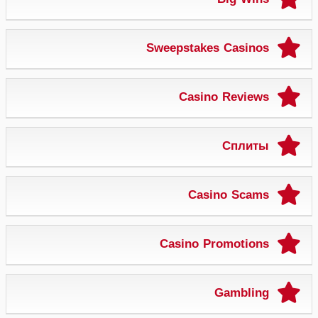
Sweepstakes Casinos
Casino Reviews
Сплиты
Casino Scams
Casino Promotions
Gambling