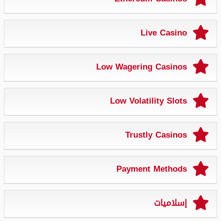
Live Casino
Low Wagering Casinos
Low Volatility Slots
Trustly Casinos
Payment Methods
إسلاميات