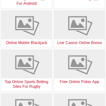
For Android
Online Mobile Blackjack
Live Casino Online Bonus
Top Online Sports Betting
Free Online Poker App
Sites For Rugby