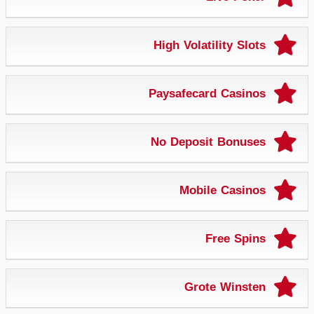
High Volatility Slots
Paysafecard Casinos
No Deposit Bonuses
Mobile Casinos
Free Spins
Grote Winsten