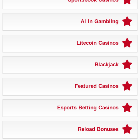
AI in Gambling
Litecoin Casinos
Blackjack
Featured Casinos
Esports Betting Casinos
Reload Bonuses