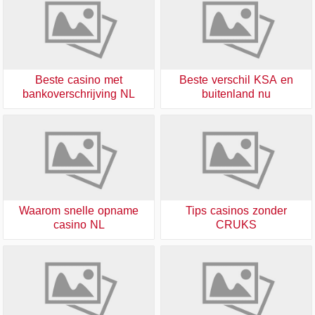
Beste casino met
Beste verschil KSA en
bankoverschrijving NL
buitenland nu
Waarom snelle opname
Tips casinos zonder
casino NL
CRUKS