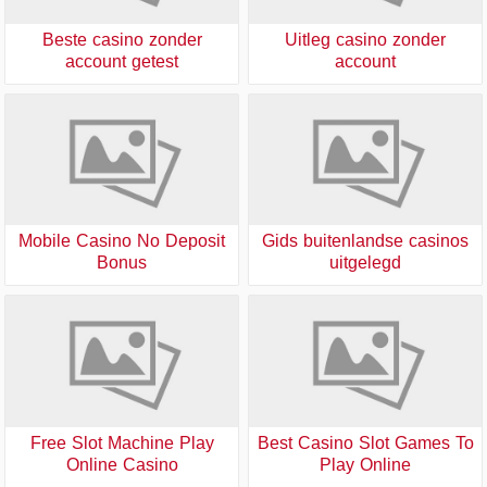
Beste casino zonder
Uitleg casino zonder
account getest
account
Mobile Casino No Deposit
Gids buitenlandse casinos
Bonus
uitgelegd
Free Slot Machine Play
Best Casino Slot Games To
Online Casino
Play Online