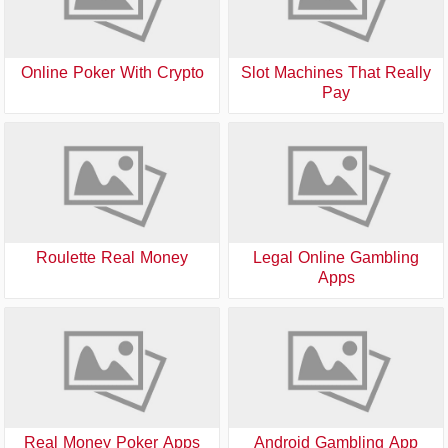
Online Poker With Crypto
Slot Machines That Really
Pay
Roulette Real Money
Legal Online Gambling
Apps
Real Money Poker Apps
Android Gambling App