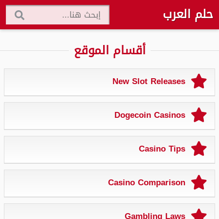
حلم العرب
أقسام الموقع
New Slot Releases
Dogecoin Casinos
Casino Tips
Casino Comparison
Gambling Laws