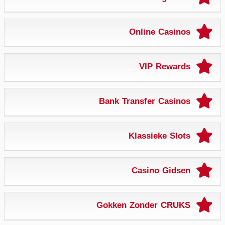
Online Casinos
VIP Rewards
Bank Transfer Casinos
Klassieke Slots
Casino Gidsen
Gokken Zonder CRUKS