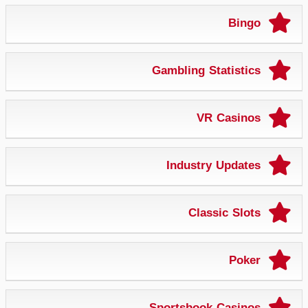
Bingo
Gambling Statistics
VR Casinos
Industry Updates
Classic Slots
Poker
Sportsbook Casinos