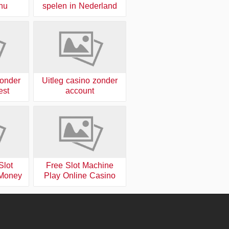
nu
spelen in Nederland
zonder
Uitleg casino zonder
est
account
Slot
Free Slot Machine
Money
Play Online Casino