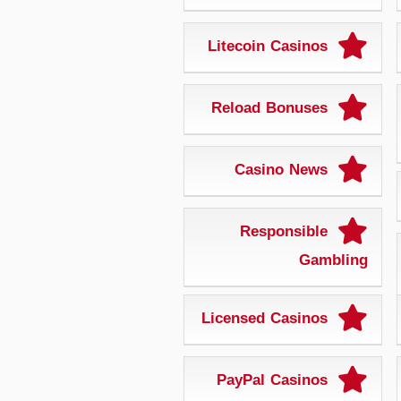
Litecoin Casinos
Reload Bonuses
Casino News
Responsible
Gambling
Licensed Casinos
PayPal Casinos