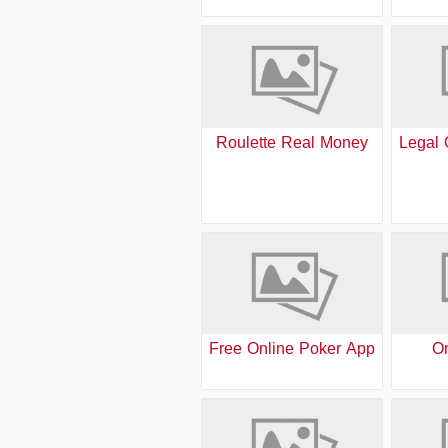
Roulette Real Money
Legal 
Free Online Poker App
On