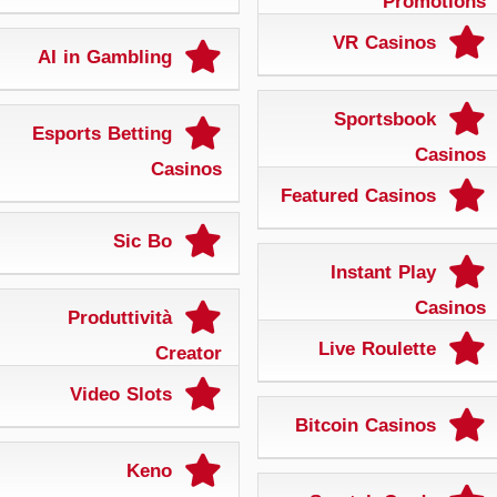
Promotions
VR Casinos
AI in Gambling
Sportsbook
Esports Betting
Casinos
Casinos
Featured Casinos
Sic Bo
Instant Play
Casinos
Produttività
Live Roulette
Creator
Video Slots
Bitcoin Casinos
Keno