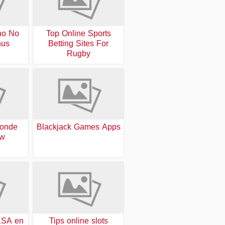
no No
Top Online Sports
nus
Betting Sites For
Rugby
londe
Blackjack Games Apps
ew
 KSA en
Tips online slots