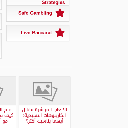
Strategies
Safe Gambling
Live Baccarat
اولي:
الالعاب المباشرة مقابل
توازنك
الكازينوهات التقليدية:
أيهما يناسبك أكثر؟