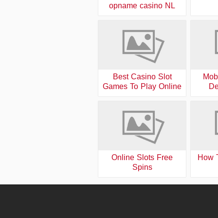
opname casino NL
Best Casino Slot
Mob
Games To Play Online
De
Online Slots Free
How T
Spins