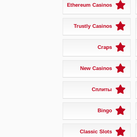
Ethereum Casinos
Trustly Casinos
Craps
New Casinos
Сплиты
Bingo
Classic Slots