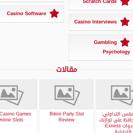
Scratch Cards
Casino Software
Casino Interviews
Gambling
Psychology
مقالات
 Casino Games
Bikini Party Slot
علم النفس التد
nline Slots
Review
كيف تحافظ على 
مع أدوات Exness
التحليلية