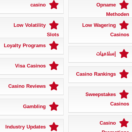
casino
Opname
Methoden
Low Volatility
Low Wagering
Slots
Casinos
Loyalty Programs
إسلاميات
Visa Casinos
Casino Rankings
Casino Reviews
Sweepstakes
Casinos
Gambling
Casino
Industry Updates