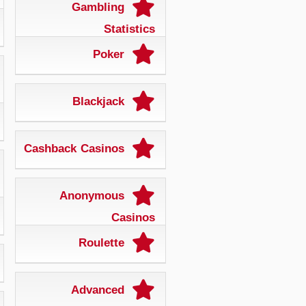
Gambling
Statistics
Poker
Blackjack
Cashback Casinos
Anonymous
Casinos
Roulette
Advanced