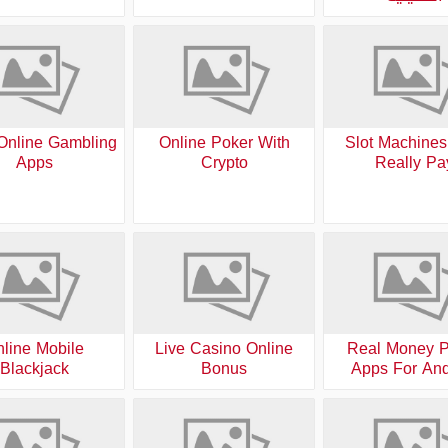
Online Gambling
Online Poker With
Slot Machines
Apps
Crypto
Really Pa
line Mobile
Live Casino Online
Real Money P
Blackjack
Bonus
Apps For And