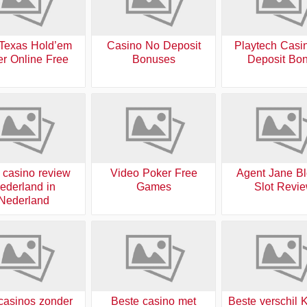
 Texas Hold’em
Casino No Deposit
Playtech Casi
r Online Free
Bonuses
Deposit Bo
 casino review
Video Poker Free
Agent Jane B
ederland in
Games
Slot Revi
Nederland
casinos zonder
Beste casino met
Beste verschil