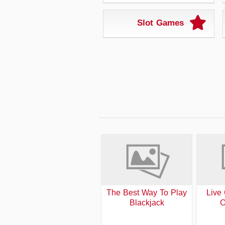
Slot Games
The Best Way To Play
Live
Blackjack
O