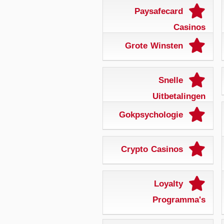
Paysafecard
Casinos
Grote Winsten
Snelle
Uitbetalingen
Gokpsychologie
Crypto Casinos
Loyalty
Programma's