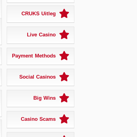
CRUKS Uitleg
Live Casino
Payment Methods
Social Casinos
Big Wins
Casino Scams