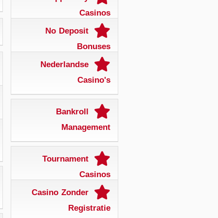
Casinos
No Deposit
Bonuses
Nederlandse
Casino's
Bankroll
Management
Tournament
Casinos
Casino Zonder
Registratie