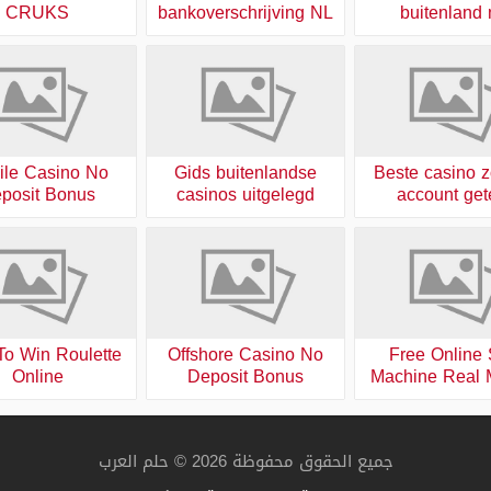
CRUKS
bankoverschrijving NL
buitenland 
ile Casino No
Gids buitenlandse
Beste casino 
posit Bonus
casinos uitgelegd
account get
o Win Roulette
Offshore Casino No
Free Online 
Online
Deposit Bonus
Machine Real 
جميع الحقوق محفوظة 2026 © حلم العرب