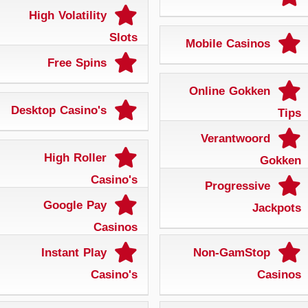
High Volatility
Slots
Mobile Casinos
Free Spins
Online Gokken
Desktop Casino's
Tips
Verantwoord
High Roller
Gokken
Casino's
Progressive
Google Pay
Jackpots
Casinos
Instant Play
Non-GamStop
Casino's
Casinos