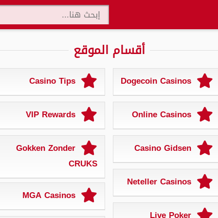
أقسام الموقع
Casino Tips
Dogecoin Casinos
VIP Rewards
Online Casinos
Gokken Zonder
Casino Gidsen
CRUKS
Neteller Casinos
MGA Casinos
Live Poker