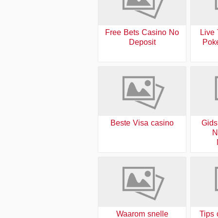
Free Bets Casino No
Live
Deposit
Poke
Beste Visa casino
Gids
N
Waarom snelle
Tips 