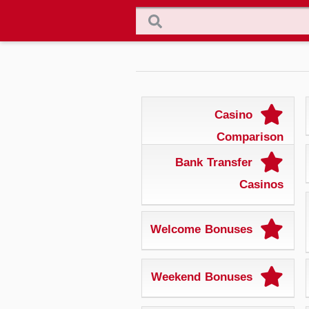
Casino
Comparison
Bank Transfer
Casinos
Welcome Bonuses
Weekend Bonuses