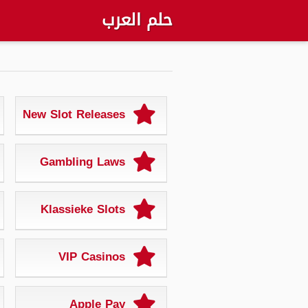
حلم العرب
New Slot Releases
Gambling Laws
Klassieke Slots
VIP Casinos
Apple Pay