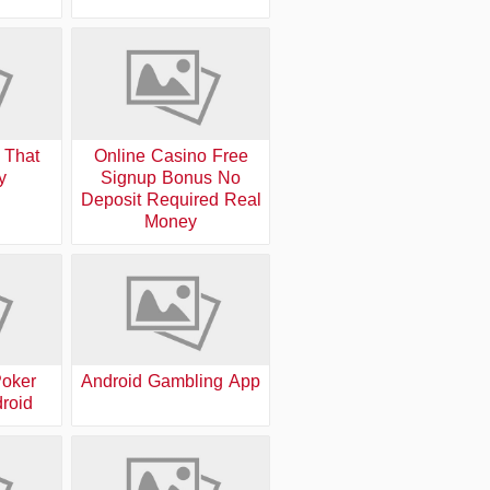
 That
Online Casino Free
y
Signup Bonus No
Deposit Required Real
Money
oker
Android Gambling App
roid