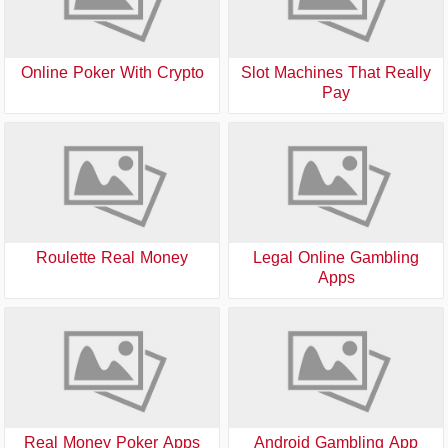
Online Poker With Crypto
Slot Machines That Really
Pay
Roulette Real Money
Legal Online Gambling
Apps
Real Money Poker Apps
Android Gambling App