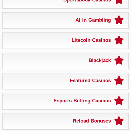
AI in Gambling
Litecoin Casinos
Blackjack
Featured Casinos
Esports Betting Casinos
Reload Bonuses