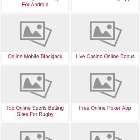
For Android
Online Mobile Blackjack
Live Casino Online Bonus
Top Online Sports Betting
Free Online Poker App
Sites For Rugby