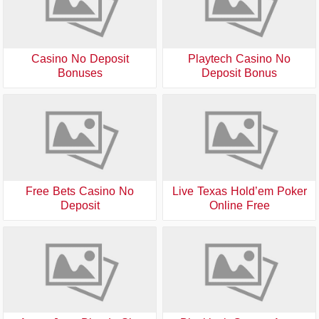
Casino No Deposit
Playtech Casino No
Bonuses
Deposit Bonus
Free Bets Casino No
Live Texas Hold’em Poker
Deposit
Online Free