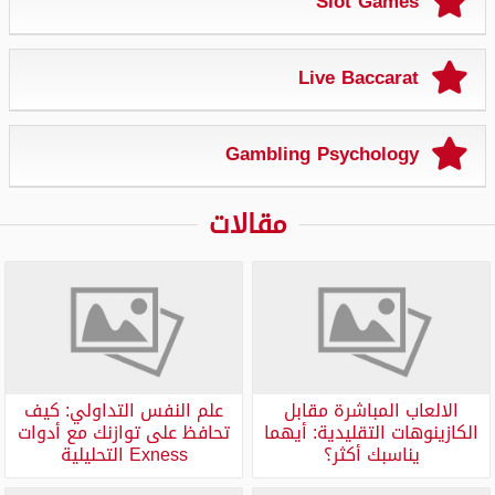
Slot Games
Live Baccarat
Gambling Psychology
مقالات
علم النفس التداولي: كيف
الالعاب المباشرة مقابل
تحافظ على توازنك مع أدوات
الكازينوهات التقليدية: أيهما
Exness التحليلية
يناسبك أكثر؟