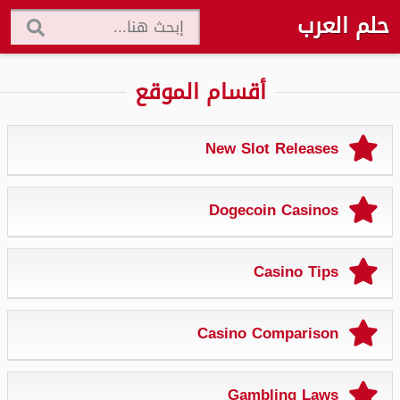
حلم العرب
أقسام الموقع
New Slot Releases
Dogecoin Casinos
Casino Tips
Casino Comparison
Gambling Laws