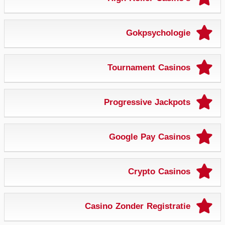
Gokpsychologie
Tournament Casinos
Progressive Jackpots
Google Pay Casinos
Crypto Casinos
Casino Zonder Registratie