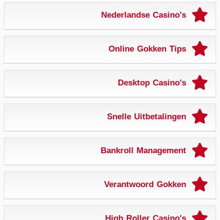
Nederlandse Casino's
Online Gokken Tips
Desktop Casino's
Snelle Uitbetalingen
Bankroll Management
Verantwoord Gokken
High Roller Casino's