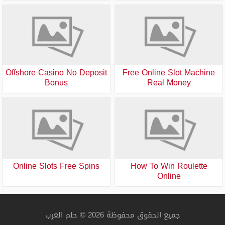
Offshore Casino No Deposit
Free Online Slot Machine
Bonus
Real Money
Online Slots Free Spins
How To Win Roulette
Online
جميع الحقوق محفوظة 2026 © حلم العرب