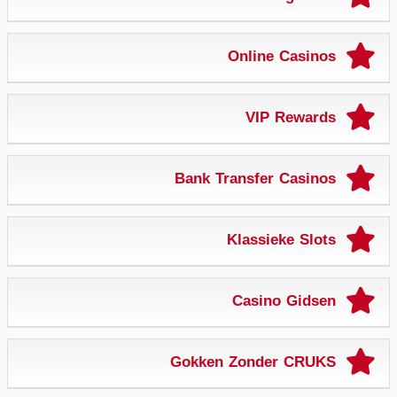
Online Casinos
VIP Rewards
Bank Transfer Casinos
Klassieke Slots
Casino Gidsen
Gokken Zonder CRUKS