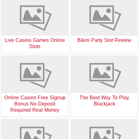
Live Casino Games Online
Bikini Party Slot Review
Slots
Online Casino Free Signup
The Best Way To Play
Bonus No Deposit
Blackjack
Required Real Money