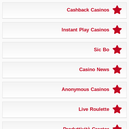
Cashback Casinos
Instant Play Casinos
Sic Bo
Casino News
Anonymous Casinos
Live Roulette
Produttività Creator