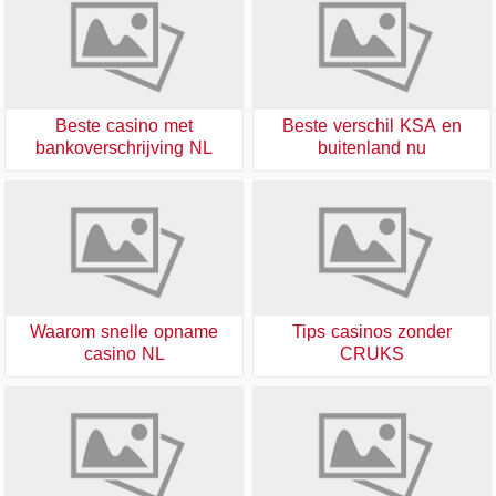
Beste casino met
Beste verschil KSA en
bankoverschrijving NL
buitenland nu
Waarom snelle opname
Tips casinos zonder
casino NL
CRUKS