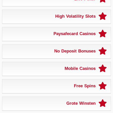
High Volatility Slots
Paysafecard Casinos
No Deposit Bonuses
Mobile Casinos
Free Spins
Grote Winsten