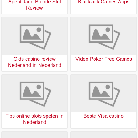
Agent Jane Blonde Slot
Blackjack Games Apps
Review
Gids casino review
Video Poker Free Games
Nederland in Nederland
Tips online slots spelen in
Beste Visa casino
Nederland