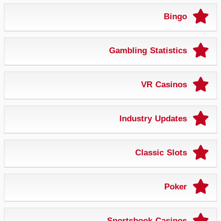
Bingo
Gambling Statistics
VR Casinos
Industry Updates
Classic Slots
Poker
Sportsbook Casinos