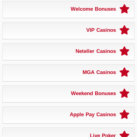
Welcome Bonuses
VIP Casinos
Neteller Casinos
MGA Casinos
Weekend Bonuses
Apple Pay Casinos
Live Poker