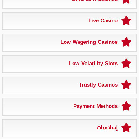
Live Casino
Low Wagering Casinos
Low Volatility Slots
Trustly Casinos
Payment Methods
إسلاميات