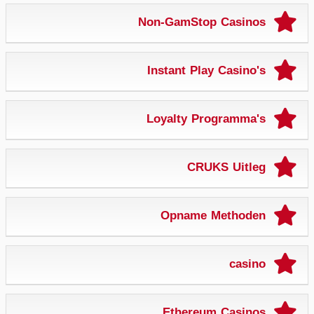
Non-GamStop Casinos
Instant Play Casino's
Loyalty Programma's
CRUKS Uitleg
Opname Methoden
casino
Ethereum Casinos