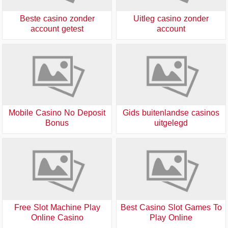
Beste casino zonder
Uitleg casino zonder
account getest
account
Mobile Casino No Deposit
Gids buitenlandse casinos
Bonus
uitgelegd
Free Slot Machine Play
Best Casino Slot Games To
Online Casino
Play Online