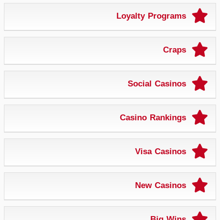
Loyalty Programs
Craps
Social Casinos
Casino Rankings
Visa Casinos
New Casinos
Big Wins