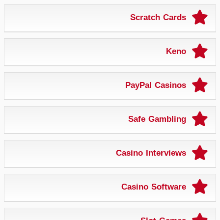
Scratch Cards
Keno
PayPal Casinos
Safe Gambling
Casino Interviews
Casino Software