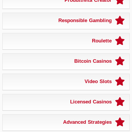
Responsible Gambling
Roulette
Bitcoin Casinos
Video Slots
Licensed Casinos
Advanced Strategies