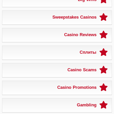
Sweepstakes Casinos
Casino Reviews
Сплиты
Casino Scams
Casino Promotions
Gambling