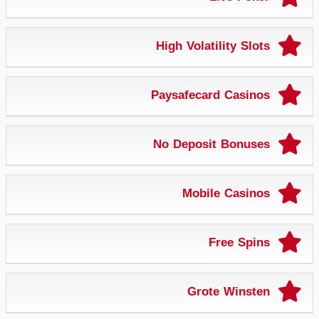
High Volatility Slots
Paysafecard Casinos
No Deposit Bonuses
Mobile Casinos
Free Spins
Grote Winsten