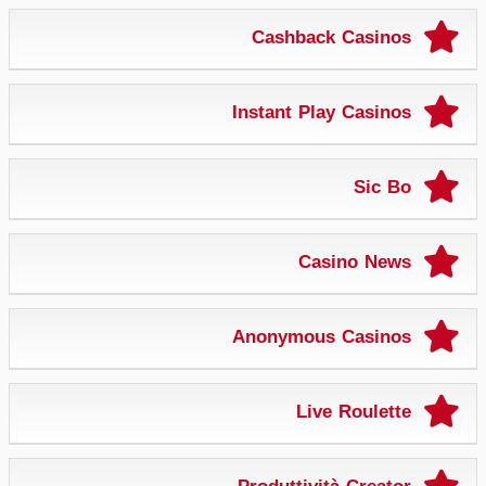
Cashback Casinos
Instant Play Casinos
Sic Bo
Casino News
Anonymous Casinos
Live Roulette
Produttività Creator