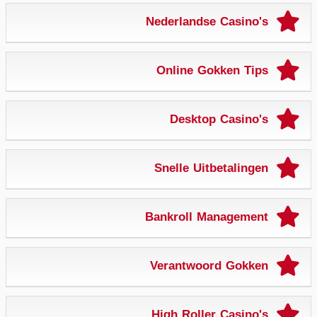
Nederlandse Casino's
Online Gokken Tips
Desktop Casino's
Snelle Uitbetalingen
Bankroll Management
Verantwoord Gokken
High Roller Casino's