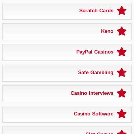
Scratch Cards
Keno
PayPal Casinos
Safe Gambling
Casino Interviews
Casino Software