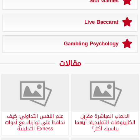
Slot Games
Live Baccarat
Gambling Psychology
مقالات
علم النفس التداولي: كيف
الالعاب المباشرة مقابل
تحافظ على توازنك مع أدوات
الكازينوهات التقليدية: أيهما
Exness التحليلية
يناسبك أكثر؟