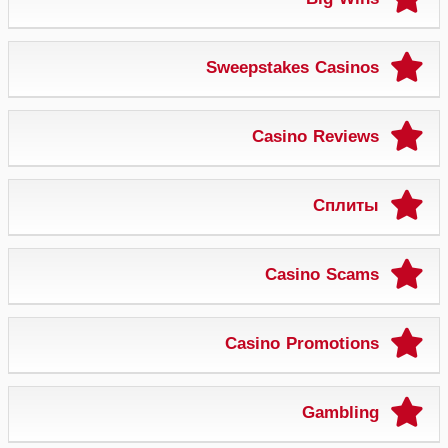
Sweepstakes Casinos
Casino Reviews
Сплиты
Casino Scams
Casino Promotions
Gambling