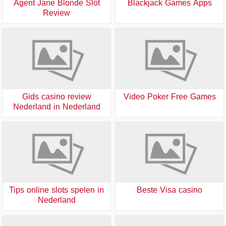
Agent Jane Blonde Slot
Blackjack Games Apps
Review
Gids casino review
Video Poker Free Games
Nederland in Nederland
Tips online slots spelen in
Beste Visa casino
Nederland