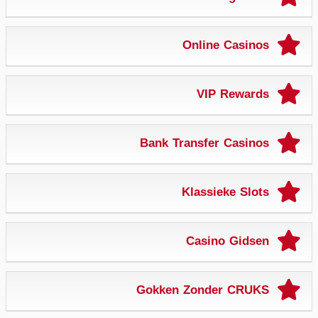
Online Casinos
VIP Rewards
Bank Transfer Casinos
Klassieke Slots
Casino Gidsen
Gokken Zonder CRUKS