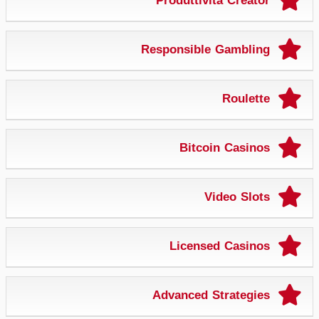
Responsible Gambling
Roulette
Bitcoin Casinos
Video Slots
Licensed Casinos
Advanced Strategies