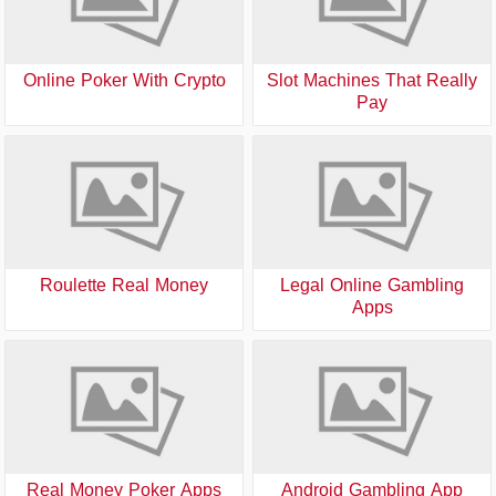
Online Poker With Crypto
Slot Machines That Really
Pay
Roulette Real Money
Legal Online Gambling
Apps
Real Money Poker Apps
Android Gambling App