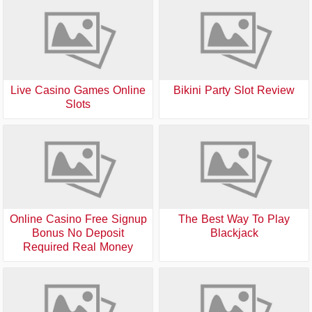
Live Casino Games Online
Bikini Party Slot Review
Slots
Online Casino Free Signup
The Best Way To Play
Bonus No Deposit
Blackjack
Required Real Money