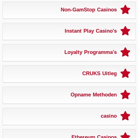
Non-GamStop Casinos
Instant Play Casino's
Loyalty Programma's
CRUKS Uitleg
Opname Methoden
casino
Ethereum Casinos