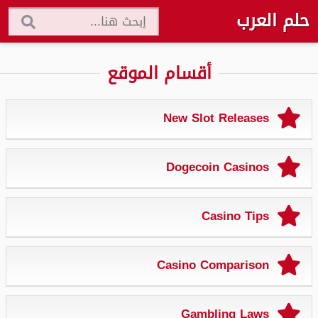
حلم العرب
أقسام الموقع
New Slot Releases
Dogecoin Casinos
Casino Tips
Casino Comparison
Gambling Laws