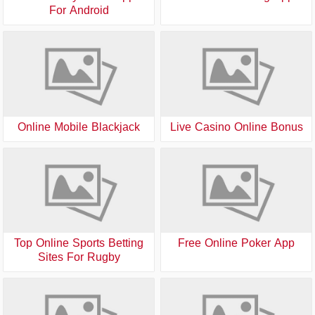
For Android
Online Mobile Blackjack
Live Casino Online Bonus
Top Online Sports Betting
Free Online Poker App
Sites For Rugby