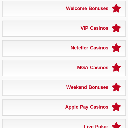
Welcome Bonuses
VIP Casinos
Neteller Casinos
MGA Casinos
Weekend Bonuses
Apple Pay Casinos
Live Poker