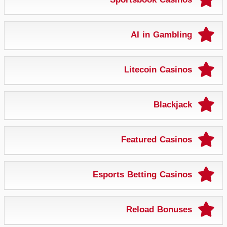
AI in Gambling
Litecoin Casinos
Blackjack
Featured Casinos
Esports Betting Casinos
Reload Bonuses