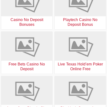
Casino No Deposit
Playtech Casino No
Bonuses
Deposit Bonus
Free Bets Casino No
Live Texas Hold’em Poker
Deposit
Online Free