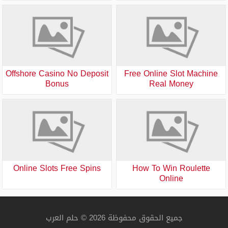
Offshore Casino No Deposit
Free Online Slot Machine
Bonus
Real Money
Online Slots Free Spins
How To Win Roulette
Online
جميع الحقوق محفوظة 2026 © حلم العرب