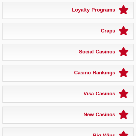
Loyalty Programs
Craps
Social Casinos
Casino Rankings
Visa Casinos
New Casinos
Big Wins