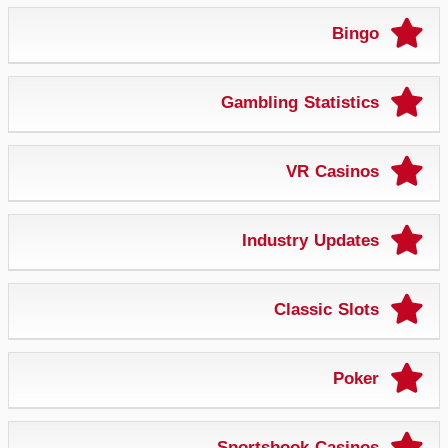
Bingo
Gambling Statistics
VR Casinos
Industry Updates
Classic Slots
Poker
Sportsbook Casinos