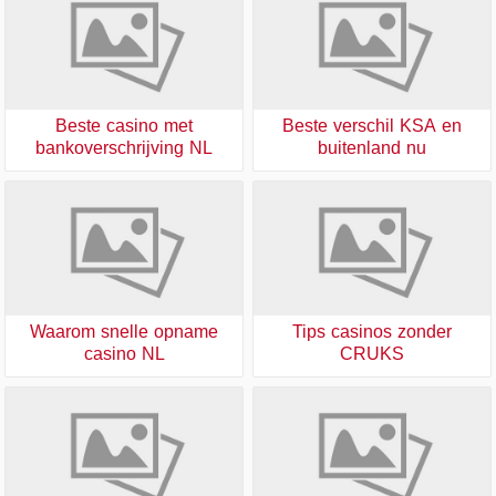
Beste casino met
Beste verschil KSA en
bankoverschrijving NL
buitenland nu
Waarom snelle opname
Tips casinos zonder
casino NL
CRUKS