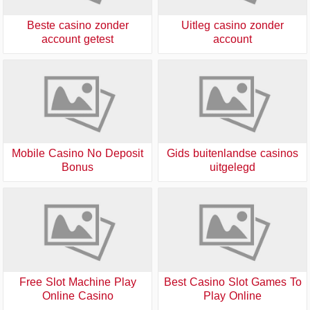
Beste casino zonder
Uitleg casino zonder
account getest
account
Mobile Casino No Deposit
Gids buitenlandse casinos
Bonus
uitgelegd
Free Slot Machine Play
Best Casino Slot Games To
Online Casino
Play Online