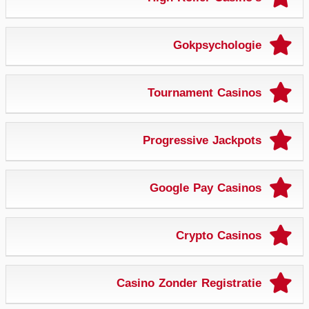
Gokpsychologie
Tournament Casinos
Progressive Jackpots
Google Pay Casinos
Crypto Casinos
Casino Zonder Registratie