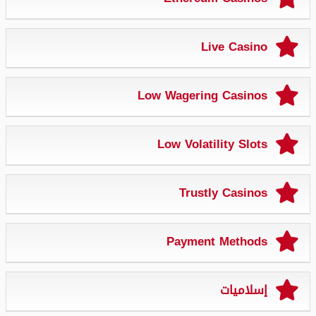
Live Casino
Low Wagering Casinos
Low Volatility Slots
Trustly Casinos
Payment Methods
إسلاميات