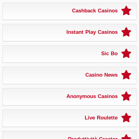
Cashback Casinos
Instant Play Casinos
Sic Bo
Casino News
Anonymous Casinos
Live Roulette
Produttività Creator