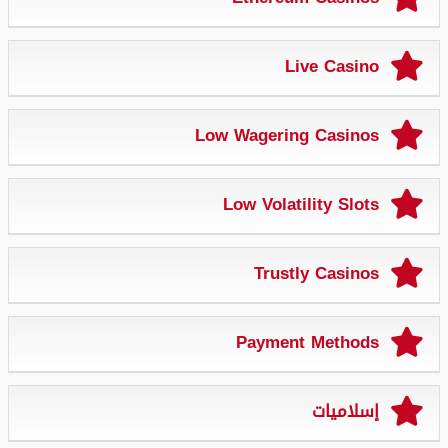
Live Casino
Low Wagering Casinos
Low Volatility Slots
Trustly Casinos
Payment Methods
إسلاميات