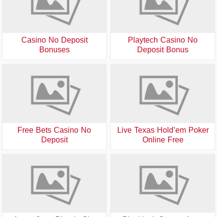
Casino No Deposit
Playtech Casino No
Bonuses
Deposit Bonus
Free Bets Casino No
Live Texas Hold’em Poker
Deposit
Online Free