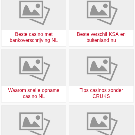
Beste casino met
Beste verschil KSA en
bankoverschrijving NL
buitenland nu
Waarom snelle opname
Tips casinos zonder
casino NL
CRUKS