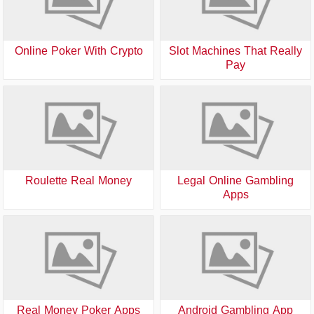
Online Poker With Crypto
Slot Machines That Really
Pay
Roulette Real Money
Legal Online Gambling
Apps
Real Money Poker Apps
Android Gambling App