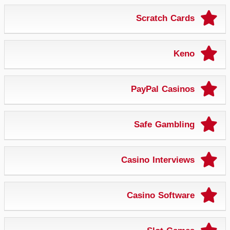
Scratch Cards
Keno
PayPal Casinos
Safe Gambling
Casino Interviews
Casino Software