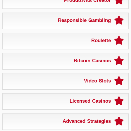
Responsible Gambling
Roulette
Bitcoin Casinos
Video Slots
Licensed Casinos
Advanced Strategies