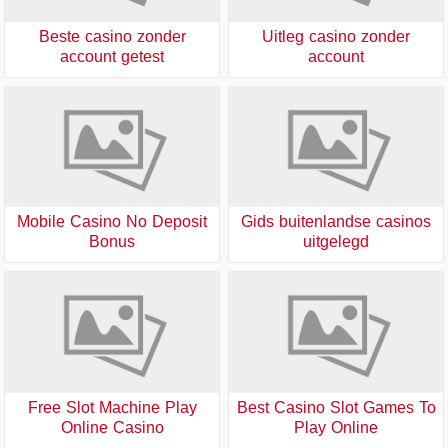
Beste casino zonder
Uitleg casino zonder
account getest
account
Mobile Casino No Deposit
Gids buitenlandse casinos
Bonus
uitgelegd
Free Slot Machine Play
Best Casino Slot Games To
Online Casino
Play Online