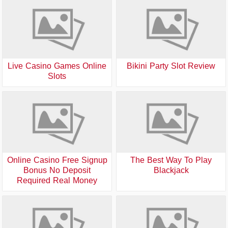
Live Casino Games Online
Bikini Party Slot Review
Slots
Online Casino Free Signup
The Best Way To Play
Bonus No Deposit
Blackjack
Required Real Money