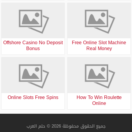
Offshore Casino No Deposit
Free Online Slot Machine
Bonus
Real Money
Online Slots Free Spins
How To Win Roulette
Online
جميع الحقوق محفوظة 2026 © حلم العرب