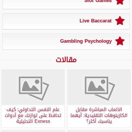
Slot Games
Live Baccarat
Gambling Psychology
مقالات
علم النفس التداولي: كيف
الالعاب المباشرة مقابل
تحافظ على توازنك مع أدوات
الكازينوهات التقليدية: أيهما
Exness التحليلية
يناسبك أكثر؟