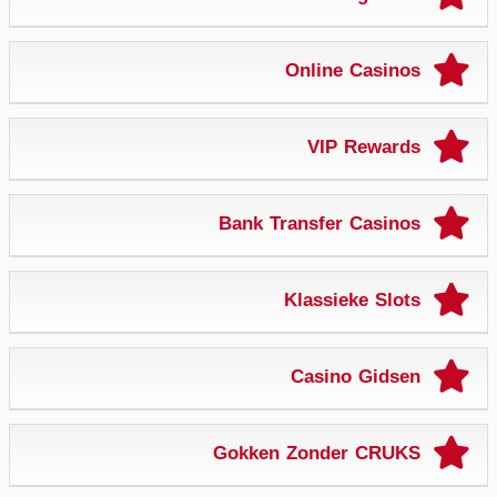
Online Casinos
VIP Rewards
Bank Transfer Casinos
Klassieke Slots
Casino Gidsen
Gokken Zonder CRUKS