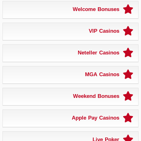
Welcome Bonuses
VIP Casinos
Neteller Casinos
MGA Casinos
Weekend Bonuses
Apple Pay Casinos
Live Poker