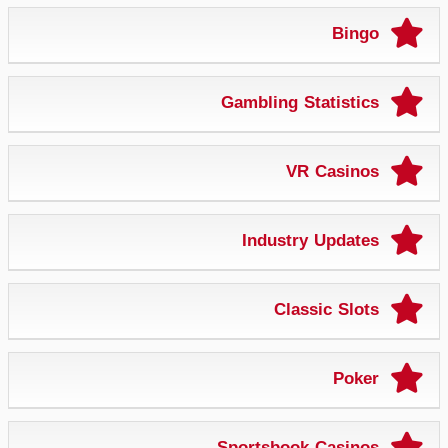
Bingo
Gambling Statistics
VR Casinos
Industry Updates
Classic Slots
Poker
Sportsbook Casinos