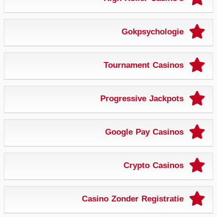
Gokpsychologie
Tournament Casinos
Progressive Jackpots
Google Pay Casinos
Crypto Casinos
Casino Zonder Registratie