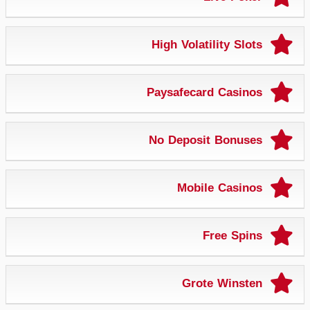
High Volatility Slots
Paysafecard Casinos
No Deposit Bonuses
Mobile Casinos
Free Spins
Grote Winsten