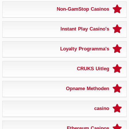
Non-GamStop Casinos
Instant Play Casino's
Loyalty Programma's
CRUKS Uitleg
Opname Methoden
casino
Ethereum Casinos