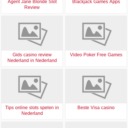
Agent Jane Blonde Slot
Blackjack Games Apps
Review
Gids casino review
Video Poker Free Games
Nederland in Nederland
Tips online slots spelen in
Beste Visa casino
Nederland