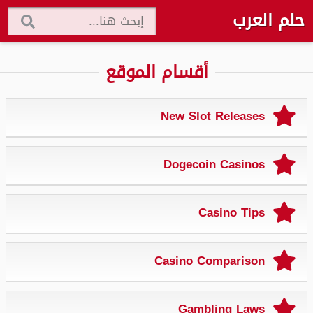
حلم العرب
أقسام الموقع
New Slot Releases
Dogecoin Casinos
Casino Tips
Casino Comparison
Gambling Laws