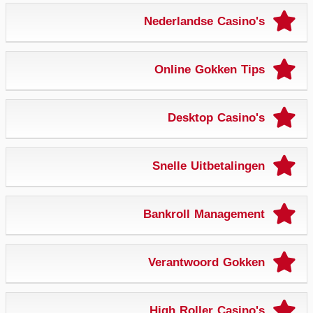
Nederlandse Casino's
Online Gokken Tips
Desktop Casino's
Snelle Uitbetalingen
Bankroll Management
Verantwoord Gokken
High Roller Casino's