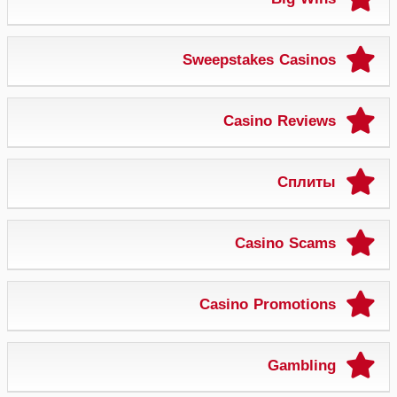
Sweepstakes Casinos
Casino Reviews
Сплиты
Casino Scams
Casino Promotions
Gambling