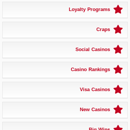
Loyalty Programs
Craps
Social Casinos
Casino Rankings
Visa Casinos
New Casinos
Big Wins