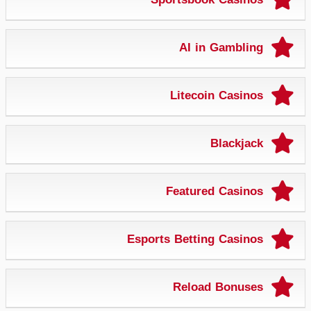
AI in Gambling
Litecoin Casinos
Blackjack
Featured Casinos
Esports Betting Casinos
Reload Bonuses