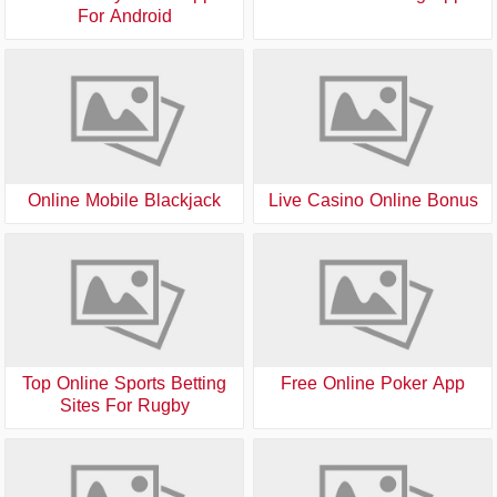
For Android
Online Mobile Blackjack
Live Casino Online Bonus
Top Online Sports Betting
Free Online Poker App
Sites For Rugby