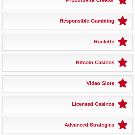
Responsible Gambling
Roulette
Bitcoin Casinos
Video Slots
Licensed Casinos
Advanced Strategies