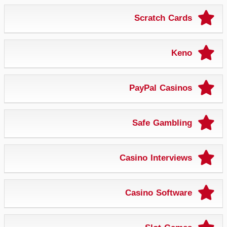
Scratch Cards
Keno
PayPal Casinos
Safe Gambling
Casino Interviews
Casino Software