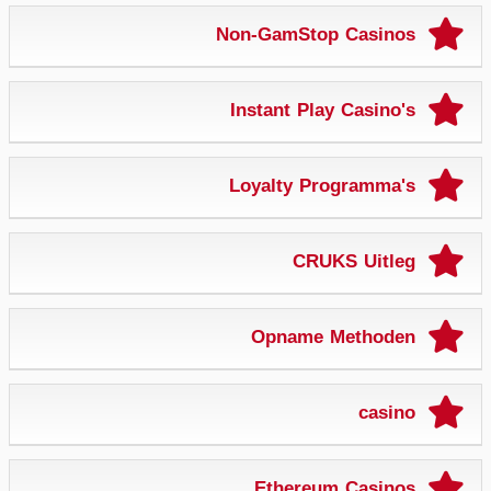
Non-GamStop Casinos
Instant Play Casino's
Loyalty Programma's
CRUKS Uitleg
Opname Methoden
casino
Ethereum Casinos