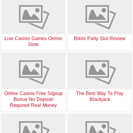
Live Casino Games Online
Bikini Party Slot Review
Slots
Online Casino Free Signup
The Best Way To Play
Bonus No Deposit
Blackjack
Required Real Money