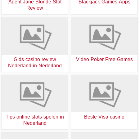
Agent Jane Blonde Slot
Blackjack Games Apps
Review
Gids casino review
Video Poker Free Games
Nederland in Nederland
Tips online slots spelen in
Beste Visa casino
Nederland