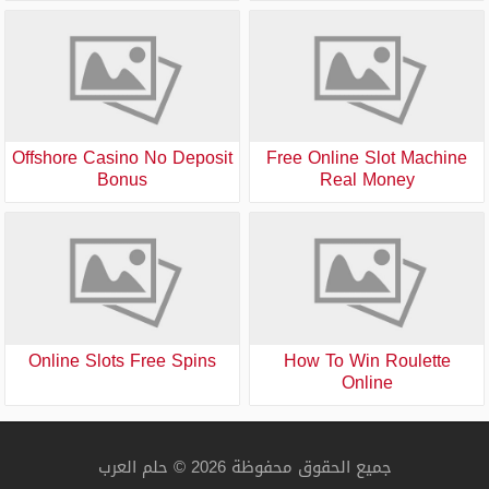
Offshore Casino No Deposit
Free Online Slot Machine
Bonus
Real Money
Online Slots Free Spins
How To Win Roulette
Online
جميع الحقوق محفوظة 2026 © حلم العرب