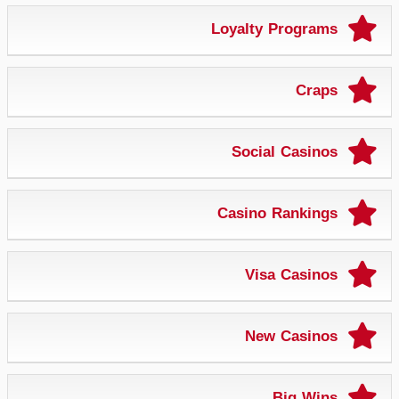
Loyalty Programs
Craps
Social Casinos
Casino Rankings
Visa Casinos
New Casinos
Big Wins