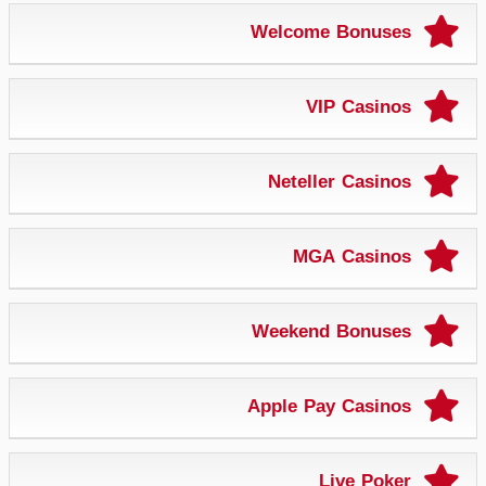
Welcome Bonuses
VIP Casinos
Neteller Casinos
MGA Casinos
Weekend Bonuses
Apple Pay Casinos
Live Poker