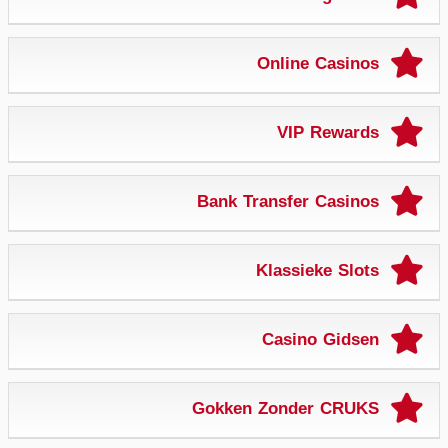
Online Casinos
VIP Rewards
Bank Transfer Casinos
Klassieke Slots
Casino Gidsen
Gokken Zonder CRUKS