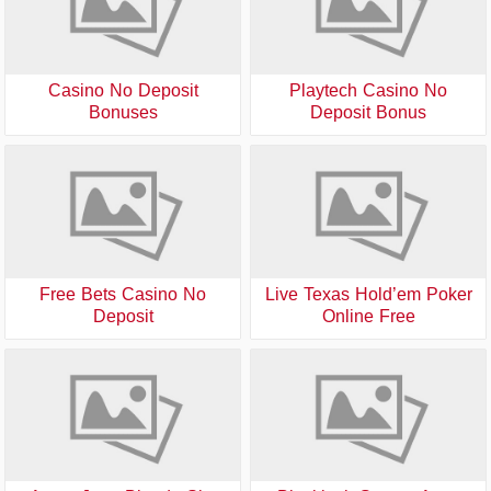
Casino No Deposit
Playtech Casino No
Bonuses
Deposit Bonus
Free Bets Casino No
Live Texas Hold’em Poker
Deposit
Online Free