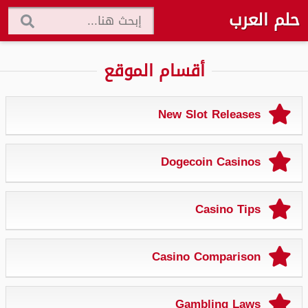
حلم العرب
أقسام الموقع
New Slot Releases
Dogecoin Casinos
Casino Tips
Casino Comparison
Gambling Laws