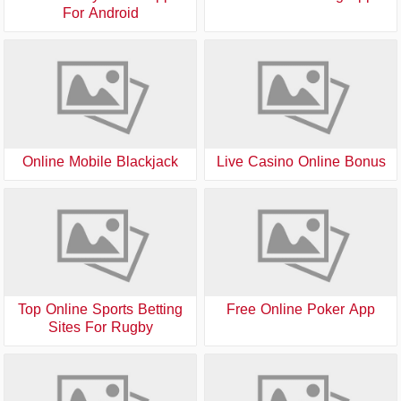
For Android
Online Mobile Blackjack
Live Casino Online Bonus
Top Online Sports Betting
Free Online Poker App
Sites For Rugby