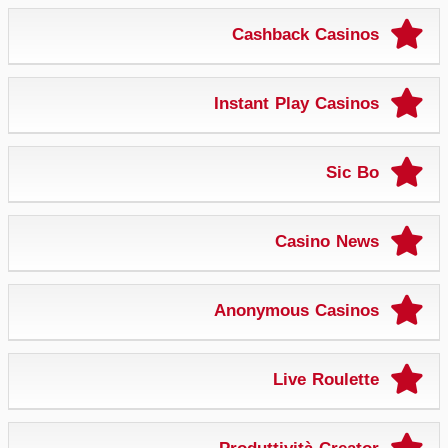
Cashback Casinos
Instant Play Casinos
Sic Bo
Casino News
Anonymous Casinos
Live Roulette
Produttività Creator