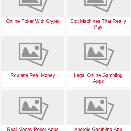
Online Poker With Crypto
Slot Machines That Really
Pay
Roulette Real Money
Legal Online Gambling
Apps
Real Money Poker Apps
Android Gambling App