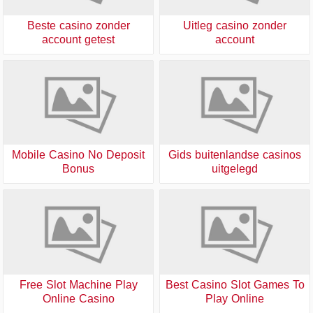
Beste casino zonder
Uitleg casino zonder
account getest
account
Mobile Casino No Deposit
Gids buitenlandse casinos
Bonus
uitgelegd
Free Slot Machine Play
Best Casino Slot Games To
Online Casino
Play Online