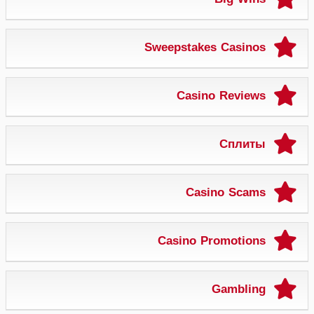
Sweepstakes Casinos
Casino Reviews
Сплиты
Casino Scams
Casino Promotions
Gambling