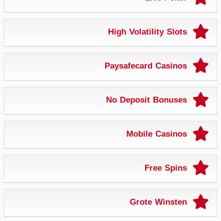
High Volatility Slots
Paysafecard Casinos
No Deposit Bonuses
Mobile Casinos
Free Spins
Grote Winsten