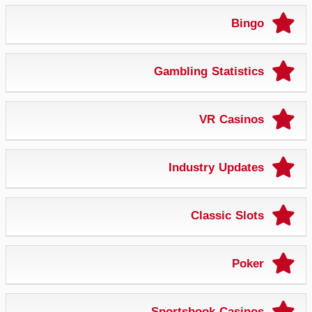
Bingo
Gambling Statistics
VR Casinos
Industry Updates
Classic Slots
Poker
Sportsbook Casinos