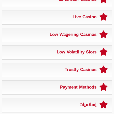
Live Casino
Low Wagering Casinos
Low Volatility Slots
Trustly Casinos
Payment Methods
إسلاميات