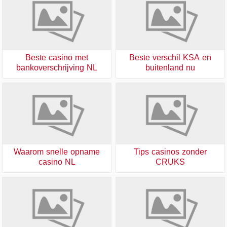
Beste casino met
Beste verschil KSA en
bankoverschrijving NL
buitenland nu
Waarom snelle opname
Tips casinos zonder
casino NL
CRUKS