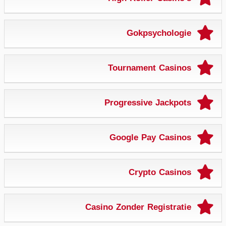
Gokpsychologie
Tournament Casinos
Progressive Jackpots
Google Pay Casinos
Crypto Casinos
Casino Zonder Registratie