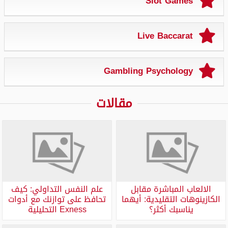
Slot Games
Live Baccarat
Gambling Psychology
مقالات
علم النفس التداولي: كيف
الالعاب المباشرة مقابل
تحافظ على توازنك مع أدوات
الكازينوهات التقليدية: أيهما
Exness التحليلية
يناسبك أكثر؟