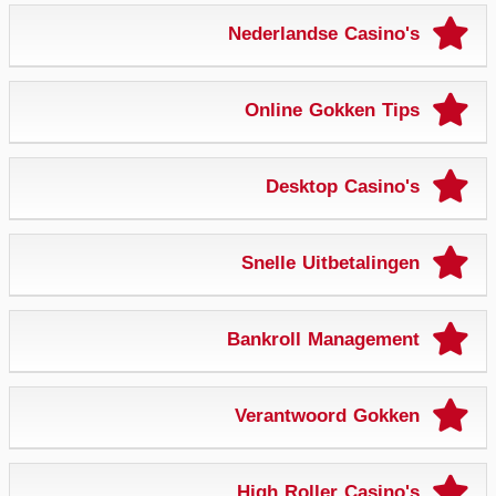
Nederlandse Casino's
Online Gokken Tips
Desktop Casino's
Snelle Uitbetalingen
Bankroll Management
Verantwoord Gokken
High Roller Casino's