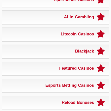
AI in Gambling
Litecoin Casinos
Blackjack
Featured Casinos
Esports Betting Casinos
Reload Bonuses