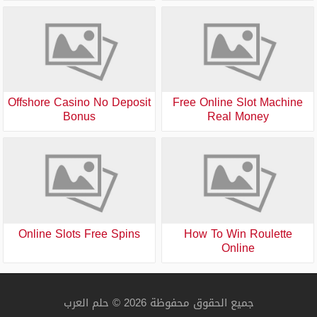
Offshore Casino No Deposit
Free Online Slot Machine
Bonus
Real Money
Online Slots Free Spins
How To Win Roulette
Online
جميع الحقوق محفوظة 2026 © حلم العرب