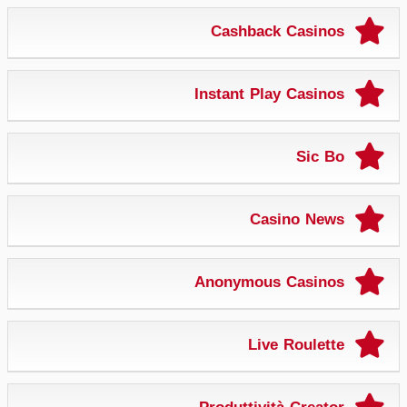
Cashback Casinos
Instant Play Casinos
Sic Bo
Casino News
Anonymous Casinos
Live Roulette
Produttività Creator