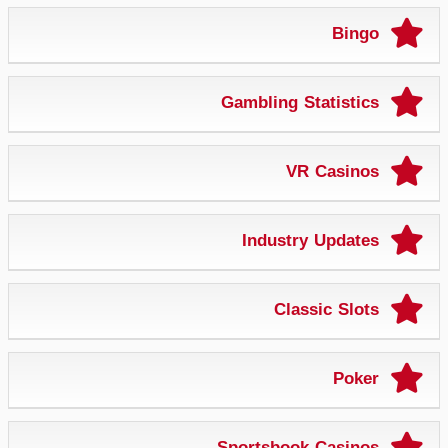
Bingo
Gambling Statistics
VR Casinos
Industry Updates
Classic Slots
Poker
Sportsbook Casinos