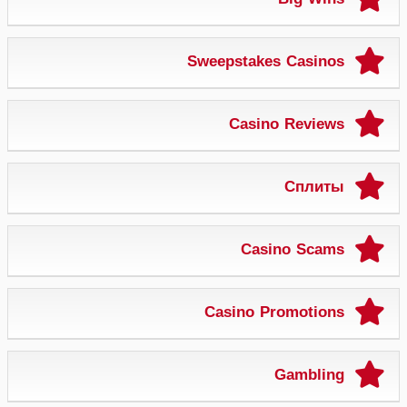
Sweepstakes Casinos
Casino Reviews
Сплиты
Casino Scams
Casino Promotions
Gambling