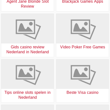
Agent Jane Blonde Slot
Blackjack Games Apps
Review
Gids casino review
Video Poker Free Games
Nederland in Nederland
Tips online slots spelen in
Beste Visa casino
Nederland