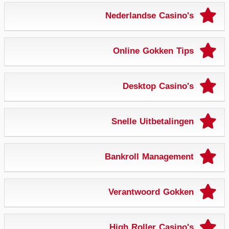
Nederlandse Casino's
Online Gokken Tips
Desktop Casino's
Snelle Uitbetalingen
Bankroll Management
Verantwoord Gokken
High Roller Casino's