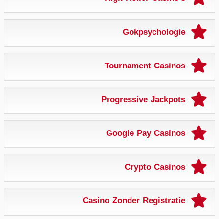
Gokpsychologie
Tournament Casinos
Progressive Jackpots
Google Pay Casinos
Crypto Casinos
Casino Zonder Registratie