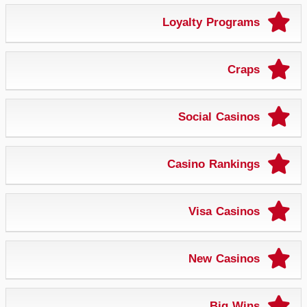
Loyalty Programs
Craps
Social Casinos
Casino Rankings
Visa Casinos
New Casinos
Big Wins