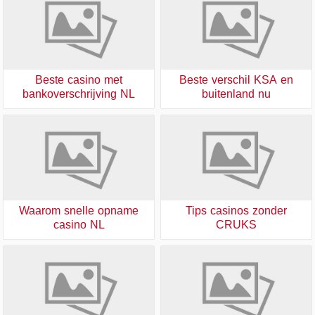
Beste casino met
Beste verschil KSA en
bankoverschrijving NL
buitenland nu
Waarom snelle opname
Tips casinos zonder
casino NL
CRUKS