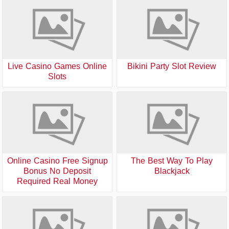
Live Casino Games Online
Bikini Party Slot Review
Slots
Online Casino Free Signup
The Best Way To Play
Bonus No Deposit
Blackjack
Required Real Money