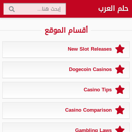
حلم العرب
أقسام الموقع
New Slot Releases
Dogecoin Casinos
Casino Tips
Casino Comparison
Gambling Laws