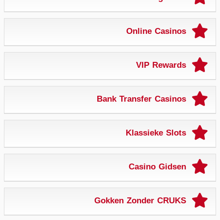
Online Casinos
VIP Rewards
Bank Transfer Casinos
Klassieke Slots
Casino Gidsen
Gokken Zonder CRUKS