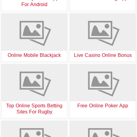
For Android
Online Mobile Blackjack
Live Casino Online Bonus
Top Online Sports Betting
Free Online Poker App
Sites For Rugby