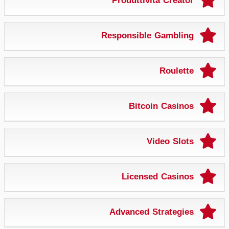
Responsible Gambling
Roulette
Bitcoin Casinos
Video Slots
Licensed Casinos
Advanced Strategies