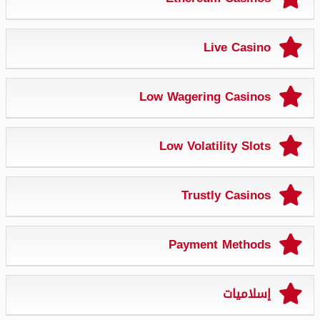
Live Casino
Low Wagering Casinos
Low Volatility Slots
Trustly Casinos
Payment Methods
إسلاميات