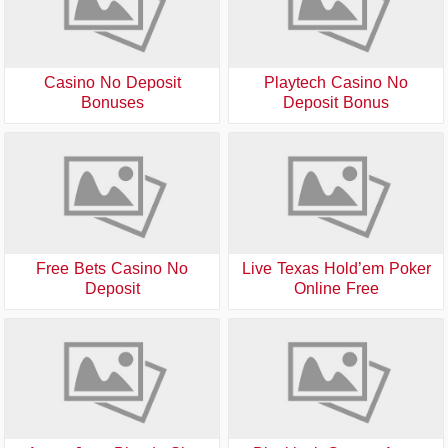
Casino No Deposit
Playtech Casino No
Bonuses
Deposit Bonus
Free Bets Casino No
Live Texas Hold’em Poker
Deposit
Online Free