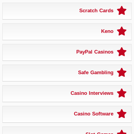
Scratch Cards
Keno
PayPal Casinos
Safe Gambling
Casino Interviews
Casino Software