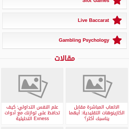
Slot Games
Live Baccarat
Gambling Psychology
مقالات
علم النفس التداولي: كيف
الالعاب المباشرة مقابل
تحافظ على توازنك مع أدوات
الكازينوهات التقليدية: أيهما
Exness التحليلية
يناسبك أكثر؟