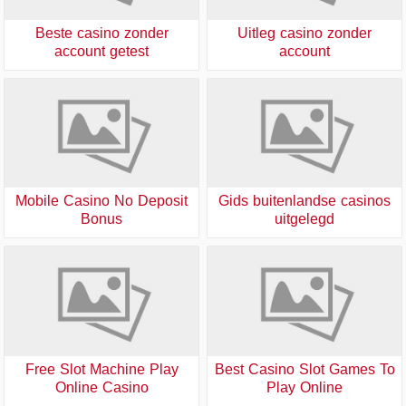
Beste casino zonder
Uitleg casino zonder
account getest
account
Mobile Casino No Deposit
Gids buitenlandse casinos
Bonus
uitgelegd
Free Slot Machine Play
Best Casino Slot Games To
Online Casino
Play Online