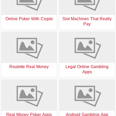
Online Poker With Crypto
Slot Machines That Really
Pay
Roulette Real Money
Legal Online Gambling
Apps
Real Money Poker Apps
Android Gambling App