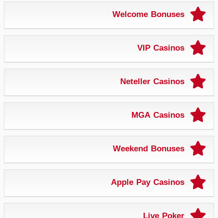
Welcome Bonuses
VIP Casinos
Neteller Casinos
MGA Casinos
Weekend Bonuses
Apple Pay Casinos
Live Poker