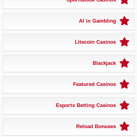
AI in Gambling
Litecoin Casinos
Blackjack
Featured Casinos
Esports Betting Casinos
Reload Bonuses