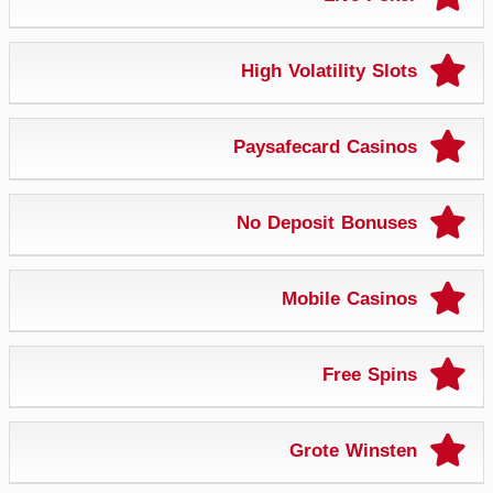
High Volatility Slots
Paysafecard Casinos
No Deposit Bonuses
Mobile Casinos
Free Spins
Grote Winsten