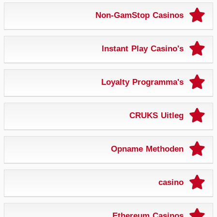
Non-GamStop Casinos
Instant Play Casino's
Loyalty Programma's
CRUKS Uitleg
Opname Methoden
casino
Ethereum Casinos