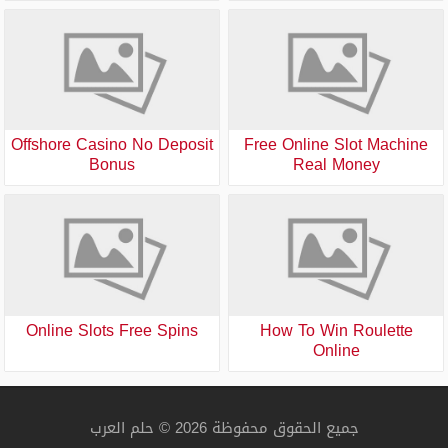
Offshore Casino No Deposit
Free Online Slot Machine
Bonus
Real Money
Online Slots Free Spins
How To Win Roulette
Online
جميع الحقوق محفوظة 2026 © حلم العرب