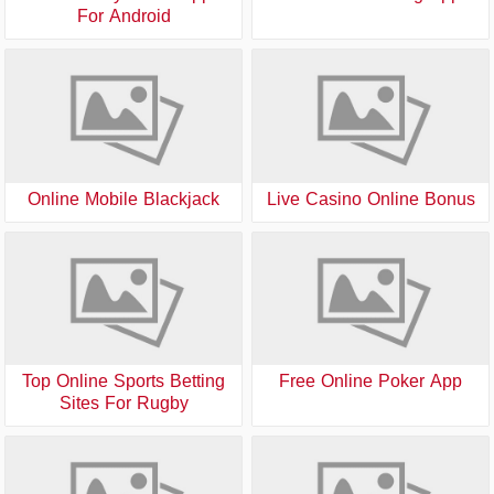
For Android
Online Mobile Blackjack
Live Casino Online Bonus
Top Online Sports Betting
Free Online Poker App
Sites For Rugby