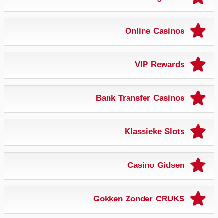
Online Casinos
VIP Rewards
Bank Transfer Casinos
Klassieke Slots
Casino Gidsen
Gokken Zonder CRUKS