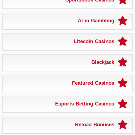
AI in Gambling
Litecoin Casinos
Blackjack
Featured Casinos
Esports Betting Casinos
Reload Bonuses