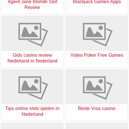
Agent Jane Blonde Slot
Blackjack Games Apps
Review
Gids casino review
Video Poker Free Games
Nederland in Nederland
Tips online slots spelen in
Beste Visa casino
Nederland