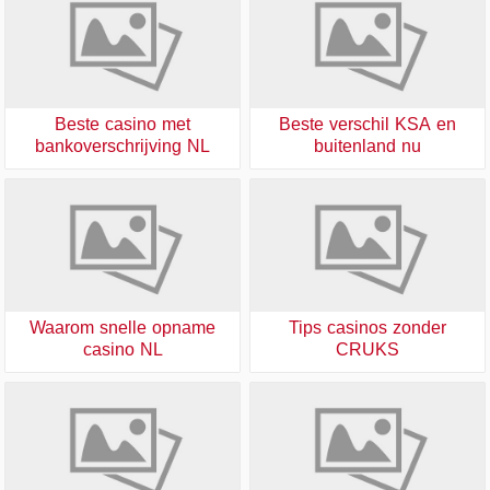
Beste casino met
Beste verschil KSA en
bankoverschrijving NL
buitenland nu
Waarom snelle opname
Tips casinos zonder
casino NL
CRUKS