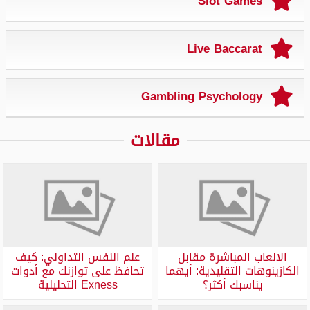
Slot Games
Live Baccarat
Gambling Psychology
مقالات
علم النفس التداولي: كيف
الالعاب المباشرة مقابل
تحافظ على توازنك مع أدوات
الكازينوهات التقليدية: أيهما
Exness التحليلية
يناسبك أكثر؟