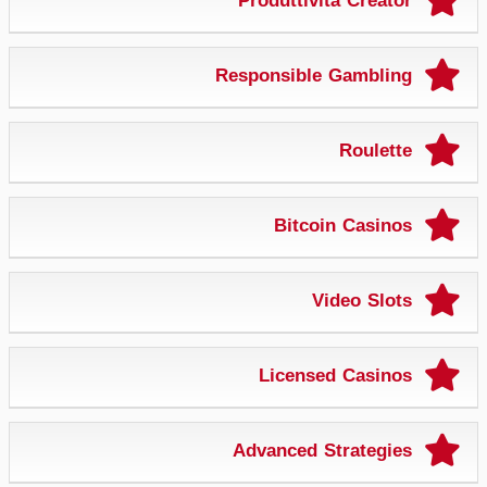
Responsible Gambling
Roulette
Bitcoin Casinos
Video Slots
Licensed Casinos
Advanced Strategies