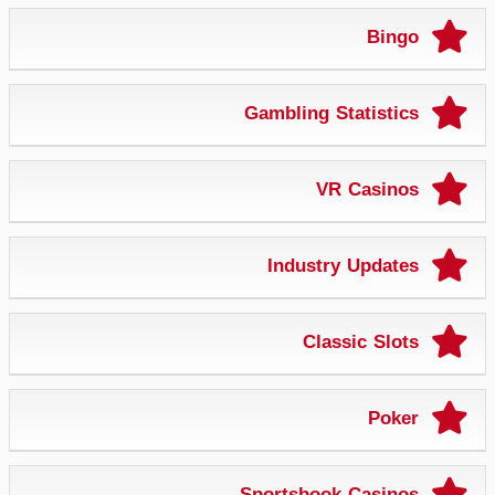
Bingo
Gambling Statistics
VR Casinos
Industry Updates
Classic Slots
Poker
Sportsbook Casinos