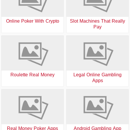
Online Poker With Crypto
Slot Machines That Really
Pay
Roulette Real Money
Legal Online Gambling
Apps
Real Money Poker Apps
Android Gambling App