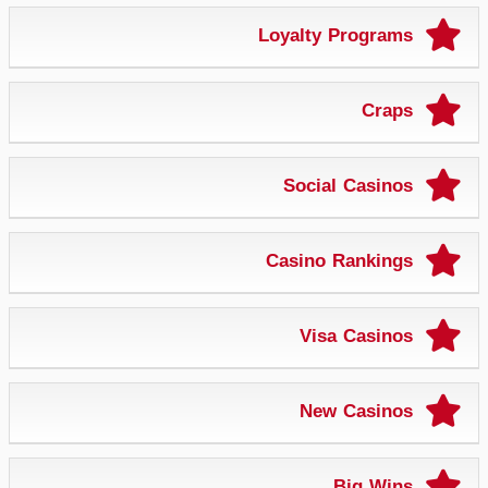
Loyalty Programs
Craps
Social Casinos
Casino Rankings
Visa Casinos
New Casinos
Big Wins