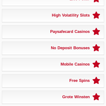
High Volatility Slots
Paysafecard Casinos
No Deposit Bonuses
Mobile Casinos
Free Spins
Grote Winsten