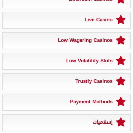
Live Casino
Low Wagering Casinos
Low Volatility Slots
Trustly Casinos
Payment Methods
إسلاميات