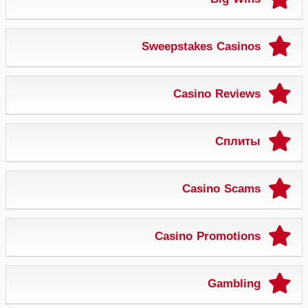
Sweepstakes Casinos
Casino Reviews
Сплиты
Casino Scams
Casino Promotions
Gambling