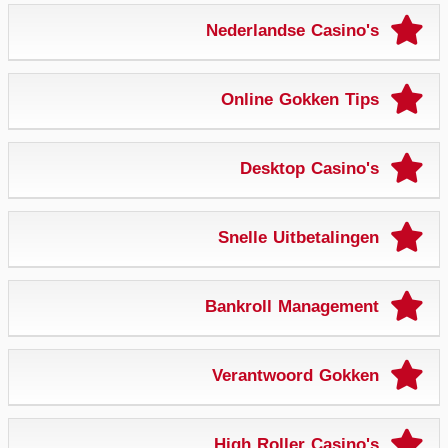
Nederlandse Casino's
Online Gokken Tips
Desktop Casino's
Snelle Uitbetalingen
Bankroll Management
Verantwoord Gokken
High Roller Casino's