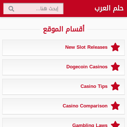
حلم العرب
أقسام الموقع
New Slot Releases
Dogecoin Casinos
Casino Tips
Casino Comparison
Gambling Laws