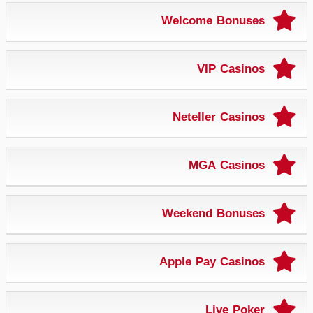
Welcome Bonuses
VIP Casinos
Neteller Casinos
MGA Casinos
Weekend Bonuses
Apple Pay Casinos
Live Poker