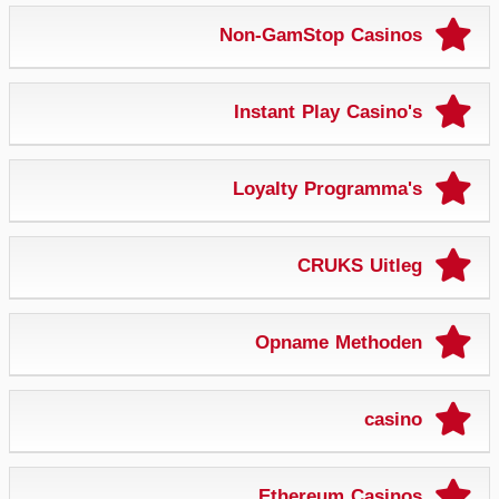
Non-GamStop Casinos
Instant Play Casino's
Loyalty Programma's
CRUKS Uitleg
Opname Methoden
casino
Ethereum Casinos