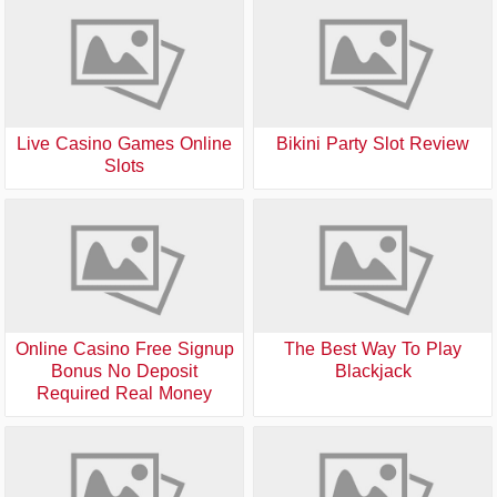
Live Casino Games Online
Bikini Party Slot Review
Slots
Online Casino Free Signup
The Best Way To Play
Bonus No Deposit
Blackjack
Required Real Money