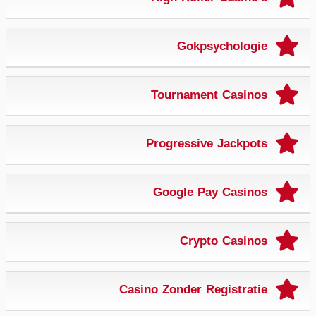
Gokpsychologie
Tournament Casinos
Progressive Jackpots
Google Pay Casinos
Crypto Casinos
Casino Zonder Registratie