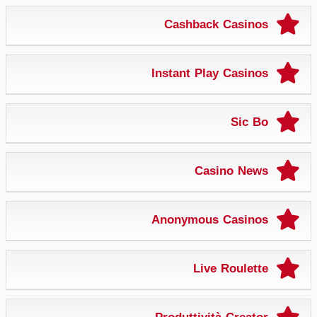
Cashback Casinos
Instant Play Casinos
Sic Bo
Casino News
Anonymous Casinos
Live Roulette
Produttività Creator