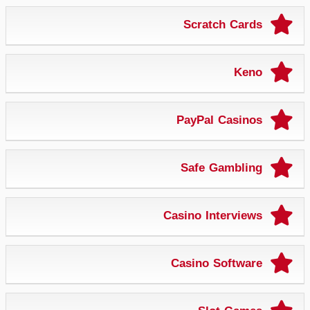
Scratch Cards
Keno
PayPal Casinos
Safe Gambling
Casino Interviews
Casino Software