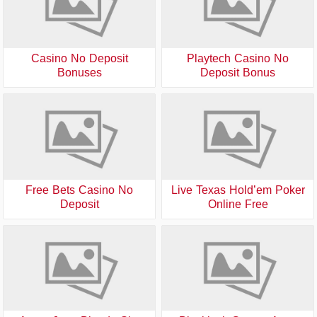
Casino No Deposit
Playtech Casino No
Bonuses
Deposit Bonus
Free Bets Casino No
Live Texas Hold’em Poker
Deposit
Online Free