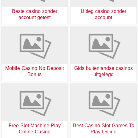
Beste casino zonder
Uitleg casino zonder
account getest
account
Mobile Casino No Deposit
Gids buitenlandse casinos
Bonus
uitgelegd
Free Slot Machine Play
Best Casino Slot Games To
Online Casino
Play Online