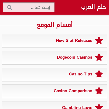
حلم العرب
أقسام الموقع
New Slot Releases
Dogecoin Casinos
Casino Tips
Casino Comparison
Gambling Laws