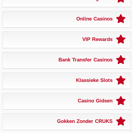
Online Casinos
VIP Rewards
Bank Transfer Casinos
Klassieke Slots
Casino Gidsen
Gokken Zonder CRUKS