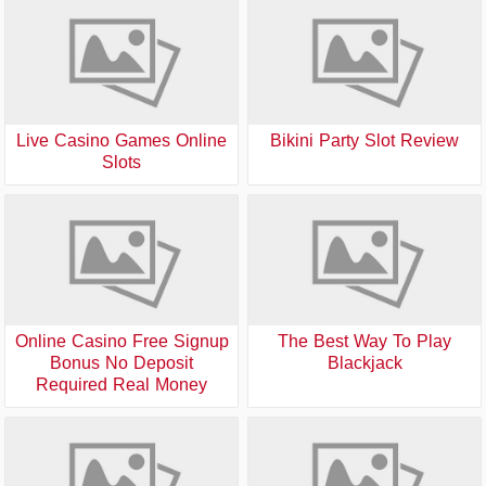
Live Casino Games Online
Bikini Party Slot Review
Slots
Online Casino Free Signup
The Best Way To Play
Bonus No Deposit
Blackjack
Required Real Money