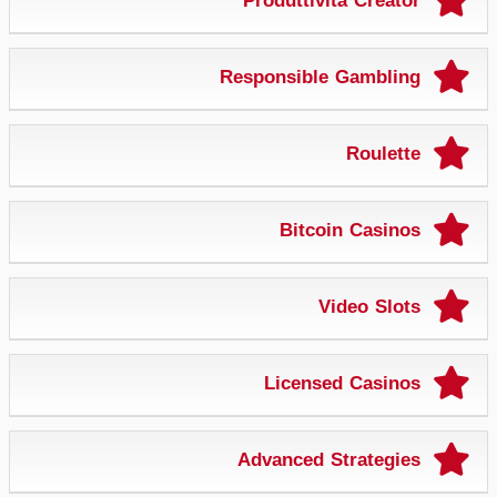
Responsible Gambling
Roulette
Bitcoin Casinos
Video Slots
Licensed Casinos
Advanced Strategies