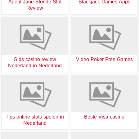
Agent Jane Blonde Slot
Blackjack Games Apps
Review
Gids casino review
Video Poker Free Games
Nederland in Nederland
Tips online slots spelen in
Beste Visa casino
Nederland