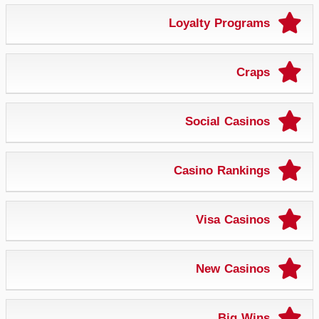
Loyalty Programs
Craps
Social Casinos
Casino Rankings
Visa Casinos
New Casinos
Big Wins