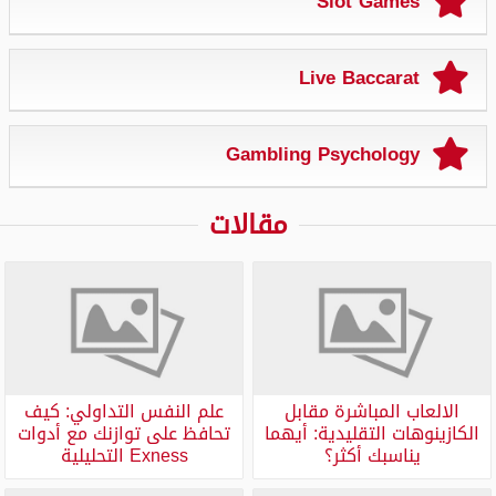
Slot Games
Live Baccarat
Gambling Psychology
مقالات
علم النفس التداولي: كيف
الالعاب المباشرة مقابل
تحافظ على توازنك مع أدوات
الكازينوهات التقليدية: أيهما
Exness التحليلية
يناسبك أكثر؟