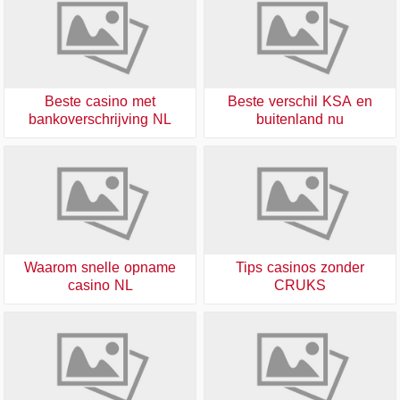
Beste casino met
Beste verschil KSA en
bankoverschrijving NL
buitenland nu
Waarom snelle opname
Tips casinos zonder
casino NL
CRUKS