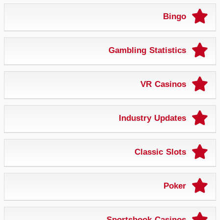
Bingo
Gambling Statistics
VR Casinos
Industry Updates
Classic Slots
Poker
Sportsbook Casinos