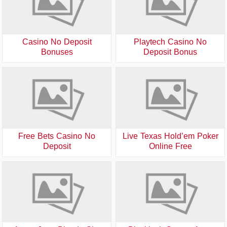
Casino No Deposit
Playtech Casino No
Bonuses
Deposit Bonus
Free Bets Casino No
Live Texas Hold’em Poker
Deposit
Online Free