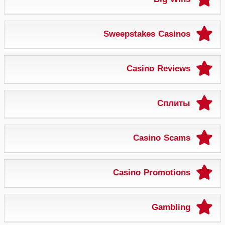
Sweepstakes Casinos
Casino Reviews
Сплиты
Casino Scams
Casino Promotions
Gambling