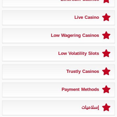
Live Casino
Low Wagering Casinos
Low Volatility Slots
Trustly Casinos
Payment Methods
إسلاميات