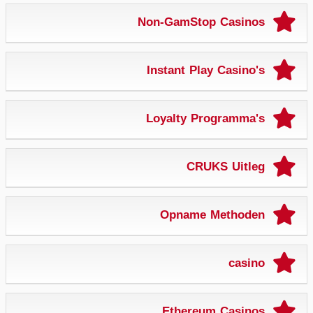
Non-GamStop Casinos
Instant Play Casino's
Loyalty Programma's
CRUKS Uitleg
Opname Methoden
casino
Ethereum Casinos