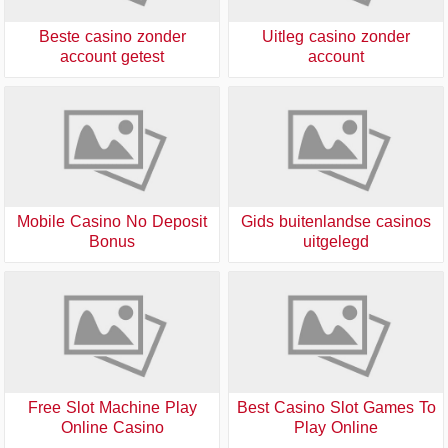
Beste casino zonder
Uitleg casino zonder
account getest
account
Mobile Casino No Deposit
Gids buitenlandse casinos
Bonus
uitgelegd
Free Slot Machine Play
Best Casino Slot Games To
Online Casino
Play Online