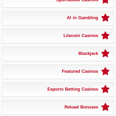
AI in Gambling
Litecoin Casinos
Blackjack
Featured Casinos
Esports Betting Casinos
Reload Bonuses