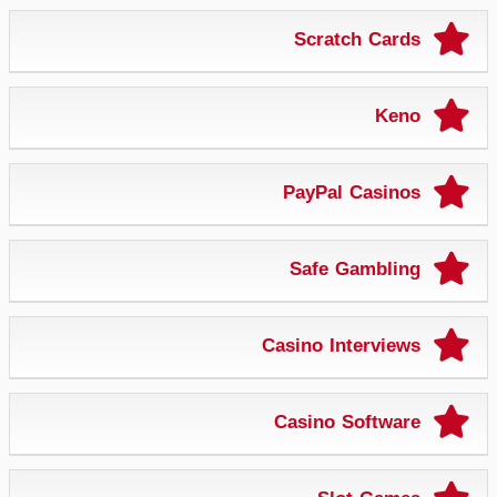
Scratch Cards
Keno
PayPal Casinos
Safe Gambling
Casino Interviews
Casino Software