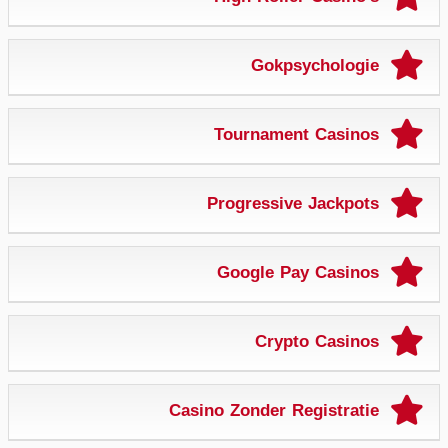
Gokpsychologie
Tournament Casinos
Progressive Jackpots
Google Pay Casinos
Crypto Casinos
Casino Zonder Registratie