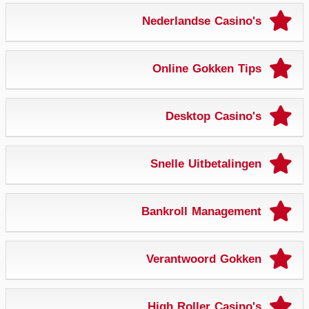
Nederlandse Casino's
Online Gokken Tips
Desktop Casino's
Snelle Uitbetalingen
Bankroll Management
Verantwoord Gokken
High Roller Casino's