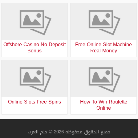
Offshore Casino No Deposit
Free Online Slot Machine
Bonus
Real Money
Online Slots Free Spins
How To Win Roulette
Online
جميع الحقوق محفوظة 2026 © حلم العرب