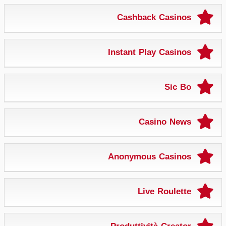
Cashback Casinos
Instant Play Casinos
Sic Bo
Casino News
Anonymous Casinos
Live Roulette
Produttività Creator