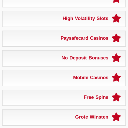
High Volatility Slots
Paysafecard Casinos
No Deposit Bonuses
Mobile Casinos
Free Spins
Grote Winsten