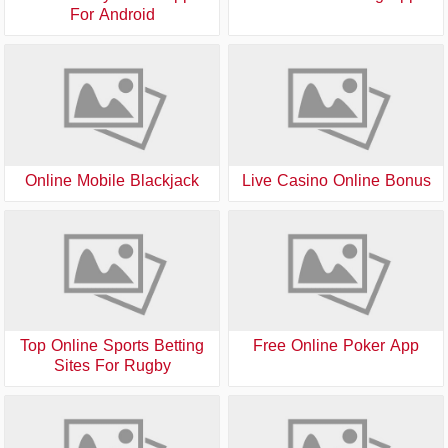
For Android
Online Mobile Blackjack
Live Casino Online Bonus
Top Online Sports Betting
Free Online Poker App
Sites For Rugby