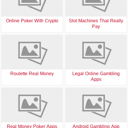
Online Poker With Crypto
Slot Machines That Really
Pay
Roulette Real Money
Legal Online Gambling
Apps
Real Money Poker Apps
Android Gambling App