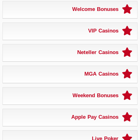
Welcome Bonuses
VIP Casinos
Neteller Casinos
MGA Casinos
Weekend Bonuses
Apple Pay Casinos
Live Poker