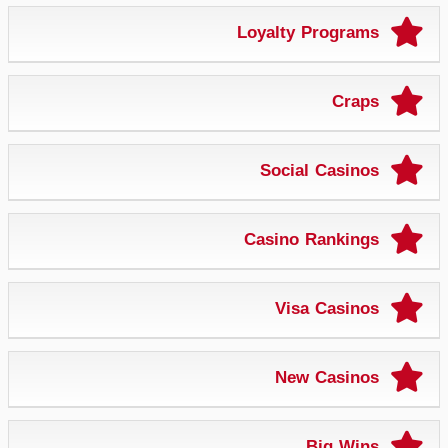
Loyalty Programs
Craps
Social Casinos
Casino Rankings
Visa Casinos
New Casinos
Big Wins