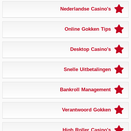
Nederlandse Casino's
Online Gokken Tips
Desktop Casino's
Snelle Uitbetalingen
Bankroll Management
Verantwoord Gokken
High Roller Casino's