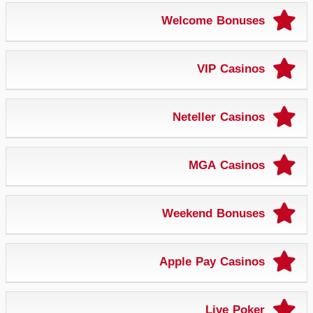
Welcome Bonuses
VIP Casinos
Neteller Casinos
MGA Casinos
Weekend Bonuses
Apple Pay Casinos
Live Poker