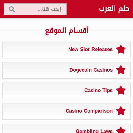
حلم العرب
أقسام الموقع
New Slot Releases
Dogecoin Casinos
Casino Tips
Casino Comparison
Gambling Laws