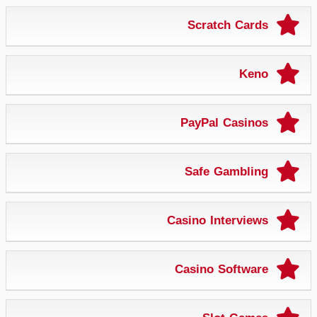
Scratch Cards
Keno
PayPal Casinos
Safe Gambling
Casino Interviews
Casino Software