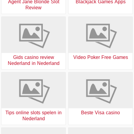
Agent Jane Blonde Slot
Blackjack Games Apps
Review
Gids casino review
Video Poker Free Games
Nederland in Nederland
Tips online slots spelen in
Beste Visa casino
Nederland