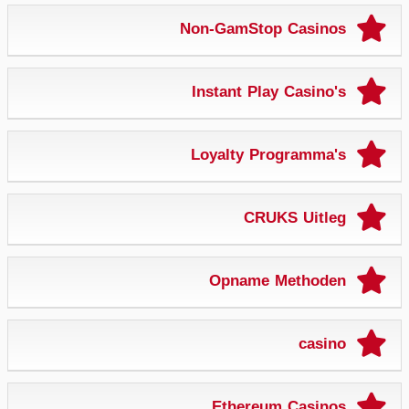
Non-GamStop Casinos
Instant Play Casino's
Loyalty Programma's
CRUKS Uitleg
Opname Methoden
casino
Ethereum Casinos