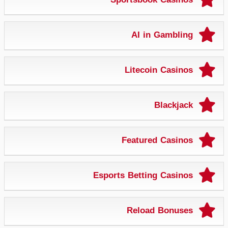
AI in Gambling
Litecoin Casinos
Blackjack
Featured Casinos
Esports Betting Casinos
Reload Bonuses