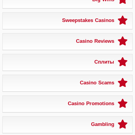
Sweepstakes Casinos
Casino Reviews
Сплиты
Casino Scams
Casino Promotions
Gambling