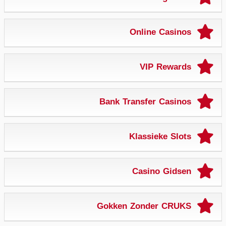
Online Casinos
VIP Rewards
Bank Transfer Casinos
Klassieke Slots
Casino Gidsen
Gokken Zonder CRUKS