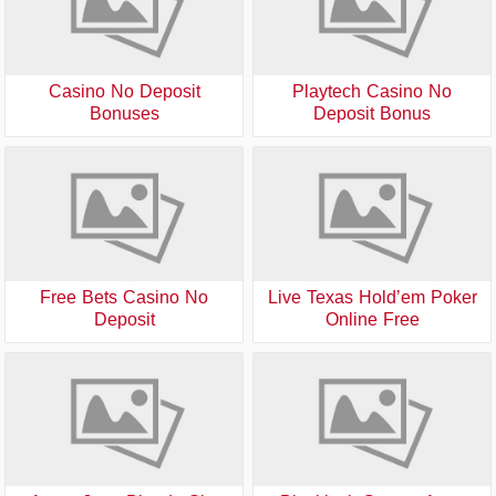
Casino No Deposit
Playtech Casino No
Bonuses
Deposit Bonus
Free Bets Casino No
Live Texas Hold’em Poker
Deposit
Online Free