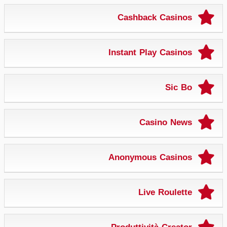
Cashback Casinos
Instant Play Casinos
Sic Bo
Casino News
Anonymous Casinos
Live Roulette
Produttività Creator