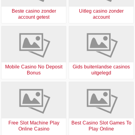
Beste casino zonder
Uitleg casino zonder
account getest
account
Mobile Casino No Deposit
Gids buitenlandse casinos
Bonus
uitgelegd
Free Slot Machine Play
Best Casino Slot Games To
Online Casino
Play Online