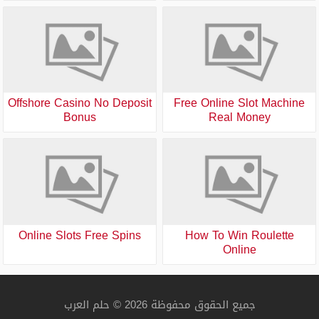
Offshore Casino No Deposit
Free Online Slot Machine
Bonus
Real Money
Online Slots Free Spins
How To Win Roulette
Online
جميع الحقوق محفوظة 2026 © حلم العرب