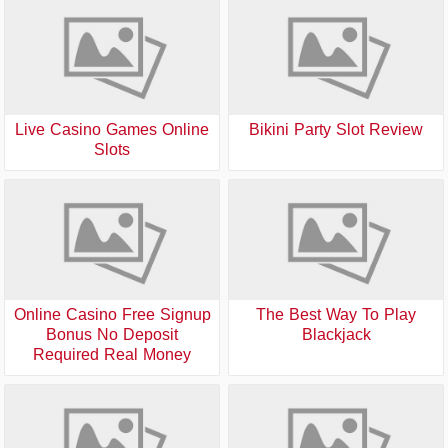
Live Casino Games Online
Bikini Party Slot Review
Slots
Online Casino Free Signup
The Best Way To Play
Bonus No Deposit
Blackjack
Required Real Money