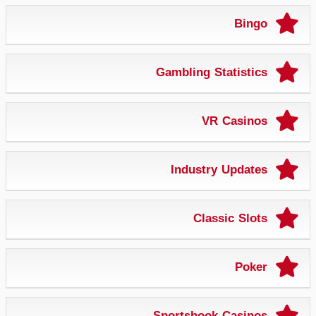
Bingo
Gambling Statistics
VR Casinos
Industry Updates
Classic Slots
Poker
Sportsbook Casinos