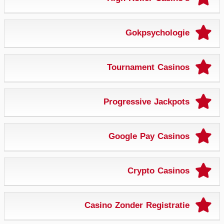
Gokpsychologie
Tournament Casinos
Progressive Jackpots
Google Pay Casinos
Crypto Casinos
Casino Zonder Registratie