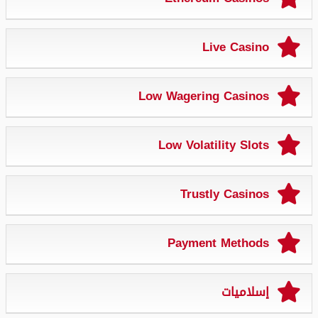
Live Casino
Low Wagering Casinos
Low Volatility Slots
Trustly Casinos
Payment Methods
إسلاميات