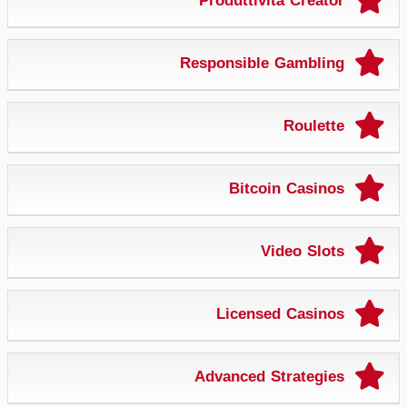
Responsible Gambling
Roulette
Bitcoin Casinos
Video Slots
Licensed Casinos
Advanced Strategies