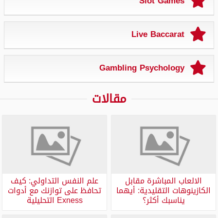
Slot Games
Live Baccarat
Gambling Psychology
مقالات
علم النفس التداولي: كيف
الالعاب المباشرة مقابل
تحافظ على توازنك مع أدوات
الكازينوهات التقليدية: أيهما
Exness التحليلية
يناسبك أكثر؟