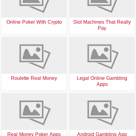
Online Poker With Crypto
Slot Machines That Really
Pay
Roulette Real Money
Legal Online Gambling
Apps
Real Money Poker Apps
Android Gambling App