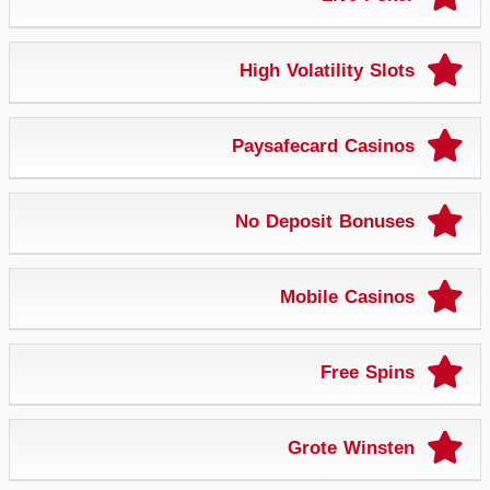
High Volatility Slots
Paysafecard Casinos
No Deposit Bonuses
Mobile Casinos
Free Spins
Grote Winsten