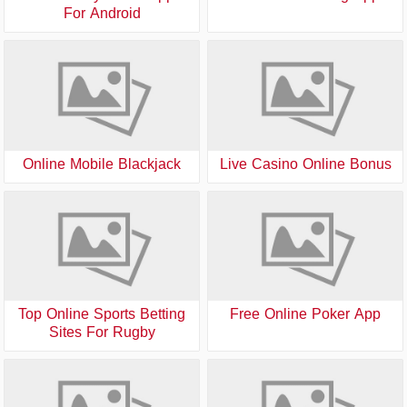
For Android
Online Mobile Blackjack
Live Casino Online Bonus
Top Online Sports Betting
Free Online Poker App
Sites For Rugby