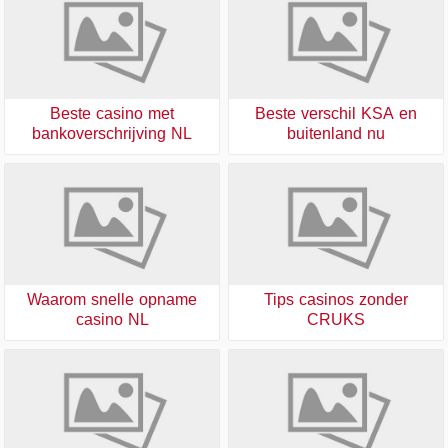
Beste casino met
Beste verschil KSA en
bankoverschrijving NL
buitenland nu
Waarom snelle opname
Tips casinos zonder
casino NL
CRUKS