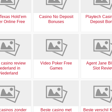
 Texas Hold’em
Casino No Deposit
Playtech Casi
r Online Free
Bonuses
Deposit Bo
 casino review
Video Poker Free
Agent Jane B
ederland in
Games
Slot Revi
Nederland
casinos zonder
Beste casino met
Beste verschil