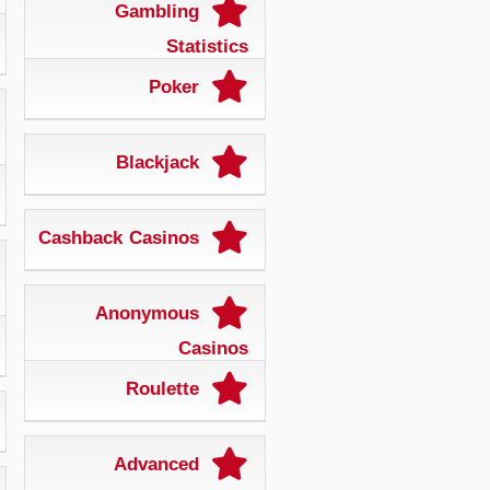
Gambling
Statistics
Poker
Blackjack
Cashback Casinos
Anonymous
Casinos
Roulette
Advanced