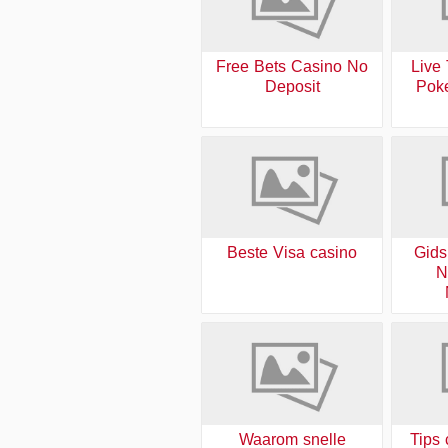
Free Bets Casino No
Live
Deposit
Poke
Beste Visa casino
Gids
N
Waarom snelle
Tips 