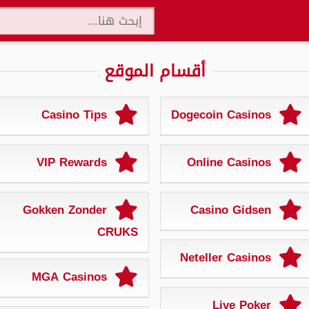
أقسام الموقع
Casino Tips
Dogecoin Casinos
VIP Rewards
Online Casinos
Gokken Zonder
Casino Gidsen
CRUKS
Neteller Casinos
MGA Casinos
Live Poker