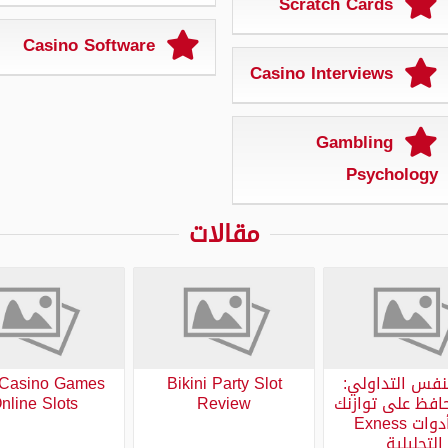
Scratch Cards
Casino Software
Casino Interviews
Gambling
Psychology
مقالات
 Casino Games
Bikini Party Slot
علم النفس التد
nline Slots
Review
كيف تحافظ على 
مع أدوات Exness
التحليلية