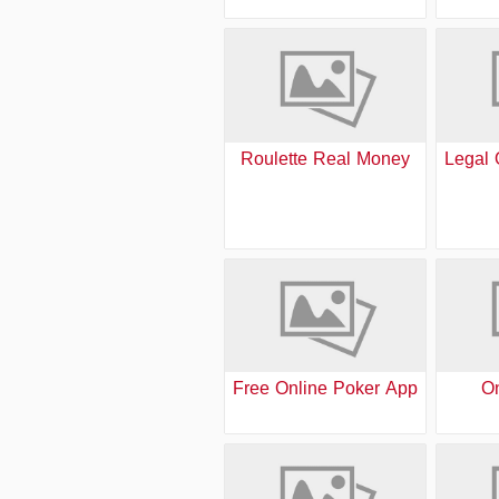
Roulette Real Money
Legal 
Free Online Poker App
On