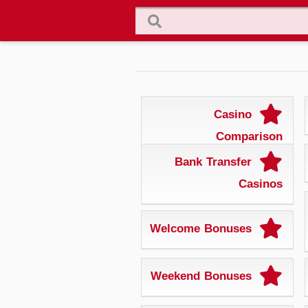
Casino
Comparison
Bank Transfer
Casinos
Welcome Bonuses
Weekend Bonuses