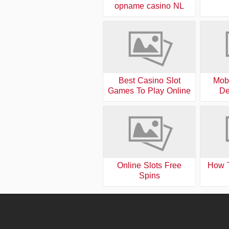
opname casino NL
Best Casino Slot
Mob
Games To Play Online
De
Online Slots Free
How T
Spins