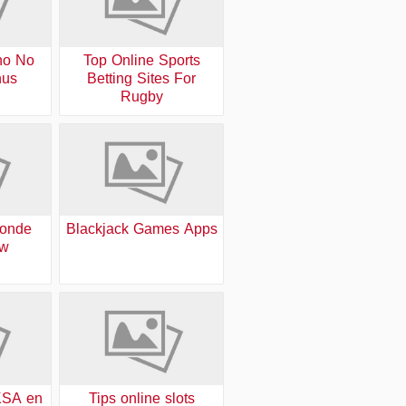
no No
Top Online Sports
nus
Betting Sites For
Rugby
londe
Blackjack Games Apps
ew
 KSA en
Tips online slots