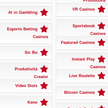
Promotions
VR Casinos
AI in Gambling
Sportsbook
Esports Betting
Casinos
Casinos
Featured Casinos
Sic Bo
Instant Play
Casinos
Produttività
Live Roulette
Creator
Video Slots
Bitcoin Casinos
Keno