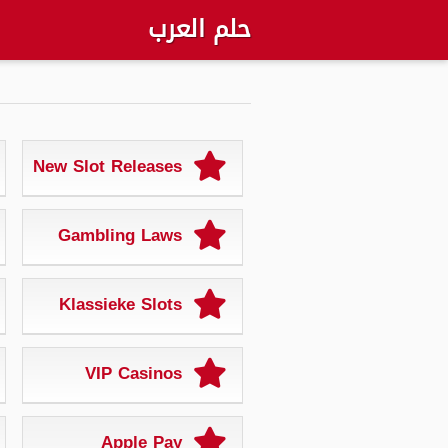
حلم العرب
New Slot Releases
Gambling Laws
Klassieke Slots
VIP Casinos
Apple Pay