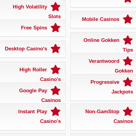
High Volatility
Slots
Mobile Casinos
Free Spins
Online Gokken
Desktop Casino's
Tips
Verantwoord
High Roller
Gokken
Casino's
Progressive
Google Pay
Jackpots
Casinos
Instant Play
Non-GamStop
Casino's
Casinos