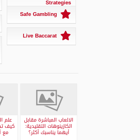
Strategies
Safe Gambling
Live Baccarat
اولي:
الالعاب المباشرة مقابل
توازنك
الكازينوهات التقليدية:
أيهما يناسبك أكثر؟