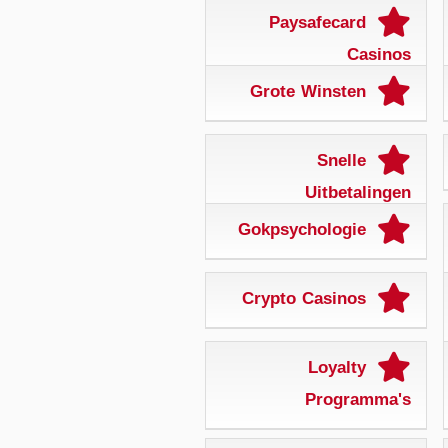
Paysafecard
Casinos
Grote Winsten
Snelle
Uitbetalingen
Gokpsychologie
Crypto Casinos
Loyalty
Programma's