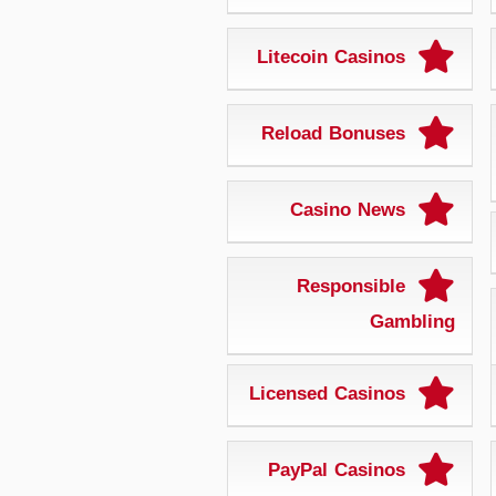
Litecoin Casinos
Reload Bonuses
Casino News
Responsible
Gambling
Licensed Casinos
PayPal Casinos