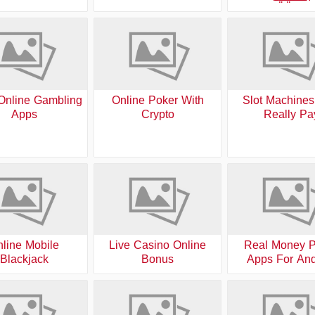
Online Gambling
Online Poker With
Slot Machines
Apps
Crypto
Really Pa
line Mobile
Live Casino Online
Real Money P
Blackjack
Bonus
Apps For And