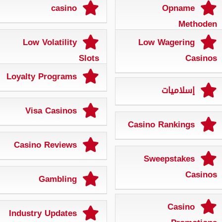
casino
Opname
Methoden
Low Volatility
Low Wagering
Slots
Casinos
Loyalty Programs
إسلاميات
Visa Casinos
Casino Rankings
Casino Reviews
Sweepstakes
Casinos
Gambling
Casino
Industry Updates