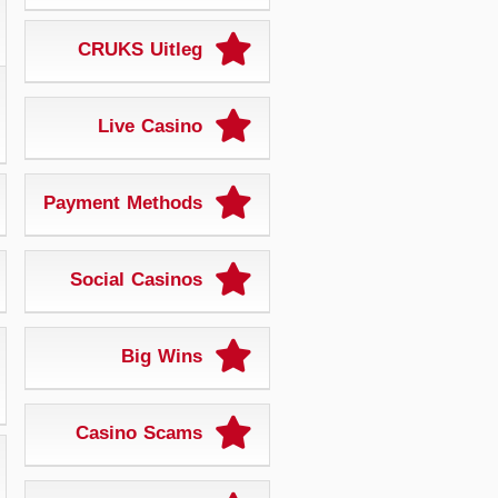
CRUKS Uitleg
Live Casino
Payment Methods
Social Casinos
Big Wins
Casino Scams