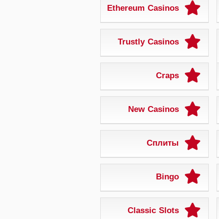
Ethereum Casinos
Trustly Casinos
Craps
New Casinos
Сплиты
Bingo
Classic Slots