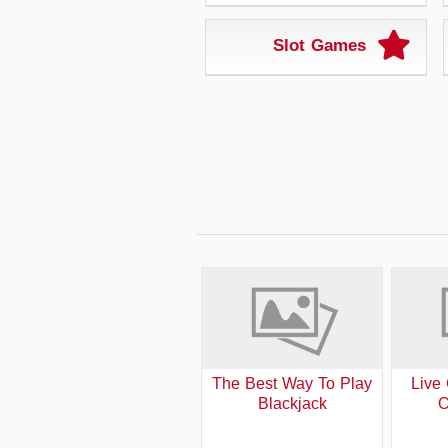
Slot Games
The Best Way To Play
Live
Blackjack
O