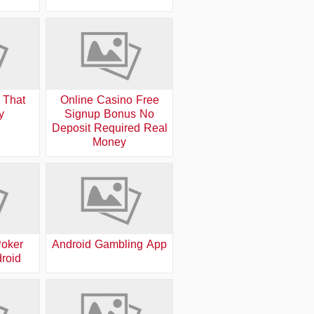
 That
Online Casino Free
y
Signup Bonus No
Deposit Required Real
Money
oker
Android Gambling App
roid