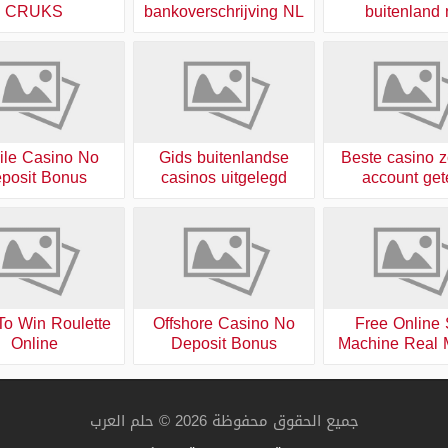
CRUKS
bankoverschrijving NL
buitenland 
ile Casino No
Gids buitenlandse
Beste casino 
posit Bonus
casinos uitgelegd
account get
o Win Roulette
Offshore Casino No
Free Online 
Online
Deposit Bonus
Machine Real 
جميع الحقوق محفوظة 2026 © حلم العرب