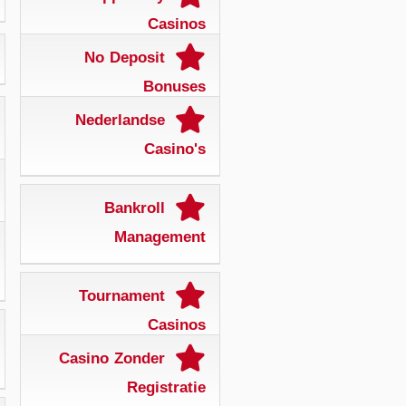
Casinos
No Deposit
Bonuses
Nederlandse
Casino's
Bankroll
Management
Tournament
Casinos
Casino Zonder
Registratie