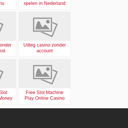
nu
spelen in Nederland
zonder
Uitleg casino zonder
est
account
Slot
Free Slot Machine
Money
Play Online Casino