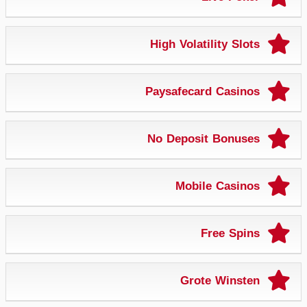
High Volatility Slots
Paysafecard Casinos
No Deposit Bonuses
Mobile Casinos
Free Spins
Grote Winsten