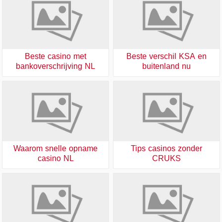
Beste casino met
Beste verschil KSA en
bankoverschrijving NL
buitenland nu
Waarom snelle opname
Tips casinos zonder
casino NL
CRUKS