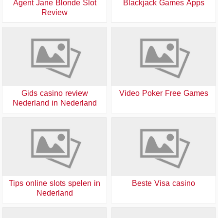
Agent Jane Blonde Slot
Blackjack Games Apps
Review
Gids casino review
Video Poker Free Games
Nederland in Nederland
Tips online slots spelen in
Beste Visa casino
Nederland