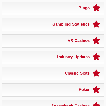
Bingo
Gambling Statistics
VR Casinos
Industry Updates
Classic Slots
Poker
Sportsbook Casinos