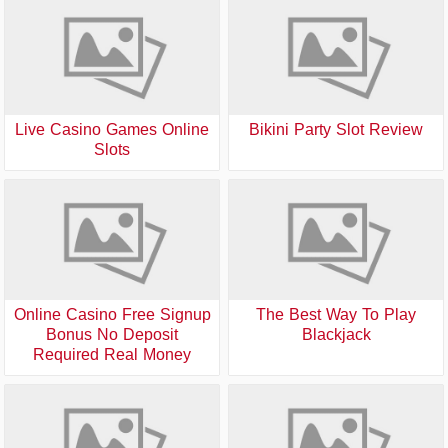
Live Casino Games Online
Bikini Party Slot Review
Slots
Online Casino Free Signup
The Best Way To Play
Bonus No Deposit
Blackjack
Required Real Money