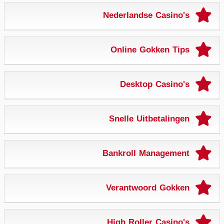
Nederlandse Casino's
Online Gokken Tips
Desktop Casino's
Snelle Uitbetalingen
Bankroll Management
Verantwoord Gokken
High Roller Casino's