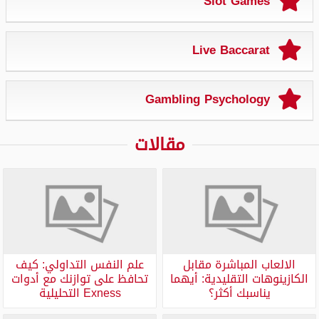
Slot Games
Live Baccarat
Gambling Psychology
مقالات
علم النفس التداولي: كيف
الالعاب المباشرة مقابل
تحافظ على توازنك مع أدوات
الكازينوهات التقليدية: أيهما
Exness التحليلية
يناسبك أكثر؟