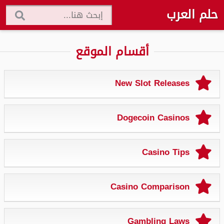
حلم العرب
أقسام الموقع
New Slot Releases
Dogecoin Casinos
Casino Tips
Casino Comparison
Gambling Laws