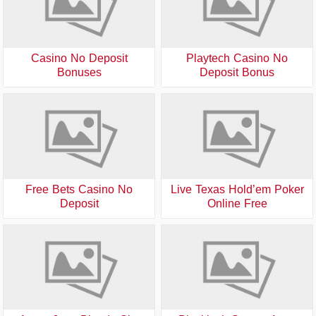
Casino No Deposit
Playtech Casino No
Bonuses
Deposit Bonus
Free Bets Casino No
Live Texas Hold’em Poker
Deposit
Online Free