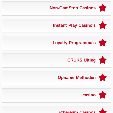
Non-GamStop Casinos
Instant Play Casino's
Loyalty Programma's
CRUKS Uitleg
Opname Methoden
casino
Ethereum Casinos