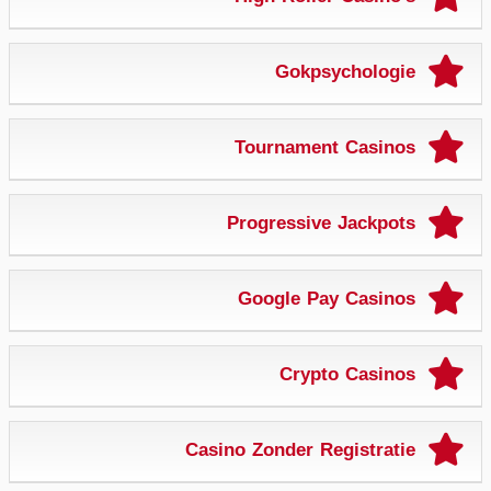
Gokpsychologie
Tournament Casinos
Progressive Jackpots
Google Pay Casinos
Crypto Casinos
Casino Zonder Registratie