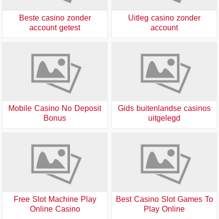
Beste casino zonder
Uitleg casino zonder
account getest
account
Mobile Casino No Deposit
Gids buitenlandse casinos
Bonus
uitgelegd
Free Slot Machine Play
Best Casino Slot Games To
Online Casino
Play Online