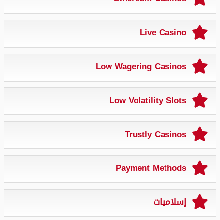
Live Casino
Low Wagering Casinos
Low Volatility Slots
Trustly Casinos
Payment Methods
إسلاميات