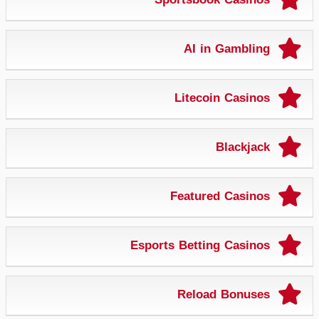
AI in Gambling
Litecoin Casinos
Blackjack
Featured Casinos
Esports Betting Casinos
Reload Bonuses