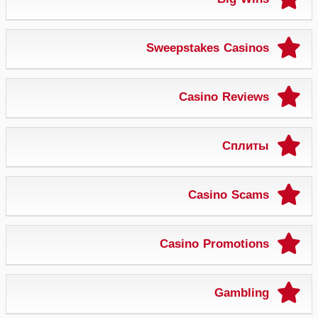
Sweepstakes Casinos
Casino Reviews
Сплиты
Casino Scams
Casino Promotions
Gambling