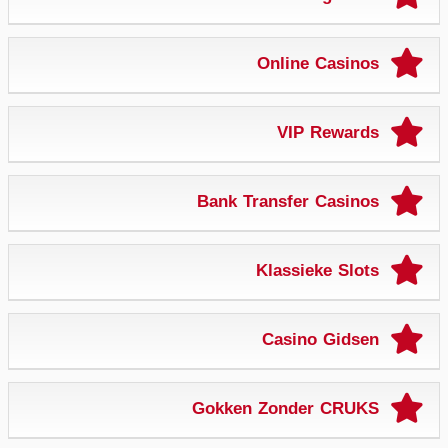
Online Casinos
VIP Rewards
Bank Transfer Casinos
Klassieke Slots
Casino Gidsen
Gokken Zonder CRUKS