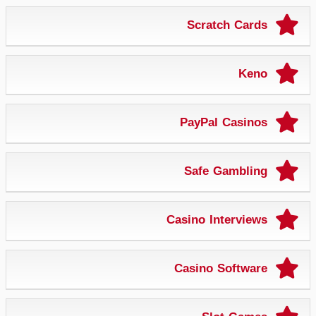
Scratch Cards
Keno
PayPal Casinos
Safe Gambling
Casino Interviews
Casino Software