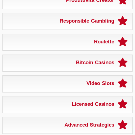
Responsible Gambling
Roulette
Bitcoin Casinos
Video Slots
Licensed Casinos
Advanced Strategies