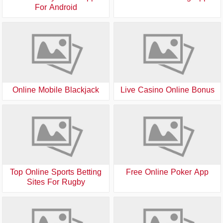
For Android
Online Mobile Blackjack
Live Casino Online Bonus
Top Online Sports Betting
Free Online Poker App
Sites For Rugby