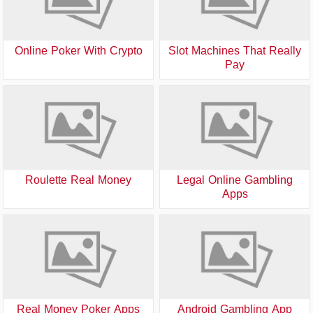
Online Poker With Crypto
Slot Machines That Really
Pay
Roulette Real Money
Legal Online Gambling
Apps
Real Money Poker Apps
Android Gambling App