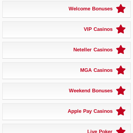
Welcome Bonuses
VIP Casinos
Neteller Casinos
MGA Casinos
Weekend Bonuses
Apple Pay Casinos
Live Poker