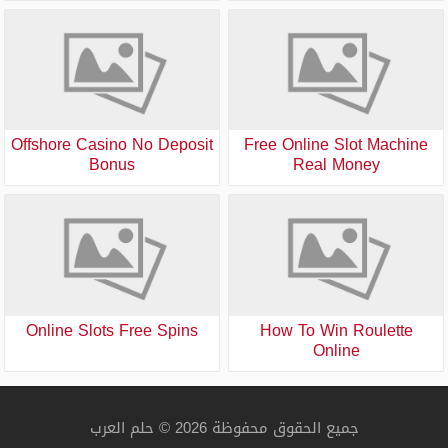
Offshore Casino No Deposit
Free Online Slot Machine
Bonus
Real Money
Online Slots Free Spins
How To Win Roulette
Online
جميع الحقوق محفوظة 2026 © حلم العرب