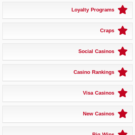
Loyalty Programs
Craps
Social Casinos
Casino Rankings
Visa Casinos
New Casinos
Big Wins