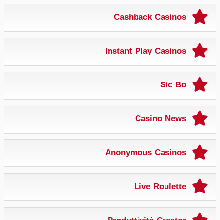
Cashback Casinos
Instant Play Casinos
Sic Bo
Casino News
Anonymous Casinos
Live Roulette
Produttività Creator