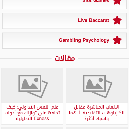
Slot Games
Live Baccarat
Gambling Psychology
مقالات
علم النفس التداولي: كيف
الالعاب المباشرة مقابل
تحافظ على توازنك مع أدوات
الكازينوهات التقليدية: أيهما
Exness التحليلية
يناسبك أكثر؟