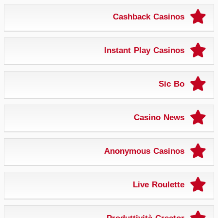
Cashback Casinos
Instant Play Casinos
Sic Bo
Casino News
Anonymous Casinos
Live Roulette
Produttività Creator