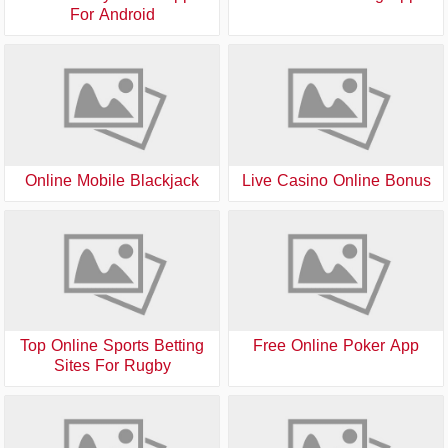
For Android
Online Mobile Blackjack
Live Casino Online Bonus
Top Online Sports Betting
Free Online Poker App
Sites For Rugby