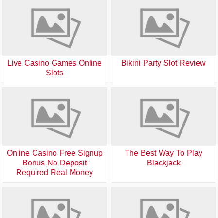
Live Casino Games Online
Bikini Party Slot Review
Slots
Online Casino Free Signup
The Best Way To Play
Bonus No Deposit
Blackjack
Required Real Money