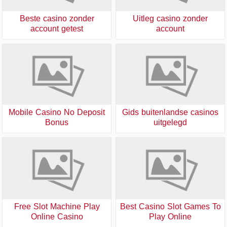
Beste casino zonder
Uitleg casino zonder
account getest
account
Mobile Casino No Deposit
Gids buitenlandse casinos
Bonus
uitgelegd
Free Slot Machine Play
Best Casino Slot Games To
Online Casino
Play Online