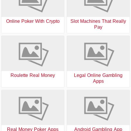
Online Poker With Crypto
Slot Machines That Really
Pay
Roulette Real Money
Legal Online Gambling
Apps
Real Money Poker Apps
Android Gambling App