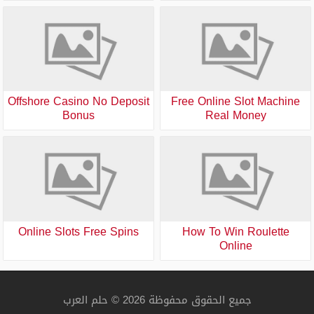
Offshore Casino No Deposit
Free Online Slot Machine
Bonus
Real Money
Online Slots Free Spins
How To Win Roulette
Online
جميع الحقوق محفوظة 2026 © حلم العرب