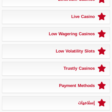
Live Casino
Low Wagering Casinos
Low Volatility Slots
Trustly Casinos
Payment Methods
إسلاميات