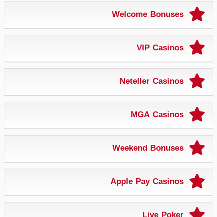
Welcome Bonuses
VIP Casinos
Neteller Casinos
MGA Casinos
Weekend Bonuses
Apple Pay Casinos
Live Poker