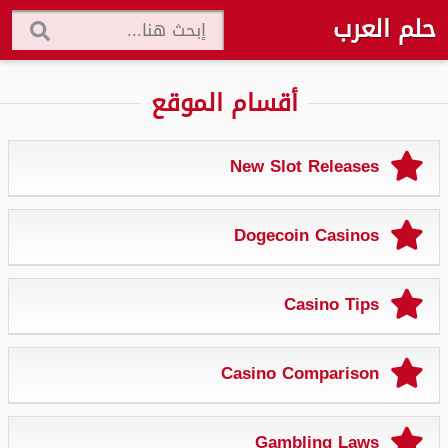
حلم العرب
أقسام الموقع
New Slot Releases
Dogecoin Casinos
Casino Tips
Casino Comparison
Gambling Laws