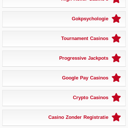
Gokpsychologie
Tournament Casinos
Progressive Jackpots
Google Pay Casinos
Crypto Casinos
Casino Zonder Registratie