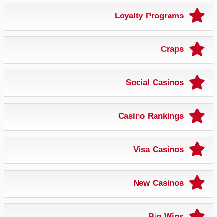
Loyalty Programs
Craps
Social Casinos
Casino Rankings
Visa Casinos
New Casinos
Big Wins