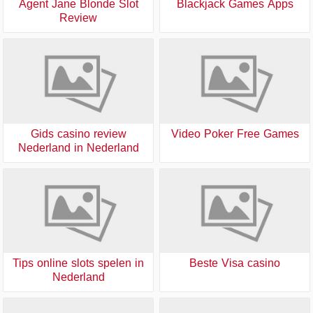
Agent Jane Blonde Slot
Blackjack Games Apps
Review
Gids casino review
Video Poker Free Games
Nederland in Nederland
Tips online slots spelen in
Beste Visa casino
Nederland