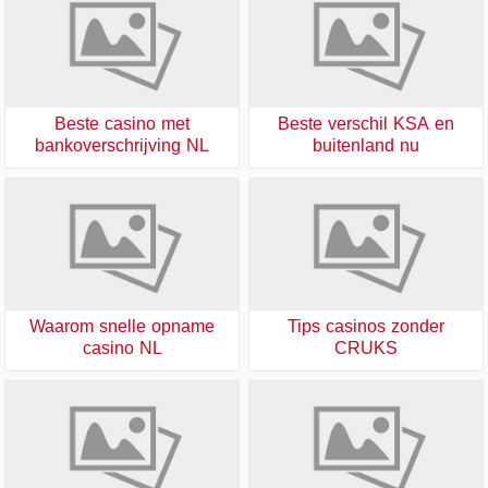
Beste casino met
Beste verschil KSA en
bankoverschrijving NL
buitenland nu
Waarom snelle opname
Tips casinos zonder
casino NL
CRUKS