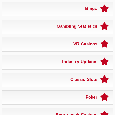
Bingo
Gambling Statistics
VR Casinos
Industry Updates
Classic Slots
Poker
Sportsbook Casinos