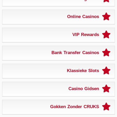
Online Casinos
VIP Rewards
Bank Transfer Casinos
Klassieke Slots
Casino Gidsen
Gokken Zonder CRUKS