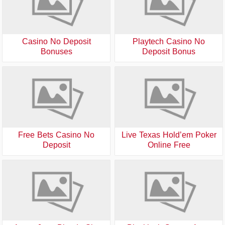
Casino No Deposit
Playtech Casino No
Bonuses
Deposit Bonus
Free Bets Casino No
Live Texas Hold’em Poker
Deposit
Online Free