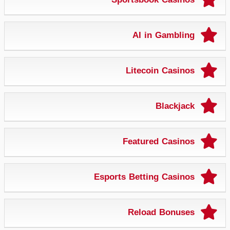
AI in Gambling
Litecoin Casinos
Blackjack
Featured Casinos
Esports Betting Casinos
Reload Bonuses