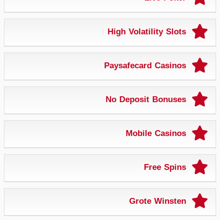
High Volatility Slots
Paysafecard Casinos
No Deposit Bonuses
Mobile Casinos
Free Spins
Grote Winsten