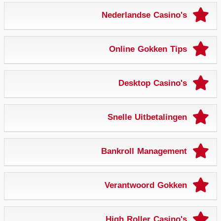
Nederlandse Casino's
Online Gokken Tips
Desktop Casino's
Snelle Uitbetalingen
Bankroll Management
Verantwoord Gokken
High Roller Casino's