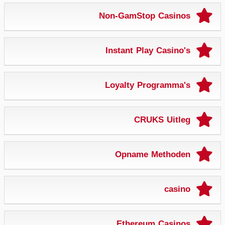
Non-GamStop Casinos
Instant Play Casino's
Loyalty Programma's
CRUKS Uitleg
Opname Methoden
casino
Ethereum Casinos