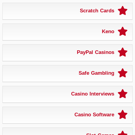
Scratch Cards
Keno
PayPal Casinos
Safe Gambling
Casino Interviews
Casino Software