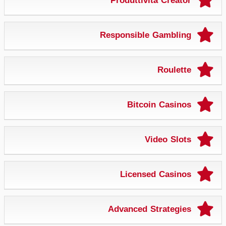
Responsible Gambling
Roulette
Bitcoin Casinos
Video Slots
Licensed Casinos
Advanced Strategies