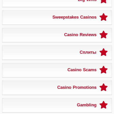
Sweepstakes Casinos
Casino Reviews
Сплиты
Casino Scams
Casino Promotions
Gambling