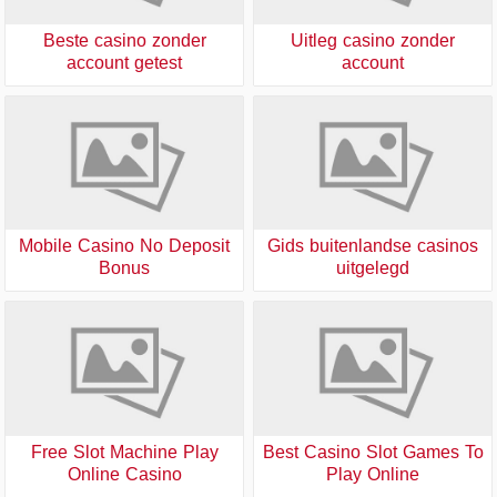
Beste casino zonder
Uitleg casino zonder
account getest
account
Mobile Casino No Deposit
Gids buitenlandse casinos
Bonus
uitgelegd
Free Slot Machine Play
Best Casino Slot Games To
Online Casino
Play Online