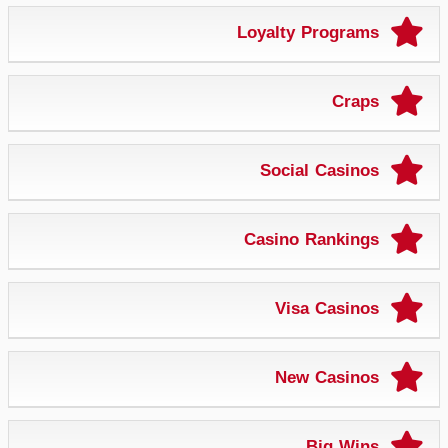
Loyalty Programs
Craps
Social Casinos
Casino Rankings
Visa Casinos
New Casinos
Big Wins