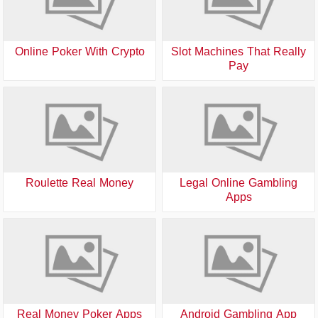
Online Poker With Crypto
Slot Machines That Really
Pay
Roulette Real Money
Legal Online Gambling
Apps
Real Money Poker Apps
Android Gambling App