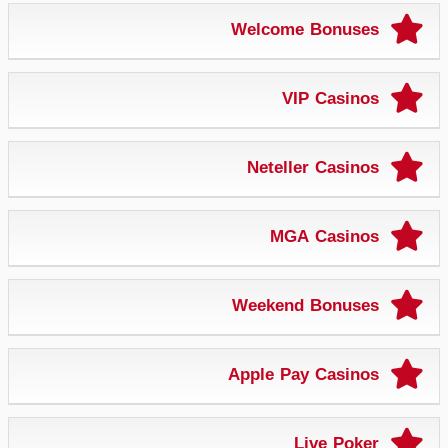
Welcome Bonuses
VIP Casinos
Neteller Casinos
MGA Casinos
Weekend Bonuses
Apple Pay Casinos
Live Poker