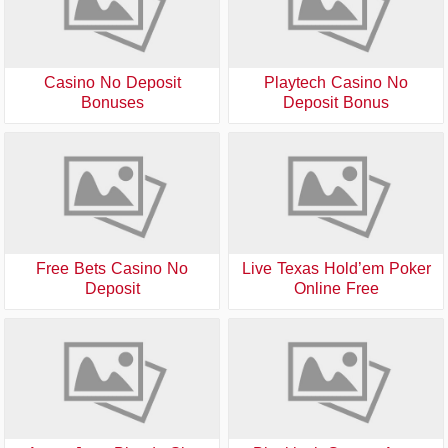
Casino No Deposit
Playtech Casino No
Bonuses
Deposit Bonus
Free Bets Casino No
Live Texas Hold’em Poker
Deposit
Online Free