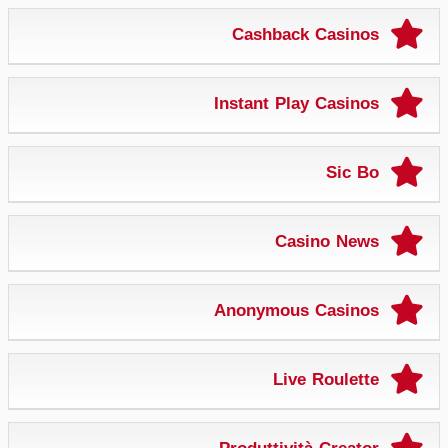
Cashback Casinos
Instant Play Casinos
Sic Bo
Casino News
Anonymous Casinos
Live Roulette
Produttività Creator