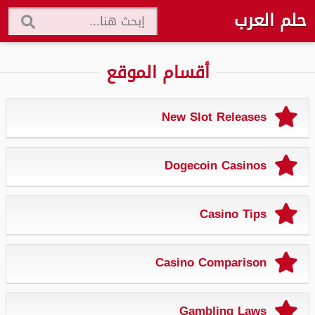
حلم العرب
أقسام الموقع
New Slot Releases
Dogecoin Casinos
Casino Tips
Casino Comparison
Gambling Laws