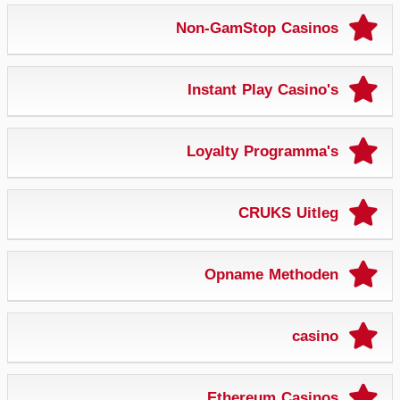
Non-GamStop Casinos
Instant Play Casino's
Loyalty Programma's
CRUKS Uitleg
Opname Methoden
casino
Ethereum Casinos