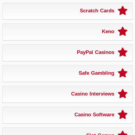
Scratch Cards
Keno
PayPal Casinos
Safe Gambling
Casino Interviews
Casino Software