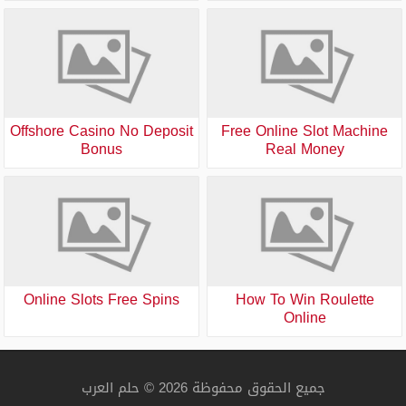
Offshore Casino No Deposit
Free Online Slot Machine
Bonus
Real Money
Online Slots Free Spins
How To Win Roulette
Online
جميع الحقوق محفوظة 2026 © حلم العرب