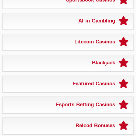
AI in Gambling
Litecoin Casinos
Blackjack
Featured Casinos
Esports Betting Casinos
Reload Bonuses