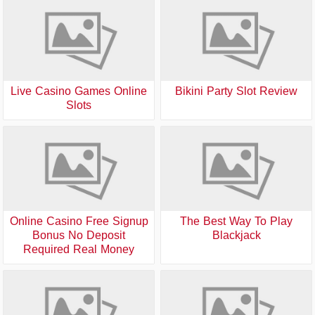
Live Casino Games Online
Bikini Party Slot Review
Slots
Online Casino Free Signup
The Best Way To Play
Bonus No Deposit
Blackjack
Required Real Money