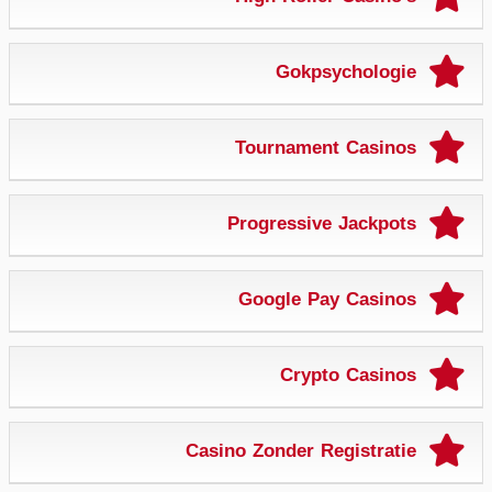
Gokpsychologie
Tournament Casinos
Progressive Jackpots
Google Pay Casinos
Crypto Casinos
Casino Zonder Registratie