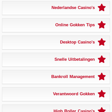
Nederlandse Casino's
Online Gokken Tips
Desktop Casino's
Snelle Uitbetalingen
Bankroll Management
Verantwoord Gokken
High Roller Casino's