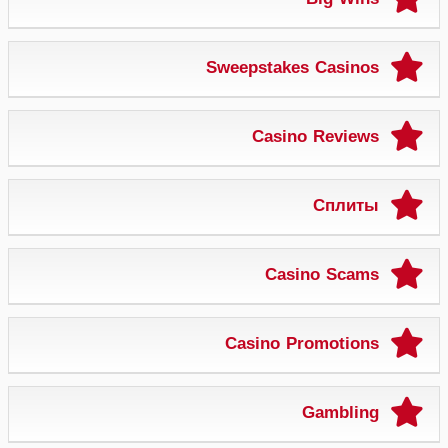
Sweepstakes Casinos
Casino Reviews
Сплиты
Casino Scams
Casino Promotions
Gambling