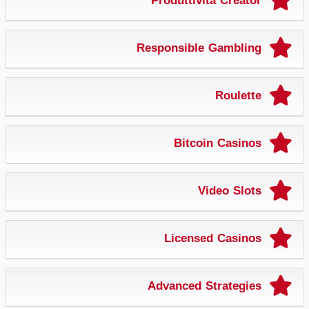
Responsible Gambling
Roulette
Bitcoin Casinos
Video Slots
Licensed Casinos
Advanced Strategies