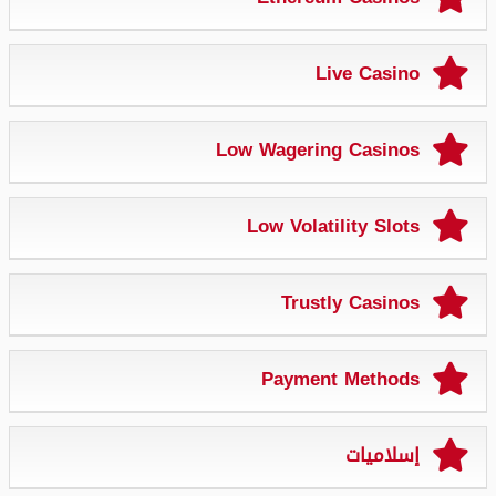
Live Casino
Low Wagering Casinos
Low Volatility Slots
Trustly Casinos
Payment Methods
إسلاميات