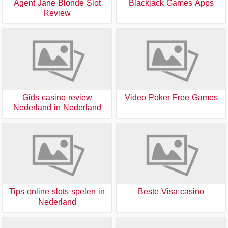
Agent Jane Blonde Slot
Blackjack Games Apps
Review
Gids casino review
Video Poker Free Games
Nederland in Nederland
Tips online slots spelen in
Beste Visa casino
Nederland