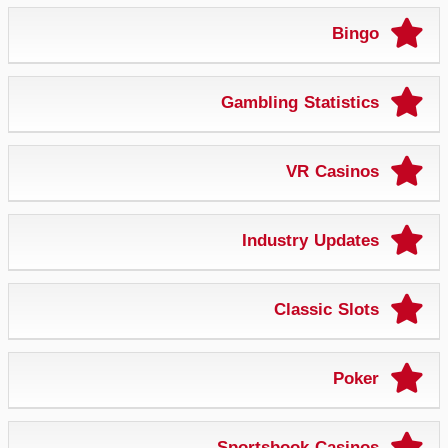
Bingo
Gambling Statistics
VR Casinos
Industry Updates
Classic Slots
Poker
Sportsbook Casinos