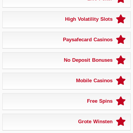
High Volatility Slots
Paysafecard Casinos
No Deposit Bonuses
Mobile Casinos
Free Spins
Grote Winsten