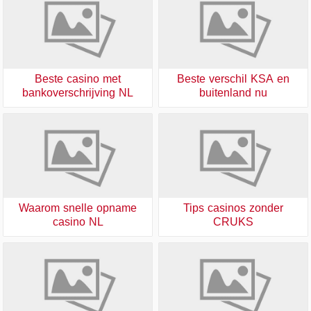
Beste casino met
Beste verschil KSA en
bankoverschrijving NL
buitenland nu
Waarom snelle opname
Tips casinos zonder
casino NL
CRUKS