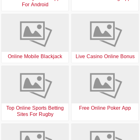
For Android
Online Mobile Blackjack
Live Casino Online Bonus
Top Online Sports Betting
Free Online Poker App
Sites For Rugby