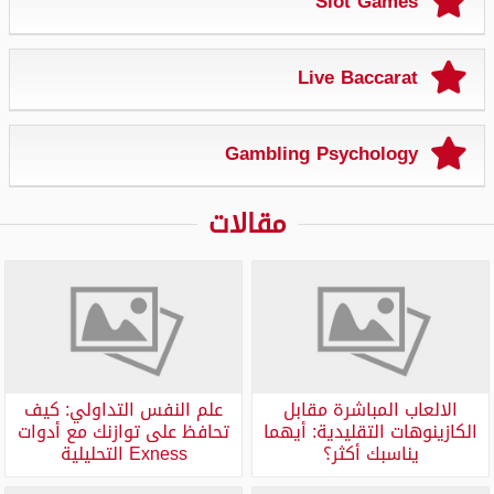
Slot Games
Live Baccarat
Gambling Psychology
مقالات
علم النفس التداولي: كيف
الالعاب المباشرة مقابل
تحافظ على توازنك مع أدوات
الكازينوهات التقليدية: أيهما
Exness التحليلية
يناسبك أكثر؟