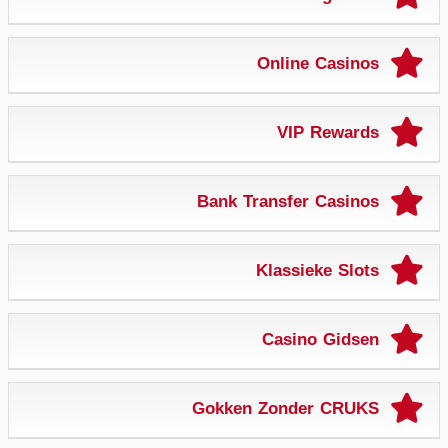
Online Casinos
VIP Rewards
Bank Transfer Casinos
Klassieke Slots
Casino Gidsen
Gokken Zonder CRUKS