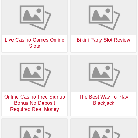
Live Casino Games Online
Bikini Party Slot Review
Slots
Online Casino Free Signup
The Best Way To Play
Bonus No Deposit
Blackjack
Required Real Money