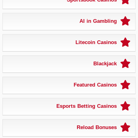
AI in Gambling
Litecoin Casinos
Blackjack
Featured Casinos
Esports Betting Casinos
Reload Bonuses