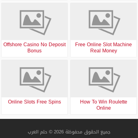
Offshore Casino No Deposit
Free Online Slot Machine
Bonus
Real Money
Online Slots Free Spins
How To Win Roulette
Online
جميع الحقوق محفوظة 2026 © حلم العرب