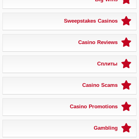
Sweepstakes Casinos
Casino Reviews
Сплиты
Casino Scams
Casino Promotions
Gambling