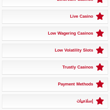
Live Casino
Low Wagering Casinos
Low Volatility Slots
Trustly Casinos
Payment Methods
إسلاميات