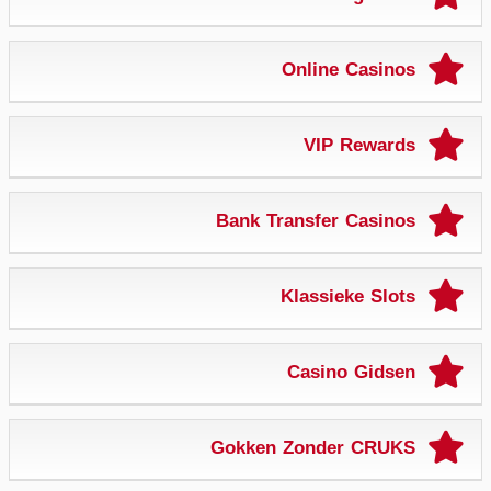
Online Casinos
VIP Rewards
Bank Transfer Casinos
Klassieke Slots
Casino Gidsen
Gokken Zonder CRUKS