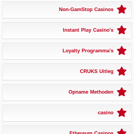
Non-GamStop Casinos
Instant Play Casino's
Loyalty Programma's
CRUKS Uitleg
Opname Methoden
casino
Ethereum Casinos