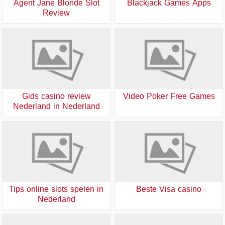
Agent Jane Blonde Slot
Blackjack Games Apps
Review
Gids casino review
Video Poker Free Games
Nederland in Nederland
Tips online slots spelen in
Beste Visa casino
Nederland