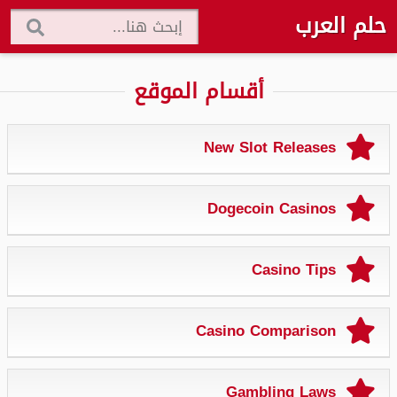
حلم العرب
أقسام الموقع
New Slot Releases
Dogecoin Casinos
Casino Tips
Casino Comparison
Gambling Laws