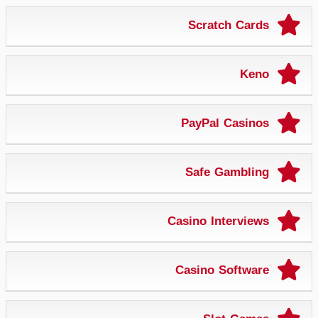
Scratch Cards
Keno
PayPal Casinos
Safe Gambling
Casino Interviews
Casino Software