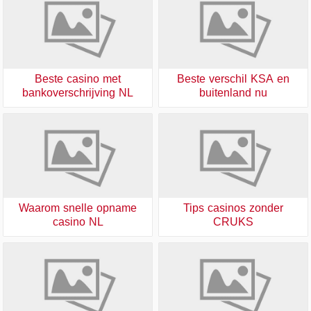
Beste casino met
Beste verschil KSA en
bankoverschrijving NL
buitenland nu
Waarom snelle opname
Tips casinos zonder
casino NL
CRUKS