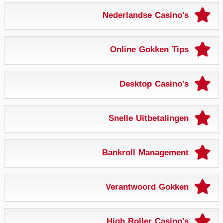
Nederlandse Casino's
Online Gokken Tips
Desktop Casino's
Snelle Uitbetalingen
Bankroll Management
Verantwoord Gokken
High Roller Casino's