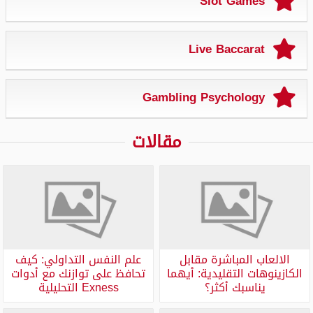
Slot Games
Live Baccarat
Gambling Psychology
مقالات
علم النفس التداولي: كيف
الالعاب المباشرة مقابل
تحافظ على توازنك مع أدوات
الكازينوهات التقليدية: أيهما
Exness التحليلية
يناسبك أكثر؟