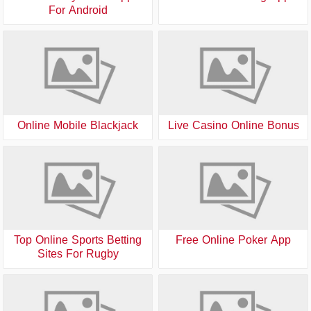
For Android
Online Mobile Blackjack
Live Casino Online Bonus
Top Online Sports Betting
Free Online Poker App
Sites For Rugby