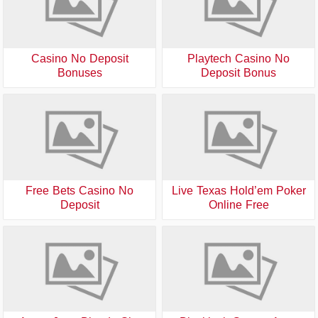
Casino No Deposit
Playtech Casino No
Bonuses
Deposit Bonus
Free Bets Casino No
Live Texas Hold’em Poker
Deposit
Online Free