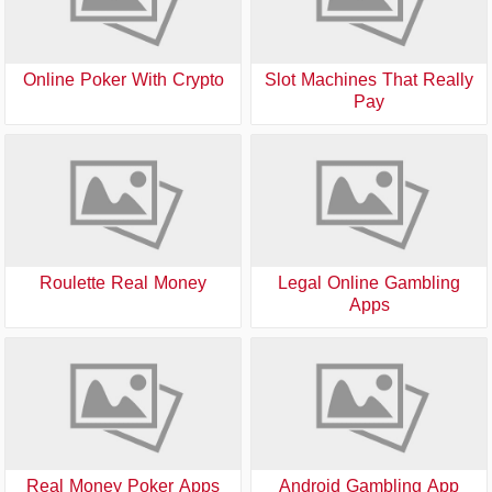
Online Poker With Crypto
Slot Machines That Really
Pay
Roulette Real Money
Legal Online Gambling
Apps
Real Money Poker Apps
Android Gambling App