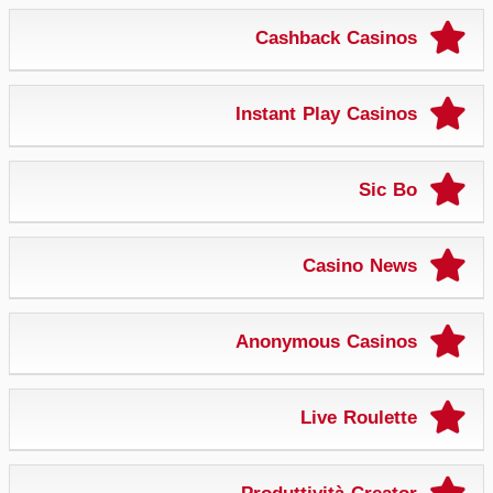
Cashback Casinos
Instant Play Casinos
Sic Bo
Casino News
Anonymous Casinos
Live Roulette
Produttività Creator