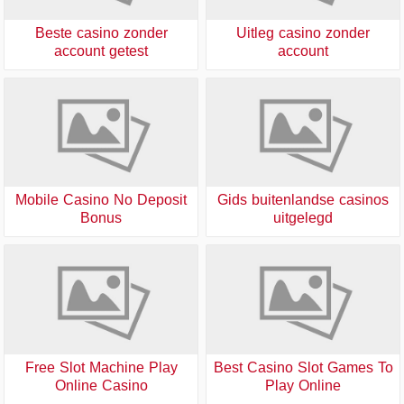
Beste casino zonder
Uitleg casino zonder
account getest
account
Mobile Casino No Deposit
Gids buitenlandse casinos
Bonus
uitgelegd
Free Slot Machine Play
Best Casino Slot Games To
Online Casino
Play Online