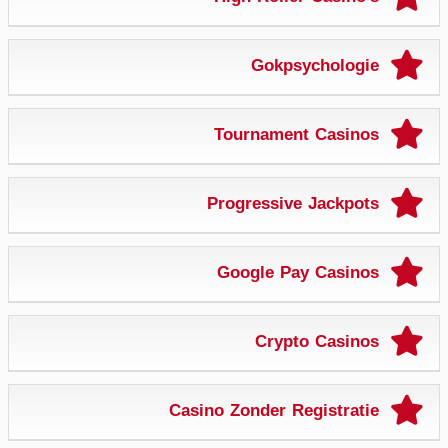
Gokpsychologie
Tournament Casinos
Progressive Jackpots
Google Pay Casinos
Crypto Casinos
Casino Zonder Registratie