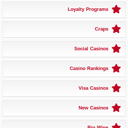
Loyalty Programs
Craps
Social Casinos
Casino Rankings
Visa Casinos
New Casinos
Big Wins