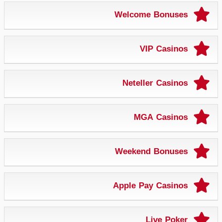
Welcome Bonuses
VIP Casinos
Neteller Casinos
MGA Casinos
Weekend Bonuses
Apple Pay Casinos
Live Poker