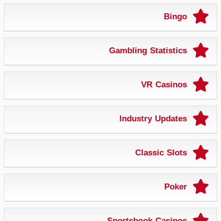
Bingo
Gambling Statistics
VR Casinos
Industry Updates
Classic Slots
Poker
Sportsbook Casinos