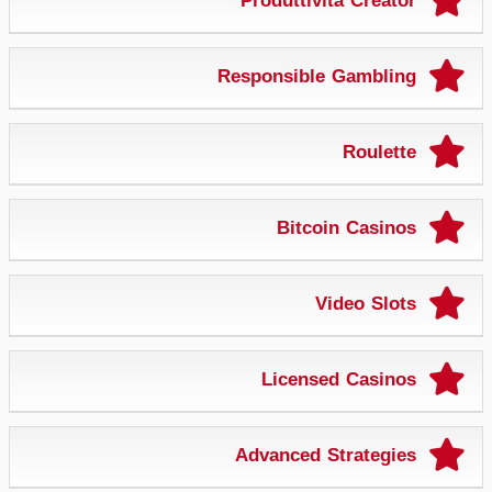
Responsible Gambling
Roulette
Bitcoin Casinos
Video Slots
Licensed Casinos
Advanced Strategies