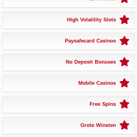
High Volatility Slots
Paysafecard Casinos
No Deposit Bonuses
Mobile Casinos
Free Spins
Grote Winsten