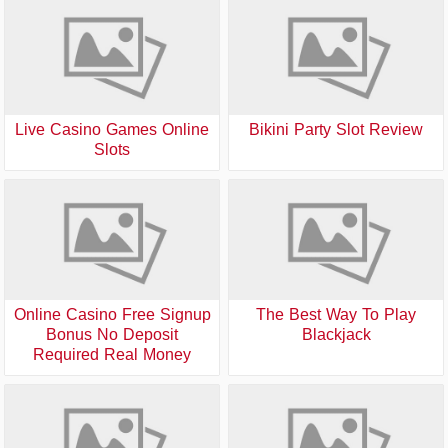
Live Casino Games Online
Bikini Party Slot Review
Slots
Online Casino Free Signup
The Best Way To Play
Bonus No Deposit
Blackjack
Required Real Money