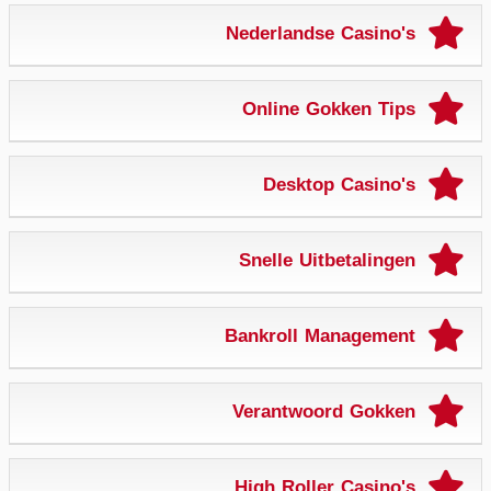
Nederlandse Casino's
Online Gokken Tips
Desktop Casino's
Snelle Uitbetalingen
Bankroll Management
Verantwoord Gokken
High Roller Casino's