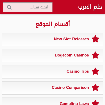
حلم العرب
أقسام الموقع
New Slot Releases
Dogecoin Casinos
Casino Tips
Casino Comparison
Gambling Laws