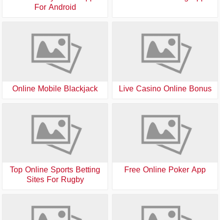
For Android
Online Mobile Blackjack
Live Casino Online Bonus
Top Online Sports Betting
Free Online Poker App
Sites For Rugby