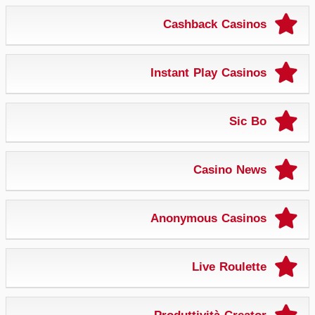
Cashback Casinos
Instant Play Casinos
Sic Bo
Casino News
Anonymous Casinos
Live Roulette
Produttività Creator