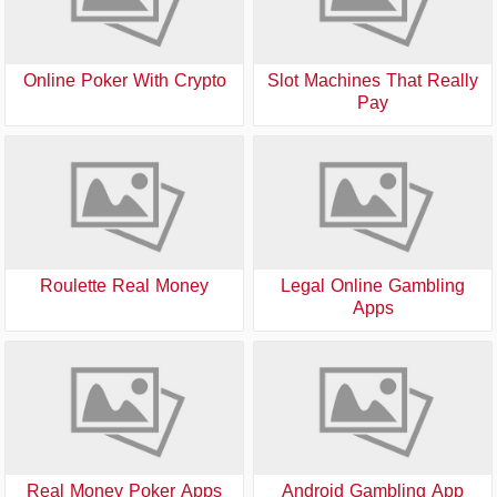
Online Poker With Crypto
Slot Machines That Really
Pay
Roulette Real Money
Legal Online Gambling
Apps
Real Money Poker Apps
Android Gambling App