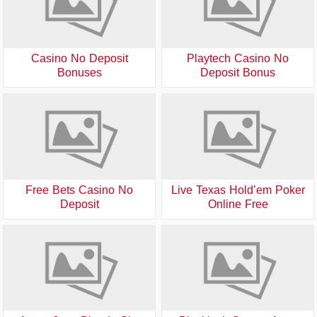
Casino No Deposit
Playtech Casino No
Bonuses
Deposit Bonus
Free Bets Casino No
Live Texas Hold’em Poker
Deposit
Online Free