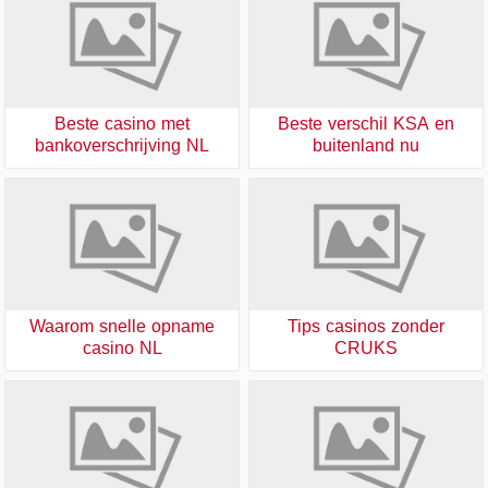
Beste casino met
Beste verschil KSA en
bankoverschrijving NL
buitenland nu
Waarom snelle opname
Tips casinos zonder
casino NL
CRUKS