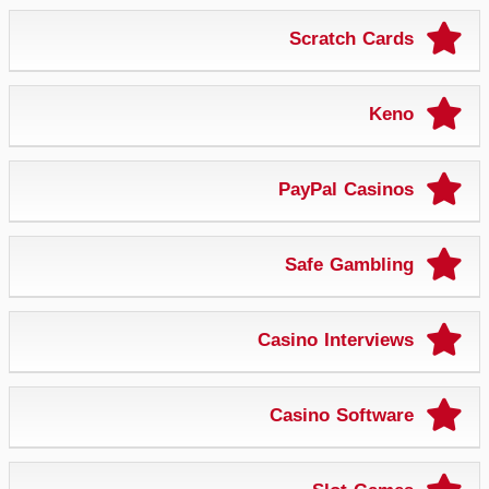
Scratch Cards
Keno
PayPal Casinos
Safe Gambling
Casino Interviews
Casino Software