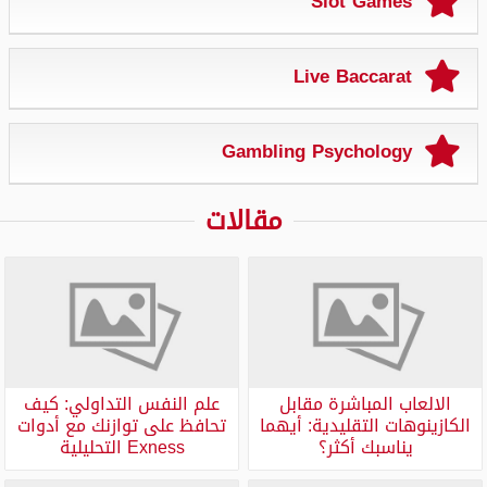
Slot Games
Live Baccarat
Gambling Psychology
مقالات
علم النفس التداولي: كيف
الالعاب المباشرة مقابل
تحافظ على توازنك مع أدوات
الكازينوهات التقليدية: أيهما
Exness التحليلية
يناسبك أكثر؟