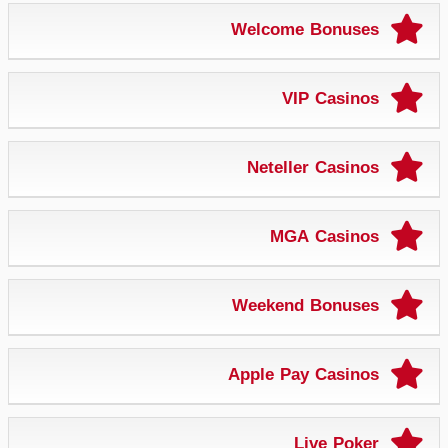
Welcome Bonuses
VIP Casinos
Neteller Casinos
MGA Casinos
Weekend Bonuses
Apple Pay Casinos
Live Poker