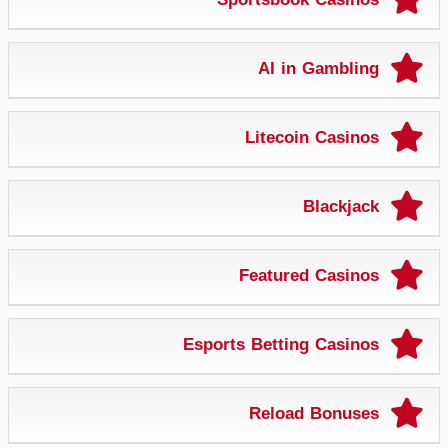
AI in Gambling
Litecoin Casinos
Blackjack
Featured Casinos
Esports Betting Casinos
Reload Bonuses