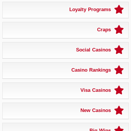
Loyalty Programs
Craps
Social Casinos
Casino Rankings
Visa Casinos
New Casinos
Big Wins