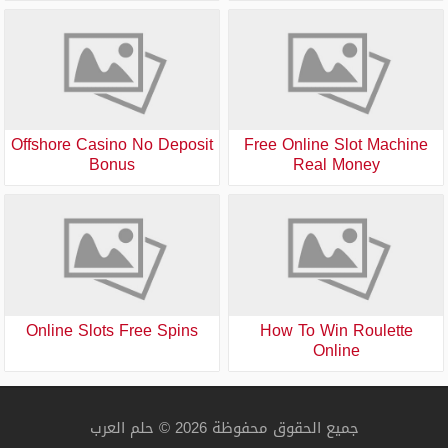
Offshore Casino No Deposit
Free Online Slot Machine
Bonus
Real Money
Online Slots Free Spins
How To Win Roulette
Online
جميع الحقوق محفوظة 2026 © حلم العرب