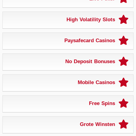
High Volatility Slots
Paysafecard Casinos
No Deposit Bonuses
Mobile Casinos
Free Spins
Grote Winsten