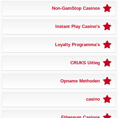
Non-GamStop Casinos
Instant Play Casino's
Loyalty Programma's
CRUKS Uitleg
Opname Methoden
casino
Ethereum Casinos