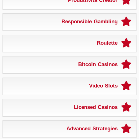
Responsible Gambling
Roulette
Bitcoin Casinos
Video Slots
Licensed Casinos
Advanced Strategies