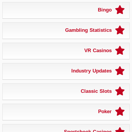
Bingo
Gambling Statistics
VR Casinos
Industry Updates
Classic Slots
Poker
Sportsbook Casinos