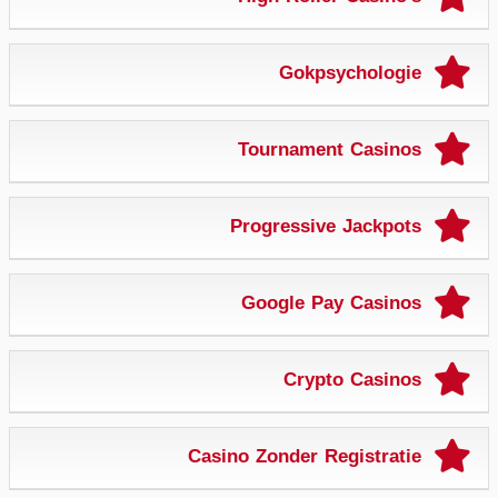
Gokpsychologie
Tournament Casinos
Progressive Jackpots
Google Pay Casinos
Crypto Casinos
Casino Zonder Registratie