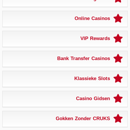
Online Casinos
VIP Rewards
Bank Transfer Casinos
Klassieke Slots
Casino Gidsen
Gokken Zonder CRUKS