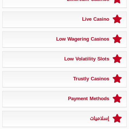
Live Casino
Low Wagering Casinos
Low Volatility Slots
Trustly Casinos
Payment Methods
إسلاميات