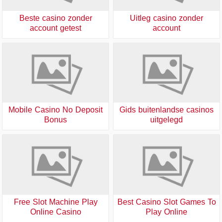
Beste casino zonder
Uitleg casino zonder
account getest
account
Mobile Casino No Deposit
Gids buitenlandse casinos
Bonus
uitgelegd
Free Slot Machine Play
Best Casino Slot Games To
Online Casino
Play Online