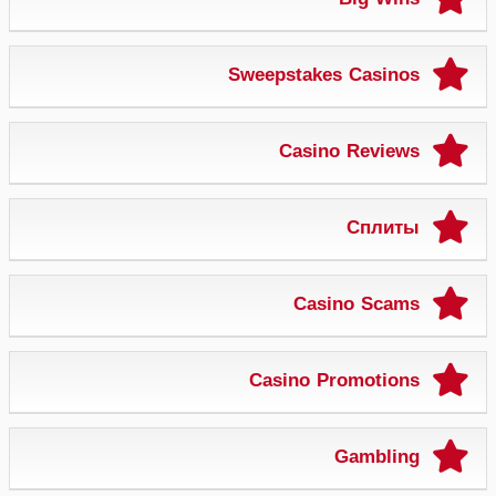
Sweepstakes Casinos
Casino Reviews
Сплиты
Casino Scams
Casino Promotions
Gambling