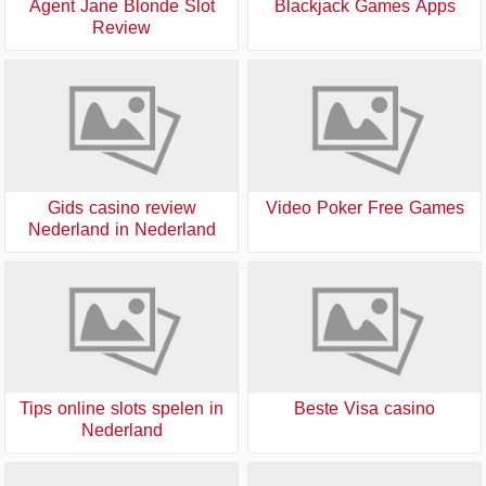
Agent Jane Blonde Slot
Blackjack Games Apps
Review
Gids casino review
Video Poker Free Games
Nederland in Nederland
Tips online slots spelen in
Beste Visa casino
Nederland