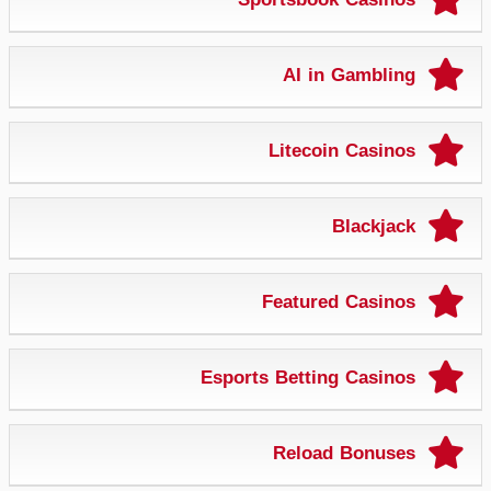
AI in Gambling
Litecoin Casinos
Blackjack
Featured Casinos
Esports Betting Casinos
Reload Bonuses