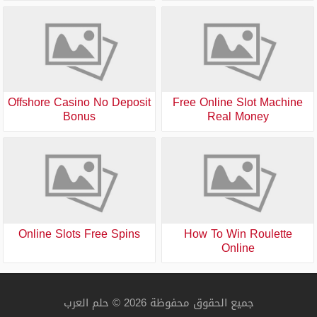
Offshore Casino No Deposit
Free Online Slot Machine
Bonus
Real Money
Online Slots Free Spins
How To Win Roulette
Online
جميع الحقوق محفوظة 2026 © حلم العرب