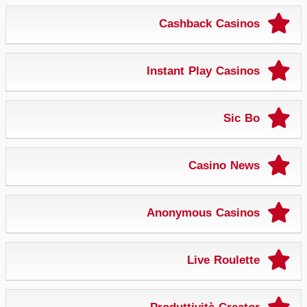
Cashback Casinos
Instant Play Casinos
Sic Bo
Casino News
Anonymous Casinos
Live Roulette
Produttività Creator