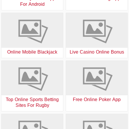
For Android
Online Mobile Blackjack
Live Casino Online Bonus
Top Online Sports Betting
Free Online Poker App
Sites For Rugby