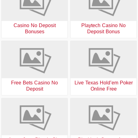
Casino No Deposit
Playtech Casino No
Bonuses
Deposit Bonus
Free Bets Casino No
Live Texas Hold’em Poker
Deposit
Online Free