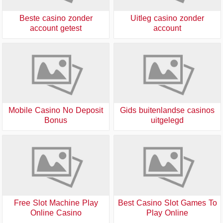
Beste casino zonder
Uitleg casino zonder
account getest
account
Mobile Casino No Deposit
Gids buitenlandse casinos
Bonus
uitgelegd
Free Slot Machine Play
Best Casino Slot Games To
Online Casino
Play Online