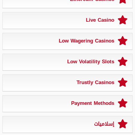
Live Casino
Low Wagering Casinos
Low Volatility Slots
Trustly Casinos
Payment Methods
إسلاميات