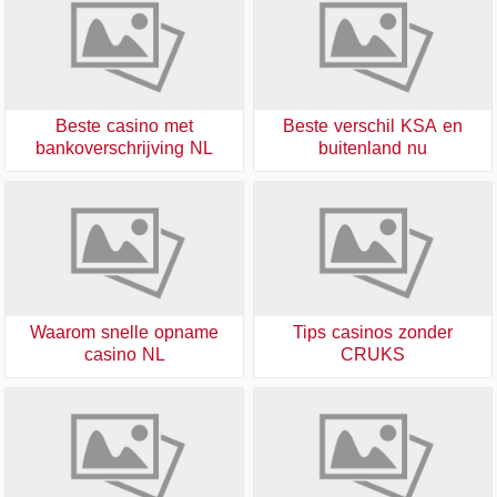
Beste casino met
Beste verschil KSA en
bankoverschrijving NL
buitenland nu
Waarom snelle opname
Tips casinos zonder
casino NL
CRUKS