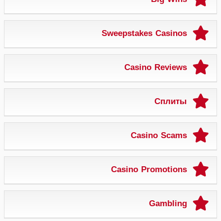
Sweepstakes Casinos
Casino Reviews
Сплиты
Casino Scams
Casino Promotions
Gambling