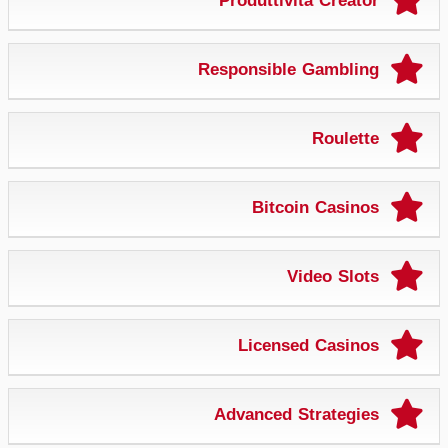
Responsible Gambling
Roulette
Bitcoin Casinos
Video Slots
Licensed Casinos
Advanced Strategies