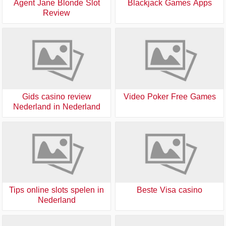
Agent Jane Blonde Slot
Blackjack Games Apps
Review
Gids casino review
Video Poker Free Games
Nederland in Nederland
Tips online slots spelen in
Beste Visa casino
Nederland