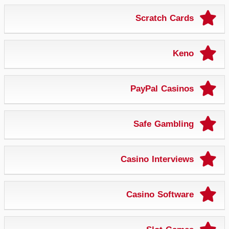
Scratch Cards
Keno
PayPal Casinos
Safe Gambling
Casino Interviews
Casino Software