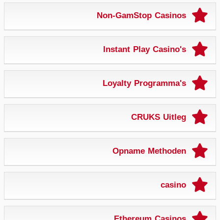
Non-GamStop Casinos
Instant Play Casino's
Loyalty Programma's
CRUKS Uitleg
Opname Methoden
casino
Ethereum Casinos