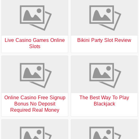
Live Casino Games Online
Bikini Party Slot Review
Slots
Online Casino Free Signup
The Best Way To Play
Bonus No Deposit
Blackjack
Required Real Money