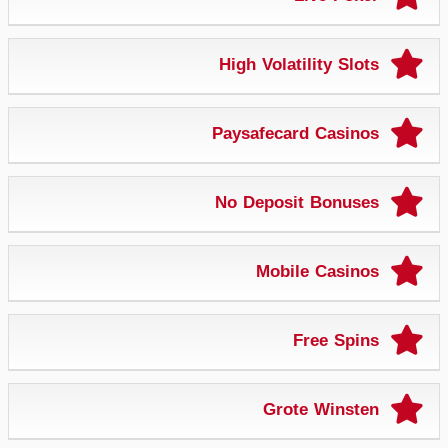
High Volatility Slots
Paysafecard Casinos
No Deposit Bonuses
Mobile Casinos
Free Spins
Grote Winsten