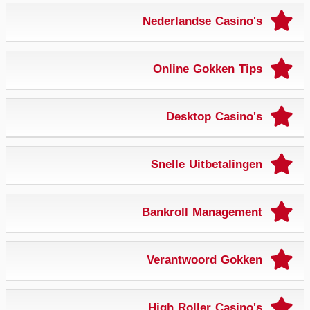
Nederlandse Casino's
Online Gokken Tips
Desktop Casino's
Snelle Uitbetalingen
Bankroll Management
Verantwoord Gokken
High Roller Casino's