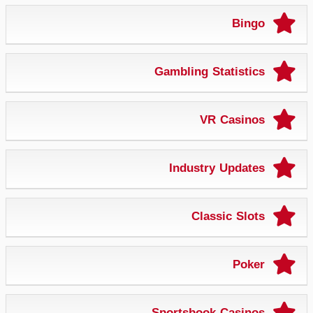
Bingo
Gambling Statistics
VR Casinos
Industry Updates
Classic Slots
Poker
Sportsbook Casinos