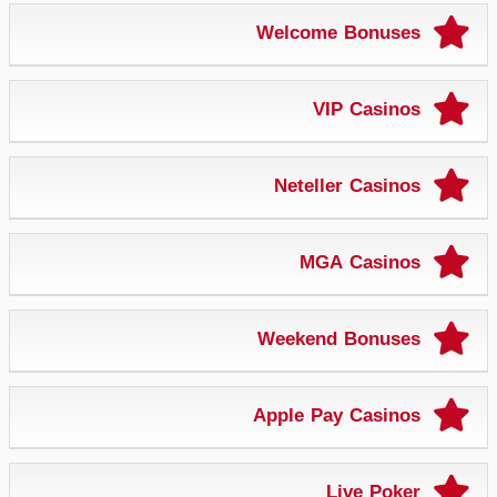
Welcome Bonuses
VIP Casinos
Neteller Casinos
MGA Casinos
Weekend Bonuses
Apple Pay Casinos
Live Poker