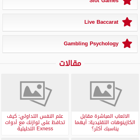
Slot Games
Live Baccarat
Gambling Psychology
مقالات
علم النفس التداولي: كيف
الالعاب المباشرة مقابل
تحافظ على توازنك مع أدوات
الكازينوهات التقليدية: أيهما
Exness التحليلية
يناسبك أكثر؟