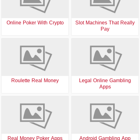
Online Poker With Crypto
Slot Machines That Really
Pay
Roulette Real Money
Legal Online Gambling
Apps
Real Money Poker Apps
Android Gambling App