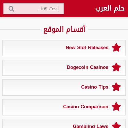
حلم العرب
أقسام الموقع
New Slot Releases
Dogecoin Casinos
Casino Tips
Casino Comparison
Gambling Laws