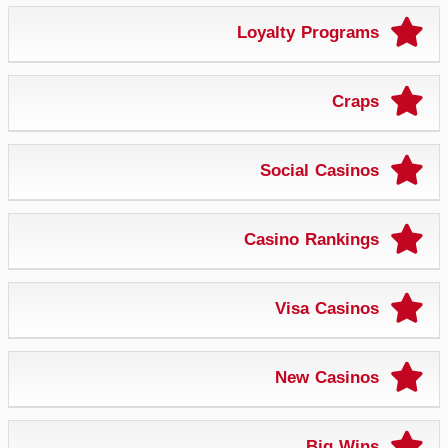
Loyalty Programs
Craps
Social Casinos
Casino Rankings
Visa Casinos
New Casinos
Big Wins