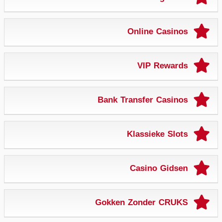
Online Casinos
VIP Rewards
Bank Transfer Casinos
Klassieke Slots
Casino Gidsen
Gokken Zonder CRUKS