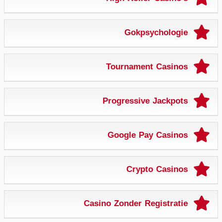
Gokpsychologie
Tournament Casinos
Progressive Jackpots
Google Pay Casinos
Crypto Casinos
Casino Zonder Registratie