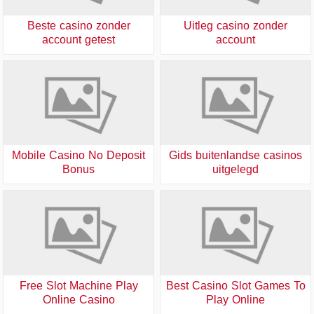
Beste casino zonder
Uitleg casino zonder
account getest
account
Mobile Casino No Deposit
Gids buitenlandse casinos
Bonus
uitgelegd
Free Slot Machine Play
Best Casino Slot Games To
Online Casino
Play Online