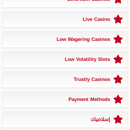
Live Casino
Low Wagering Casinos
Low Volatility Slots
Trustly Casinos
Payment Methods
إسلاميات