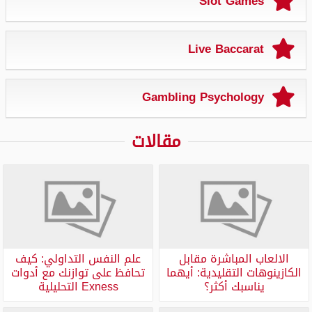
Slot Games
Live Baccarat
Gambling Psychology
مقالات
علم النفس التداولي: كيف
الالعاب المباشرة مقابل
تحافظ على توازنك مع أدوات
الكازينوهات التقليدية: أيهما
Exness التحليلية
يناسبك أكثر؟