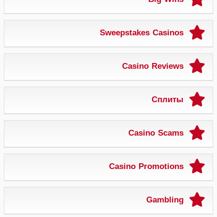
Sweepstakes Casinos
Casino Reviews
Сплиты
Casino Scams
Casino Promotions
Gambling