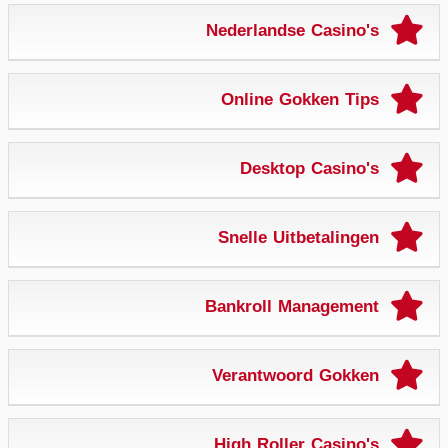
Nederlandse Casino's
Online Gokken Tips
Desktop Casino's
Snelle Uitbetalingen
Bankroll Management
Verantwoord Gokken
High Roller Casino's