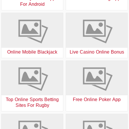
For Android
Online Mobile Blackjack
Live Casino Online Bonus
Top Online Sports Betting
Free Online Poker App
Sites For Rugby