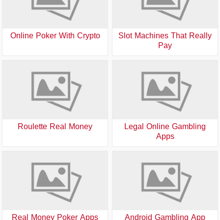
Online Poker With Crypto
Slot Machines That Really
Pay
Roulette Real Money
Legal Online Gambling
Apps
Real Money Poker Apps
Android Gambling App