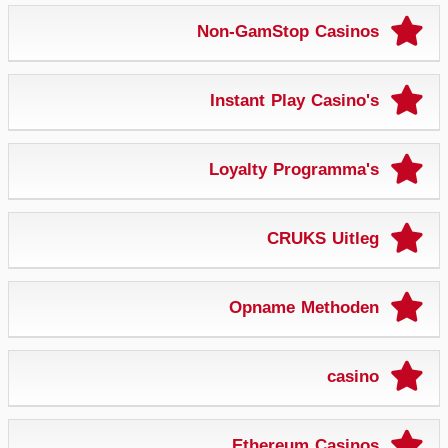
Non-GamStop Casinos
Instant Play Casino's
Loyalty Programma's
CRUKS Uitleg
Opname Methoden
casino
Ethereum Casinos