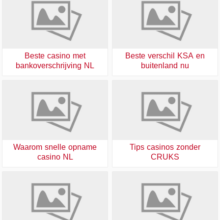
Beste casino met
Beste verschil KSA en
bankoverschrijving NL
buitenland nu
Waarom snelle opname
Tips casinos zonder
casino NL
CRUKS