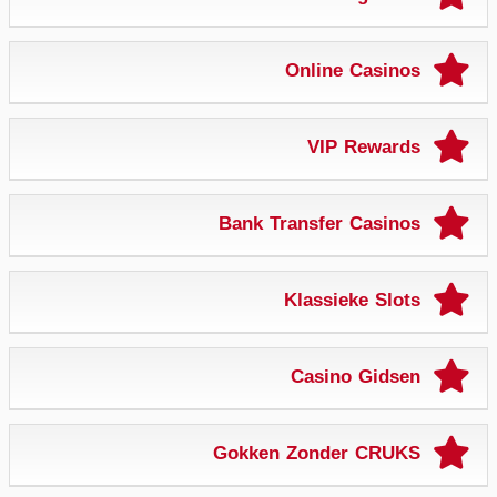
Online Casinos
VIP Rewards
Bank Transfer Casinos
Klassieke Slots
Casino Gidsen
Gokken Zonder CRUKS