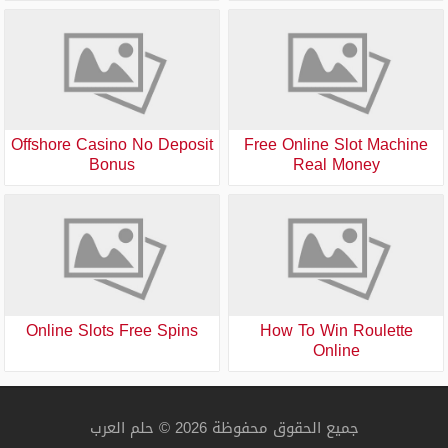
Offshore Casino No Deposit
Free Online Slot Machine
Bonus
Real Money
Online Slots Free Spins
How To Win Roulette
Online
جميع الحقوق محفوظة 2026 © حلم العرب