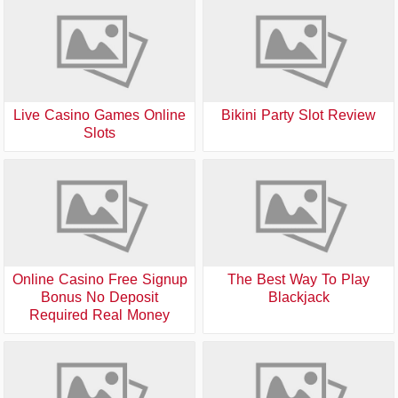
Live Casino Games Online
Bikini Party Slot Review
Slots
Online Casino Free Signup
The Best Way To Play
Bonus No Deposit
Blackjack
Required Real Money