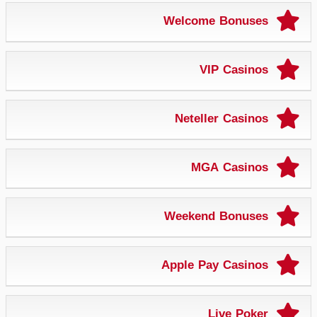
Welcome Bonuses
VIP Casinos
Neteller Casinos
MGA Casinos
Weekend Bonuses
Apple Pay Casinos
Live Poker