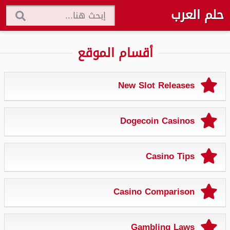
حلم العرب
أقسام الموقع
New Slot Releases
Dogecoin Casinos
Casino Tips
Casino Comparison
Gambling Laws