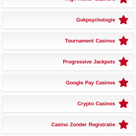
Gokpsychologie
Tournament Casinos
Progressive Jackpots
Google Pay Casinos
Crypto Casinos
Casino Zonder Registratie