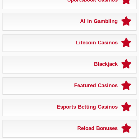
AI in Gambling
Litecoin Casinos
Blackjack
Featured Casinos
Esports Betting Casinos
Reload Bonuses