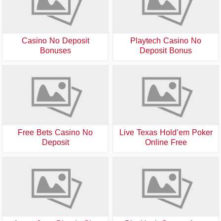
Casino No Deposit
Playtech Casino No
Bonuses
Deposit Bonus
Free Bets Casino No
Live Texas Hold’em Poker
Deposit
Online Free