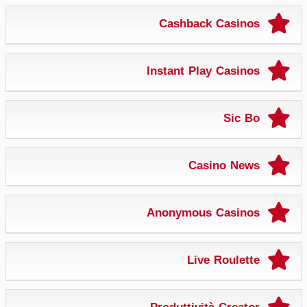
Cashback Casinos
Instant Play Casinos
Sic Bo
Casino News
Anonymous Casinos
Live Roulette
Produttività Creator