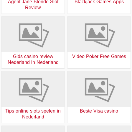
Agent Jane Blonde Slot
Blackjack Games Apps
Review
Gids casino review
Video Poker Free Games
Nederland in Nederland
Tips online slots spelen in
Beste Visa casino
Nederland