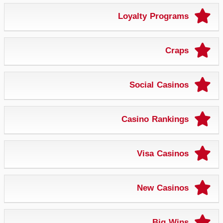
Loyalty Programs
Craps
Social Casinos
Casino Rankings
Visa Casinos
New Casinos
Big Wins