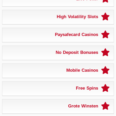
High Volatility Slots
Paysafecard Casinos
No Deposit Bonuses
Mobile Casinos
Free Spins
Grote Winsten