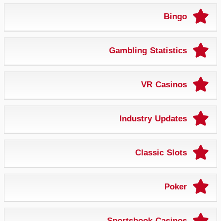
Bingo
Gambling Statistics
VR Casinos
Industry Updates
Classic Slots
Poker
Sportsbook Casinos