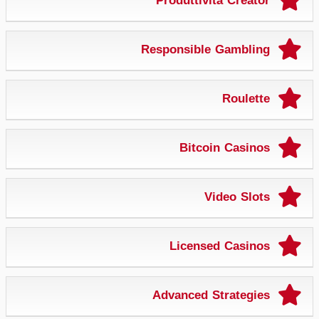
Responsible Gambling
Roulette
Bitcoin Casinos
Video Slots
Licensed Casinos
Advanced Strategies