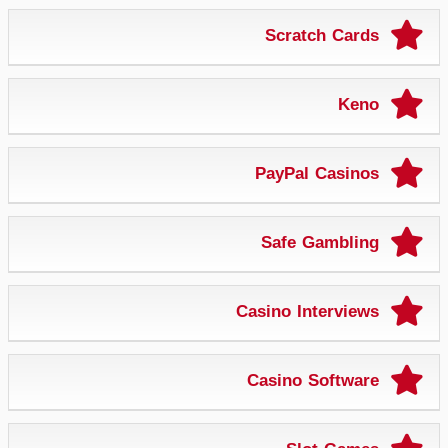
Scratch Cards
Keno
PayPal Casinos
Safe Gambling
Casino Interviews
Casino Software