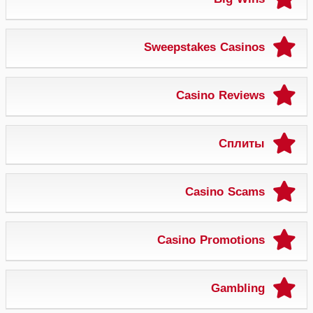
Sweepstakes Casinos
Casino Reviews
Сплиты
Casino Scams
Casino Promotions
Gambling