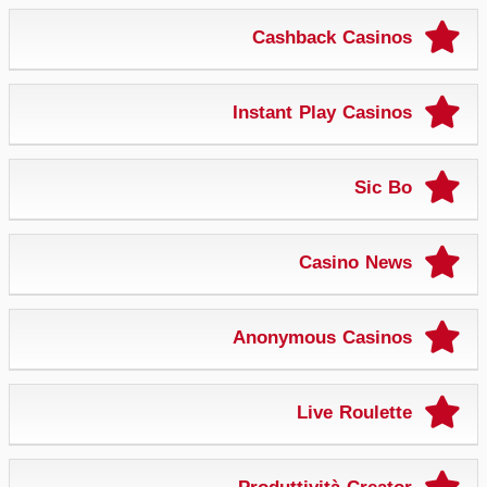
Cashback Casinos
Instant Play Casinos
Sic Bo
Casino News
Anonymous Casinos
Live Roulette
Produttività Creator