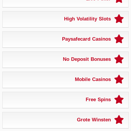
High Volatility Slots
Paysafecard Casinos
No Deposit Bonuses
Mobile Casinos
Free Spins
Grote Winsten