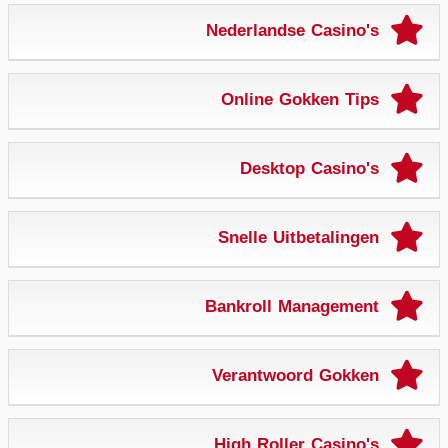
Nederlandse Casino's
Online Gokken Tips
Desktop Casino's
Snelle Uitbetalingen
Bankroll Management
Verantwoord Gokken
High Roller Casino's