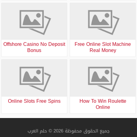
Offshore Casino No Deposit
Free Online Slot Machine
Bonus
Real Money
Online Slots Free Spins
How To Win Roulette
Online
جميع الحقوق محفوظة 2026 © حلم العرب