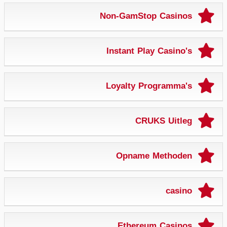
Non-GamStop Casinos
Instant Play Casino's
Loyalty Programma's
CRUKS Uitleg
Opname Methoden
casino
Ethereum Casinos