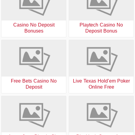
Casino No Deposit
Playtech Casino No
Bonuses
Deposit Bonus
Free Bets Casino No
Live Texas Hold’em Poker
Deposit
Online Free