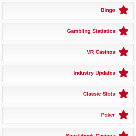
Bingo
Gambling Statistics
VR Casinos
Industry Updates
Classic Slots
Poker
Sportsbook Casinos