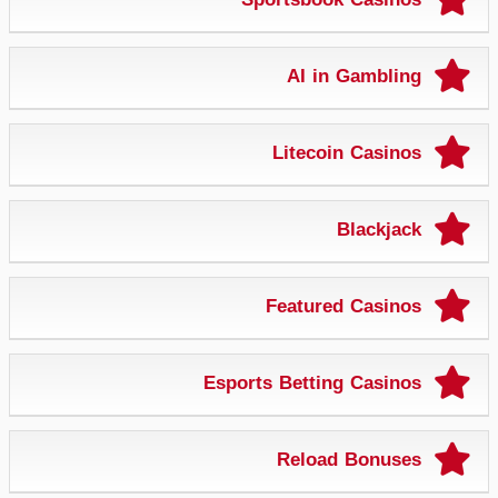
AI in Gambling
Litecoin Casinos
Blackjack
Featured Casinos
Esports Betting Casinos
Reload Bonuses