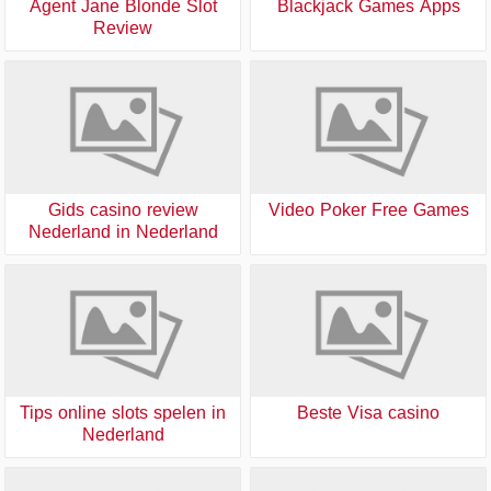
Agent Jane Blonde Slot
Blackjack Games Apps
Review
Gids casino review
Video Poker Free Games
Nederland in Nederland
Tips online slots spelen in
Beste Visa casino
Nederland