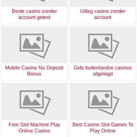
Beste casino zonder
Uitleg casino zonder
account getest
account
Mobile Casino No Deposit
Gids buitenlandse casinos
Bonus
uitgelegd
Free Slot Machine Play
Best Casino Slot Games To
Online Casino
Play Online