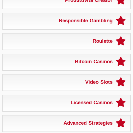
Responsible Gambling
Roulette
Bitcoin Casinos
Video Slots
Licensed Casinos
Advanced Strategies