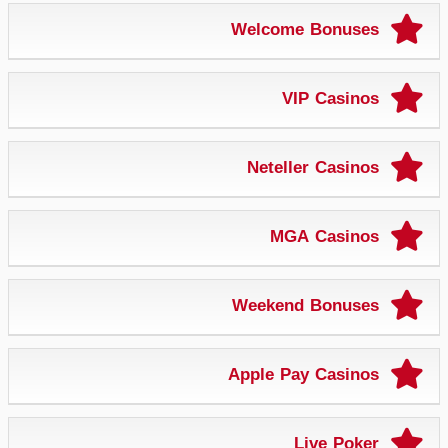
Welcome Bonuses
VIP Casinos
Neteller Casinos
MGA Casinos
Weekend Bonuses
Apple Pay Casinos
Live Poker