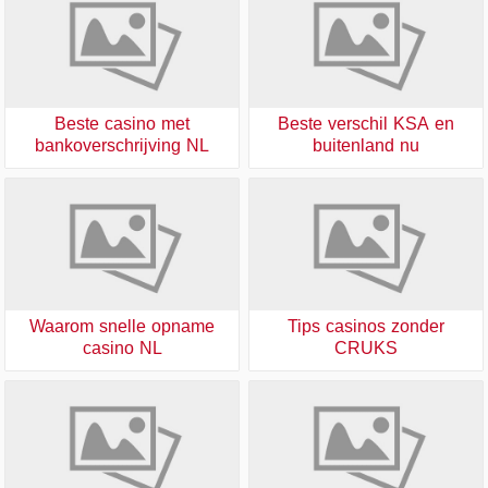
Beste casino met
Beste verschil KSA en
bankoverschrijving NL
buitenland nu
Waarom snelle opname
Tips casinos zonder
casino NL
CRUKS