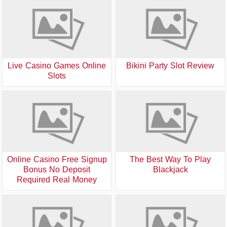
Live Casino Games Online
Bikini Party Slot Review
Slots
Online Casino Free Signup
The Best Way To Play
Bonus No Deposit
Blackjack
Required Real Money