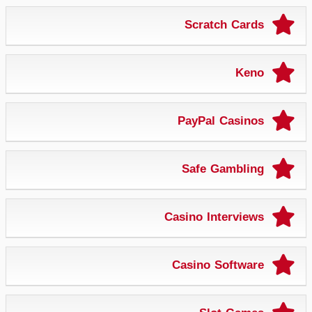
Scratch Cards
Keno
PayPal Casinos
Safe Gambling
Casino Interviews
Casino Software