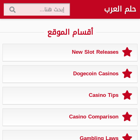
حلم العرب
أقسام الموقع
New Slot Releases
Dogecoin Casinos
Casino Tips
Casino Comparison
Gambling Laws