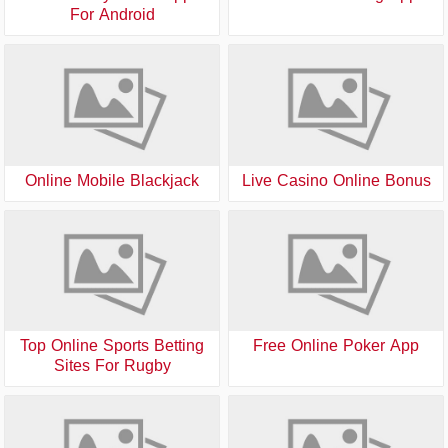
For Android
Online Mobile Blackjack
Live Casino Online Bonus
Top Online Sports Betting
Free Online Poker App
Sites For Rugby