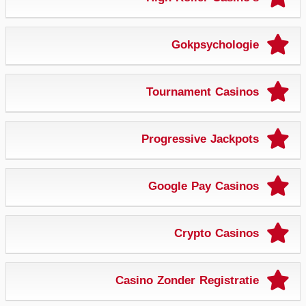
Gokpsychologie
Tournament Casinos
Progressive Jackpots
Google Pay Casinos
Crypto Casinos
Casino Zonder Registratie