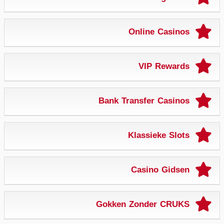
Online Casinos
VIP Rewards
Bank Transfer Casinos
Klassieke Slots
Casino Gidsen
Gokken Zonder CRUKS