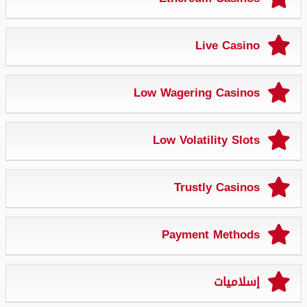
Live Casino
Low Wagering Casinos
Low Volatility Slots
Trustly Casinos
Payment Methods
إسلاميات