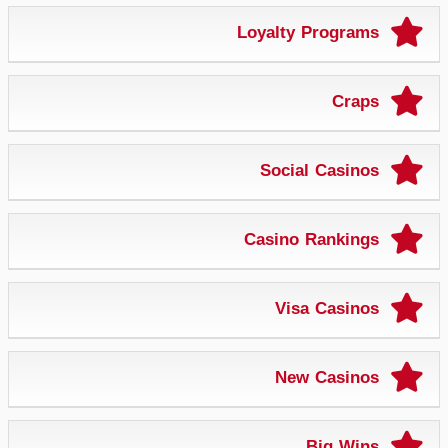
Loyalty Programs
Craps
Social Casinos
Casino Rankings
Visa Casinos
New Casinos
Big Wins