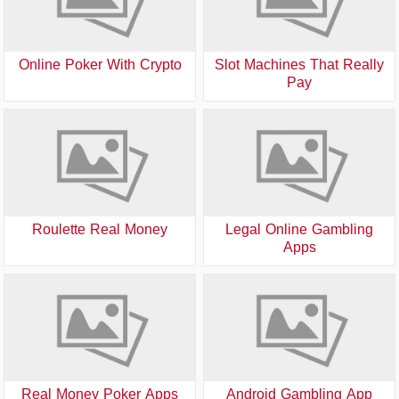
Online Poker With Crypto
Slot Machines That Really
Pay
Roulette Real Money
Legal Online Gambling
Apps
Real Money Poker Apps
Android Gambling App