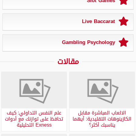
Slot Games
Live Baccarat
Gambling Psychology
مقالات
علم النفس التداولي: كيف
الالعاب المباشرة مقابل
تحافظ على توازنك مع أدوات
الكازينوهات التقليدية: أيهما
Exness التحليلية
يناسبك أكثر؟