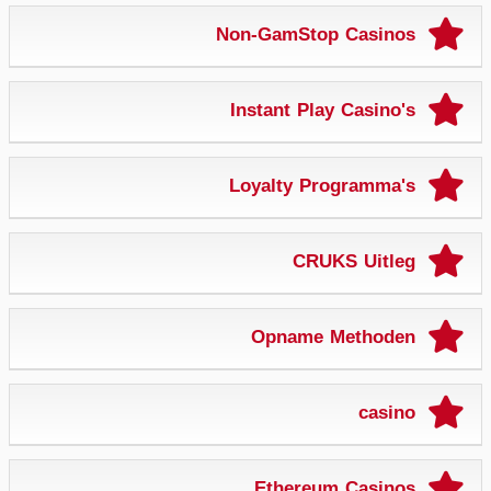
Non-GamStop Casinos
Instant Play Casino's
Loyalty Programma's
CRUKS Uitleg
Opname Methoden
casino
Ethereum Casinos