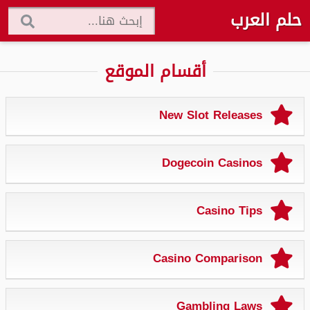
حلم العرب
أقسام الموقع
New Slot Releases
Dogecoin Casinos
Casino Tips
Casino Comparison
Gambling Laws