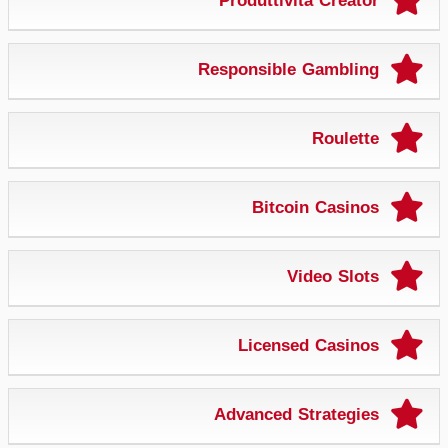
Responsible Gambling
Roulette
Bitcoin Casinos
Video Slots
Licensed Casinos
Advanced Strategies