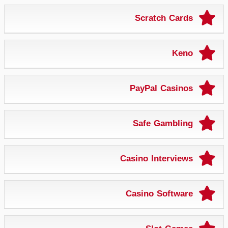
Scratch Cards
Keno
PayPal Casinos
Safe Gambling
Casino Interviews
Casino Software