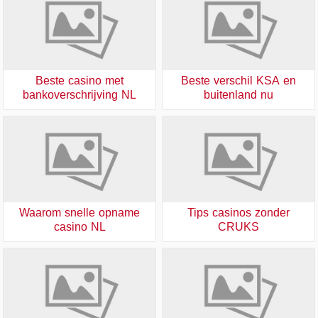
Beste casino met
Beste verschil KSA en
bankoverschrijving NL
buitenland nu
Waarom snelle opname
Tips casinos zonder
casino NL
CRUKS