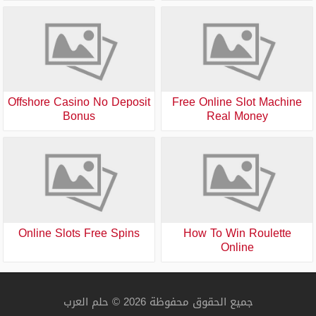
Offshore Casino No Deposit
Free Online Slot Machine
Bonus
Real Money
Online Slots Free Spins
How To Win Roulette
Online
جميع الحقوق محفوظة 2026 © حلم العرب