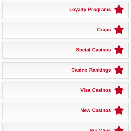
Loyalty Programs
Craps
Social Casinos
Casino Rankings
Visa Casinos
New Casinos
Big Wins