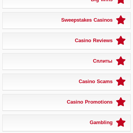
Sweepstakes Casinos
Casino Reviews
Сплиты
Casino Scams
Casino Promotions
Gambling