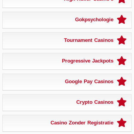
Gokpsychologie
Tournament Casinos
Progressive Jackpots
Google Pay Casinos
Crypto Casinos
Casino Zonder Registratie