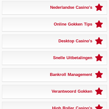
Nederlandse Casino's
Online Gokken Tips
Desktop Casino's
Snelle Uitbetalingen
Bankroll Management
Verantwoord Gokken
High Roller Casino's