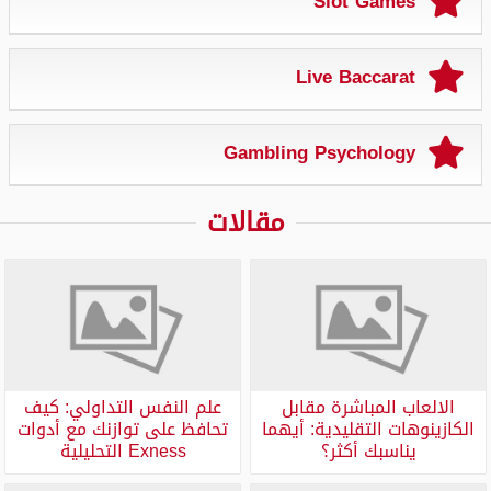
Slot Games
Live Baccarat
Gambling Psychology
مقالات
علم النفس التداولي: كيف
الالعاب المباشرة مقابل
تحافظ على توازنك مع أدوات
الكازينوهات التقليدية: أيهما
Exness التحليلية
يناسبك أكثر؟