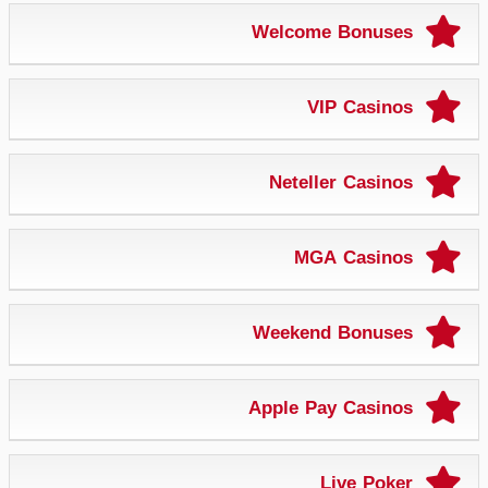
Welcome Bonuses
VIP Casinos
Neteller Casinos
MGA Casinos
Weekend Bonuses
Apple Pay Casinos
Live Poker