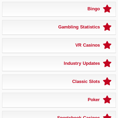
Bingo
Gambling Statistics
VR Casinos
Industry Updates
Classic Slots
Poker
Sportsbook Casinos