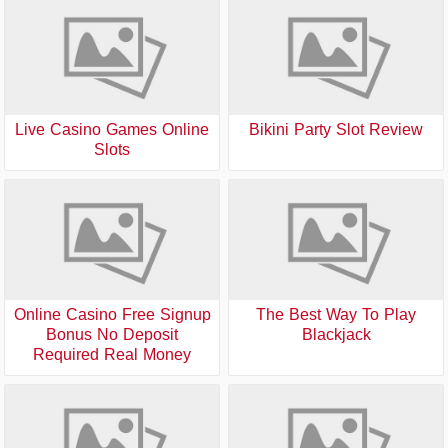
Live Casino Games Online
Bikini Party Slot Review
Slots
Online Casino Free Signup
The Best Way To Play
Bonus No Deposit
Blackjack
Required Real Money