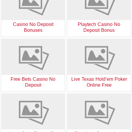
Casino No Deposit
Playtech Casino No
Bonuses
Deposit Bonus
Free Bets Casino No
Live Texas Hold’em Poker
Deposit
Online Free