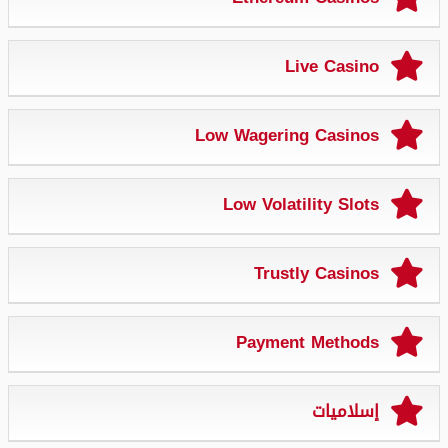
Live Casino
Low Wagering Casinos
Low Volatility Slots
Trustly Casinos
Payment Methods
إسلاميات