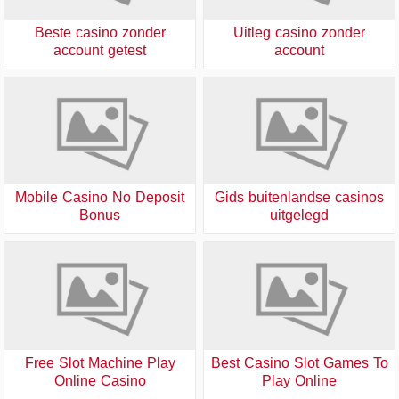
Beste casino zonder
Uitleg casino zonder
account getest
account
Mobile Casino No Deposit
Gids buitenlandse casinos
Bonus
uitgelegd
Free Slot Machine Play
Best Casino Slot Games To
Online Casino
Play Online