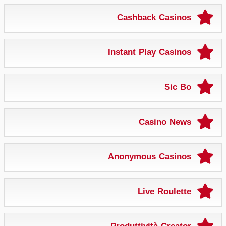
Cashback Casinos
Instant Play Casinos
Sic Bo
Casino News
Anonymous Casinos
Live Roulette
Produttività Creator