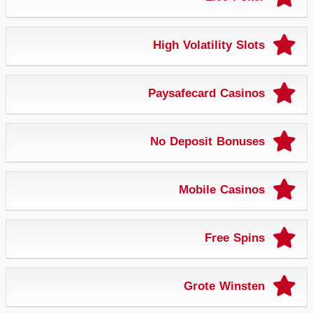
High Volatility Slots
Paysafecard Casinos
No Deposit Bonuses
Mobile Casinos
Free Spins
Grote Winsten