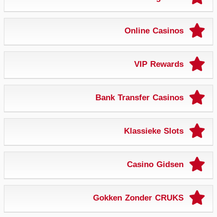
Online Casinos
VIP Rewards
Bank Transfer Casinos
Klassieke Slots
Casino Gidsen
Gokken Zonder CRUKS