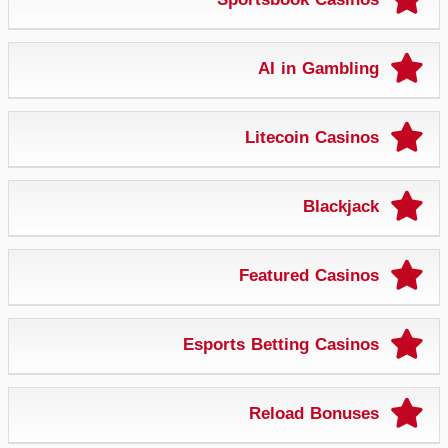
AI in Gambling
Litecoin Casinos
Blackjack
Featured Casinos
Esports Betting Casinos
Reload Bonuses