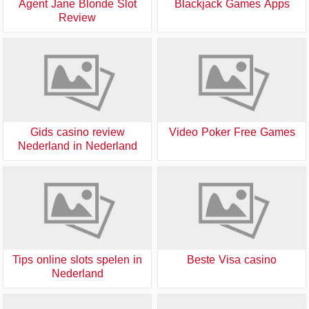
Agent Jane Blonde Slot
Blackjack Games Apps
Review
Gids casino review
Video Poker Free Games
Nederland in Nederland
Tips online slots spelen in
Beste Visa casino
Nederland