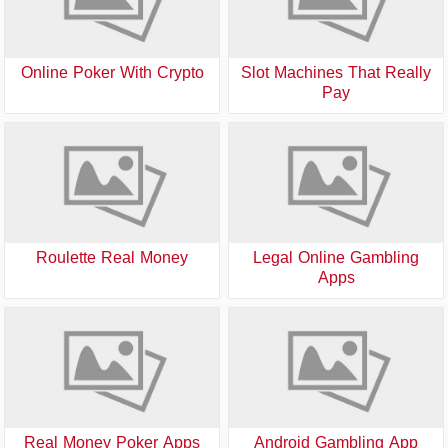
Online Poker With Crypto
Slot Machines That Really
Pay
Roulette Real Money
Legal Online Gambling
Apps
Real Money Poker Apps
Android Gambling App