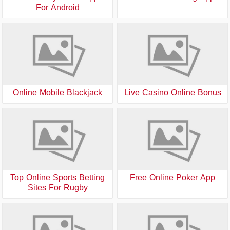
For Android
Online Mobile Blackjack
Live Casino Online Bonus
Top Online Sports Betting
Free Online Poker App
Sites For Rugby