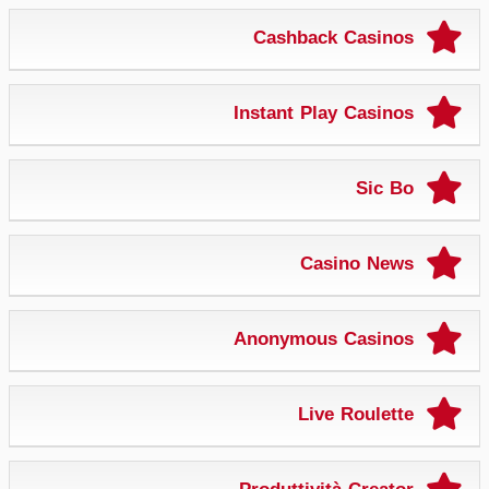
Cashback Casinos
Instant Play Casinos
Sic Bo
Casino News
Anonymous Casinos
Live Roulette
Produttività Creator