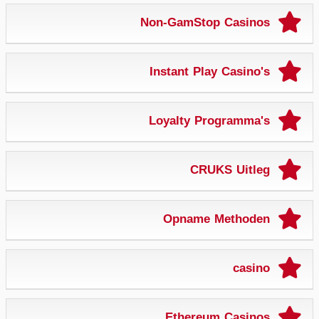
Non-GamStop Casinos
Instant Play Casino's
Loyalty Programma's
CRUKS Uitleg
Opname Methoden
casino
Ethereum Casinos