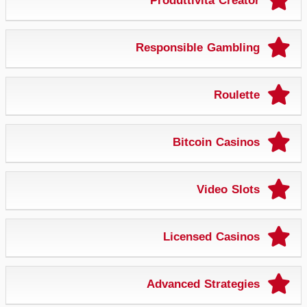
Responsible Gambling
Roulette
Bitcoin Casinos
Video Slots
Licensed Casinos
Advanced Strategies