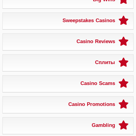
Sweepstakes Casinos
Casino Reviews
Сплиты
Casino Scams
Casino Promotions
Gambling