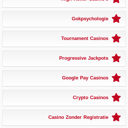
Gokpsychologie
Tournament Casinos
Progressive Jackpots
Google Pay Casinos
Crypto Casinos
Casino Zonder Registratie