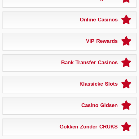
Online Casinos
VIP Rewards
Bank Transfer Casinos
Klassieke Slots
Casino Gidsen
Gokken Zonder CRUKS