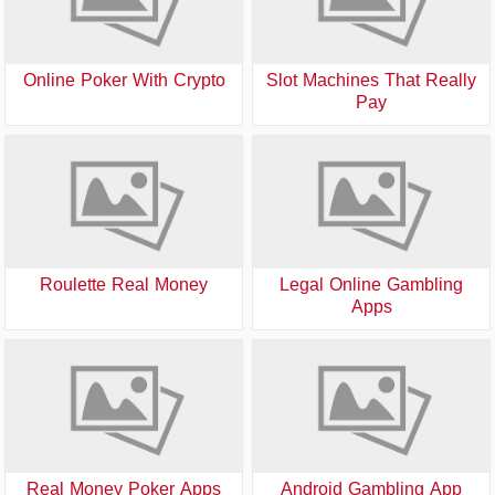
Online Poker With Crypto
Slot Machines That Really
Pay
Roulette Real Money
Legal Online Gambling
Apps
Real Money Poker Apps
Android Gambling App