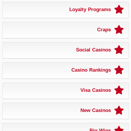
Loyalty Programs
Craps
Social Casinos
Casino Rankings
Visa Casinos
New Casinos
Big Wins