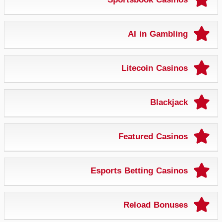
AI in Gambling
Litecoin Casinos
Blackjack
Featured Casinos
Esports Betting Casinos
Reload Bonuses