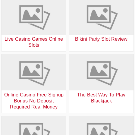
Live Casino Games Online
Bikini Party Slot Review
Slots
Online Casino Free Signup
The Best Way To Play
Bonus No Deposit
Blackjack
Required Real Money