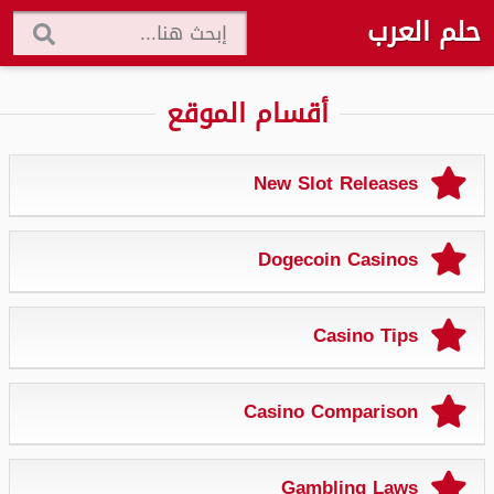
حلم العرب
أقسام الموقع
New Slot Releases
Dogecoin Casinos
Casino Tips
Casino Comparison
Gambling Laws