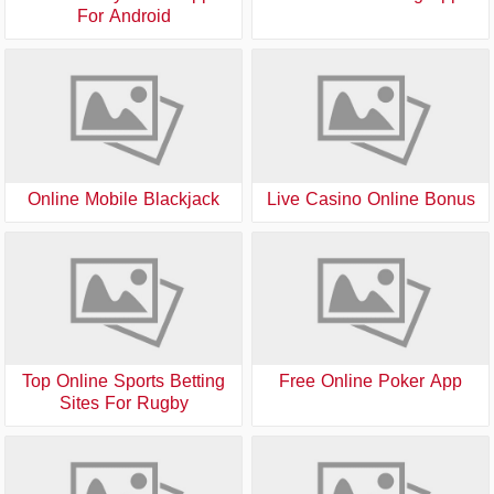
For Android
Online Mobile Blackjack
Live Casino Online Bonus
Top Online Sports Betting
Free Online Poker App
Sites For Rugby