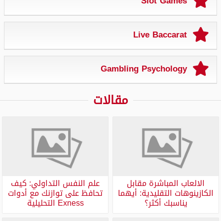
Slot Games
Live Baccarat
Gambling Psychology
مقالات
علم النفس التداولي: كيف
الالعاب المباشرة مقابل
تحافظ على توازنك مع أدوات
الكازينوهات التقليدية: أيهما
Exness التحليلية
يناسبك أكثر؟