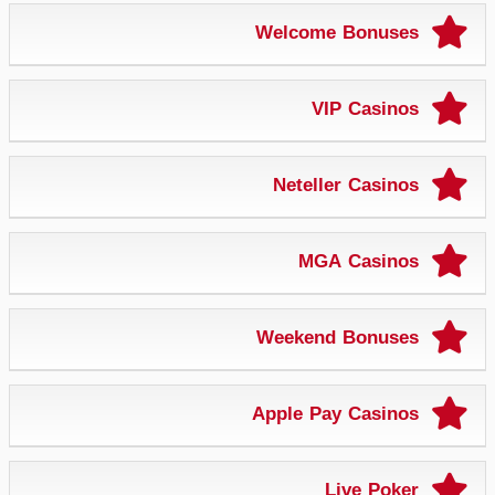
Welcome Bonuses
VIP Casinos
Neteller Casinos
MGA Casinos
Weekend Bonuses
Apple Pay Casinos
Live Poker