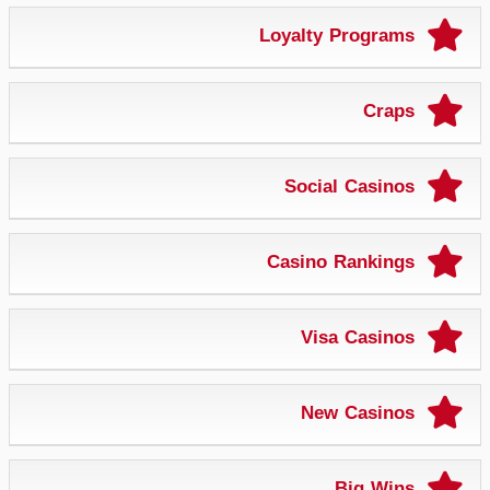
Loyalty Programs
Craps
Social Casinos
Casino Rankings
Visa Casinos
New Casinos
Big Wins