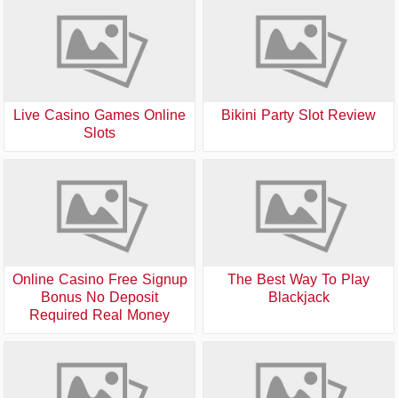
Live Casino Games Online
Bikini Party Slot Review
Slots
Online Casino Free Signup
The Best Way To Play
Bonus No Deposit
Blackjack
Required Real Money