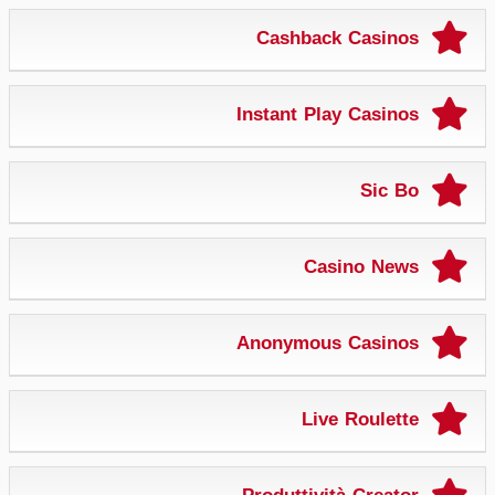
Cashback Casinos
Instant Play Casinos
Sic Bo
Casino News
Anonymous Casinos
Live Roulette
Produttività Creator