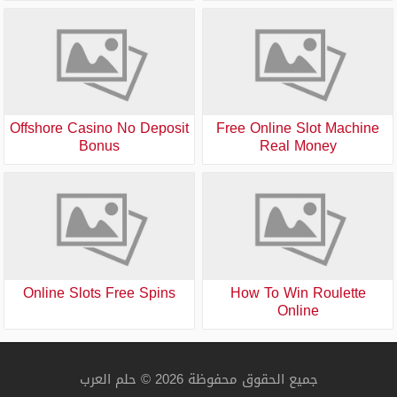
Offshore Casino No Deposit
Free Online Slot Machine
Bonus
Real Money
Online Slots Free Spins
How To Win Roulette
Online
جميع الحقوق محفوظة 2026 © حلم العرب