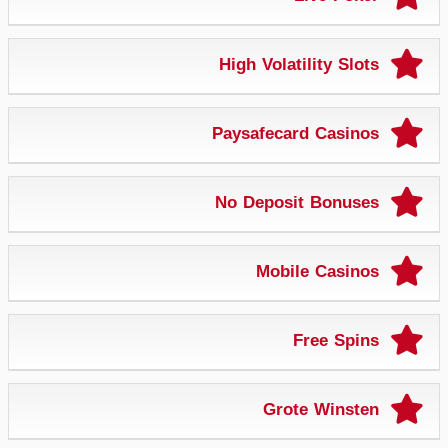
High Volatility Slots
Paysafecard Casinos
No Deposit Bonuses
Mobile Casinos
Free Spins
Grote Winsten