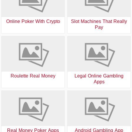
Online Poker With Crypto
Slot Machines That Really
Pay
Roulette Real Money
Legal Online Gambling
Apps
Real Money Poker Apps
Android Gambling App