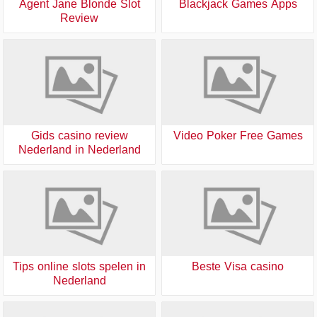
Agent Jane Blonde Slot
Blackjack Games Apps
Review
Gids casino review
Video Poker Free Games
Nederland in Nederland
Tips online slots spelen in
Beste Visa casino
Nederland