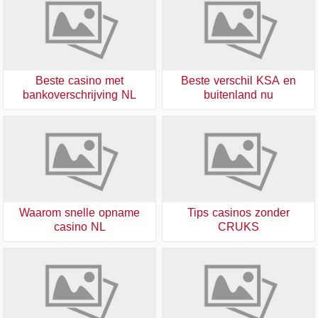
Beste casino met
Beste verschil KSA en
bankoverschrijving NL
buitenland nu
Waarom snelle opname
Tips casinos zonder
casino NL
CRUKS