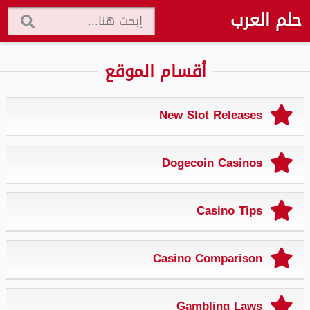
حلم العرب
أقسام الموقع
New Slot Releases
Dogecoin Casinos
Casino Tips
Casino Comparison
Gambling Laws