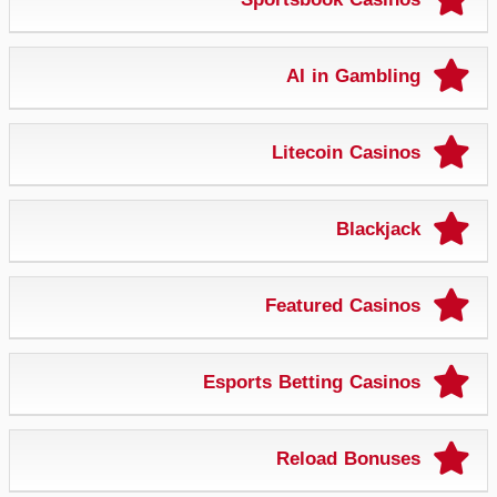
AI in Gambling
Litecoin Casinos
Blackjack
Featured Casinos
Esports Betting Casinos
Reload Bonuses