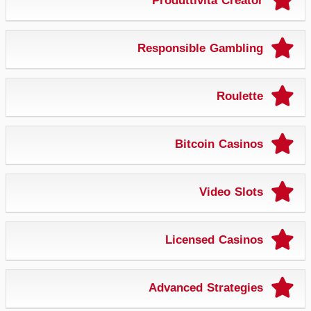
Responsible Gambling
Roulette
Bitcoin Casinos
Video Slots
Licensed Casinos
Advanced Strategies