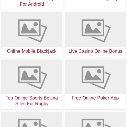
For Android
Online Mobile Blackjack
Live Casino Online Bonus
Top Online Sports Betting
Free Online Poker App
Sites For Rugby