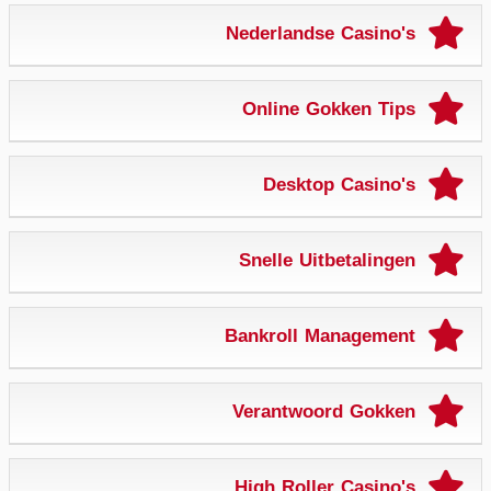
Nederlandse Casino's
Online Gokken Tips
Desktop Casino's
Snelle Uitbetalingen
Bankroll Management
Verantwoord Gokken
High Roller Casino's