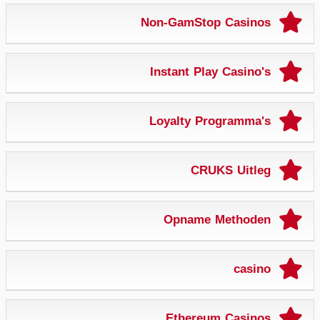
Non-GamStop Casinos
Instant Play Casino's
Loyalty Programma's
CRUKS Uitleg
Opname Methoden
casino
Ethereum Casinos