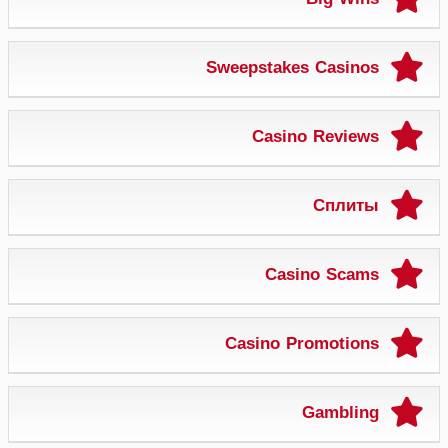
Sweepstakes Casinos
Casino Reviews
Сплиты
Casino Scams
Casino Promotions
Gambling