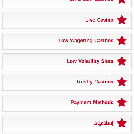
Live Casino
Low Wagering Casinos
Low Volatility Slots
Trustly Casinos
Payment Methods
إسلاميات