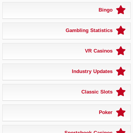
Bingo
Gambling Statistics
VR Casinos
Industry Updates
Classic Slots
Poker
Sportsbook Casinos