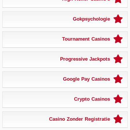
Gokpsychologie
Tournament Casinos
Progressive Jackpots
Google Pay Casinos
Crypto Casinos
Casino Zonder Registratie