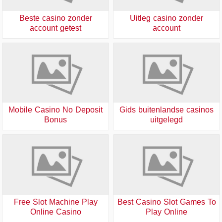
Beste casino zonder
Uitleg casino zonder
account getest
account
Mobile Casino No Deposit
Gids buitenlandse casinos
Bonus
uitgelegd
Free Slot Machine Play
Best Casino Slot Games To
Online Casino
Play Online