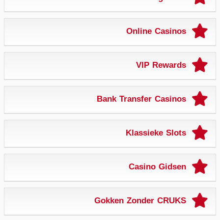
Online Casinos
VIP Rewards
Bank Transfer Casinos
Klassieke Slots
Casino Gidsen
Gokken Zonder CRUKS