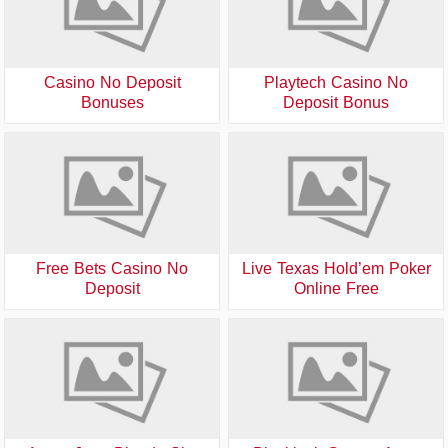
Casino No Deposit
Playtech Casino No
Bonuses
Deposit Bonus
Free Bets Casino No
Live Texas Hold’em Poker
Deposit
Online Free