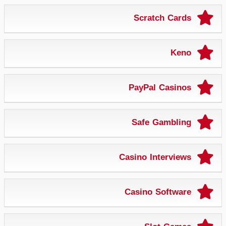
Scratch Cards
Keno
PayPal Casinos
Safe Gambling
Casino Interviews
Casino Software