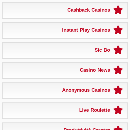
Cashback Casinos
Instant Play Casinos
Sic Bo
Casino News
Anonymous Casinos
Live Roulette
Produttività Creator