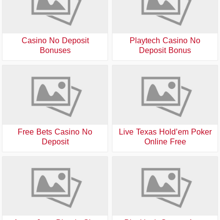
Casino No Deposit
Playtech Casino No
Bonuses
Deposit Bonus
Free Bets Casino No
Live Texas Hold’em Poker
Deposit
Online Free