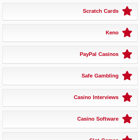
Scratch Cards
Keno
PayPal Casinos
Safe Gambling
Casino Interviews
Casino Software