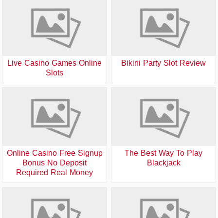
Live Casino Games Online
Bikini Party Slot Review
Slots
Online Casino Free Signup
The Best Way To Play
Bonus No Deposit
Blackjack
Required Real Money