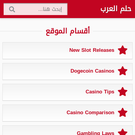
حلم العرب
أقسام الموقع
New Slot Releases
Dogecoin Casinos
Casino Tips
Casino Comparison
Gambling Laws