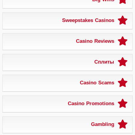
Sweepstakes Casinos
Casino Reviews
Сплиты
Casino Scams
Casino Promotions
Gambling