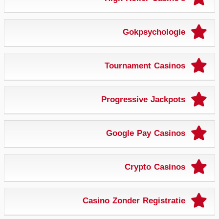
Gokpsychologie
Tournament Casinos
Progressive Jackpots
Google Pay Casinos
Crypto Casinos
Casino Zonder Registratie