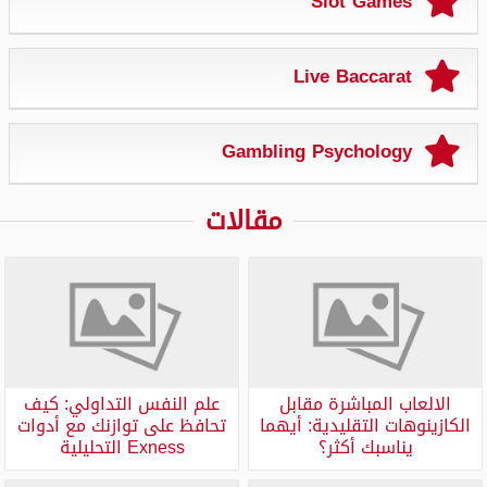
Slot Games
Live Baccarat
Gambling Psychology
مقالات
علم النفس التداولي: كيف
الالعاب المباشرة مقابل
تحافظ على توازنك مع أدوات
الكازينوهات التقليدية: أيهما
Exness التحليلية
يناسبك أكثر؟