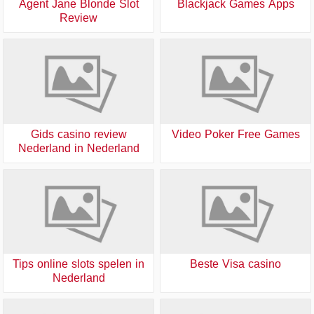
Agent Jane Blonde Slot
Blackjack Games Apps
Review
Gids casino review
Video Poker Free Games
Nederland in Nederland
Tips online slots spelen in
Beste Visa casino
Nederland