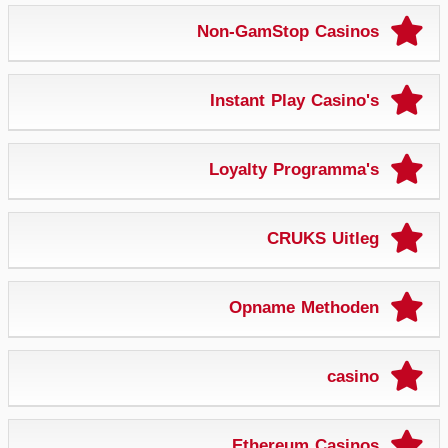
Non-GamStop Casinos
Instant Play Casino's
Loyalty Programma's
CRUKS Uitleg
Opname Methoden
casino
Ethereum Casinos