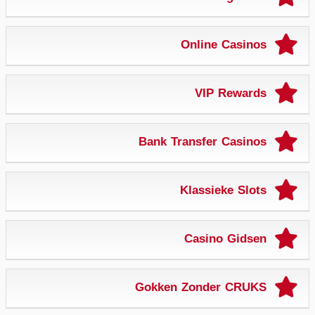
Online Casinos
VIP Rewards
Bank Transfer Casinos
Klassieke Slots
Casino Gidsen
Gokken Zonder CRUKS