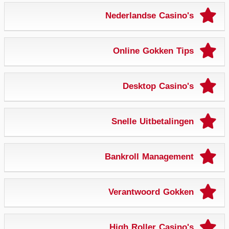
Nederlandse Casino's
Online Gokken Tips
Desktop Casino's
Snelle Uitbetalingen
Bankroll Management
Verantwoord Gokken
High Roller Casino's