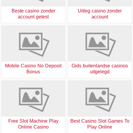
Beste casino zonder
Uitleg casino zonder
account getest
account
Mobile Casino No Deposit
Gids buitenlandse casinos
Bonus
uitgelegd
Free Slot Machine Play
Best Casino Slot Games To
Online Casino
Play Online