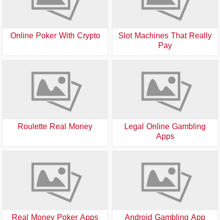
Online Poker With Crypto
Slot Machines That Really
Pay
Roulette Real Money
Legal Online Gambling
Apps
Real Money Poker Apps
Android Gambling App