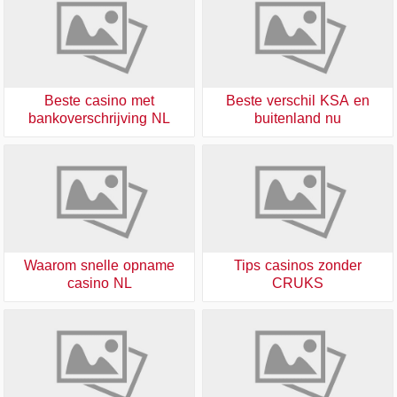
Beste casino met
Beste verschil KSA en
bankoverschrijving NL
buitenland nu
Waarom snelle opname
Tips casinos zonder
casino NL
CRUKS