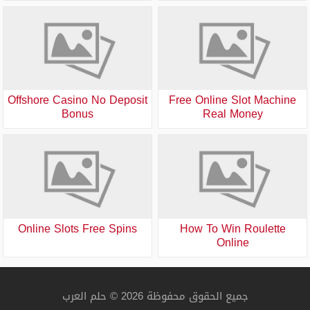
Offshore Casino No Deposit
Free Online Slot Machine
Bonus
Real Money
Online Slots Free Spins
How To Win Roulette
Online
جميع الحقوق محفوظة 2026 © حلم العرب