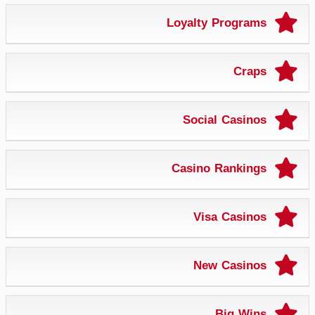
Loyalty Programs
Craps
Social Casinos
Casino Rankings
Visa Casinos
New Casinos
Big Wins