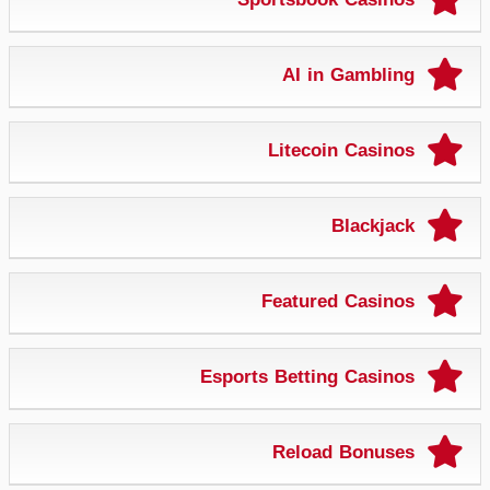
AI in Gambling
Litecoin Casinos
Blackjack
Featured Casinos
Esports Betting Casinos
Reload Bonuses