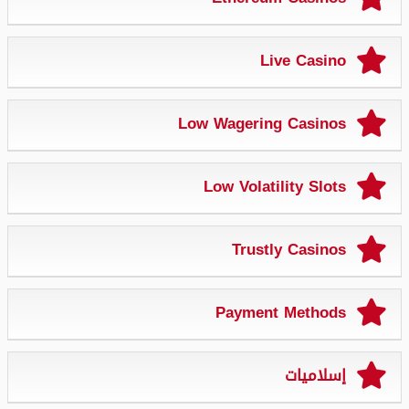
Live Casino
Low Wagering Casinos
Low Volatility Slots
Trustly Casinos
Payment Methods
إسلاميات