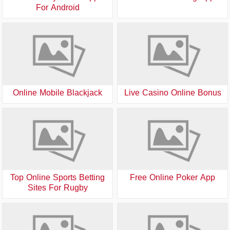
For Android
Online Mobile Blackjack
Live Casino Online Bonus
Top Online Sports Betting
Free Online Poker App
Sites For Rugby