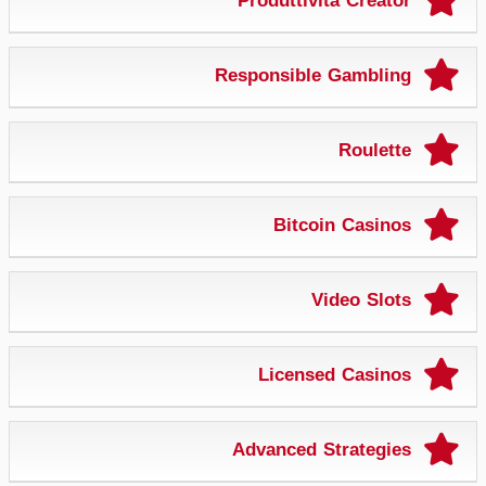
Responsible Gambling
Roulette
Bitcoin Casinos
Video Slots
Licensed Casinos
Advanced Strategies