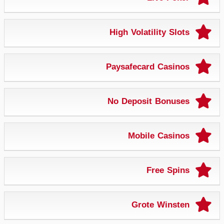
High Volatility Slots
Paysafecard Casinos
No Deposit Bonuses
Mobile Casinos
Free Spins
Grote Winsten