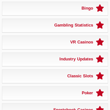
Bingo
Gambling Statistics
VR Casinos
Industry Updates
Classic Slots
Poker
Sportsbook Casinos