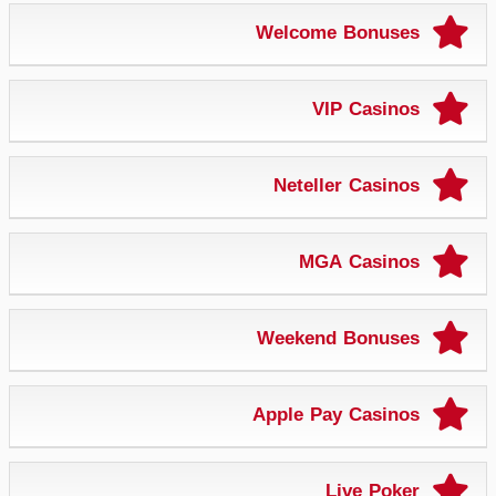
Welcome Bonuses
VIP Casinos
Neteller Casinos
MGA Casinos
Weekend Bonuses
Apple Pay Casinos
Live Poker