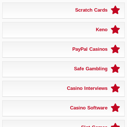
Scratch Cards
Keno
PayPal Casinos
Safe Gambling
Casino Interviews
Casino Software