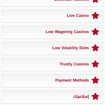
Live Casino
Low Wagering Casinos
Low Volatility Slots
Trustly Casinos
Payment Methods
إسلاميات