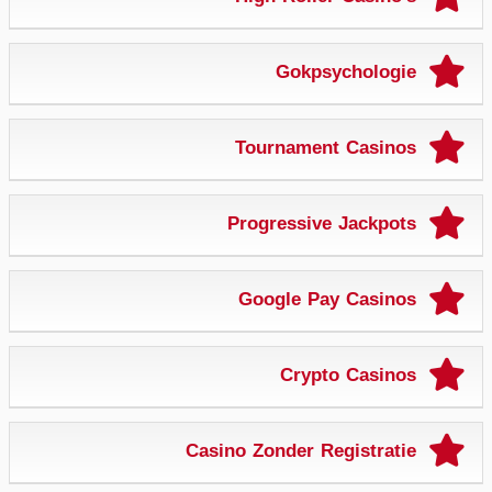
Gokpsychologie
Tournament Casinos
Progressive Jackpots
Google Pay Casinos
Crypto Casinos
Casino Zonder Registratie