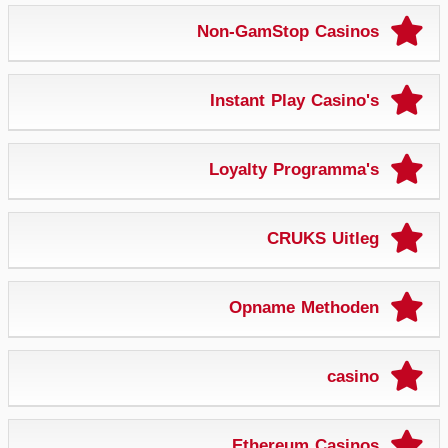
Non-GamStop Casinos
Instant Play Casino's
Loyalty Programma's
CRUKS Uitleg
Opname Methoden
casino
Ethereum Casinos