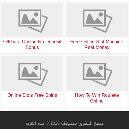
Offshore Casino No Deposit
Free Online Slot Machine
Bonus
Real Money
Online Slots Free Spins
How To Win Roulette
Online
جميع الحقوق محفوظة 2026 © حلم العرب