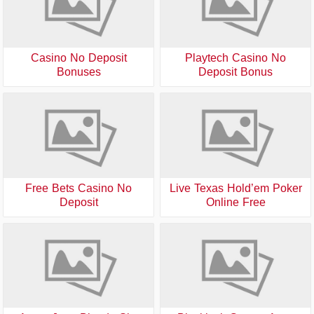
Casino No Deposit
Playtech Casino No
Bonuses
Deposit Bonus
Free Bets Casino No
Live Texas Hold’em Poker
Deposit
Online Free