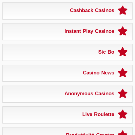
Cashback Casinos
Instant Play Casinos
Sic Bo
Casino News
Anonymous Casinos
Live Roulette
Produttività Creator