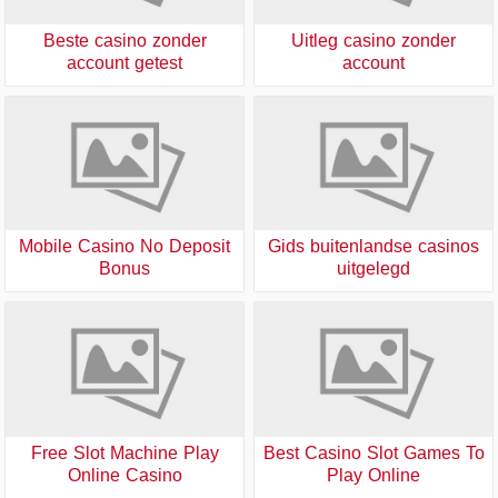
Beste casino zonder
Uitleg casino zonder
account getest
account
Mobile Casino No Deposit
Gids buitenlandse casinos
Bonus
uitgelegd
Free Slot Machine Play
Best Casino Slot Games To
Online Casino
Play Online