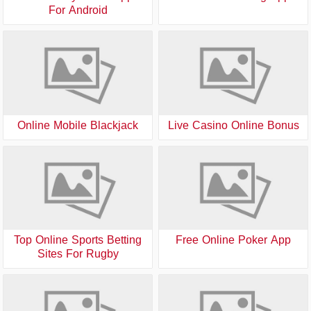
For Android
Online Mobile Blackjack
Live Casino Online Bonus
Top Online Sports Betting
Free Online Poker App
Sites For Rugby