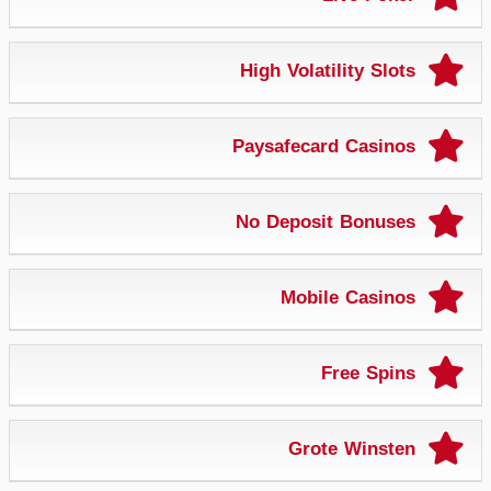
High Volatility Slots
Paysafecard Casinos
No Deposit Bonuses
Mobile Casinos
Free Spins
Grote Winsten