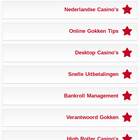
Nederlandse Casino's
Online Gokken Tips
Desktop Casino's
Snelle Uitbetalingen
Bankroll Management
Verantwoord Gokken
High Roller Casino's