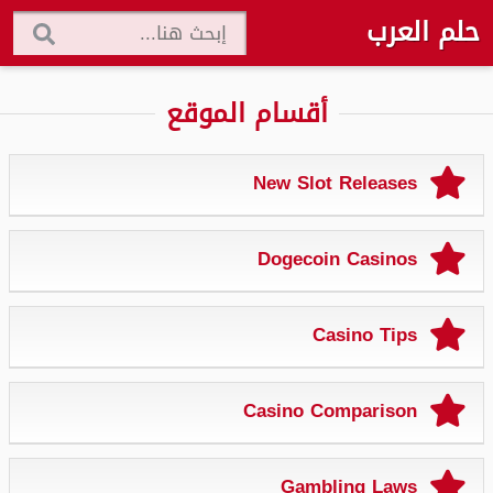
حلم العرب
أقسام الموقع
New Slot Releases
Dogecoin Casinos
Casino Tips
Casino Comparison
Gambling Laws