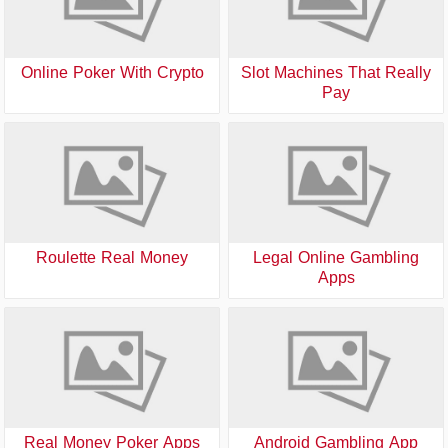
Online Poker With Crypto
Slot Machines That Really
Pay
Roulette Real Money
Legal Online Gambling
Apps
Real Money Poker Apps
Android Gambling App