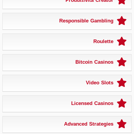
Responsible Gambling
Roulette
Bitcoin Casinos
Video Slots
Licensed Casinos
Advanced Strategies