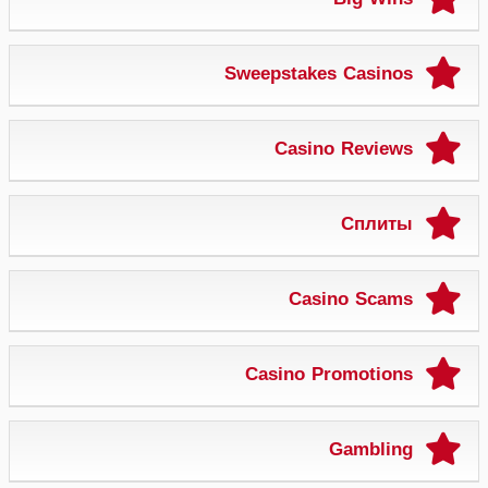
Sweepstakes Casinos
Casino Reviews
Сплиты
Casino Scams
Casino Promotions
Gambling