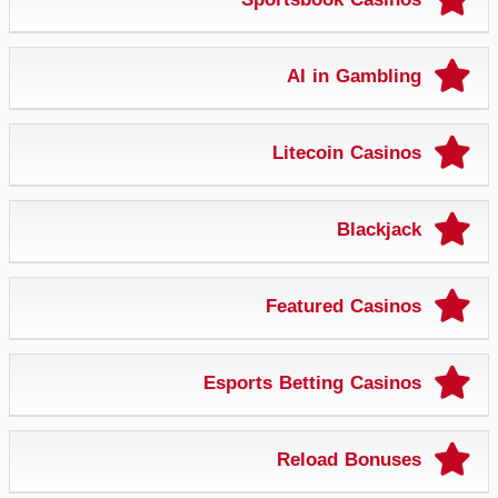
AI in Gambling
Litecoin Casinos
Blackjack
Featured Casinos
Esports Betting Casinos
Reload Bonuses