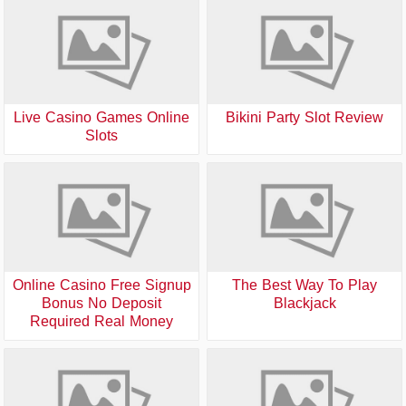
Live Casino Games Online
Bikini Party Slot Review
Slots
Online Casino Free Signup
The Best Way To Play
Bonus No Deposit
Blackjack
Required Real Money