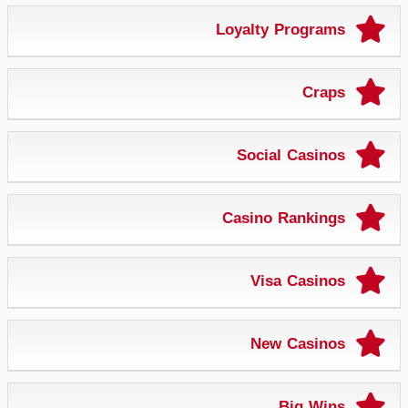
Loyalty Programs
Craps
Social Casinos
Casino Rankings
Visa Casinos
New Casinos
Big Wins