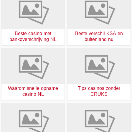
Beste casino met
Beste verschil KSA en
bankoverschrijving NL
buitenland nu
Waarom snelle opname
Tips casinos zonder
casino NL
CRUKS