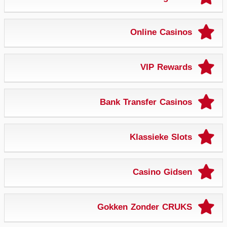
Online Casinos
VIP Rewards
Bank Transfer Casinos
Klassieke Slots
Casino Gidsen
Gokken Zonder CRUKS