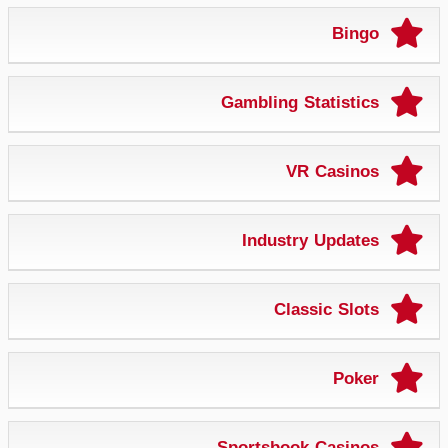
Bingo
Gambling Statistics
VR Casinos
Industry Updates
Classic Slots
Poker
Sportsbook Casinos