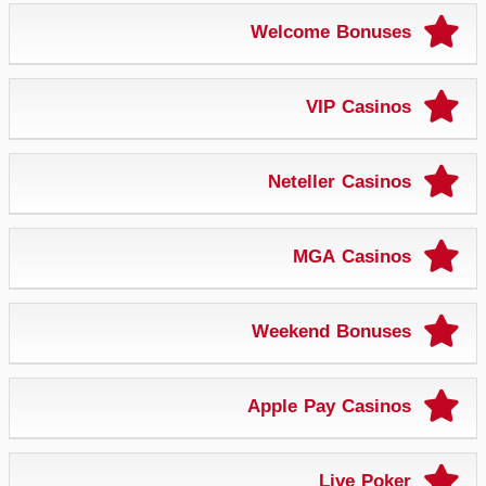
Welcome Bonuses
VIP Casinos
Neteller Casinos
MGA Casinos
Weekend Bonuses
Apple Pay Casinos
Live Poker