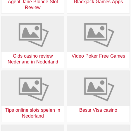
Agent Jane Blonde Slot
Blackjack Games Apps
Review
Gids casino review
Video Poker Free Games
Nederland in Nederland
Tips online slots spelen in
Beste Visa casino
Nederland