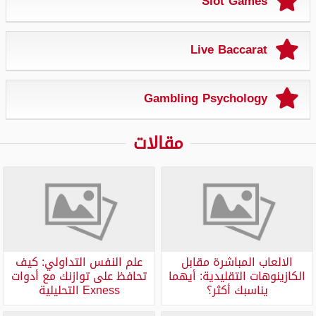
Slot Games
Live Baccarat
Gambling Psychology
مقالات
علم النفس التداولي: كيف
الالعاب المباشرة مقابل
تحافظ على توازنك مع أدوات
الكازينوهات التقليدية: أيهما
Exness التحليلية
يناسبك أكثر؟