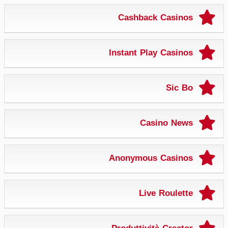
Cashback Casinos
Instant Play Casinos
Sic Bo
Casino News
Anonymous Casinos
Live Roulette
Produttività Creator