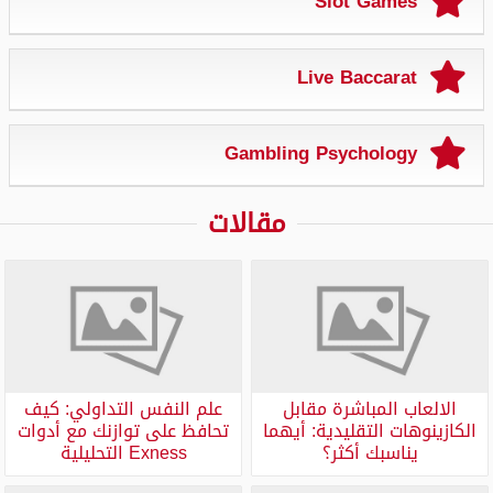
Slot Games
Live Baccarat
Gambling Psychology
مقالات
علم النفس التداولي: كيف
الالعاب المباشرة مقابل
تحافظ على توازنك مع أدوات
الكازينوهات التقليدية: أيهما
Exness التحليلية
يناسبك أكثر؟