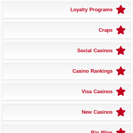
Loyalty Programs
Craps
Social Casinos
Casino Rankings
Visa Casinos
New Casinos
Big Wins