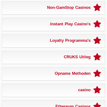
Non-GamStop Casinos
Instant Play Casino's
Loyalty Programma's
CRUKS Uitleg
Opname Methoden
casino
Ethereum Casinos