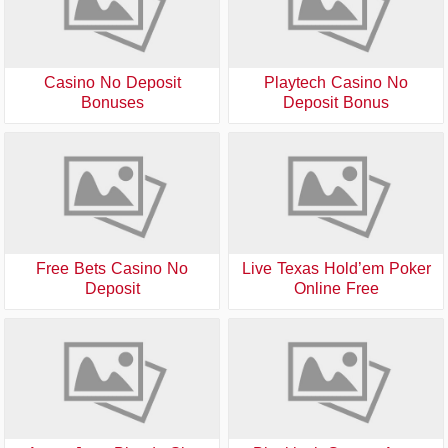
Casino No Deposit
Playtech Casino No
Bonuses
Deposit Bonus
Free Bets Casino No
Live Texas Hold’em Poker
Deposit
Online Free