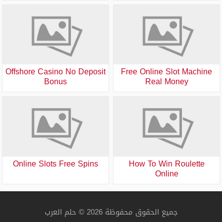
Offshore Casino No Deposit
Free Online Slot Machine
Bonus
Real Money
Online Slots Free Spins
How To Win Roulette
Online
جميع الحقوق محفوظة 2026 © حلم العرب