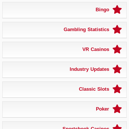
Bingo
Gambling Statistics
VR Casinos
Industry Updates
Classic Slots
Poker
Sportsbook Casinos