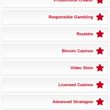
Responsible Gambling
Roulette
Bitcoin Casinos
Video Slots
Licensed Casinos
Advanced Strategies