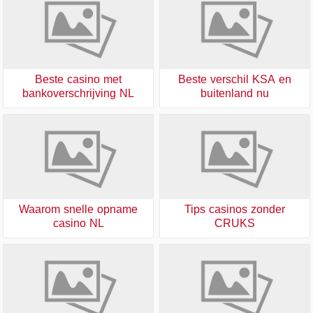
Beste casino met
Beste verschil KSA en
bankoverschrijving NL
buitenland nu
Waarom snelle opname
Tips casinos zonder
casino NL
CRUKS