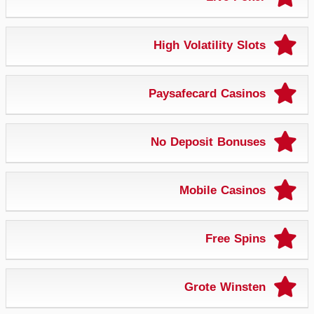
High Volatility Slots
Paysafecard Casinos
No Deposit Bonuses
Mobile Casinos
Free Spins
Grote Winsten