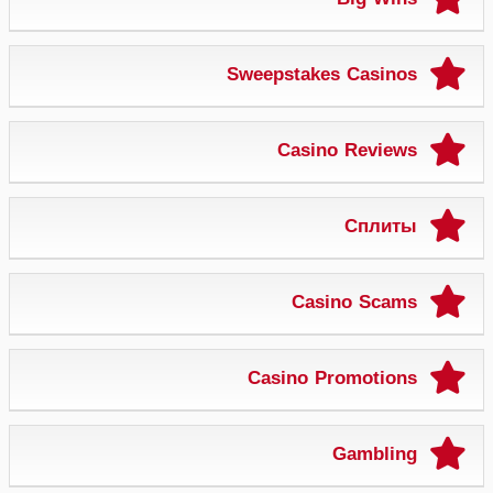
Sweepstakes Casinos
Casino Reviews
Сплиты
Casino Scams
Casino Promotions
Gambling