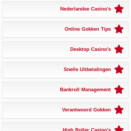
Nederlandse Casino's
Online Gokken Tips
Desktop Casino's
Snelle Uitbetalingen
Bankroll Management
Verantwoord Gokken
High Roller Casino's