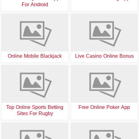
For Android
Online Mobile Blackjack
Live Casino Online Bonus
Top Online Sports Betting
Free Online Poker App
Sites For Rugby