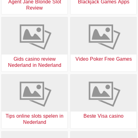
Agent Jane Blonde Slot
Blackjack Games Apps
Review
Gids casino review
Video Poker Free Games
Nederland in Nederland
Tips online slots spelen in
Beste Visa casino
Nederland