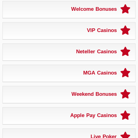
Welcome Bonuses
VIP Casinos
Neteller Casinos
MGA Casinos
Weekend Bonuses
Apple Pay Casinos
Live Poker