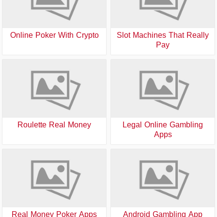
Online Poker With Crypto
Slot Machines That Really
Pay
Roulette Real Money
Legal Online Gambling
Apps
Real Money Poker Apps
Android Gambling App