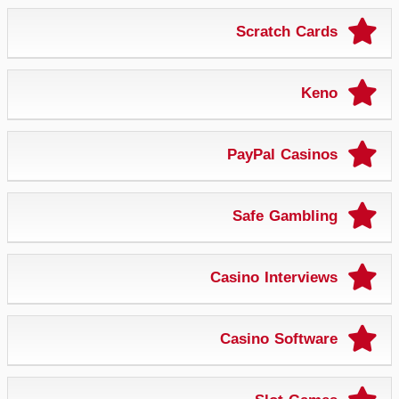
Scratch Cards
Keno
PayPal Casinos
Safe Gambling
Casino Interviews
Casino Software