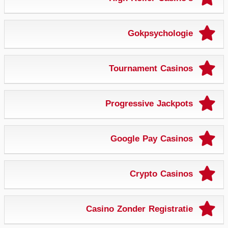
Gokpsychologie
Tournament Casinos
Progressive Jackpots
Google Pay Casinos
Crypto Casinos
Casino Zonder Registratie