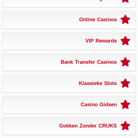
Online Casinos
VIP Rewards
Bank Transfer Casinos
Klassieke Slots
Casino Gidsen
Gokken Zonder CRUKS