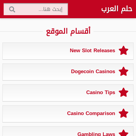
حلم العرب
أقسام الموقع
New Slot Releases
Dogecoin Casinos
Casino Tips
Casino Comparison
Gambling Laws