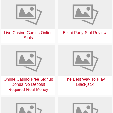
Live Casino Games Online
Bikini Party Slot Review
Slots
Online Casino Free Signup
The Best Way To Play
Bonus No Deposit
Blackjack
Required Real Money