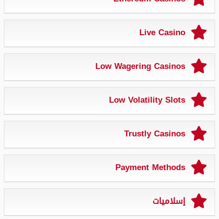
Live Casino
Low Wagering Casinos
Low Volatility Slots
Trustly Casinos
Payment Methods
إسلاميات