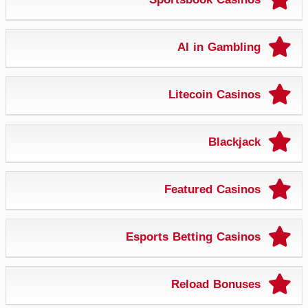
AI in Gambling
Litecoin Casinos
Blackjack
Featured Casinos
Esports Betting Casinos
Reload Bonuses