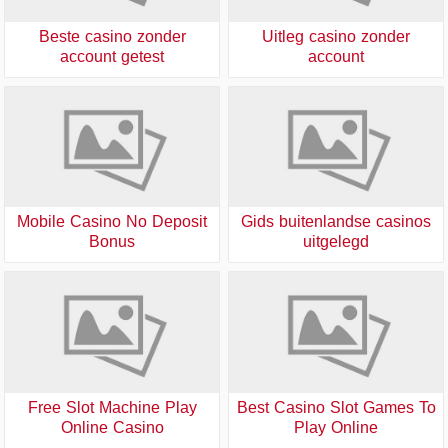
Beste casino zonder
Uitleg casino zonder
account getest
account
Mobile Casino No Deposit
Gids buitenlandse casinos
Bonus
uitgelegd
Free Slot Machine Play
Best Casino Slot Games To
Online Casino
Play Online