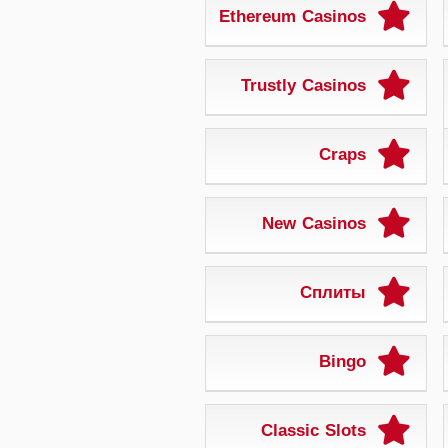
Ethereum Casinos
Trustly Casinos
Craps
New Casinos
Сплиты
Bingo
Classic Slots