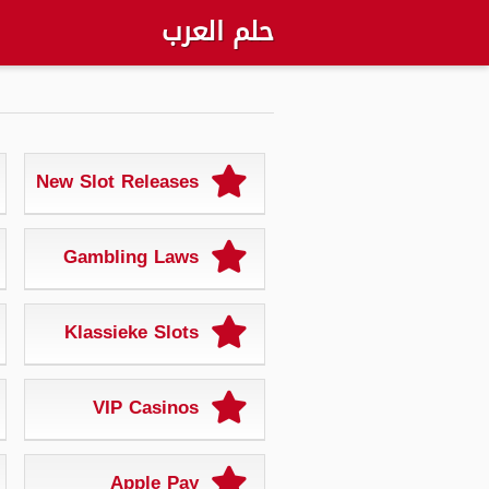
حلم العرب
New Slot Releases
Gambling Laws
Klassieke Slots
VIP Casinos
Apple Pay