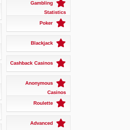
Gambling
Statistics
Poker
Blackjack
Cashback Casinos
Anonymous
Casinos
Roulette
Advanced