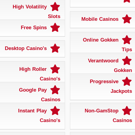
High Volatility
Slots
Mobile Casinos
Free Spins
Online Gokken
Desktop Casino's
Tips
Verantwoord
High Roller
Gokken
Casino's
Progressive
Google Pay
Jackpots
Casinos
Instant Play
Non-GamStop
Casino's
Casinos