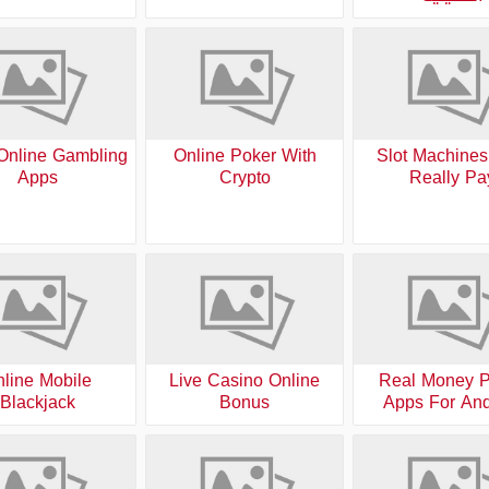
Online Gambling
Online Poker With
Slot Machines
Apps
Crypto
Really Pa
line Mobile
Live Casino Online
Real Money P
Blackjack
Bonus
Apps For And