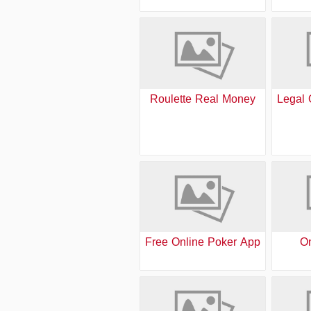
Roulette Real Money
Legal 
Free Online Poker App
On