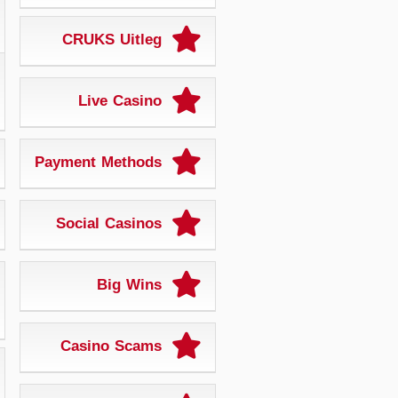
CRUKS Uitleg
Live Casino
Payment Methods
Social Casinos
Big Wins
Casino Scams