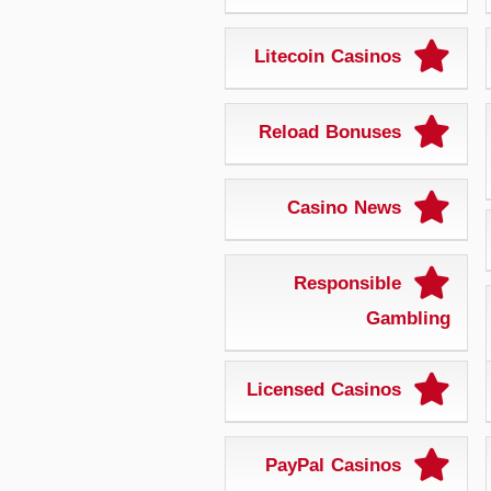
Litecoin Casinos
Reload Bonuses
Casino News
Responsible
Gambling
Licensed Casinos
PayPal Casinos