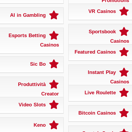
Promotions
VR Casinos
AI in Gambling
Sportsbook
Esports Betting
Casinos
Casinos
Featured Casinos
Sic Bo
Instant Play
Casinos
Produttività
Live Roulette
Creator
Video Slots
Bitcoin Casinos
Keno