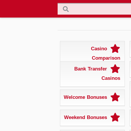
Casino
Comparison
Bank Transfer
Casinos
Welcome Bonuses
Weekend Bonuses