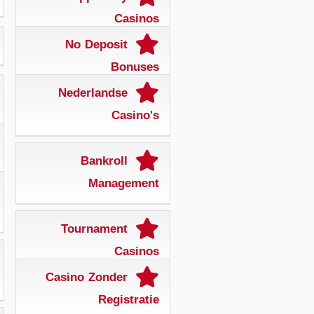
Casinos
No Deposit
Bonuses
Nederlandse
Casino's
Bankroll
Management
Tournament
Casinos
Casino Zonder
Registratie