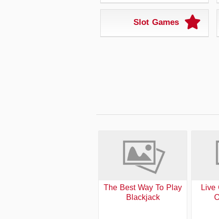
Slot Games
The Best Way To Play
Live
Blackjack
O