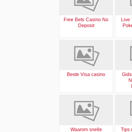
Free Bets Casino No
Live
Deposit
Poke
Beste Visa casino
Gids
N
Waarom snelle
Tips 