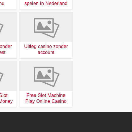
nu
spelen in Nederland
zonder
Uitleg casino zonder
est
account
Slot
Free Slot Machine
Money
Play Online Casino