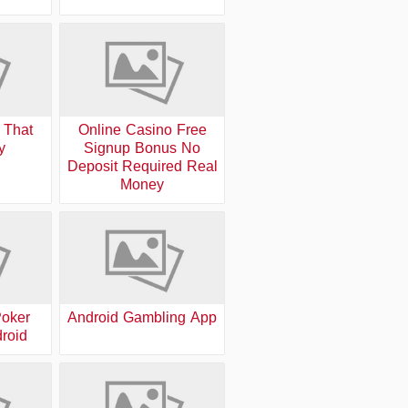
 That
Online Casino Free
y
Signup Bonus No
Deposit Required Real
Money
oker
Android Gambling App
roid