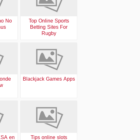
no No
Top Online Sports
nus
Betting Sites For
Rugby
londe
Blackjack Games Apps
ew
 KSA en
Tips online slots