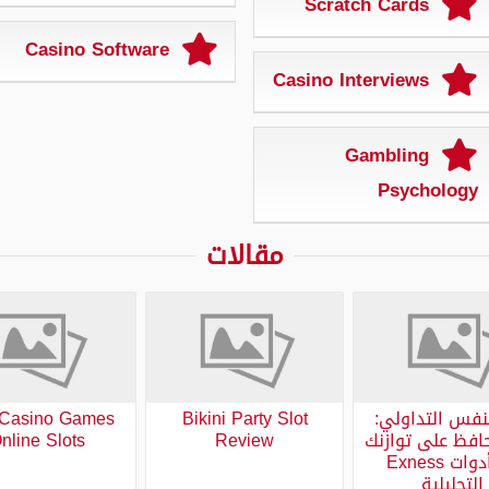
Scratch Cards
Casino Software
Casino Interviews
Gambling
Psychology
مقالات
 Casino Games
Bikini Party Slot
علم النفس التد
nline Slots
Review
كيف تحافظ على 
مع أدوات Exness
التحليلية