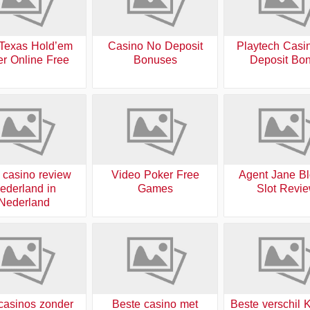
 Texas Hold’em
Casino No Deposit
Playtech Casi
r Online Free
Bonuses
Deposit Bo
 casino review
Video Poker Free
Agent Jane B
ederland in
Games
Slot Revi
Nederland
casinos zonder
Beste casino met
Beste verschil