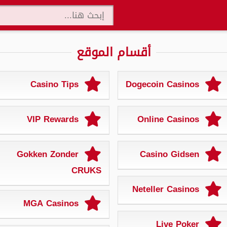
أقسام الموقع
Casino Tips
Dogecoin Casinos
VIP Rewards
Online Casinos
Gokken Zonder
Casino Gidsen
CRUKS
Neteller Casinos
MGA Casinos
Live Poker