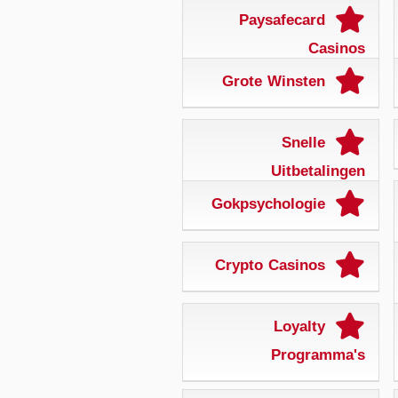
Paysafecard
Casinos
Grote Winsten
Snelle
Uitbetalingen
Gokpsychologie
Crypto Casinos
Loyalty
Programma's