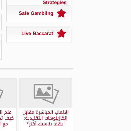
Strategies
Safe Gambling
Live Baccarat
اولي:
الالعاب المباشرة مقابل
توازنك
الكازينوهات التقليدية:
أيهما يناسبك أكثر؟