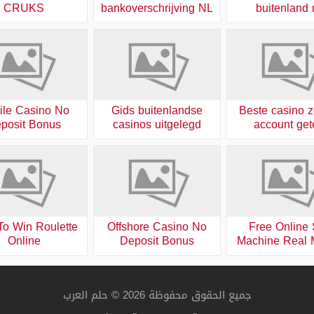
CRUKS
bankoverschrijving NL
buitenland 
ile Casino No
Gids buitenlandse
Beste casino 
posit Bonus
casinos uitgelegd
account get
o Win Roulette
Offshore Casino No
Free Online 
Online
Deposit Bonus
Machine Real 
جميع الحقوق محفوظة 2026 © حلم العرب