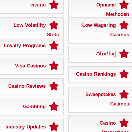
casino
Opname
Methoden
Low Volatility
Low Wagering
Slots
Casinos
Loyalty Programs
إسلاميات
Visa Casinos
Casino Rankings
Casino Reviews
Sweepstakes
Casinos
Gambling
Casino
Industry Updates