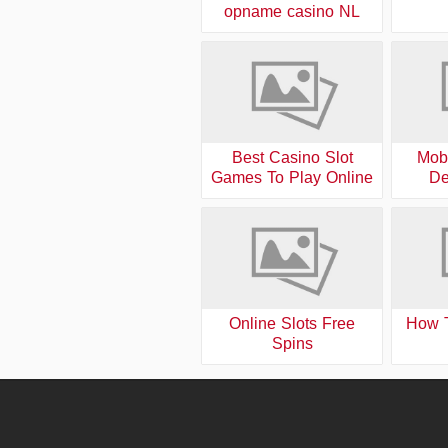
opname casino NL
Best Casino Slot
Mob
Games To Play Online
De
Online Slots Free
How T
Spins