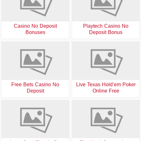
Casino No Deposit
Playtech Casino No
Bonuses
Deposit Bonus
Free Bets Casino No
Live Texas Hold’em Poker
Deposit
Online Free