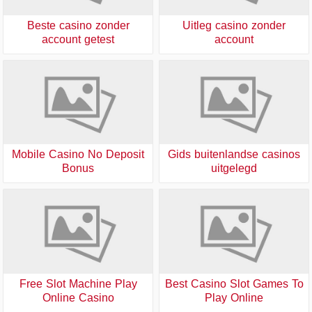
Beste casino zonder
Uitleg casino zonder
account getest
account
Mobile Casino No Deposit
Gids buitenlandse casinos
Bonus
uitgelegd
Free Slot Machine Play
Best Casino Slot Games To
Online Casino
Play Online