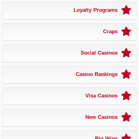
Loyalty Programs
Craps
Social Casinos
Casino Rankings
Visa Casinos
New Casinos
Big Wins