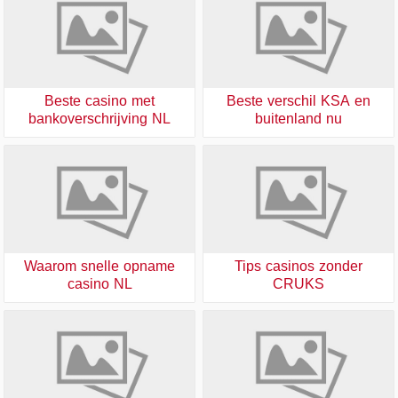
Beste casino met
Beste verschil KSA en
bankoverschrijving NL
buitenland nu
Waarom snelle opname
Tips casinos zonder
casino NL
CRUKS