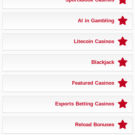
AI in Gambling
Litecoin Casinos
Blackjack
Featured Casinos
Esports Betting Casinos
Reload Bonuses