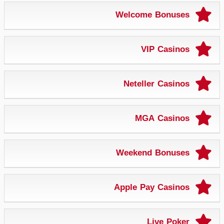
Welcome Bonuses
VIP Casinos
Neteller Casinos
MGA Casinos
Weekend Bonuses
Apple Pay Casinos
Live Poker