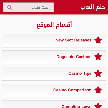
حلم العرب
أقسام الموقع
New Slot Releases
Dogecoin Casinos
Casino Tips
Casino Comparison
Gambling Laws