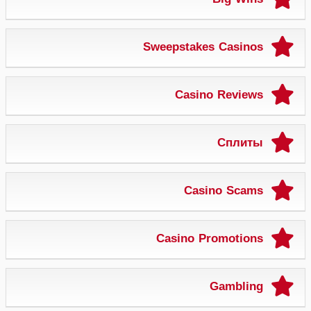
Sweepstakes Casinos
Casino Reviews
Сплиты
Casino Scams
Casino Promotions
Gambling