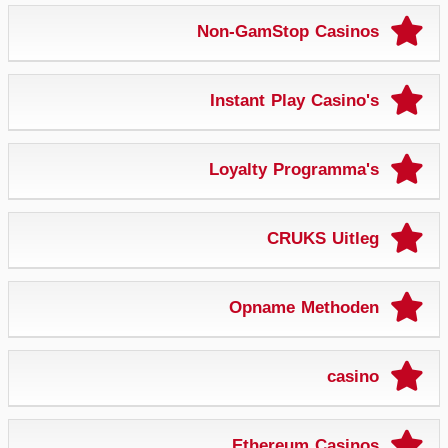
Non-GamStop Casinos
Instant Play Casino's
Loyalty Programma's
CRUKS Uitleg
Opname Methoden
casino
Ethereum Casinos