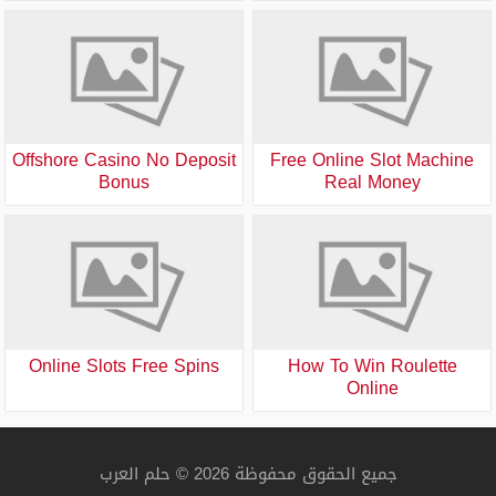
Offshore Casino No Deposit
Free Online Slot Machine
Bonus
Real Money
Online Slots Free Spins
How To Win Roulette
Online
جميع الحقوق محفوظة 2026 © حلم العرب