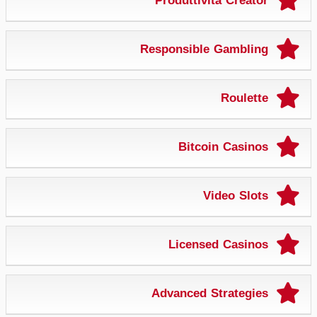
Responsible Gambling
Roulette
Bitcoin Casinos
Video Slots
Licensed Casinos
Advanced Strategies