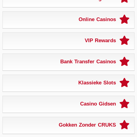
Online Casinos
VIP Rewards
Bank Transfer Casinos
Klassieke Slots
Casino Gidsen
Gokken Zonder CRUKS