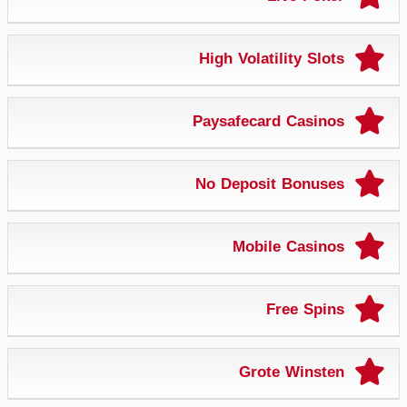
High Volatility Slots
Paysafecard Casinos
No Deposit Bonuses
Mobile Casinos
Free Spins
Grote Winsten