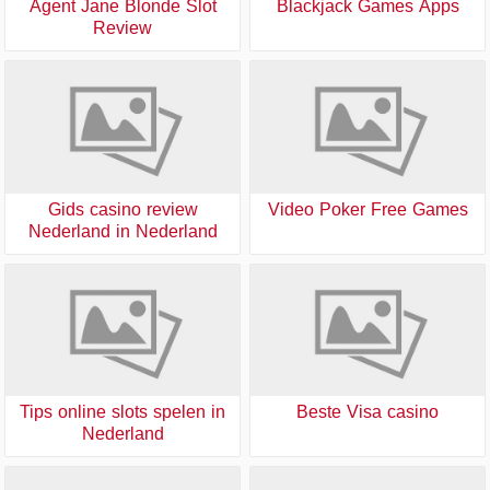
Agent Jane Blonde Slot
Blackjack Games Apps
Review
Gids casino review
Video Poker Free Games
Nederland in Nederland
Tips online slots spelen in
Beste Visa casino
Nederland