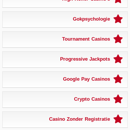
Gokpsychologie
Tournament Casinos
Progressive Jackpots
Google Pay Casinos
Crypto Casinos
Casino Zonder Registratie