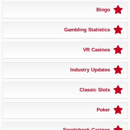
Bingo
Gambling Statistics
VR Casinos
Industry Updates
Classic Slots
Poker
Sportsbook Casinos