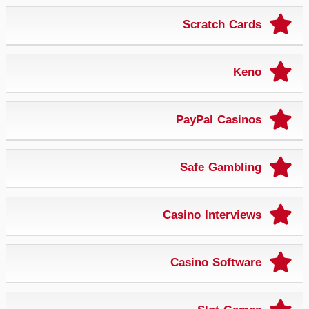
Scratch Cards
Keno
PayPal Casinos
Safe Gambling
Casino Interviews
Casino Software