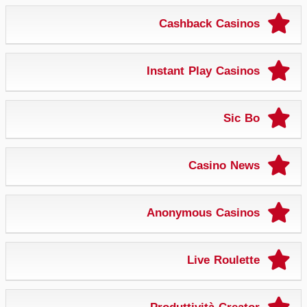
Cashback Casinos
Instant Play Casinos
Sic Bo
Casino News
Anonymous Casinos
Live Roulette
Produttività Creator