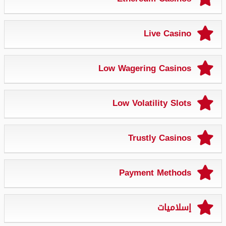
Live Casino
Low Wagering Casinos
Low Volatility Slots
Trustly Casinos
Payment Methods
إسلاميات