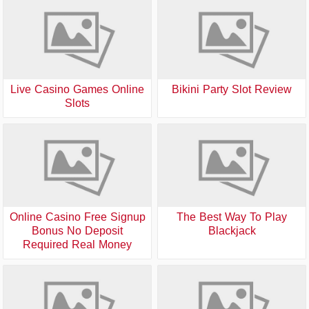
Live Casino Games Online
Bikini Party Slot Review
Slots
Online Casino Free Signup
The Best Way To Play
Bonus No Deposit
Blackjack
Required Real Money