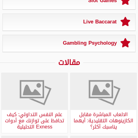
Slot Games
Live Baccarat
Gambling Psychology
مقالات
علم النفس التداولي: كيف
الالعاب المباشرة مقابل
تحافظ على توازنك مع أدوات
الكازينوهات التقليدية: أيهما
Exness التحليلية
يناسبك أكثر؟