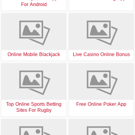
For Android
Online Mobile Blackjack
Live Casino Online Bonus
Top Online Sports Betting
Free Online Poker App
Sites For Rugby