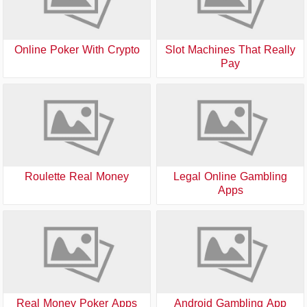
Online Poker With Crypto
Slot Machines That Really
Pay
Roulette Real Money
Legal Online Gambling
Apps
Real Money Poker Apps
Android Gambling App