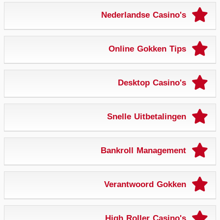
Nederlandse Casino's
Online Gokken Tips
Desktop Casino's
Snelle Uitbetalingen
Bankroll Management
Verantwoord Gokken
High Roller Casino's