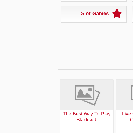
Slot Games
The Best Way To Play
Live
Blackjack
O