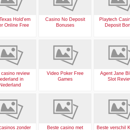
 Texas Hold’em
Casino No Deposit
Playtech Casi
r Online Free
Bonuses
Deposit Bo
 casino review
Video Poker Free
Agent Jane B
ederland in
Games
Slot Revi
Nederland
casinos zonder
Beste casino met
Beste verschil