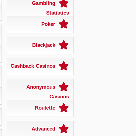
Gambling
Statistics
Poker
Blackjack
Cashback Casinos
Anonymous
Casinos
Roulette
Advanced