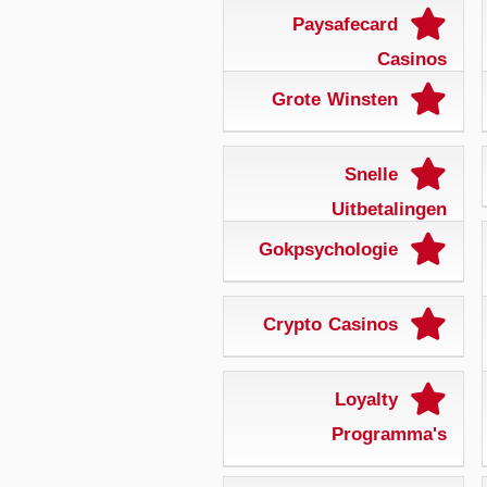
Paysafecard
Casinos
Grote Winsten
Snelle
Uitbetalingen
Gokpsychologie
Crypto Casinos
Loyalty
Programma's