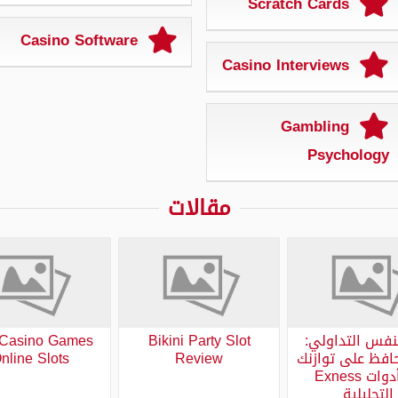
Scratch Cards
Casino Software
Casino Interviews
Gambling
Psychology
مقالات
 Casino Games
Bikini Party Slot
علم النفس التد
nline Slots
Review
كيف تحافظ على 
مع أدوات Exness
التحليلية