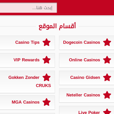
أقسام الموقع
Casino Tips
Dogecoin Casinos
VIP Rewards
Online Casinos
Gokken Zonder
Casino Gidsen
CRUKS
Neteller Casinos
MGA Casinos
Live Poker