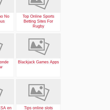
no No
Top Online Sports
nus
Betting Sites For
Rugby
londe
Blackjack Games Apps
ew
 KSA en
Tips online slots