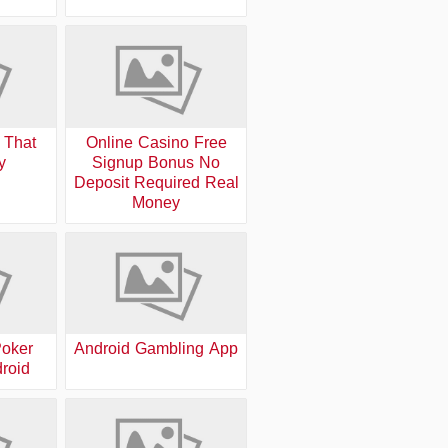
 That
Online Casino Free
y
Signup Bonus No
Deposit Required Real
Money
oker
Android Gambling App
roid