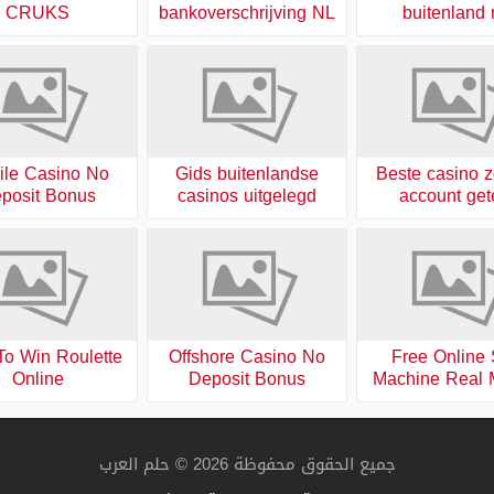
CRUKS
bankoverschrijving NL
buitenland 
ile Casino No
Gids buitenlandse
Beste casino 
posit Bonus
casinos uitgelegd
account get
o Win Roulette
Offshore Casino No
Free Online 
Online
Deposit Bonus
Machine Real 
جميع الحقوق محفوظة 2026 © حلم العرب