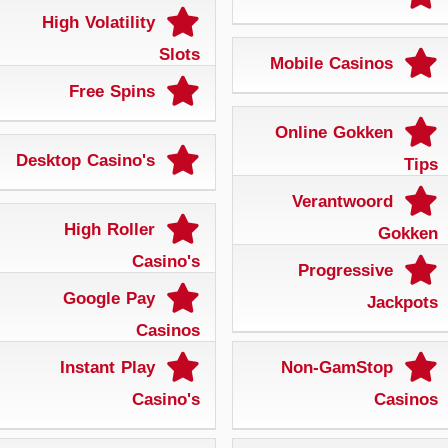
High Volatility
Slots
Mobile Casinos
Free Spins
Online Gokken
Desktop Casino's
Tips
Verantwoord
High Roller
Gokken
Casino's
Progressive
Google Pay
Jackpots
Casinos
Instant Play
Non-GamStop
Casino's
Casinos