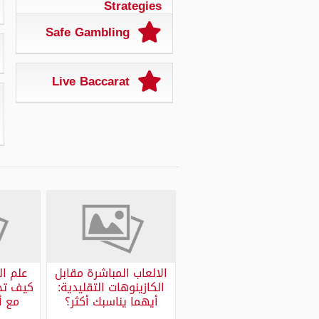
Strategies
Safe Gambling
Live Baccarat
اولي:
الالعاب المباشرة مقابل
توازنك
الكازينوهات التقليدية:
أيهما يناسبك أكثر؟