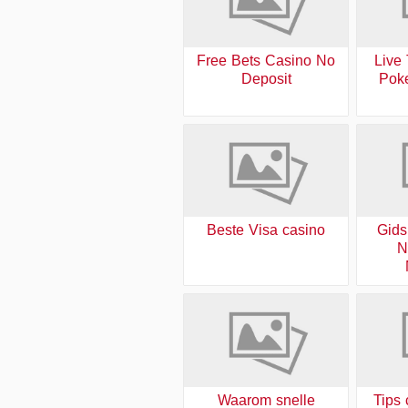
Free Bets Casino No
Live
Deposit
Poke
Beste Visa casino
Gids
N
Waarom snelle
Tips 