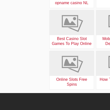
opname casino NL
Best Casino Slot
Mob
Games To Play Online
De
Online Slots Free
How T
Spins