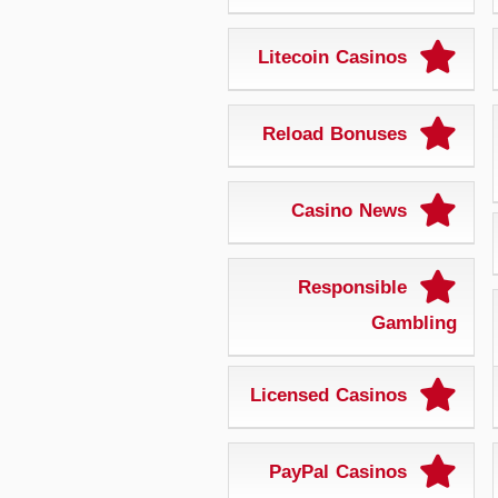
Litecoin Casinos
Reload Bonuses
Casino News
Responsible
Gambling
Licensed Casinos
PayPal Casinos