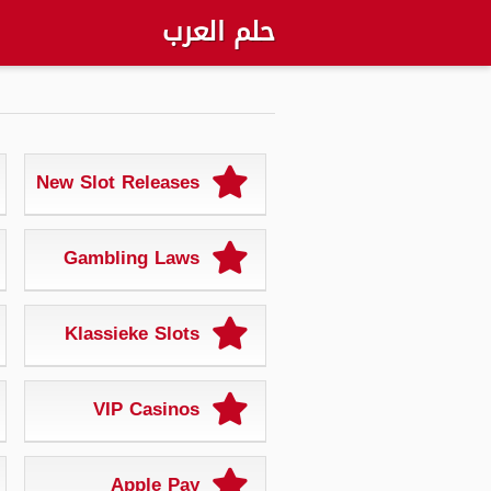
حلم العرب
New Slot Releases
Gambling Laws
Klassieke Slots
VIP Casinos
Apple Pay