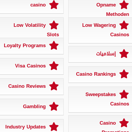
casino
Opname
Methoden
Low Volatility
Low Wagering
Slots
Casinos
Loyalty Programs
إسلاميات
Visa Casinos
Casino Rankings
Casino Reviews
Sweepstakes
Casinos
Gambling
Casino
Industry Updates