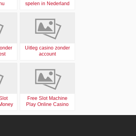
nu
spelen in Nederland
zonder
Uitleg casino zonder
est
account
Slot
Free Slot Machine
Money
Play Online Casino