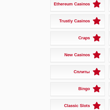
Ethereum Casinos
Trustly Casinos
Craps
New Casinos
Сплиты
Bingo
Classic Slots