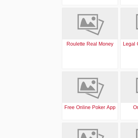
Roulette Real Money
Legal 
Free Online Poker App
On