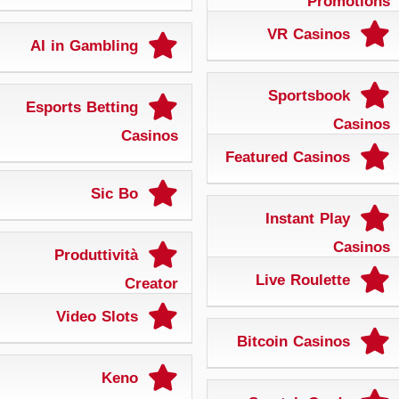
Promotions
VR Casinos
AI in Gambling
Sportsbook
Esports Betting
Casinos
Casinos
Featured Casinos
Sic Bo
Instant Play
Casinos
Produttività
Live Roulette
Creator
Video Slots
Bitcoin Casinos
Keno