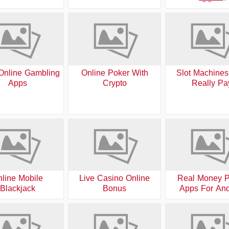
Online Gambling
Online Poker With
Slot Machines
Apps
Crypto
Really Pa
line Mobile
Live Casino Online
Real Money P
Blackjack
Bonus
Apps For And