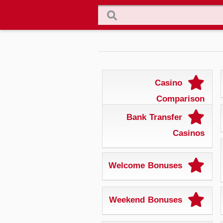
Casino
Comparison
Bank Transfer
Casinos
Welcome Bonuses
Weekend Bonuses