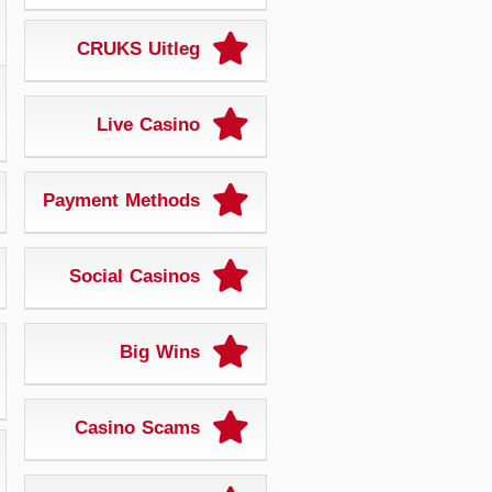
CRUKS Uitleg
Live Casino
Payment Methods
Social Casinos
Big Wins
Casino Scams