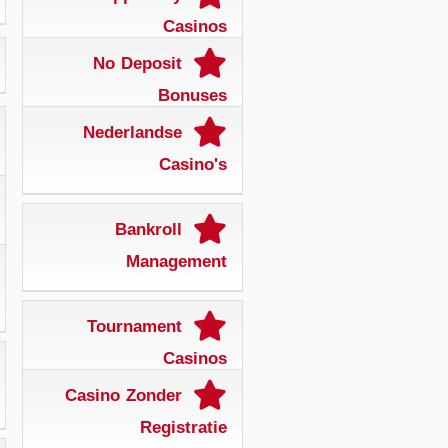
Casinos
No Deposit
Bonuses
Nederlandse
Casino's
Bankroll
Management
Tournament
Casinos
Casino Zonder
Registratie