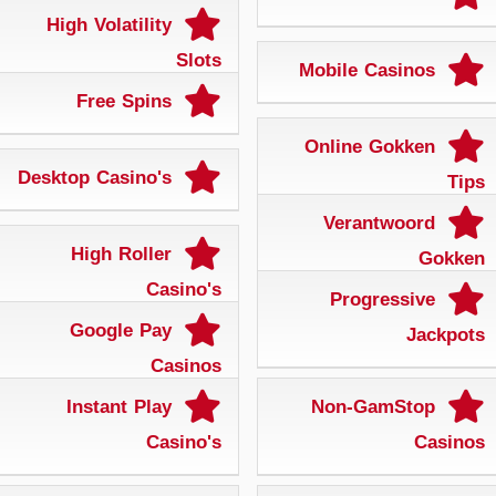
High Volatility
Slots
Mobile Casinos
Free Spins
Online Gokken
Desktop Casino's
Tips
Verantwoord
High Roller
Gokken
Casino's
Progressive
Google Pay
Jackpots
Casinos
Instant Play
Non-GamStop
Casino's
Casinos