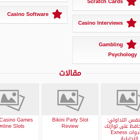
Scratch Cards
Casino Software
Casino Interviews
Gambling
Psychology
مقالات
 Casino Games
Bikini Party Slot
علم النفس التد
nline Slots
Review
كيف تحافظ على 
مع أدوات Exness
التحليلية