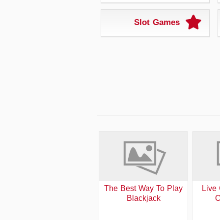
Slot Games
The Best Way To Play
Live
Blackjack
O