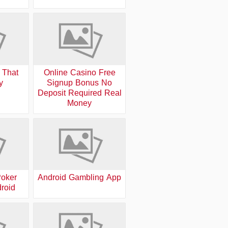
 That
Online Casino Free
y
Signup Bonus No
Deposit Required Real
Money
oker
Android Gambling App
roid