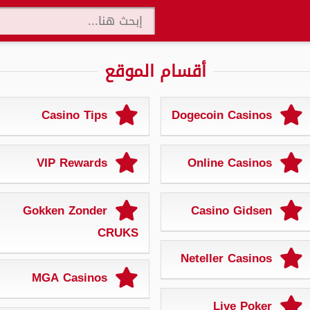
أقسام الموقع
Casino Tips
Dogecoin Casinos
VIP Rewards
Online Casinos
Gokken Zonder
Casino Gidsen
CRUKS
Neteller Casinos
MGA Casinos
Live Poker