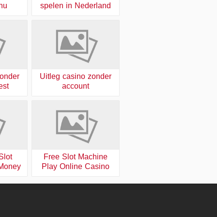
nu
spelen in Nederland
zonder
Uitleg casino zonder
est
account
Slot
Free Slot Machine
Money
Play Online Casino