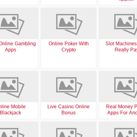
Online Gambling
Online Poker With
Slot Machines
Apps
Crypto
Really Pa
line Mobile
Live Casino Online
Real Money P
Blackjack
Bonus
Apps For And