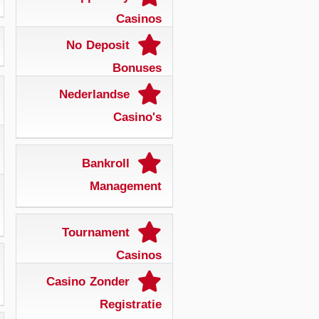
Casinos
No Deposit
Bonuses
Nederlandse
Casino's
Bankroll
Management
Tournament
Casinos
Casino Zonder
Registratie