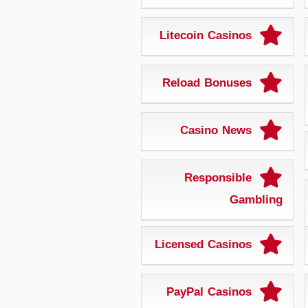
Litecoin Casinos
Reload Bonuses
Casino News
Responsible
Gambling
Licensed Casinos
PayPal Casinos