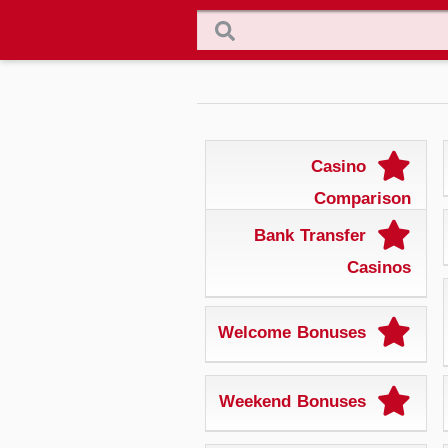
Casino
Comparison
Bank Transfer
Casinos
Welcome Bonuses
Weekend Bonuses