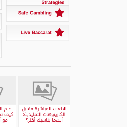
Strategies
Safe Gambling
Live Baccarat
اولي:
الالعاب المباشرة مقابل
توازنك
الكازينوهات التقليدية:
أيهما يناسبك أكثر؟