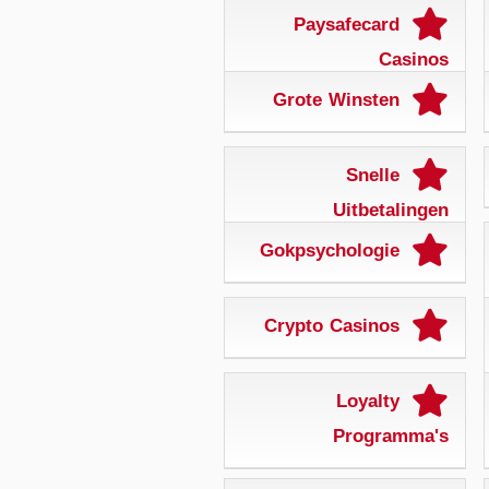
Paysafecard
Casinos
Grote Winsten
Snelle
Uitbetalingen
Gokpsychologie
Crypto Casinos
Loyalty
Programma's