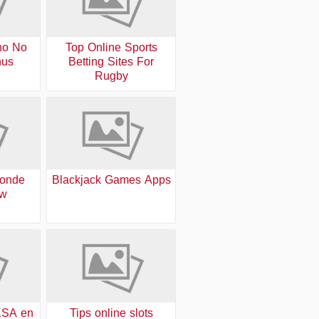
no No
Top Online Sports
nus
Betting Sites For
Rugby
londe
Blackjack Games Apps
ew
 KSA en
Tips online slots