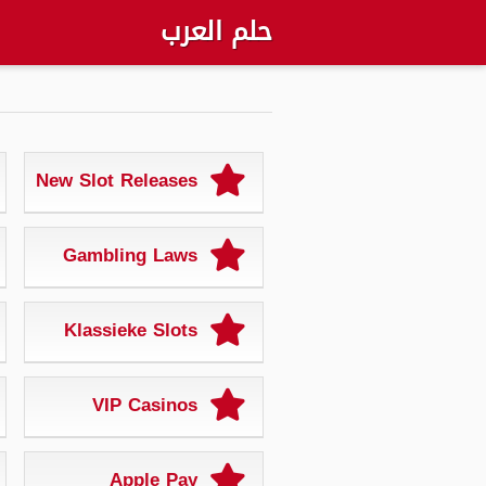
حلم العرب
New Slot Releases
Gambling Laws
Klassieke Slots
VIP Casinos
Apple Pay