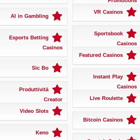
Promotions
VR Casinos
AI in Gambling
Sportsbook
Esports Betting
Casinos
Casinos
Featured Casinos
Sic Bo
Instant Play
Casinos
Produttività
Live Roulette
Creator
Video Slots
Bitcoin Casinos
Keno