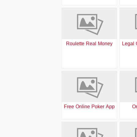
Roulette Real Money
Legal 
Free Online Poker App
On