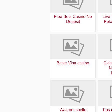
Free Bets Casino No
Live
Deposit
Poke
Beste Visa casino
Gids
N
Waarom snelle
Tips 