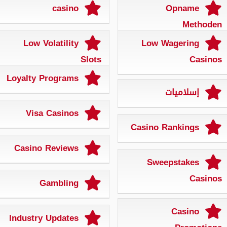
casino
Opname
Methoden
Low Volatility
Low Wagering
Slots
Casinos
Loyalty Programs
إسلاميات
Visa Casinos
Casino Rankings
Casino Reviews
Sweepstakes
Casinos
Gambling
Casino
Industry Updates