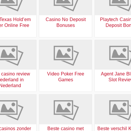
 Texas Hold’em
Casino No Deposit
Playtech Casi
r Online Free
Bonuses
Deposit Bo
 casino review
Video Poker Free
Agent Jane B
ederland in
Games
Slot Revi
Nederland
casinos zonder
Beste casino met
Beste verschil