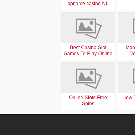
opname casino NL
Best Casino Slot
Mob
Games To Play Online
De
Online Slots Free
How T
Spins