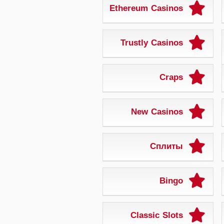
Ethereum Casinos
Trustly Casinos
Craps
New Casinos
Сплиты
Bingo
Classic Slots