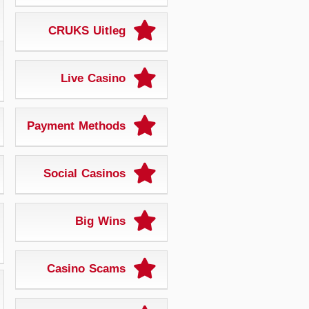
CRUKS Uitleg
Live Casino
Payment Methods
Social Casinos
Big Wins
Casino Scams