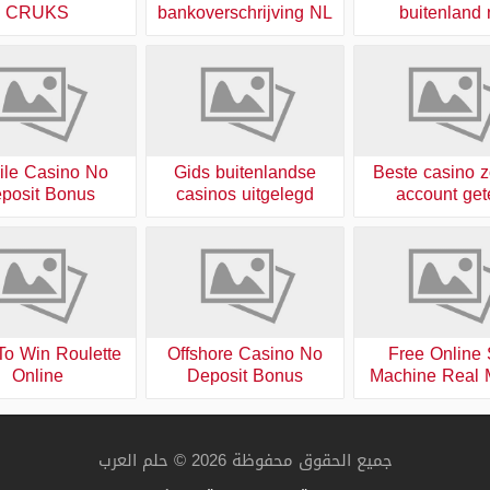
CRUKS
bankoverschrijving NL
buitenland 
ile Casino No
Gids buitenlandse
Beste casino 
posit Bonus
casinos uitgelegd
account get
o Win Roulette
Offshore Casino No
Free Online 
Online
Deposit Bonus
Machine Real 
جميع الحقوق محفوظة 2026 © حلم العرب