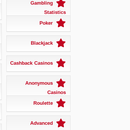
Gambling
Statistics
Poker
Blackjack
Cashback Casinos
Anonymous
Casinos
Roulette
Advanced