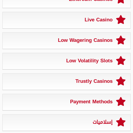
Live Casino
Low Wagering Casinos
Low Volatility Slots
Trustly Casinos
Payment Methods
إسلاميات