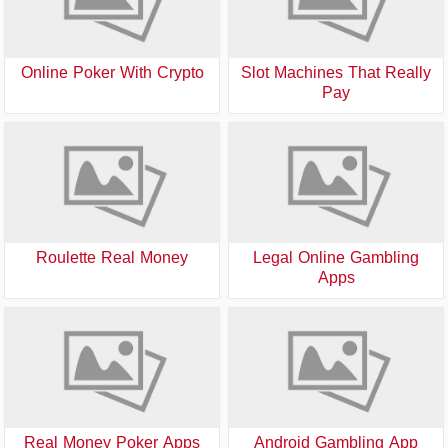
Online Poker With Crypto
Slot Machines That Really
Pay
Roulette Real Money
Legal Online Gambling
Apps
Real Money Poker Apps
Android Gambling App