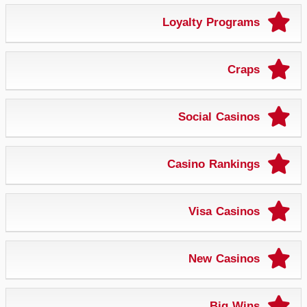
Loyalty Programs
Craps
Social Casinos
Casino Rankings
Visa Casinos
New Casinos
Big Wins