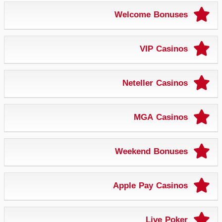
Welcome Bonuses
VIP Casinos
Neteller Casinos
MGA Casinos
Weekend Bonuses
Apple Pay Casinos
Live Poker