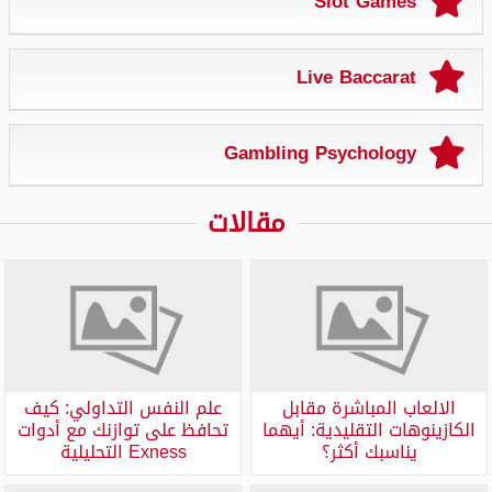
Slot Games
Live Baccarat
Gambling Psychology
مقالات
علم النفس التداولي: كيف
الالعاب المباشرة مقابل
تحافظ على توازنك مع أدوات
الكازينوهات التقليدية: أيهما
Exness التحليلية
يناسبك أكثر؟