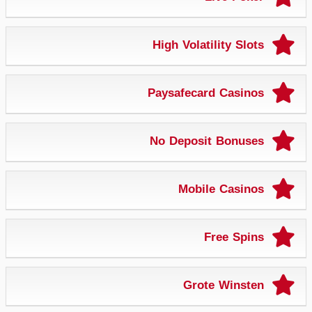
High Volatility Slots
Paysafecard Casinos
No Deposit Bonuses
Mobile Casinos
Free Spins
Grote Winsten