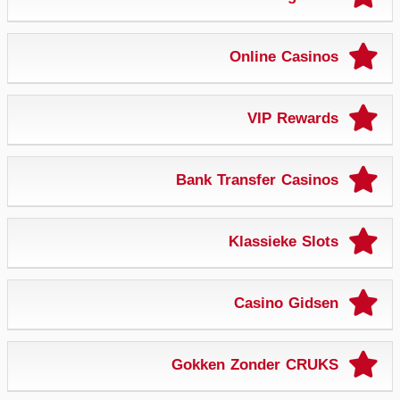
Online Casinos
VIP Rewards
Bank Transfer Casinos
Klassieke Slots
Casino Gidsen
Gokken Zonder CRUKS