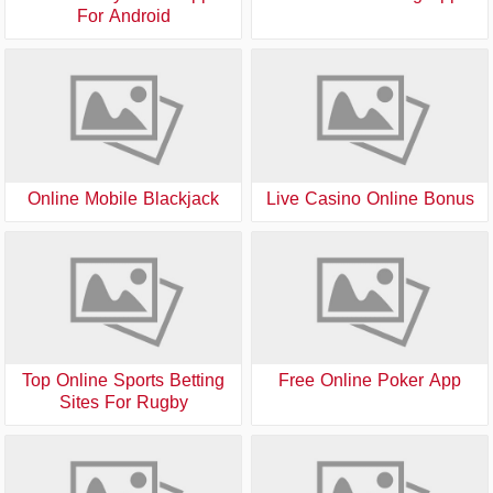
For Android
Online Mobile Blackjack
Live Casino Online Bonus
Top Online Sports Betting
Free Online Poker App
Sites For Rugby