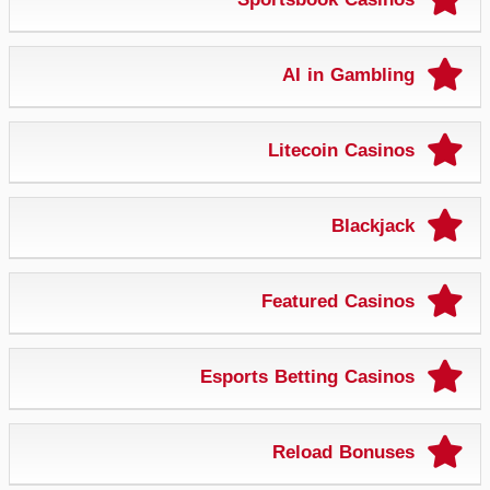
AI in Gambling
Litecoin Casinos
Blackjack
Featured Casinos
Esports Betting Casinos
Reload Bonuses