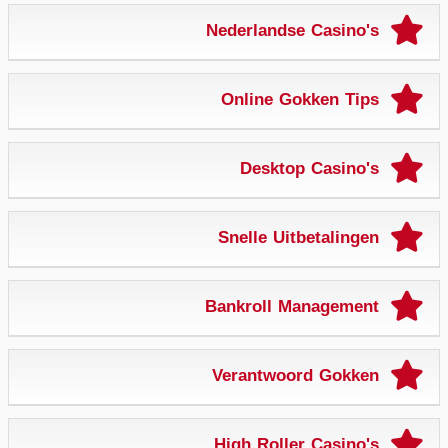
Nederlandse Casino's
Online Gokken Tips
Desktop Casino's
Snelle Uitbetalingen
Bankroll Management
Verantwoord Gokken
High Roller Casino's