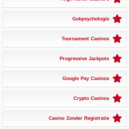
Gokpsychologie
Tournament Casinos
Progressive Jackpots
Google Pay Casinos
Crypto Casinos
Casino Zonder Registratie