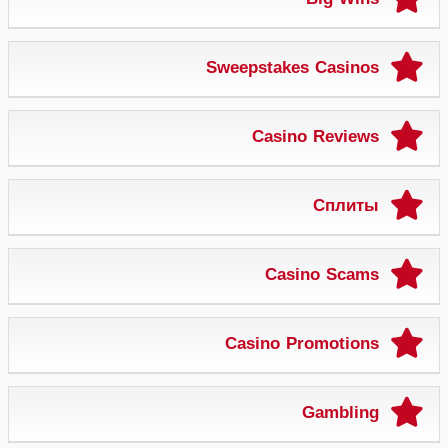
Sweepstakes Casinos
Casino Reviews
Сплиты
Casino Scams
Casino Promotions
Gambling