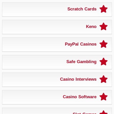
Scratch Cards
Keno
PayPal Casinos
Safe Gambling
Casino Interviews
Casino Software