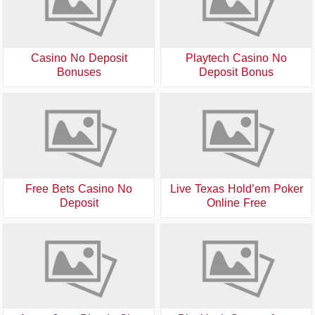
Casino No Deposit
Playtech Casino No
Bonuses
Deposit Bonus
Free Bets Casino No
Live Texas Hold’em Poker
Deposit
Online Free