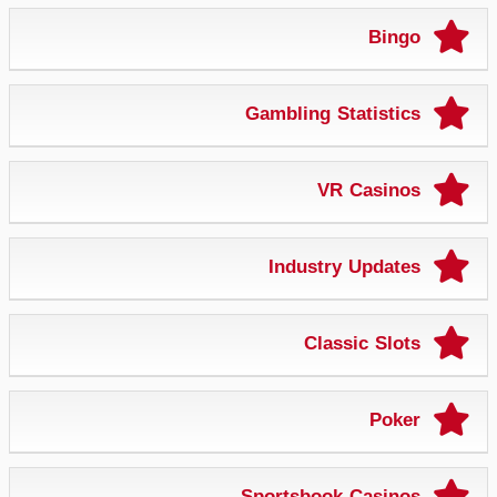
Bingo
Gambling Statistics
VR Casinos
Industry Updates
Classic Slots
Poker
Sportsbook Casinos