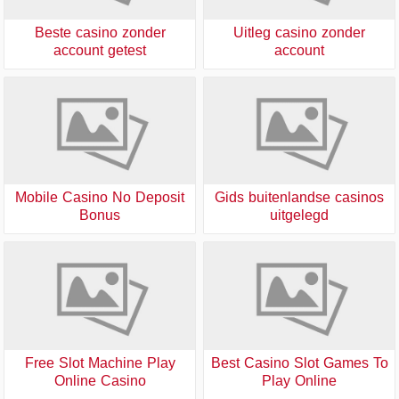
Beste casino zonder
Uitleg casino zonder
account getest
account
Mobile Casino No Deposit
Gids buitenlandse casinos
Bonus
uitgelegd
Free Slot Machine Play
Best Casino Slot Games To
Online Casino
Play Online