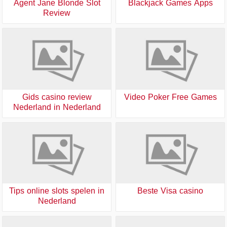
Agent Jane Blonde Slot
Blackjack Games Apps
Review
Gids casino review
Video Poker Free Games
Nederland in Nederland
Tips online slots spelen in
Beste Visa casino
Nederland