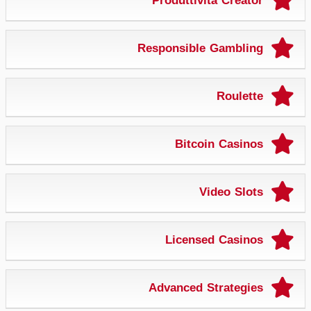
Responsible Gambling
Roulette
Bitcoin Casinos
Video Slots
Licensed Casinos
Advanced Strategies