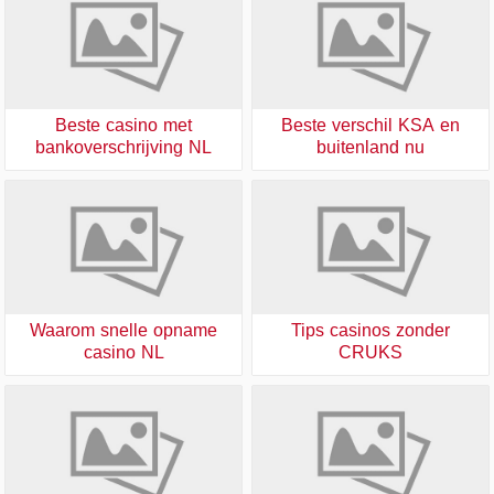
Beste casino met
Beste verschil KSA en
bankoverschrijving NL
buitenland nu
Waarom snelle opname
Tips casinos zonder
casino NL
CRUKS