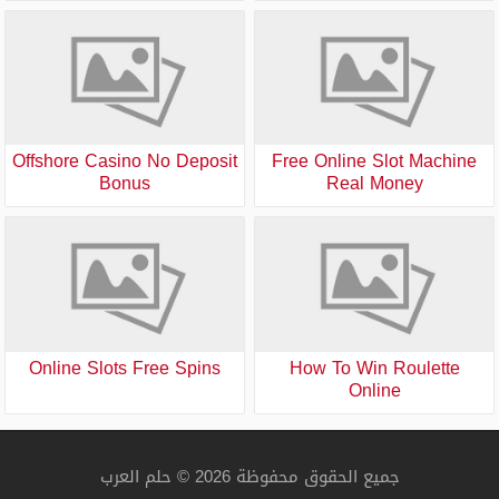
Offshore Casino No Deposit
Free Online Slot Machine
Bonus
Real Money
Online Slots Free Spins
How To Win Roulette
Online
جميع الحقوق محفوظة 2026 © حلم العرب