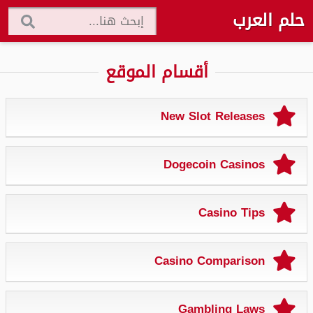
حلم العرب
أقسام الموقع
New Slot Releases
Dogecoin Casinos
Casino Tips
Casino Comparison
Gambling Laws