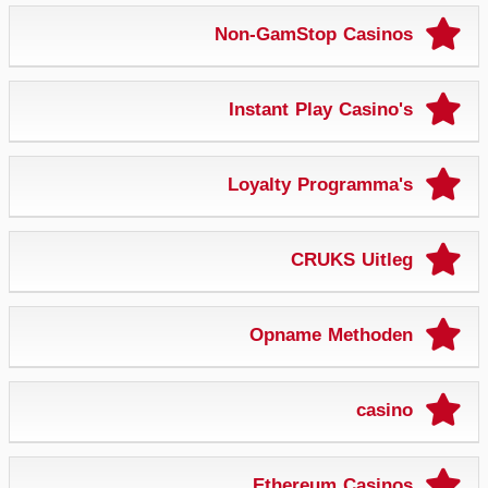
Non-GamStop Casinos
Instant Play Casino's
Loyalty Programma's
CRUKS Uitleg
Opname Methoden
casino
Ethereum Casinos