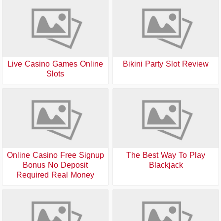
Live Casino Games Online
Bikini Party Slot Review
Slots
Online Casino Free Signup
The Best Way To Play
Bonus No Deposit
Blackjack
Required Real Money