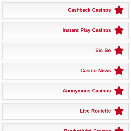
Cashback Casinos
Instant Play Casinos
Sic Bo
Casino News
Anonymous Casinos
Live Roulette
Produttività Creator