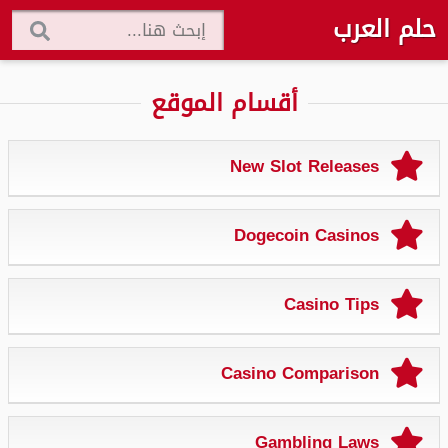
حلم العرب
أقسام الموقع
New Slot Releases
Dogecoin Casinos
Casino Tips
Casino Comparison
Gambling Laws