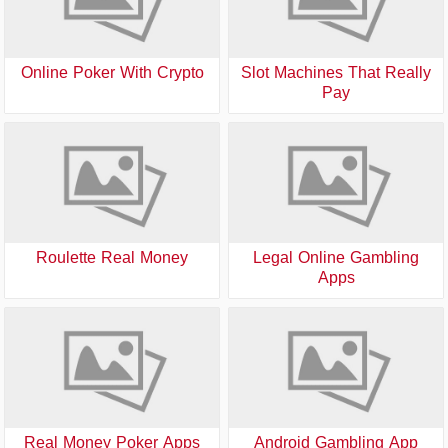
Online Poker With Crypto
Slot Machines That Really
Pay
Roulette Real Money
Legal Online Gambling
Apps
Real Money Poker Apps
Android Gambling App