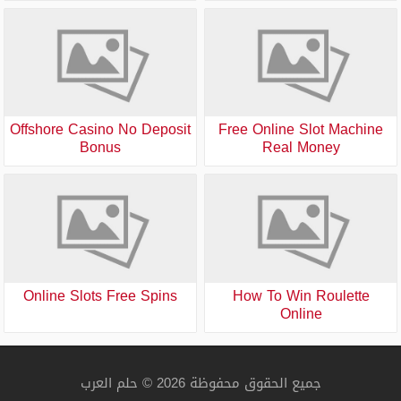
Offshore Casino No Deposit
Free Online Slot Machine
Bonus
Real Money
Online Slots Free Spins
How To Win Roulette
Online
جميع الحقوق محفوظة 2026 © حلم العرب