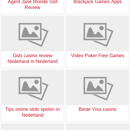
Agent Jane Blonde Slot
Blackjack Games Apps
Review
Gids casino review
Video Poker Free Games
Nederland in Nederland
Tips online slots spelen in
Beste Visa casino
Nederland