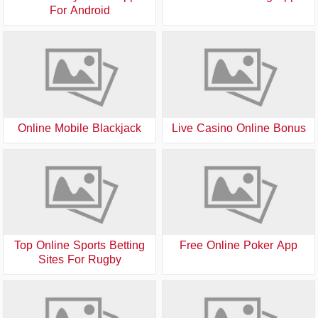
For Android
Online Mobile Blackjack
Live Casino Online Bonus
Top Online Sports Betting
Free Online Poker App
Sites For Rugby