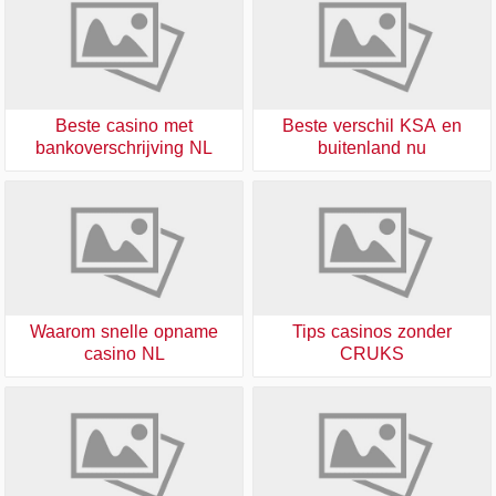
Beste casino met
Beste verschil KSA en
bankoverschrijving NL
buitenland nu
Waarom snelle opname
Tips casinos zonder
casino NL
CRUKS