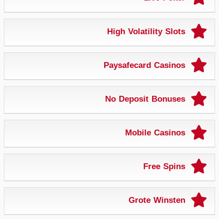
High Volatility Slots
Paysafecard Casinos
No Deposit Bonuses
Mobile Casinos
Free Spins
Grote Winsten