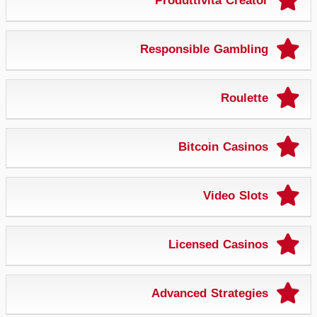
Responsible Gambling
Roulette
Bitcoin Casinos
Video Slots
Licensed Casinos
Advanced Strategies