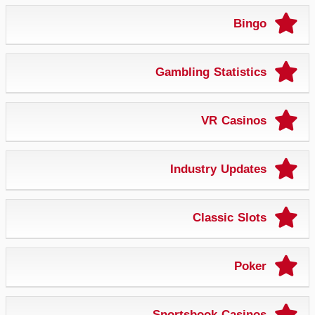
Bingo
Gambling Statistics
VR Casinos
Industry Updates
Classic Slots
Poker
Sportsbook Casinos