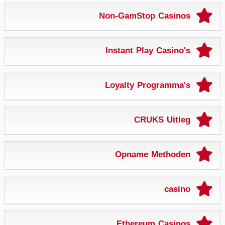
Non-GamStop Casinos
Instant Play Casino's
Loyalty Programma's
CRUKS Uitleg
Opname Methoden
casino
Ethereum Casinos