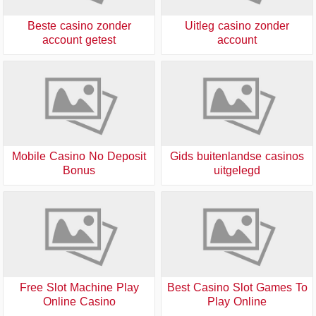
Beste casino zonder
Uitleg casino zonder
account getest
account
Mobile Casino No Deposit
Gids buitenlandse casinos
Bonus
uitgelegd
Free Slot Machine Play
Best Casino Slot Games To
Online Casino
Play Online