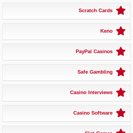
Scratch Cards
Keno
PayPal Casinos
Safe Gambling
Casino Interviews
Casino Software