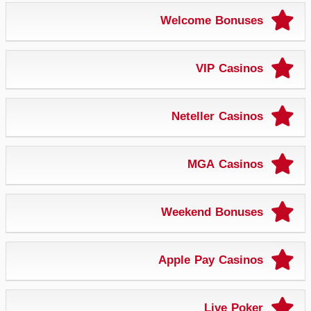
Welcome Bonuses
VIP Casinos
Neteller Casinos
MGA Casinos
Weekend Bonuses
Apple Pay Casinos
Live Poker