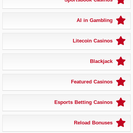
AI in Gambling
Litecoin Casinos
Blackjack
Featured Casinos
Esports Betting Casinos
Reload Bonuses