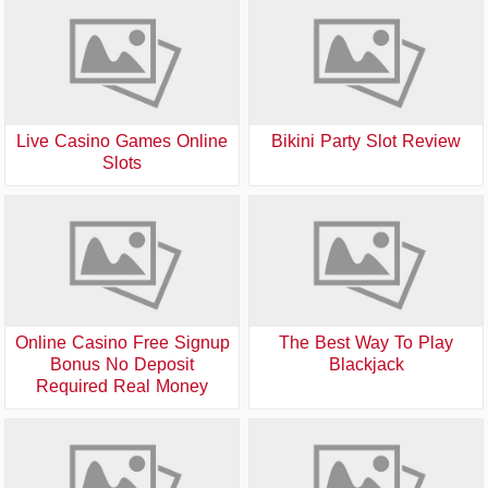
Live Casino Games Online
Bikini Party Slot Review
Slots
Online Casino Free Signup
The Best Way To Play
Bonus No Deposit
Blackjack
Required Real Money