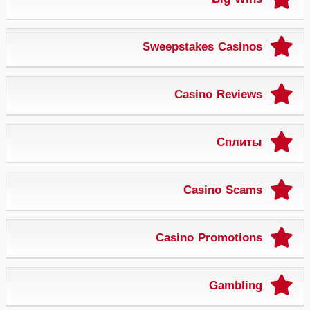
Sweepstakes Casinos
Casino Reviews
Сплиты
Casino Scams
Casino Promotions
Gambling