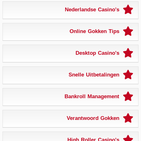
Nederlandse Casino's
Online Gokken Tips
Desktop Casino's
Snelle Uitbetalingen
Bankroll Management
Verantwoord Gokken
High Roller Casino's