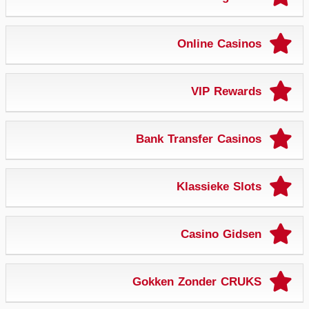
Online Casinos
VIP Rewards
Bank Transfer Casinos
Klassieke Slots
Casino Gidsen
Gokken Zonder CRUKS