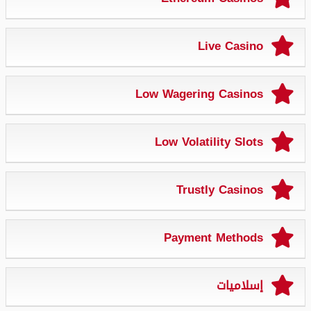
Live Casino
Low Wagering Casinos
Low Volatility Slots
Trustly Casinos
Payment Methods
إسلاميات