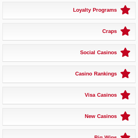
Loyalty Programs
Craps
Social Casinos
Casino Rankings
Visa Casinos
New Casinos
Big Wins