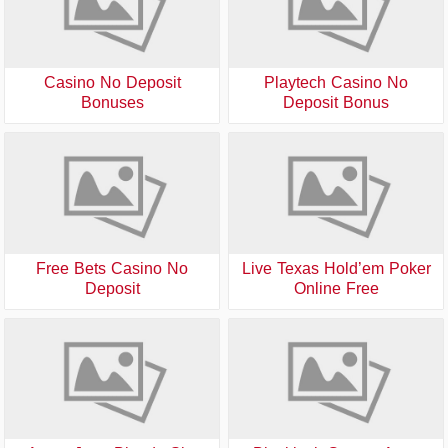
Casino No Deposit
Playtech Casino No
Bonuses
Deposit Bonus
Free Bets Casino No
Live Texas Hold’em Poker
Deposit
Online Free