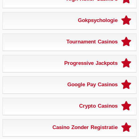
Gokpsychologie
Tournament Casinos
Progressive Jackpots
Google Pay Casinos
Crypto Casinos
Casino Zonder Registratie