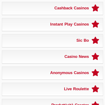
Cashback Casinos
Instant Play Casinos
Sic Bo
Casino News
Anonymous Casinos
Live Roulette
Produttività Creator