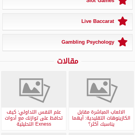
Slot Games
Live Baccarat
Gambling Psychology
مقالات
علم النفس التداولي: كيف
الالعاب المباشرة مقابل
تحافظ على توازنك مع أدوات
الكازينوهات التقليدية: أيهما
Exness التحليلية
يناسبك أكثر؟