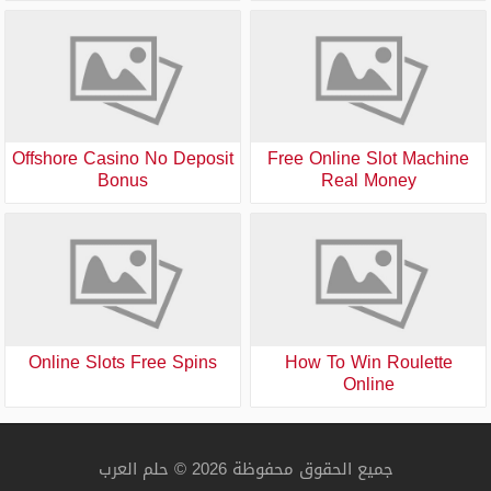
Offshore Casino No Deposit
Free Online Slot Machine
Bonus
Real Money
Online Slots Free Spins
How To Win Roulette
Online
جميع الحقوق محفوظة 2026 © حلم العرب