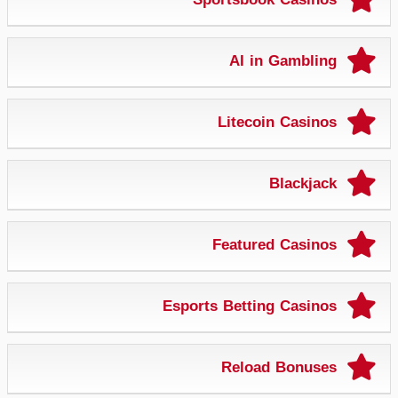
AI in Gambling
Litecoin Casinos
Blackjack
Featured Casinos
Esports Betting Casinos
Reload Bonuses