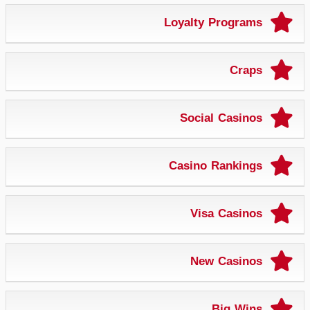
Loyalty Programs
Craps
Social Casinos
Casino Rankings
Visa Casinos
New Casinos
Big Wins