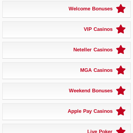
Welcome Bonuses
VIP Casinos
Neteller Casinos
MGA Casinos
Weekend Bonuses
Apple Pay Casinos
Live Poker