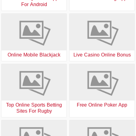
For Android
Online Mobile Blackjack
Live Casino Online Bonus
Top Online Sports Betting
Free Online Poker App
Sites For Rugby