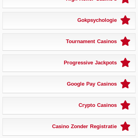
Gokpsychologie
Tournament Casinos
Progressive Jackpots
Google Pay Casinos
Crypto Casinos
Casino Zonder Registratie