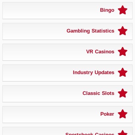
Bingo
Gambling Statistics
VR Casinos
Industry Updates
Classic Slots
Poker
Sportsbook Casinos