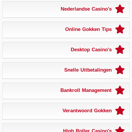
Nederlandse Casino's
Online Gokken Tips
Desktop Casino's
Snelle Uitbetalingen
Bankroll Management
Verantwoord Gokken
High Roller Casino's