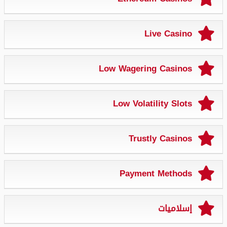
Live Casino
Low Wagering Casinos
Low Volatility Slots
Trustly Casinos
Payment Methods
إسلاميات