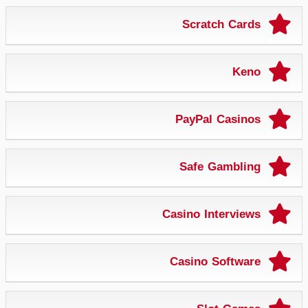
Scratch Cards
Keno
PayPal Casinos
Safe Gambling
Casino Interviews
Casino Software