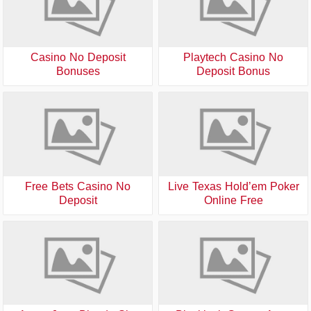
Casino No Deposit
Playtech Casino No
Bonuses
Deposit Bonus
Free Bets Casino No
Live Texas Hold’em Poker
Deposit
Online Free