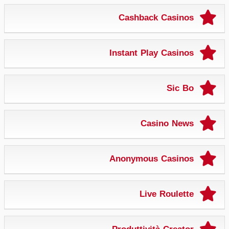
Cashback Casinos
Instant Play Casinos
Sic Bo
Casino News
Anonymous Casinos
Live Roulette
Produttività Creator