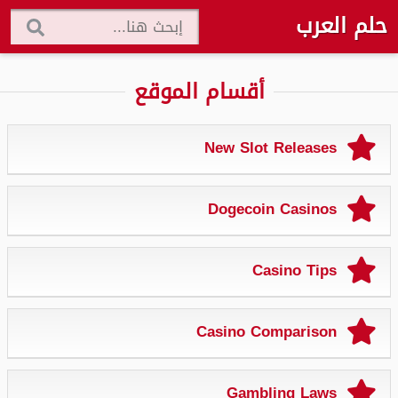
حلم العرب
أقسام الموقع
New Slot Releases
Dogecoin Casinos
Casino Tips
Casino Comparison
Gambling Laws