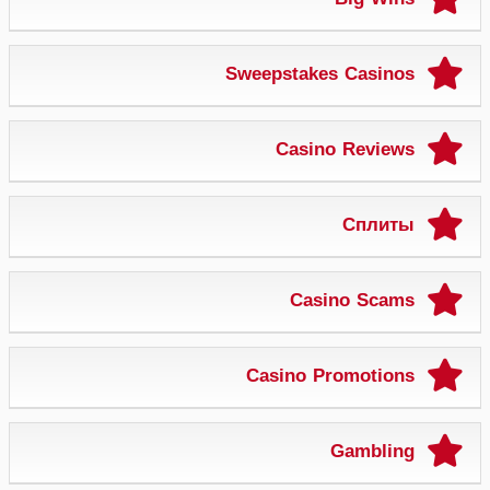
Sweepstakes Casinos
Casino Reviews
Сплиты
Casino Scams
Casino Promotions
Gambling