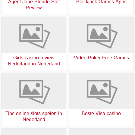
Agent Jane Blonde Slot
Blackjack Games Apps
Review
Gids casino review
Video Poker Free Games
Nederland in Nederland
Tips online slots spelen in
Beste Visa casino
Nederland