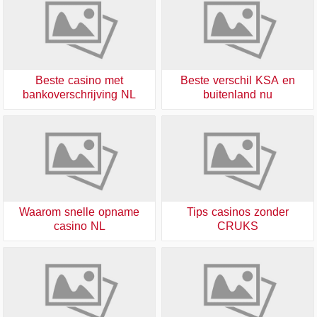
Beste casino met
Beste verschil KSA en
bankoverschrijving NL
buitenland nu
Waarom snelle opname
Tips casinos zonder
casino NL
CRUKS