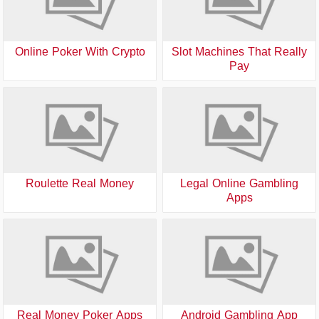
Online Poker With Crypto
Slot Machines That Really
Pay
Roulette Real Money
Legal Online Gambling
Apps
Real Money Poker Apps
Android Gambling App