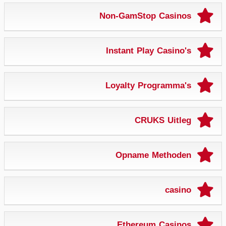
Non-GamStop Casinos
Instant Play Casino's
Loyalty Programma's
CRUKS Uitleg
Opname Methoden
casino
Ethereum Casinos