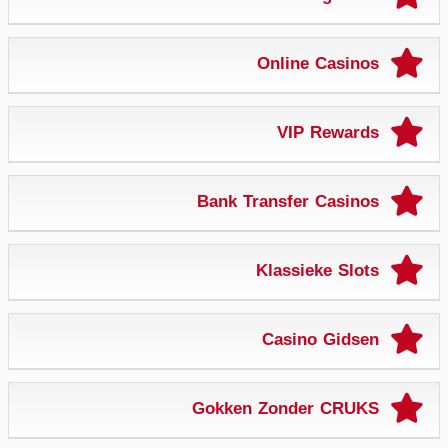
Online Casinos
VIP Rewards
Bank Transfer Casinos
Klassieke Slots
Casino Gidsen
Gokken Zonder CRUKS