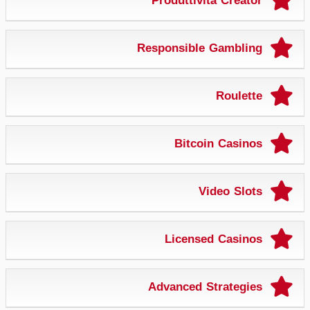
Responsible Gambling
Roulette
Bitcoin Casinos
Video Slots
Licensed Casinos
Advanced Strategies