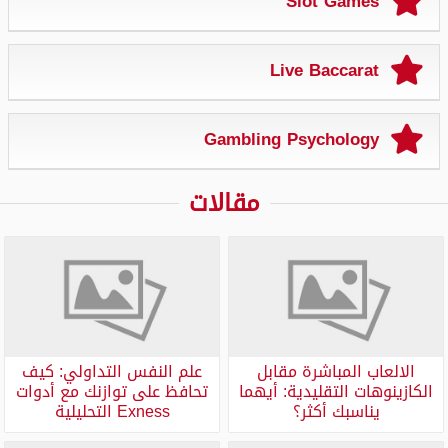
Slot Games
Live Baccarat
Gambling Psychology
مقالات
علم النفس التداولي: كيف
الالعاب المباشرة مقابل
تحافظ على توازنك مع أدوات
الكازينوهات التقليدية: أيهما
Exness التحليلية
يناسبك أكثر؟