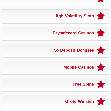
High Volatility Slots
Paysafecard Casinos
No Deposit Bonuses
Mobile Casinos
Free Spins
Grote Winsten