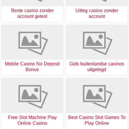
Beste casino zonder
Uitleg casino zonder
account getest
account
Mobile Casino No Deposit
Gids buitenlandse casinos
Bonus
uitgelegd
Free Slot Machine Play
Best Casino Slot Games To
Online Casino
Play Online