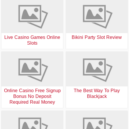
Live Casino Games Online
Bikini Party Slot Review
Slots
Online Casino Free Signup
The Best Way To Play
Bonus No Deposit
Blackjack
Required Real Money