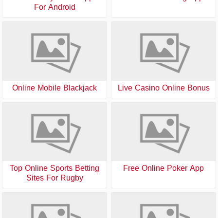
For Android
Online Mobile Blackjack
Live Casino Online Bonus
Top Online Sports Betting
Free Online Poker App
Sites For Rugby