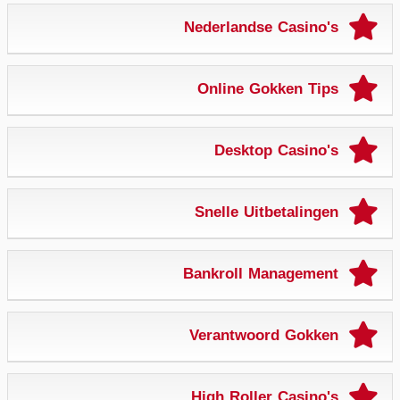
Nederlandse Casino's
Online Gokken Tips
Desktop Casino's
Snelle Uitbetalingen
Bankroll Management
Verantwoord Gokken
High Roller Casino's