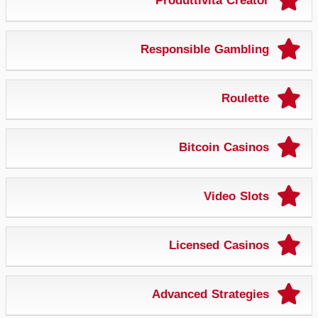
Responsible Gambling
Roulette
Bitcoin Casinos
Video Slots
Licensed Casinos
Advanced Strategies