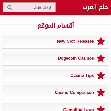
حلم العرب
أقسام الموقع
New Slot Releases
Dogecoin Casinos
Casino Tips
Casino Comparison
Gambling Laws