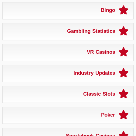
Bingo
Gambling Statistics
VR Casinos
Industry Updates
Classic Slots
Poker
Sportsbook Casinos