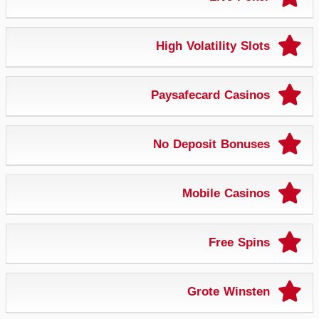
High Volatility Slots
Paysafecard Casinos
No Deposit Bonuses
Mobile Casinos
Free Spins
Grote Winsten