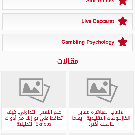
Slot Games
Live Baccarat
Gambling Psychology
مقالات
علم النفس التداولي: كيف
الالعاب المباشرة مقابل
تحافظ على توازنك مع أدوات
الكازينوهات التقليدية: أيهما
Exness التحليلية
يناسبك أكثر؟