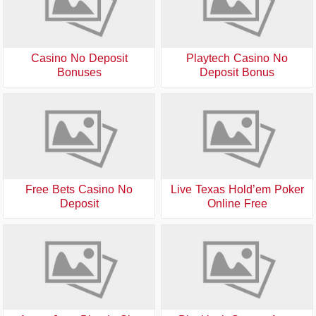
Casino No Deposit
Playtech Casino No
Bonuses
Deposit Bonus
Free Bets Casino No
Live Texas Hold’em Poker
Deposit
Online Free