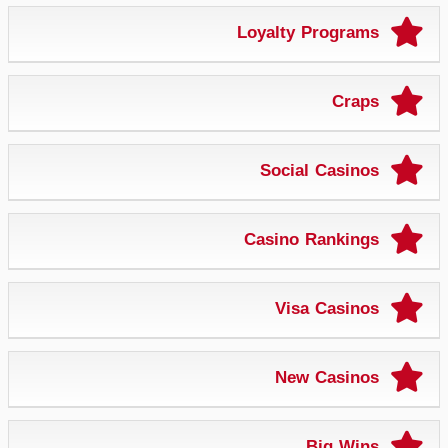
Loyalty Programs
Craps
Social Casinos
Casino Rankings
Visa Casinos
New Casinos
Big Wins