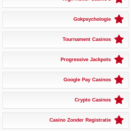
Gokpsychologie
Tournament Casinos
Progressive Jackpots
Google Pay Casinos
Crypto Casinos
Casino Zonder Registratie