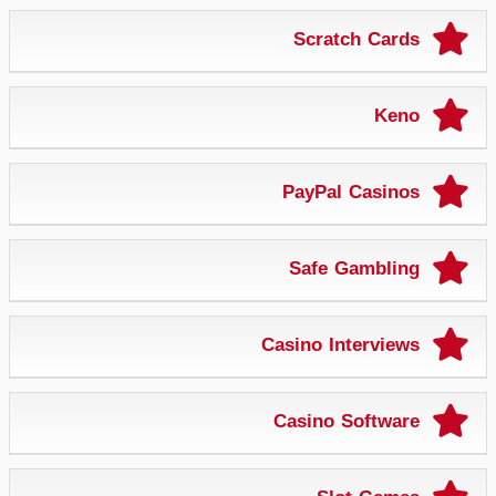
Scratch Cards
Keno
PayPal Casinos
Safe Gambling
Casino Interviews
Casino Software