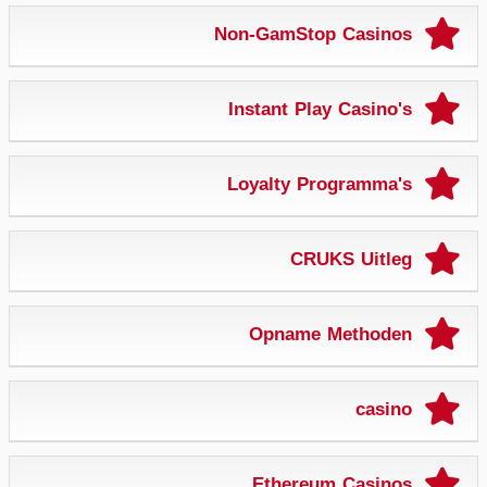
Non-GamStop Casinos
Instant Play Casino's
Loyalty Programma's
CRUKS Uitleg
Opname Methoden
casino
Ethereum Casinos