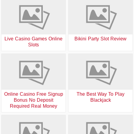
Live Casino Games Online
Bikini Party Slot Review
Slots
Online Casino Free Signup
The Best Way To Play
Bonus No Deposit
Blackjack
Required Real Money