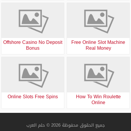
Offshore Casino No Deposit
Free Online Slot Machine
Bonus
Real Money
Online Slots Free Spins
How To Win Roulette
Online
جميع الحقوق محفوظة 2026 © حلم العرب