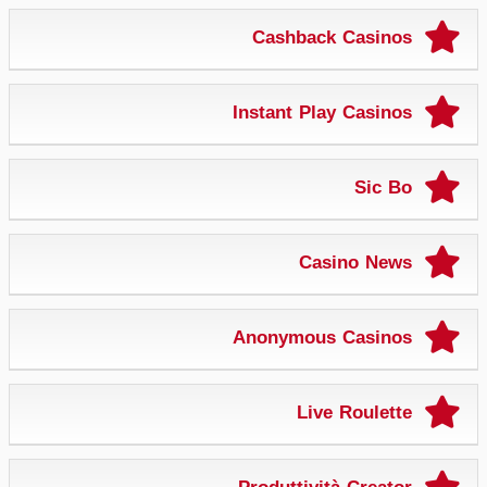
Cashback Casinos
Instant Play Casinos
Sic Bo
Casino News
Anonymous Casinos
Live Roulette
Produttività Creator