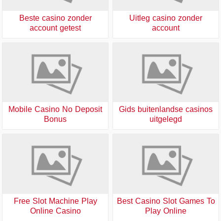
Beste casino zonder
Uitleg casino zonder
account getest
account
Mobile Casino No Deposit
Gids buitenlandse casinos
Bonus
uitgelegd
Free Slot Machine Play
Best Casino Slot Games To
Online Casino
Play Online