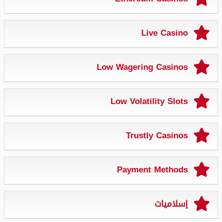
Live Casino
Low Wagering Casinos
Low Volatility Slots
Trustly Casinos
Payment Methods
إسلاميات