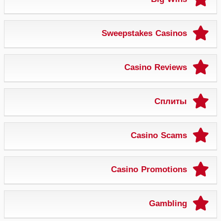
Sweepstakes Casinos
Casino Reviews
Сплиты
Casino Scams
Casino Promotions
Gambling