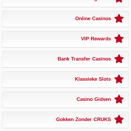
Online Casinos
VIP Rewards
Bank Transfer Casinos
Klassieke Slots
Casino Gidsen
Gokken Zonder CRUKS