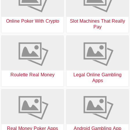
Online Poker With Crypto
Slot Machines That Really
Pay
Roulette Real Money
Legal Online Gambling
Apps
Real Money Poker Apps
Android Gambling App