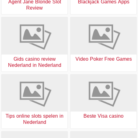
Agent Jane Blonde Slot
Blackjack Games Apps
Review
Gids casino review
Video Poker Free Games
Nederland in Nederland
Tips online slots spelen in
Beste Visa casino
Nederland