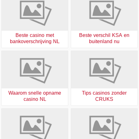
Beste casino met
Beste verschil KSA en
bankoverschrijving NL
buitenland nu
Waarom snelle opname
Tips casinos zonder
casino NL
CRUKS