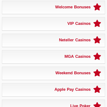
Welcome Bonuses
VIP Casinos
Neteller Casinos
MGA Casinos
Weekend Bonuses
Apple Pay Casinos
Live Poker