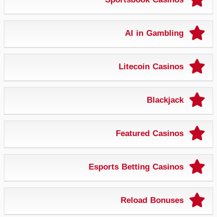
AI in Gambling
Litecoin Casinos
Blackjack
Featured Casinos
Esports Betting Casinos
Reload Bonuses