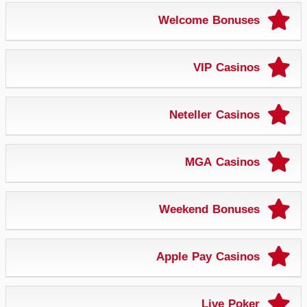
Welcome Bonuses
VIP Casinos
Neteller Casinos
MGA Casinos
Weekend Bonuses
Apple Pay Casinos
Live Poker