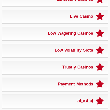
Live Casino
Low Wagering Casinos
Low Volatility Slots
Trustly Casinos
Payment Methods
إسلاميات