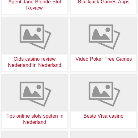
Agent Jane Blonde Slot
Blackjack Games Apps
Review
Gids casino review
Video Poker Free Games
Nederland in Nederland
Tips online slots spelen in
Beste Visa casino
Nederland