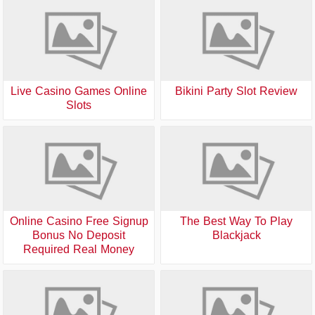
Live Casino Games Online
Bikini Party Slot Review
Slots
Online Casino Free Signup
The Best Way To Play
Bonus No Deposit
Blackjack
Required Real Money