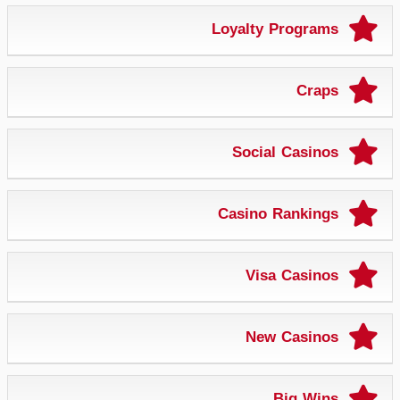
Loyalty Programs
Craps
Social Casinos
Casino Rankings
Visa Casinos
New Casinos
Big Wins