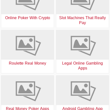
Online Poker With Crypto
Slot Machines That Really
Pay
Roulette Real Money
Legal Online Gambling
Apps
Real Money Poker Apps
Android Gambling App