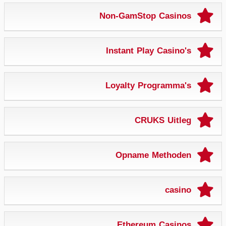
Non-GamStop Casinos
Instant Play Casino's
Loyalty Programma's
CRUKS Uitleg
Opname Methoden
casino
Ethereum Casinos