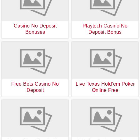
Casino No Deposit
Playtech Casino No
Bonuses
Deposit Bonus
Free Bets Casino No
Live Texas Hold’em Poker
Deposit
Online Free