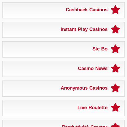
Cashback Casinos
Instant Play Casinos
Sic Bo
Casino News
Anonymous Casinos
Live Roulette
Produttività Creator