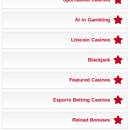
AI in Gambling
Litecoin Casinos
Blackjack
Featured Casinos
Esports Betting Casinos
Reload Bonuses