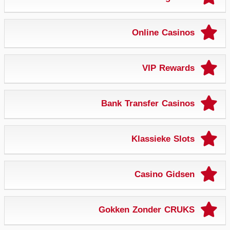
Online Casinos
VIP Rewards
Bank Transfer Casinos
Klassieke Slots
Casino Gidsen
Gokken Zonder CRUKS