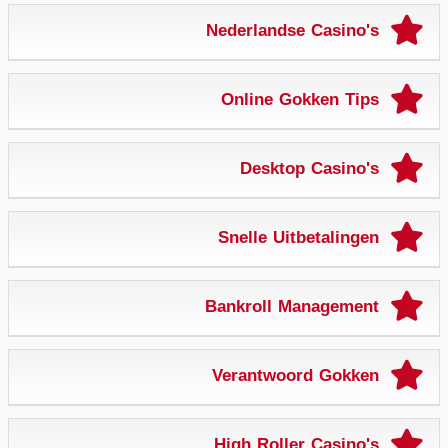
Nederlandse Casino's
Online Gokken Tips
Desktop Casino's
Snelle Uitbetalingen
Bankroll Management
Verantwoord Gokken
High Roller Casino's