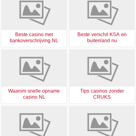
Beste casino met
Beste verschil KSA en
bankoverschrijving NL
buitenland nu
Waarom snelle opname
Tips casinos zonder
casino NL
CRUKS