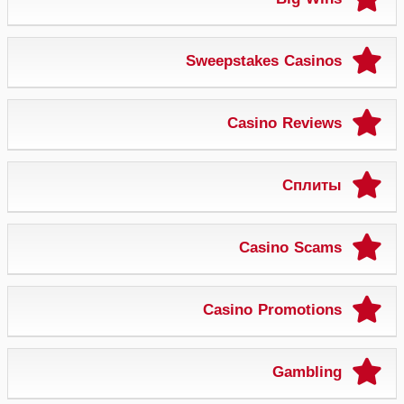
Sweepstakes Casinos
Casino Reviews
Сплиты
Casino Scams
Casino Promotions
Gambling