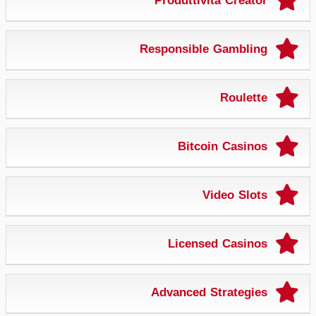
Responsible Gambling
Roulette
Bitcoin Casinos
Video Slots
Licensed Casinos
Advanced Strategies