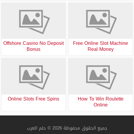
Offshore Casino No Deposit
Free Online Slot Machine
Bonus
Real Money
Online Slots Free Spins
How To Win Roulette
Online
جميع الحقوق محفوظة 2026 © حلم العرب