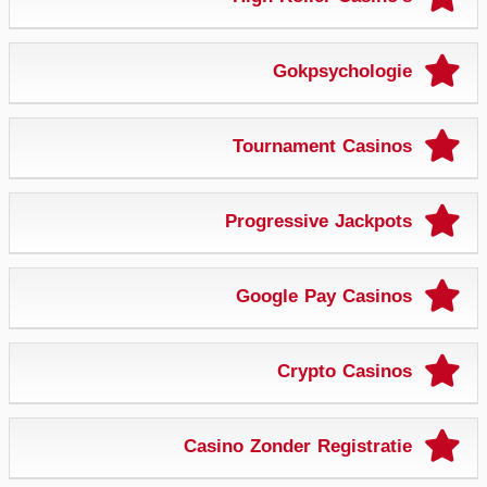
Gokpsychologie
Tournament Casinos
Progressive Jackpots
Google Pay Casinos
Crypto Casinos
Casino Zonder Registratie