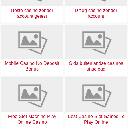
Beste casino zonder
Uitleg casino zonder
account getest
account
Mobile Casino No Deposit
Gids buitenlandse casinos
Bonus
uitgelegd
Free Slot Machine Play
Best Casino Slot Games To
Online Casino
Play Online