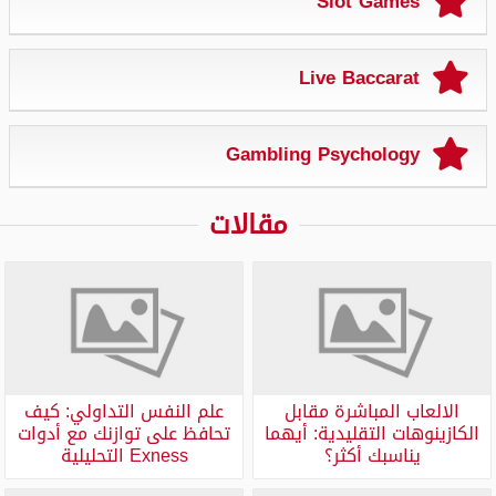
Slot Games
Live Baccarat
Gambling Psychology
مقالات
علم النفس التداولي: كيف
الالعاب المباشرة مقابل
تحافظ على توازنك مع أدوات
الكازينوهات التقليدية: أيهما
Exness التحليلية
يناسبك أكثر؟