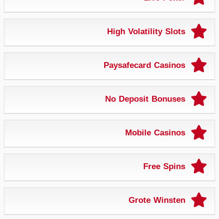
High Volatility Slots
Paysafecard Casinos
No Deposit Bonuses
Mobile Casinos
Free Spins
Grote Winsten