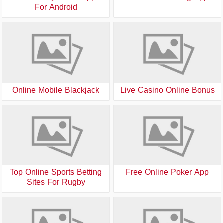
For Android
Online Mobile Blackjack
Live Casino Online Bonus
Top Online Sports Betting
Free Online Poker App
Sites For Rugby