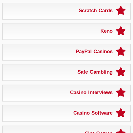
Scratch Cards
Keno
PayPal Casinos
Safe Gambling
Casino Interviews
Casino Software