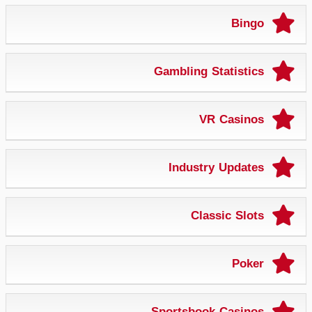
Bingo
Gambling Statistics
VR Casinos
Industry Updates
Classic Slots
Poker
Sportsbook Casinos