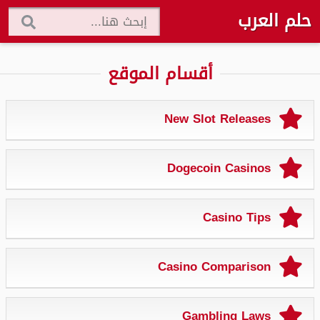
حلم العرب
أقسام الموقع
New Slot Releases
Dogecoin Casinos
Casino Tips
Casino Comparison
Gambling Laws