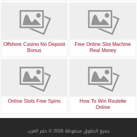
Offshore Casino No Deposit
Free Online Slot Machine
Bonus
Real Money
Online Slots Free Spins
How To Win Roulette
Online
جميع الحقوق محفوظة 2026 © حلم العرب