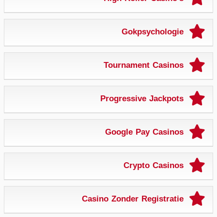
Gokpsychologie
Tournament Casinos
Progressive Jackpots
Google Pay Casinos
Crypto Casinos
Casino Zonder Registratie