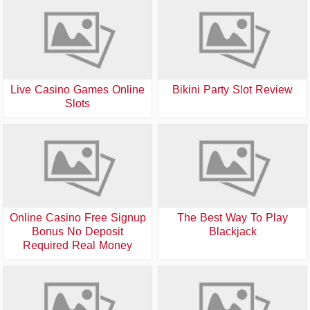
Live Casino Games Online
Bikini Party Slot Review
Slots
Online Casino Free Signup
The Best Way To Play
Bonus No Deposit
Blackjack
Required Real Money