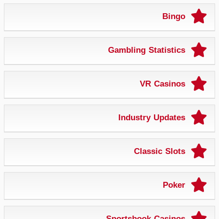
Bingo
Gambling Statistics
VR Casinos
Industry Updates
Classic Slots
Poker
Sportsbook Casinos