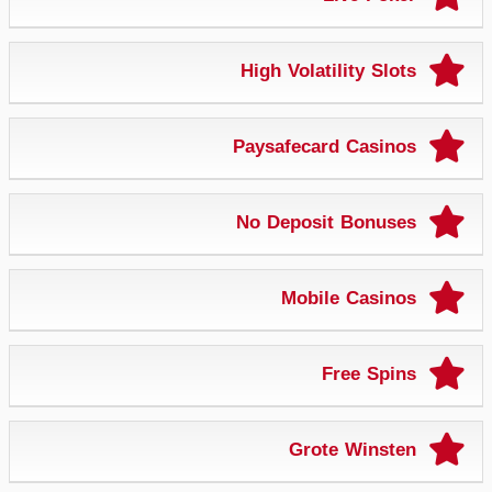
High Volatility Slots
Paysafecard Casinos
No Deposit Bonuses
Mobile Casinos
Free Spins
Grote Winsten