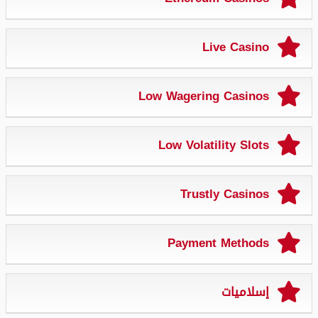
Live Casino
Low Wagering Casinos
Low Volatility Slots
Trustly Casinos
Payment Methods
إسلاميات