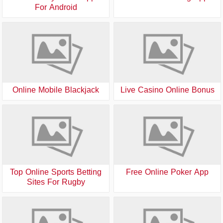
For Android
Online Mobile Blackjack
Live Casino Online Bonus
Top Online Sports Betting
Free Online Poker App
Sites For Rugby