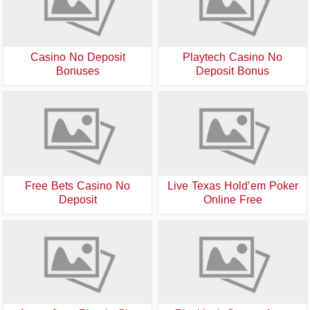
Casino No Deposit
Playtech Casino No
Bonuses
Deposit Bonus
Free Bets Casino No
Live Texas Hold’em Poker
Deposit
Online Free