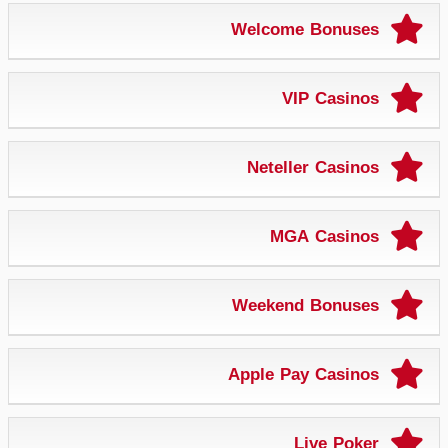
Welcome Bonuses
VIP Casinos
Neteller Casinos
MGA Casinos
Weekend Bonuses
Apple Pay Casinos
Live Poker