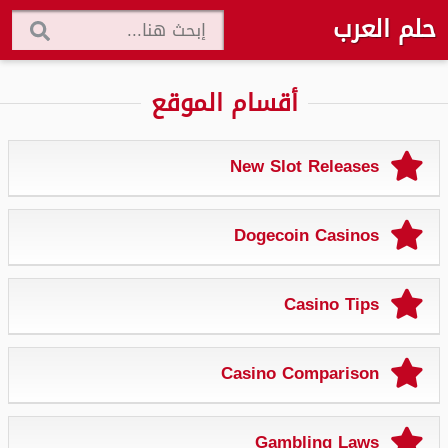
حلم العرب
أقسام الموقع
New Slot Releases
Dogecoin Casinos
Casino Tips
Casino Comparison
Gambling Laws