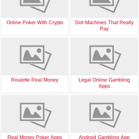
Online Poker With Crypto
Slot Machines That Really
Pay
Roulette Real Money
Legal Online Gambling
Apps
Real Money Poker Apps
Android Gambling App