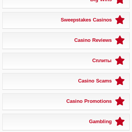
Sweepstakes Casinos
Casino Reviews
Сплиты
Casino Scams
Casino Promotions
Gambling