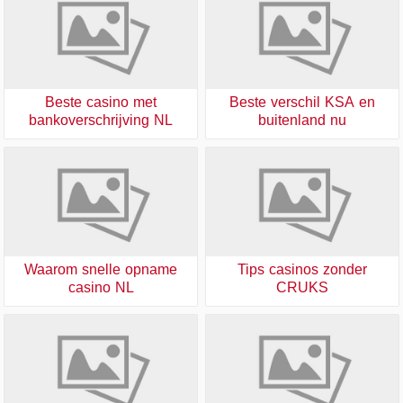
Beste casino met
Beste verschil KSA en
bankoverschrijving NL
buitenland nu
Waarom snelle opname
Tips casinos zonder
casino NL
CRUKS