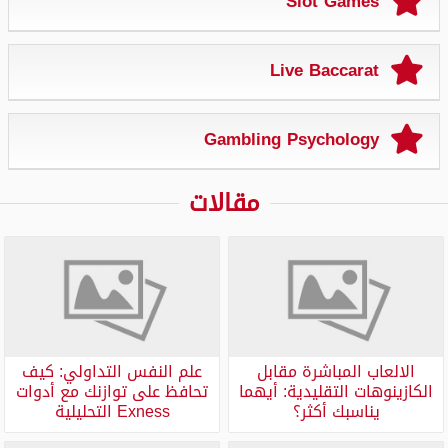
Slot Games
Live Baccarat
Gambling Psychology
مقالات
علم النفس التداولي: كيف
الالعاب المباشرة مقابل
تحافظ على توازنك مع أدوات
الكازينوهات التقليدية: أيهما
Exness التحليلية
يناسبك أكثر؟