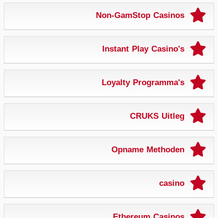
Non-GamStop Casinos
Instant Play Casino's
Loyalty Programma's
CRUKS Uitleg
Opname Methoden
casino
Ethereum Casinos