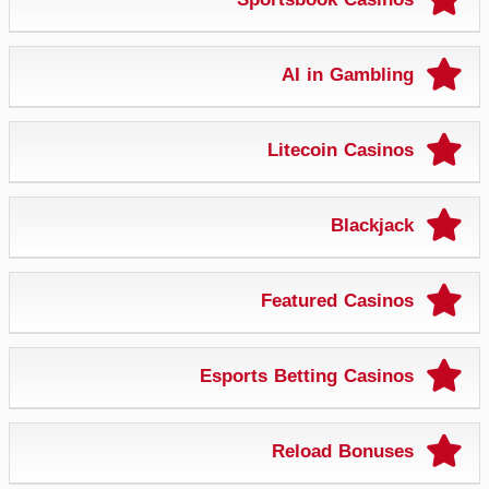
AI in Gambling
Litecoin Casinos
Blackjack
Featured Casinos
Esports Betting Casinos
Reload Bonuses