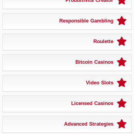
Responsible Gambling
Roulette
Bitcoin Casinos
Video Slots
Licensed Casinos
Advanced Strategies