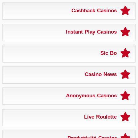
Cashback Casinos
Instant Play Casinos
Sic Bo
Casino News
Anonymous Casinos
Live Roulette
Produttività Creator