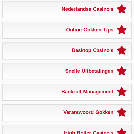
Nederlandse Casino's
Online Gokken Tips
Desktop Casino's
Snelle Uitbetalingen
Bankroll Management
Verantwoord Gokken
High Roller Casino's