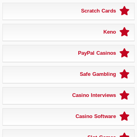
Scratch Cards
Keno
PayPal Casinos
Safe Gambling
Casino Interviews
Casino Software