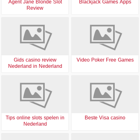
Agent Jane Blonde Slot
Blackjack Games Apps
Review
Gids casino review
Video Poker Free Games
Nederland in Nederland
Tips online slots spelen in
Beste Visa casino
Nederland