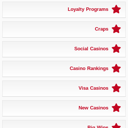
Loyalty Programs
Craps
Social Casinos
Casino Rankings
Visa Casinos
New Casinos
Big Wins