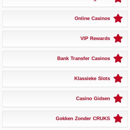
Online Casinos
VIP Rewards
Bank Transfer Casinos
Klassieke Slots
Casino Gidsen
Gokken Zonder CRUKS