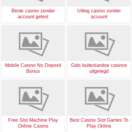
Beste casino zonder
Uitleg casino zonder
account getest
account
Mobile Casino No Deposit
Gids buitenlandse casinos
Bonus
uitgelegd
Free Slot Machine Play
Best Casino Slot Games To
Online Casino
Play Online