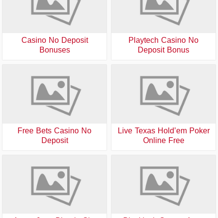
Casino No Deposit
Playtech Casino No
Bonuses
Deposit Bonus
Free Bets Casino No
Live Texas Hold’em Poker
Deposit
Online Free