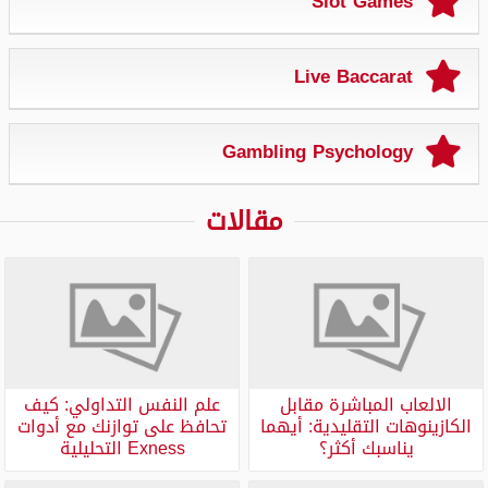
Slot Games
Live Baccarat
Gambling Psychology
مقالات
علم النفس التداولي: كيف
الالعاب المباشرة مقابل
تحافظ على توازنك مع أدوات
الكازينوهات التقليدية: أيهما
Exness التحليلية
يناسبك أكثر؟