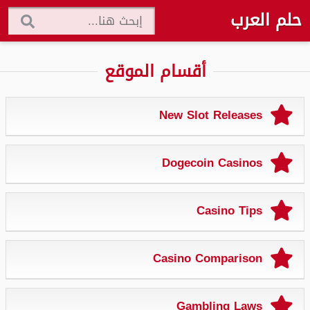
حلم العرب
أقسام الموقع
New Slot Releases
Dogecoin Casinos
Casino Tips
Casino Comparison
Gambling Laws