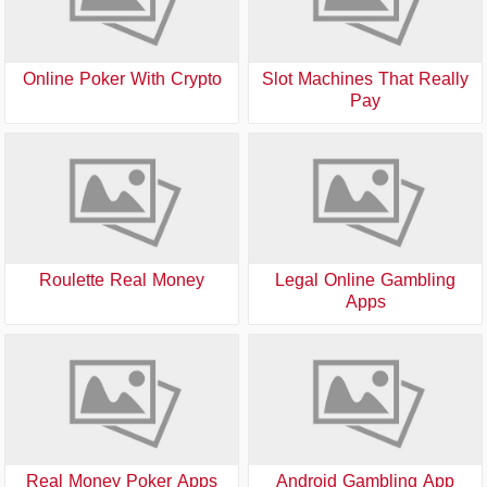
Online Poker With Crypto
Slot Machines That Really
Pay
Roulette Real Money
Legal Online Gambling
Apps
Real Money Poker Apps
Android Gambling App