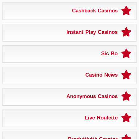
Cashback Casinos
Instant Play Casinos
Sic Bo
Casino News
Anonymous Casinos
Live Roulette
Produttività Creator