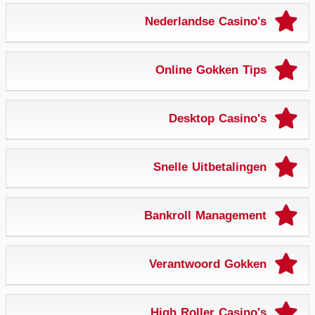
Nederlandse Casino's
Online Gokken Tips
Desktop Casino's
Snelle Uitbetalingen
Bankroll Management
Verantwoord Gokken
High Roller Casino's