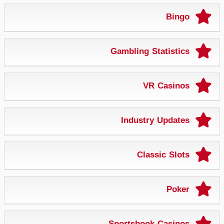
Bingo
Gambling Statistics
VR Casinos
Industry Updates
Classic Slots
Poker
Sportsbook Casinos