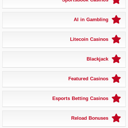
AI in Gambling
Litecoin Casinos
Blackjack
Featured Casinos
Esports Betting Casinos
Reload Bonuses