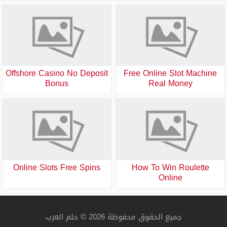
Offshore Casino No Deposit
Free Online Slot Machine
Bonus
Real Money
Online Slots Free Spins
How To Win Roulette
Online
جميع الحقوق محفوظة 2026 © حلم العرب