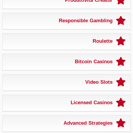
Responsible Gambling
Roulette
Bitcoin Casinos
Video Slots
Licensed Casinos
Advanced Strategies