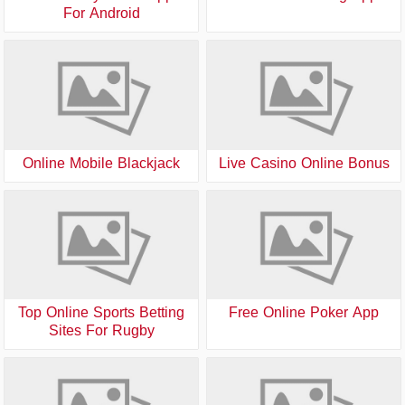
For Android
Online Mobile Blackjack
Live Casino Online Bonus
Top Online Sports Betting
Free Online Poker App
Sites For Rugby