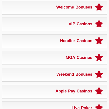
Welcome Bonuses
VIP Casinos
Neteller Casinos
MGA Casinos
Weekend Bonuses
Apple Pay Casinos
Live Poker