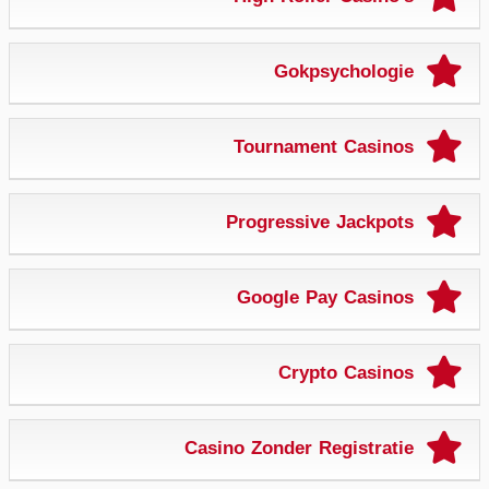
Gokpsychologie
Tournament Casinos
Progressive Jackpots
Google Pay Casinos
Crypto Casinos
Casino Zonder Registratie