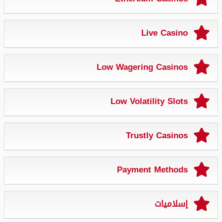
Live Casino
Low Wagering Casinos
Low Volatility Slots
Trustly Casinos
Payment Methods
إسلاميات