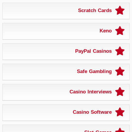
Scratch Cards
Keno
PayPal Casinos
Safe Gambling
Casino Interviews
Casino Software