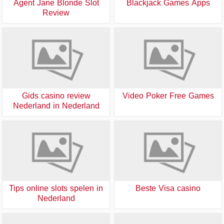
Agent Jane Blonde Slot
Blackjack Games Apps
Review
Gids casino review
Video Poker Free Games
Nederland in Nederland
Tips online slots spelen in
Beste Visa casino
Nederland