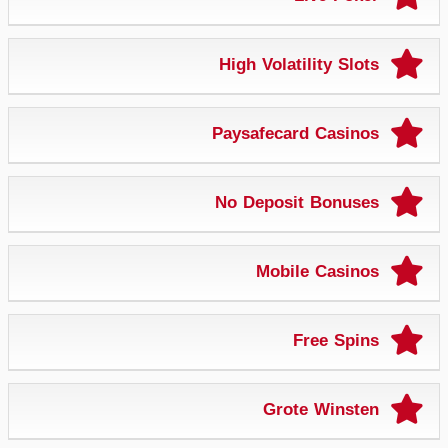
High Volatility Slots
Paysafecard Casinos
No Deposit Bonuses
Mobile Casinos
Free Spins
Grote Winsten