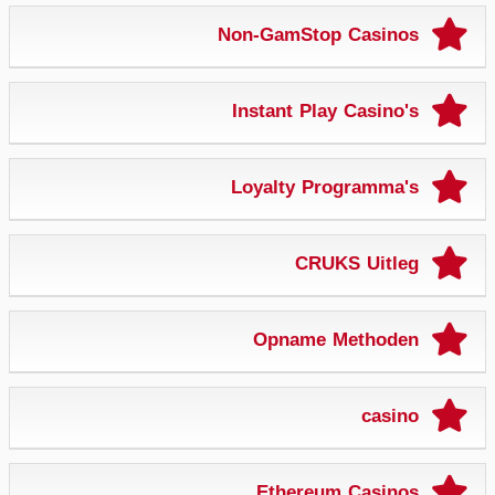
Non-GamStop Casinos
Instant Play Casino's
Loyalty Programma's
CRUKS Uitleg
Opname Methoden
casino
Ethereum Casinos