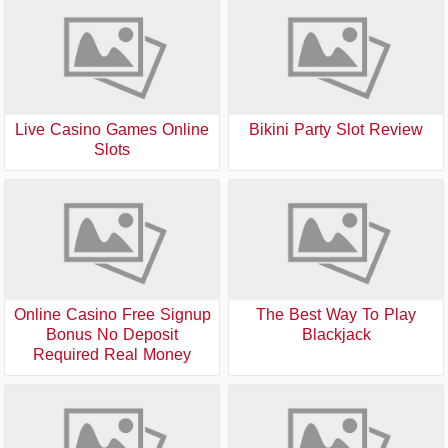
Live Casino Games Online
Bikini Party Slot Review
Slots
Online Casino Free Signup
The Best Way To Play
Bonus No Deposit
Blackjack
Required Real Money