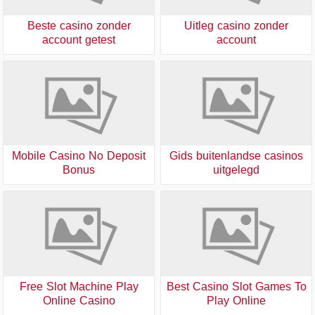
Beste casino zonder
Uitleg casino zonder
account getest
account
Mobile Casino No Deposit
Gids buitenlandse casinos
Bonus
uitgelegd
Free Slot Machine Play
Best Casino Slot Games To
Online Casino
Play Online