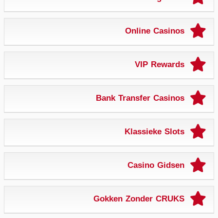
Online Casinos
VIP Rewards
Bank Transfer Casinos
Klassieke Slots
Casino Gidsen
Gokken Zonder CRUKS