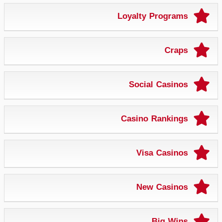
Loyalty Programs
Craps
Social Casinos
Casino Rankings
Visa Casinos
New Casinos
Big Wins