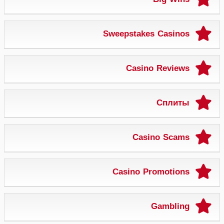
Sweepstakes Casinos
Casino Reviews
Сплиты
Casino Scams
Casino Promotions
Gambling