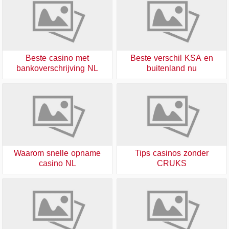
Beste casino met
Beste verschil KSA en
bankoverschrijving NL
buitenland nu
Waarom snelle opname
Tips casinos zonder
casino NL
CRUKS