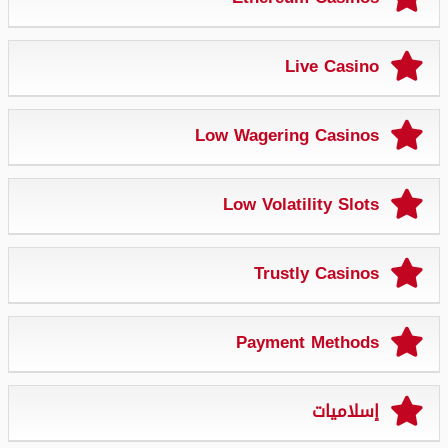
Live Casino
Low Wagering Casinos
Low Volatility Slots
Trustly Casinos
Payment Methods
إسلاميات