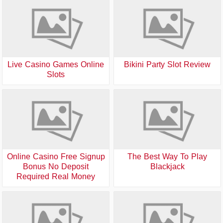
Live Casino Games Online
Bikini Party Slot Review
Slots
Online Casino Free Signup
The Best Way To Play
Bonus No Deposit
Blackjack
Required Real Money