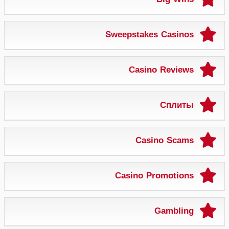
Sweepstakes Casinos
Casino Reviews
Сплиты
Casino Scams
Casino Promotions
Gambling