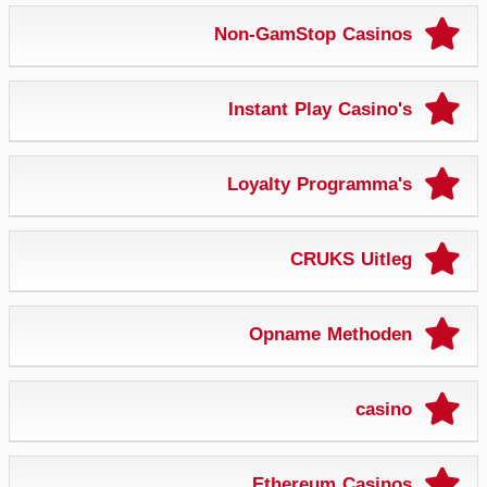
Non-GamStop Casinos
Instant Play Casino's
Loyalty Programma's
CRUKS Uitleg
Opname Methoden
casino
Ethereum Casinos