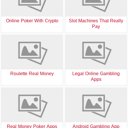
Online Poker With Crypto
Slot Machines That Really
Pay
Roulette Real Money
Legal Online Gambling
Apps
Real Money Poker Apps
Android Gambling App