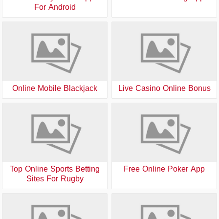
For Android
Online Mobile Blackjack
Live Casino Online Bonus
Top Online Sports Betting
Free Online Poker App
Sites For Rugby