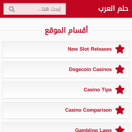
حلم العرب
أقسام الموقع
New Slot Releases
Dogecoin Casinos
Casino Tips
Casino Comparison
Gambling Laws