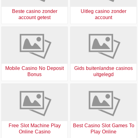
Beste casino zonder
Uitleg casino zonder
account getest
account
Mobile Casino No Deposit
Gids buitenlandse casinos
Bonus
uitgelegd
Free Slot Machine Play
Best Casino Slot Games To
Online Casino
Play Online