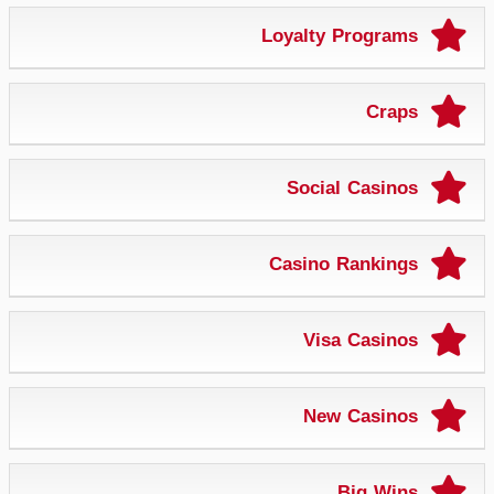
Loyalty Programs
Craps
Social Casinos
Casino Rankings
Visa Casinos
New Casinos
Big Wins