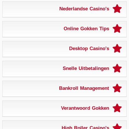
Nederlandse Casino's
Online Gokken Tips
Desktop Casino's
Snelle Uitbetalingen
Bankroll Management
Verantwoord Gokken
High Roller Casino's