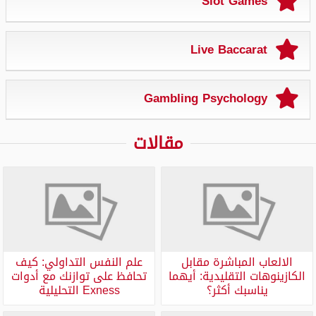
Slot Games
Live Baccarat
Gambling Psychology
مقالات
علم النفس التداولي: كيف
الالعاب المباشرة مقابل
تحافظ على توازنك مع أدوات
الكازينوهات التقليدية: أيهما
Exness التحليلية
يناسبك أكثر؟