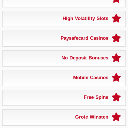
High Volatility Slots
Paysafecard Casinos
No Deposit Bonuses
Mobile Casinos
Free Spins
Grote Winsten