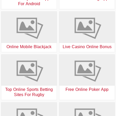
For Android
Online Mobile Blackjack
Live Casino Online Bonus
Top Online Sports Betting
Free Online Poker App
Sites For Rugby