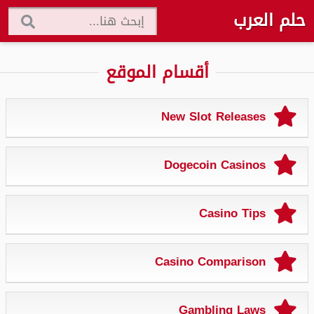
حلم العرب
أقسام الموقع
New Slot Releases
Dogecoin Casinos
Casino Tips
Casino Comparison
Gambling Laws