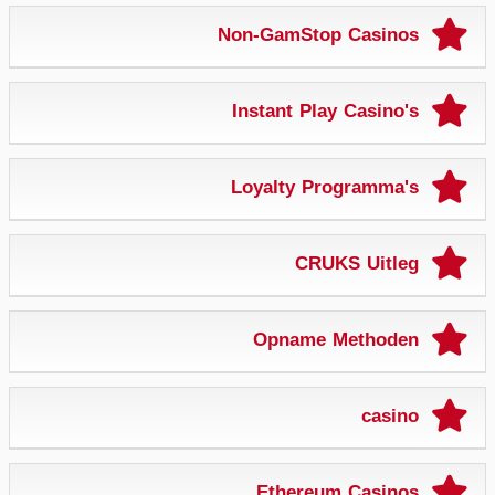
Non-GamStop Casinos
Instant Play Casino's
Loyalty Programma's
CRUKS Uitleg
Opname Methoden
casino
Ethereum Casinos