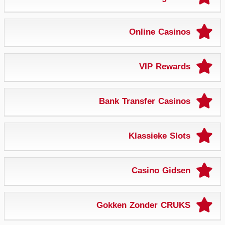
Online Casinos
VIP Rewards
Bank Transfer Casinos
Klassieke Slots
Casino Gidsen
Gokken Zonder CRUKS