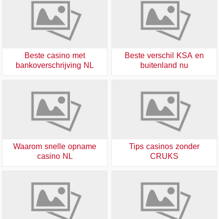
Beste casino met
Beste verschil KSA en
bankoverschrijving NL
buitenland nu
Waarom snelle opname
Tips casinos zonder
casino NL
CRUKS