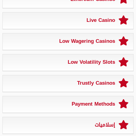
Live Casino
Low Wagering Casinos
Low Volatility Slots
Trustly Casinos
Payment Methods
إسلاميات