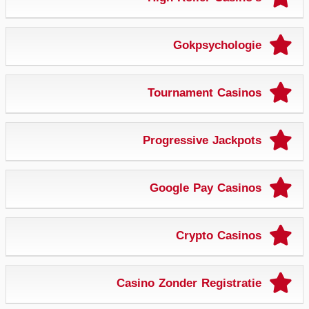
Gokpsychologie
Tournament Casinos
Progressive Jackpots
Google Pay Casinos
Crypto Casinos
Casino Zonder Registratie