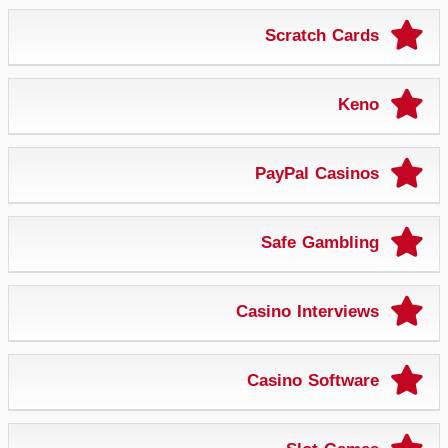
Scratch Cards
Keno
PayPal Casinos
Safe Gambling
Casino Interviews
Casino Software