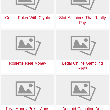
Online Poker With Crypto
Slot Machines That Really
Pay
Roulette Real Money
Legal Online Gambling
Apps
Real Money Poker Apps
Android Gambling App