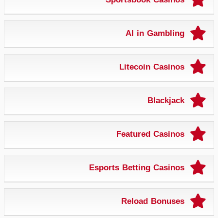
AI in Gambling
Litecoin Casinos
Blackjack
Featured Casinos
Esports Betting Casinos
Reload Bonuses