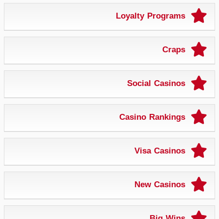
Loyalty Programs
Craps
Social Casinos
Casino Rankings
Visa Casinos
New Casinos
Big Wins