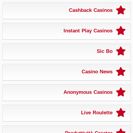
Cashback Casinos
Instant Play Casinos
Sic Bo
Casino News
Anonymous Casinos
Live Roulette
Produttività Creator