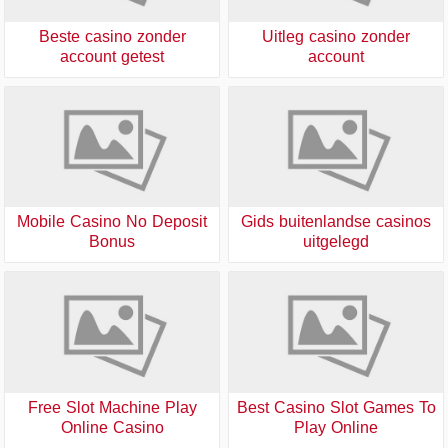
Beste casino zonder
Uitleg casino zonder
account getest
account
Mobile Casino No Deposit
Gids buitenlandse casinos
Bonus
uitgelegd
Free Slot Machine Play
Best Casino Slot Games To
Online Casino
Play Online