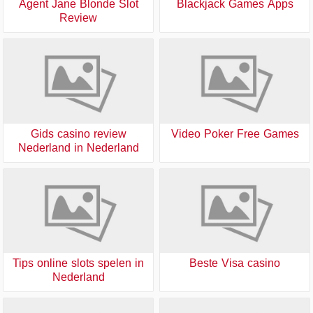
Agent Jane Blonde Slot
Blackjack Games Apps
Review
Gids casino review
Video Poker Free Games
Nederland in Nederland
Tips online slots spelen in
Beste Visa casino
Nederland