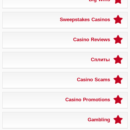
Sweepstakes Casinos
Casino Reviews
Сплиты
Casino Scams
Casino Promotions
Gambling