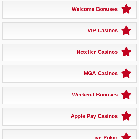
Welcome Bonuses
VIP Casinos
Neteller Casinos
MGA Casinos
Weekend Bonuses
Apple Pay Casinos
Live Poker