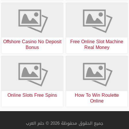
Offshore Casino No Deposit
Free Online Slot Machine
Bonus
Real Money
Online Slots Free Spins
How To Win Roulette
Online
جميع الحقوق محفوظة 2026 © حلم العرب