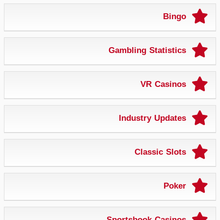
Bingo
Gambling Statistics
VR Casinos
Industry Updates
Classic Slots
Poker
Sportsbook Casinos