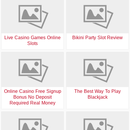
Live Casino Games Online
Bikini Party Slot Review
Slots
Online Casino Free Signup
The Best Way To Play
Bonus No Deposit
Blackjack
Required Real Money