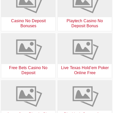
Casino No Deposit
Playtech Casino No
Bonuses
Deposit Bonus
Free Bets Casino No
Live Texas Hold’em Poker
Deposit
Online Free