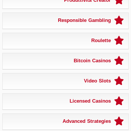
Responsible Gambling
Roulette
Bitcoin Casinos
Video Slots
Licensed Casinos
Advanced Strategies