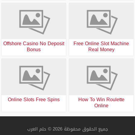
Offshore Casino No Deposit
Free Online Slot Machine
Bonus
Real Money
Online Slots Free Spins
How To Win Roulette
Online
جميع الحقوق محفوظة 2026 © حلم العرب