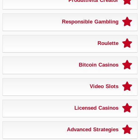
Responsible Gambling
Roulette
Bitcoin Casinos
Video Slots
Licensed Casinos
Advanced Strategies