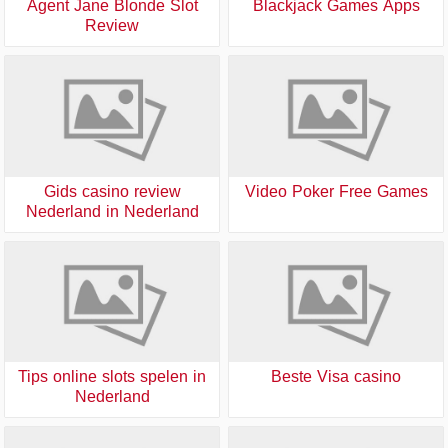
Agent Jane Blonde Slot
Blackjack Games Apps
Review
Gids casino review
Video Poker Free Games
Nederland in Nederland
Tips online slots spelen in
Beste Visa casino
Nederland