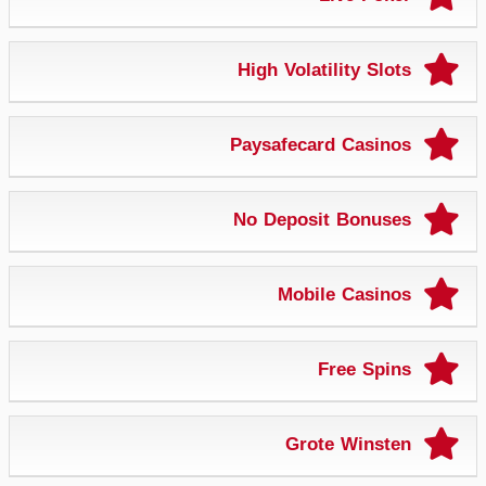
High Volatility Slots
Paysafecard Casinos
No Deposit Bonuses
Mobile Casinos
Free Spins
Grote Winsten