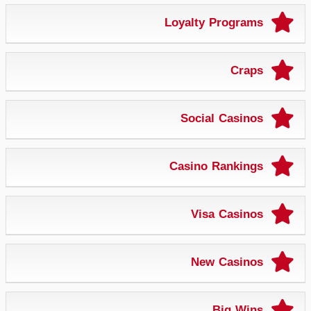
Loyalty Programs
Craps
Social Casinos
Casino Rankings
Visa Casinos
New Casinos
Big Wins