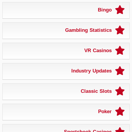
Bingo
Gambling Statistics
VR Casinos
Industry Updates
Classic Slots
Poker
Sportsbook Casinos