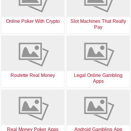
Online Poker With Crypto
Slot Machines That Really
Pay
Roulette Real Money
Legal Online Gambling
Apps
Real Money Poker Apps
Android Gambling App