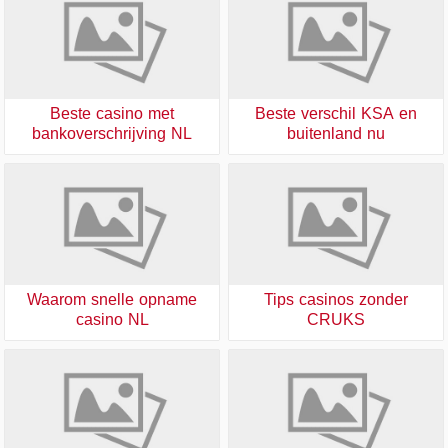
Beste casino met
Beste verschil KSA en
bankoverschrijving NL
buitenland nu
Waarom snelle opname
Tips casinos zonder
casino NL
CRUKS