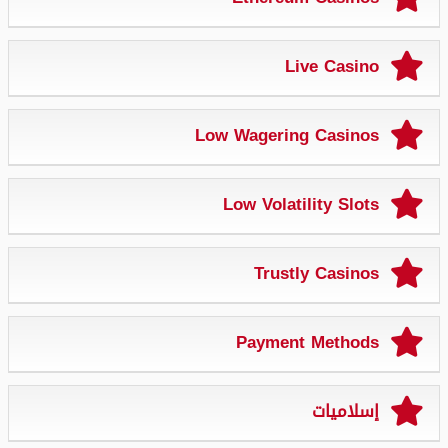
Live Casino
Low Wagering Casinos
Low Volatility Slots
Trustly Casinos
Payment Methods
إسلاميات