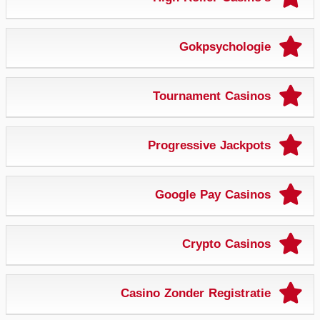
Gokpsychologie
Tournament Casinos
Progressive Jackpots
Google Pay Casinos
Crypto Casinos
Casino Zonder Registratie