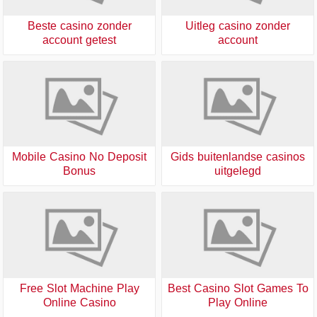
Beste casino zonder
Uitleg casino zonder
account getest
account
Mobile Casino No Deposit
Gids buitenlandse casinos
Bonus
uitgelegd
Free Slot Machine Play
Best Casino Slot Games To
Online Casino
Play Online