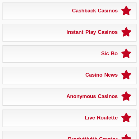
Cashback Casinos
Instant Play Casinos
Sic Bo
Casino News
Anonymous Casinos
Live Roulette
Produttività Creator