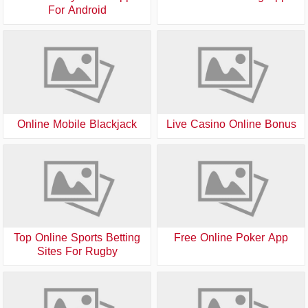
For Android
Online Mobile Blackjack
Live Casino Online Bonus
Top Online Sports Betting
Free Online Poker App
Sites For Rugby