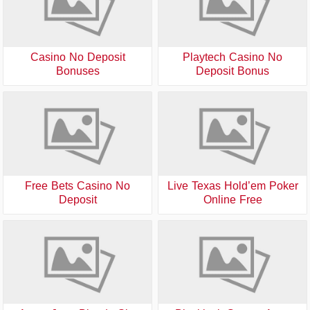
Casino No Deposit
Playtech Casino No
Bonuses
Deposit Bonus
Free Bets Casino No
Live Texas Hold’em Poker
Deposit
Online Free