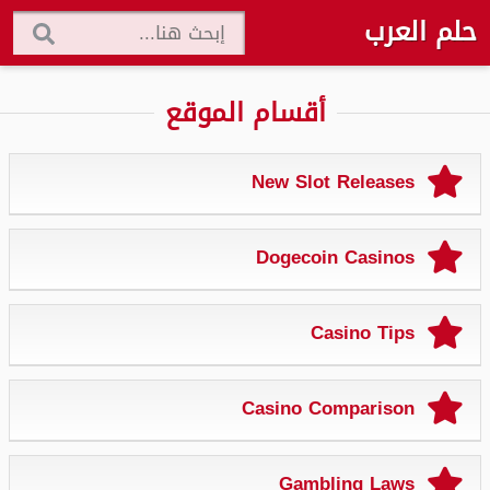
حلم العرب
أقسام الموقع
New Slot Releases
Dogecoin Casinos
Casino Tips
Casino Comparison
Gambling Laws