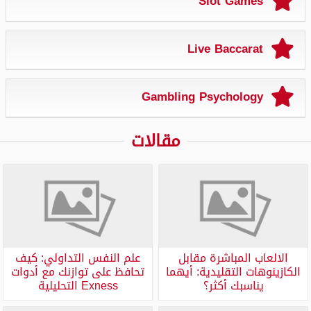
Slot Games
Live Baccarat
Gambling Psychology
مقالات
علم النفس التداولي: كيف
الالعاب المباشرة مقابل
تحافظ على توازنك مع أدوات
الكازينوهات التقليدية: أيهما
Exness التحليلية
يناسبك أكثر؟