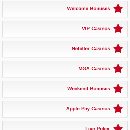
Welcome Bonuses
VIP Casinos
Neteller Casinos
MGA Casinos
Weekend Bonuses
Apple Pay Casinos
Live Poker