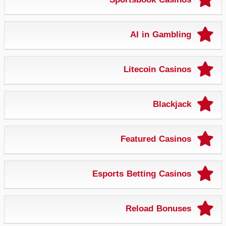
AI in Gambling
Litecoin Casinos
Blackjack
Featured Casinos
Esports Betting Casinos
Reload Bonuses