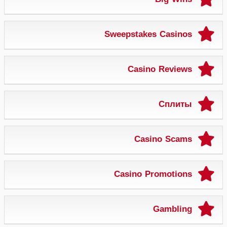
Sweepstakes Casinos
Casino Reviews
Сплиты
Casino Scams
Casino Promotions
Gambling