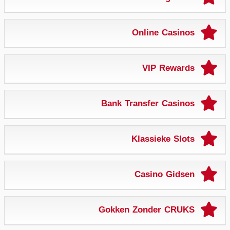
Online Casinos
VIP Rewards
Bank Transfer Casinos
Klassieke Slots
Casino Gidsen
Gokken Zonder CRUKS