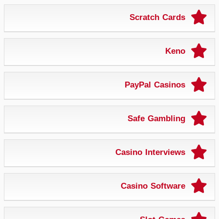
Scratch Cards
Keno
PayPal Casinos
Safe Gambling
Casino Interviews
Casino Software