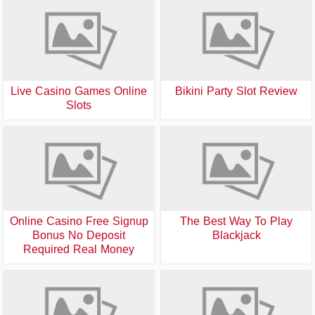
Live Casino Games Online
Bikini Party Slot Review
Slots
Online Casino Free Signup
The Best Way To Play
Bonus No Deposit
Blackjack
Required Real Money