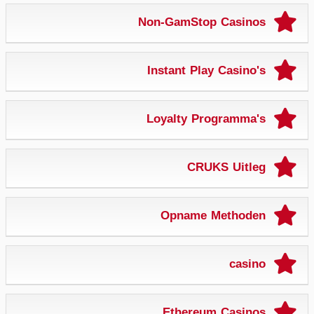
Non-GamStop Casinos
Instant Play Casino's
Loyalty Programma's
CRUKS Uitleg
Opname Methoden
casino
Ethereum Casinos