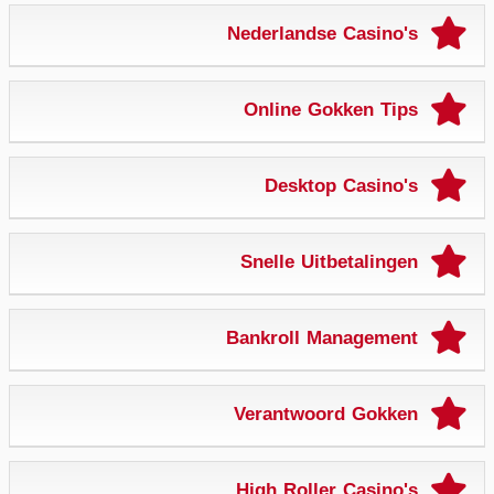
Nederlandse Casino's
Online Gokken Tips
Desktop Casino's
Snelle Uitbetalingen
Bankroll Management
Verantwoord Gokken
High Roller Casino's