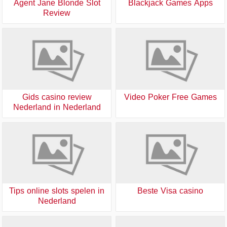
Agent Jane Blonde Slot
Blackjack Games Apps
Review
Gids casino review
Video Poker Free Games
Nederland in Nederland
Tips online slots spelen in
Beste Visa casino
Nederland