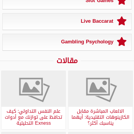
Slot Games
Live Baccarat
Gambling Psychology
مقالات
علم النفس التداولي: كيف
الالعاب المباشرة مقابل
تحافظ على توازنك مع أدوات
الكازينوهات التقليدية: أيهما
Exness التحليلية
يناسبك أكثر؟