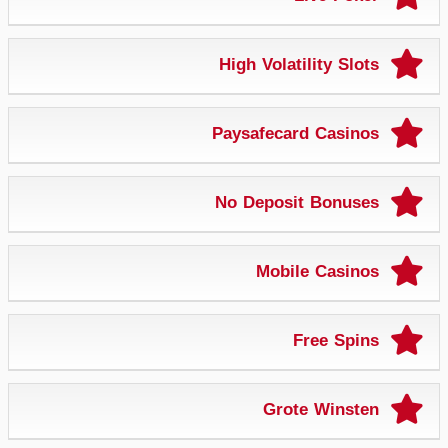
High Volatility Slots
Paysafecard Casinos
No Deposit Bonuses
Mobile Casinos
Free Spins
Grote Winsten