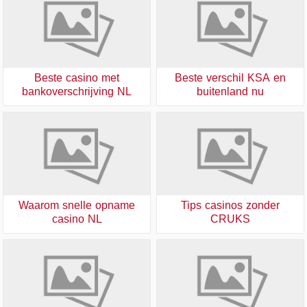
Beste casino met
Beste verschil KSA en
bankoverschrijving NL
buitenland nu
Waarom snelle opname
Tips casinos zonder
casino NL
CRUKS