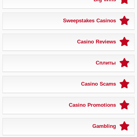
Sweepstakes Casinos
Casino Reviews
Сплиты
Casino Scams
Casino Promotions
Gambling