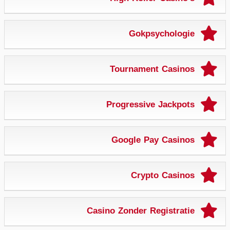
Gokpsychologie
Tournament Casinos
Progressive Jackpots
Google Pay Casinos
Crypto Casinos
Casino Zonder Registratie