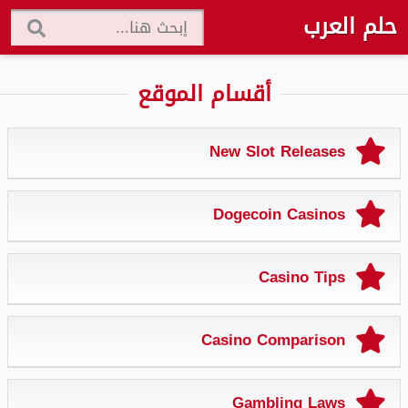
حلم العرب
أقسام الموقع
New Slot Releases
Dogecoin Casinos
Casino Tips
Casino Comparison
Gambling Laws