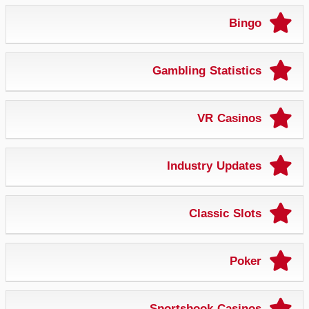
Bingo
Gambling Statistics
VR Casinos
Industry Updates
Classic Slots
Poker
Sportsbook Casinos