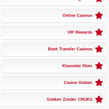
Online Casinos
VIP Rewards
Bank Transfer Casinos
Klassieke Slots
Casino Gidsen
Gokken Zonder CRUKS