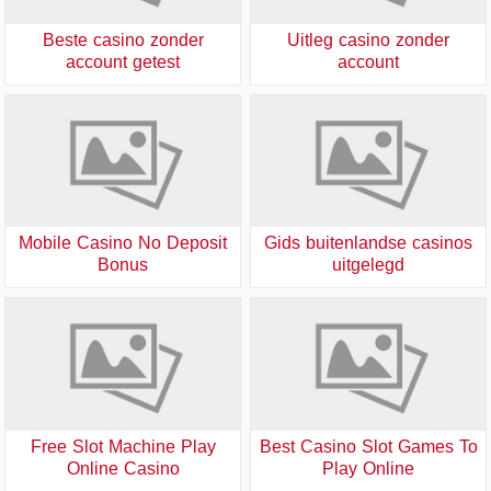
Beste casino zonder
Uitleg casino zonder
account getest
account
Mobile Casino No Deposit
Gids buitenlandse casinos
Bonus
uitgelegd
Free Slot Machine Play
Best Casino Slot Games To
Online Casino
Play Online