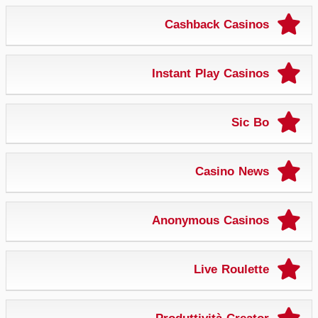
Cashback Casinos
Instant Play Casinos
Sic Bo
Casino News
Anonymous Casinos
Live Roulette
Produttività Creator