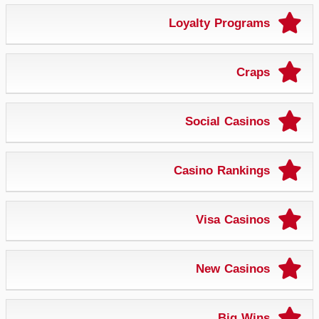
Loyalty Programs
Craps
Social Casinos
Casino Rankings
Visa Casinos
New Casinos
Big Wins