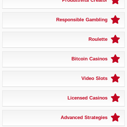
Responsible Gambling
Roulette
Bitcoin Casinos
Video Slots
Licensed Casinos
Advanced Strategies