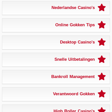
Nederlandse Casino's
Online Gokken Tips
Desktop Casino's
Snelle Uitbetalingen
Bankroll Management
Verantwoord Gokken
High Roller Casino's