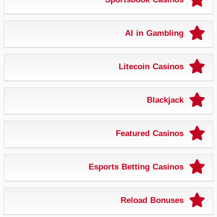
AI in Gambling
Litecoin Casinos
Blackjack
Featured Casinos
Esports Betting Casinos
Reload Bonuses