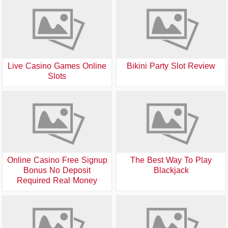
Live Casino Games Online
Bikini Party Slot Review
Slots
Online Casino Free Signup
The Best Way To Play
Bonus No Deposit
Blackjack
Required Real Money