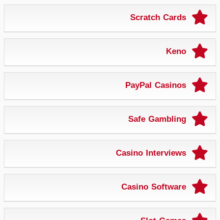
Scratch Cards
Keno
PayPal Casinos
Safe Gambling
Casino Interviews
Casino Software