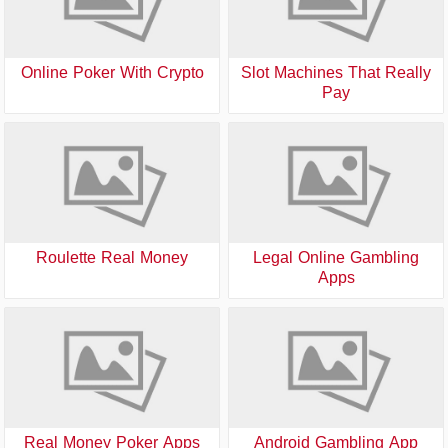
Online Poker With Crypto
Slot Machines That Really
Pay
Roulette Real Money
Legal Online Gambling
Apps
Real Money Poker Apps
Android Gambling App