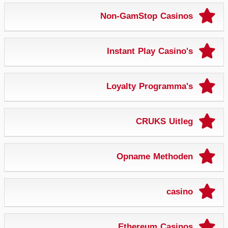
Non-GamStop Casinos
Instant Play Casino's
Loyalty Programma's
CRUKS Uitleg
Opname Methoden
casino
Ethereum Casinos