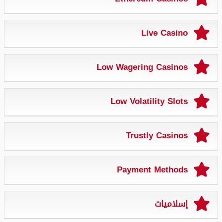
Live Casino
Low Wagering Casinos
Low Volatility Slots
Trustly Casinos
Payment Methods
إسلاميات