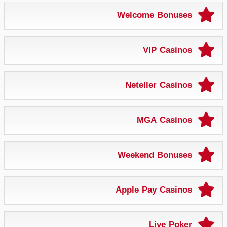
Welcome Bonuses
VIP Casinos
Neteller Casinos
MGA Casinos
Weekend Bonuses
Apple Pay Casinos
Live Poker