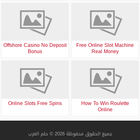
Offshore Casino No Deposit
Free Online Slot Machine
Bonus
Real Money
Online Slots Free Spins
How To Win Roulette
Online
جميع الحقوق محفوظة 2026 © حلم العرب