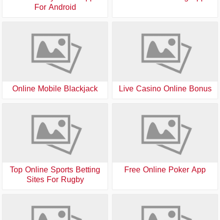
For Android
Online Mobile Blackjack
Live Casino Online Bonus
Top Online Sports Betting
Free Online Poker App
Sites For Rugby