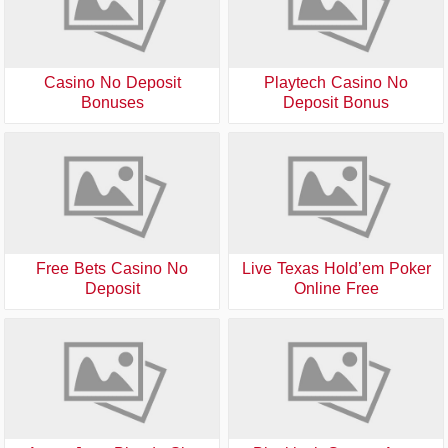
Casino No Deposit
Playtech Casino No
Bonuses
Deposit Bonus
Free Bets Casino No
Live Texas Hold’em Poker
Deposit
Online Free