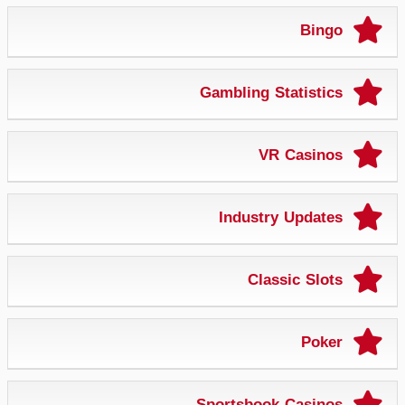
Bingo
Gambling Statistics
VR Casinos
Industry Updates
Classic Slots
Poker
Sportsbook Casinos