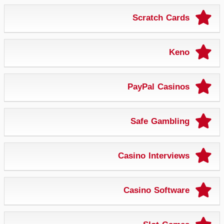
Scratch Cards
Keno
PayPal Casinos
Safe Gambling
Casino Interviews
Casino Software