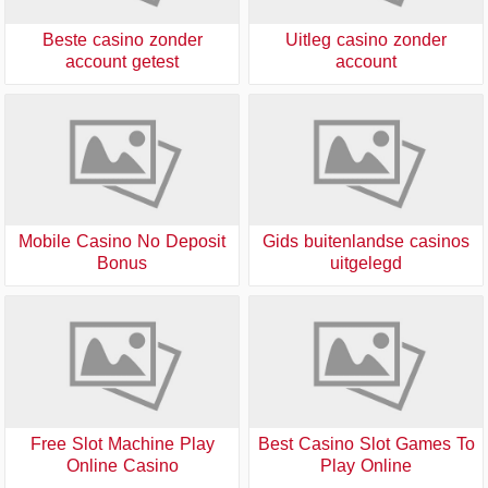
Beste casino zonder
Uitleg casino zonder
account getest
account
Mobile Casino No Deposit
Gids buitenlandse casinos
Bonus
uitgelegd
Free Slot Machine Play
Best Casino Slot Games To
Online Casino
Play Online