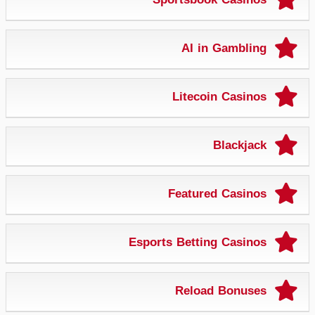
AI in Gambling
Litecoin Casinos
Blackjack
Featured Casinos
Esports Betting Casinos
Reload Bonuses