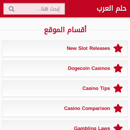
حلم العرب
أقسام الموقع
New Slot Releases
Dogecoin Casinos
Casino Tips
Casino Comparison
Gambling Laws