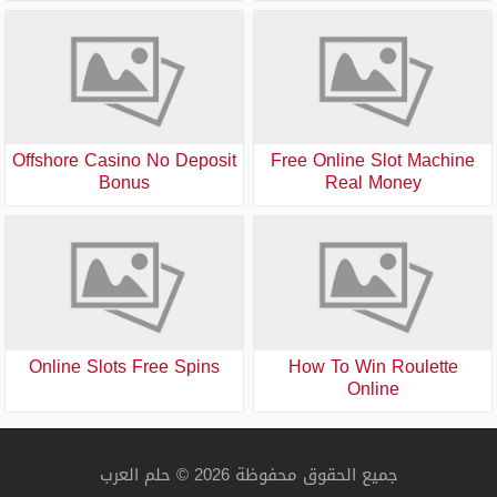
Offshore Casino No Deposit
Free Online Slot Machine
Bonus
Real Money
Online Slots Free Spins
How To Win Roulette
Online
جميع الحقوق محفوظة 2026 © حلم العرب