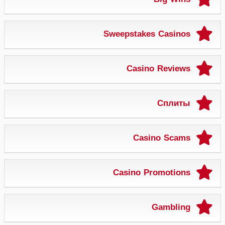
Sweepstakes Casinos
Casino Reviews
Сплиты
Casino Scams
Casino Promotions
Gambling