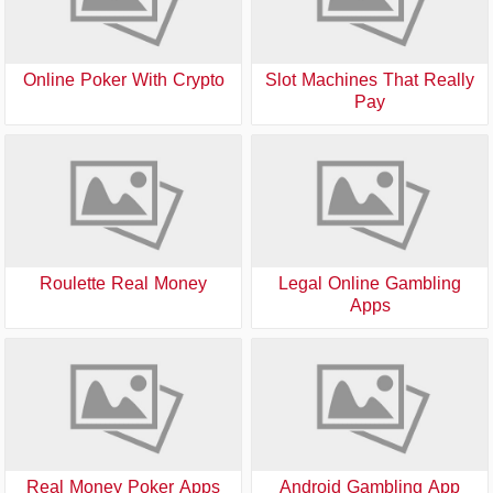
Online Poker With Crypto
Slot Machines That Really
Pay
Roulette Real Money
Legal Online Gambling
Apps
Real Money Poker Apps
Android Gambling App