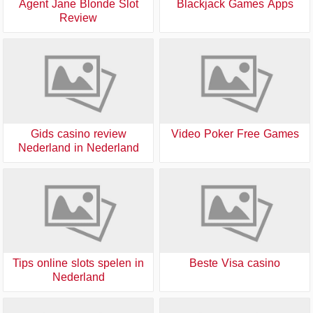
Agent Jane Blonde Slot
Blackjack Games Apps
Review
Gids casino review
Video Poker Free Games
Nederland in Nederland
Tips online slots spelen in
Beste Visa casino
Nederland