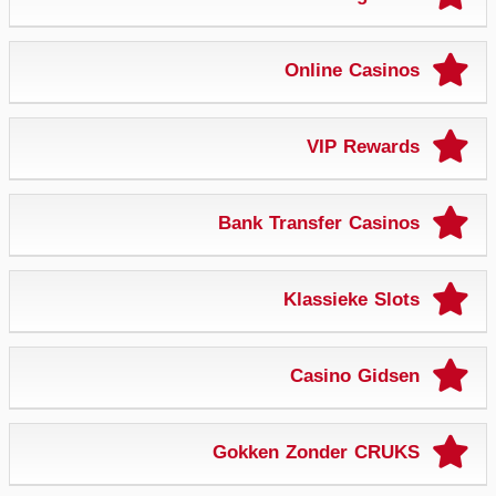
Online Casinos
VIP Rewards
Bank Transfer Casinos
Klassieke Slots
Casino Gidsen
Gokken Zonder CRUKS