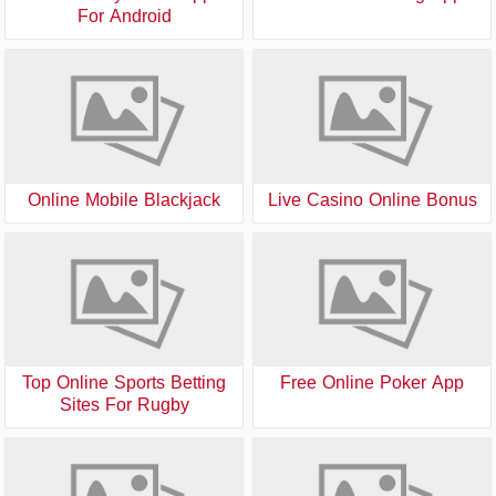
For Android
Online Mobile Blackjack
Live Casino Online Bonus
Top Online Sports Betting
Free Online Poker App
Sites For Rugby