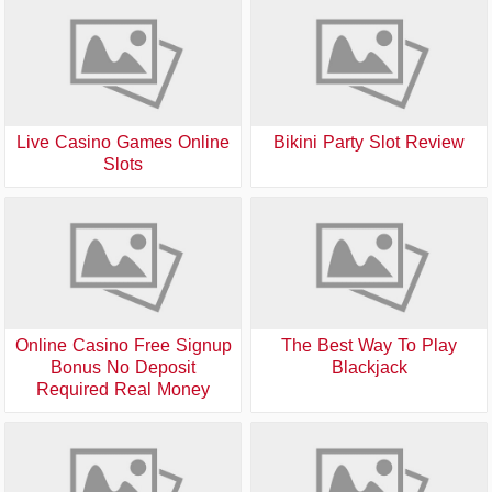
Live Casino Games Online
Bikini Party Slot Review
Slots
Online Casino Free Signup
The Best Way To Play
Bonus No Deposit
Blackjack
Required Real Money