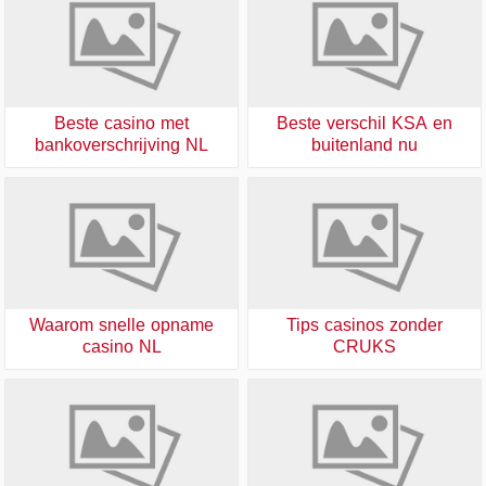
Beste casino met
Beste verschil KSA en
bankoverschrijving NL
buitenland nu
Waarom snelle opname
Tips casinos zonder
casino NL
CRUKS