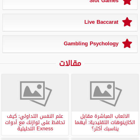
Slot Games
Live Baccarat
Gambling Psychology
مقالات
علم النفس التداولي: كيف
الالعاب المباشرة مقابل
تحافظ على توازنك مع أدوات
الكازينوهات التقليدية: أيهما
Exness التحليلية
يناسبك أكثر؟