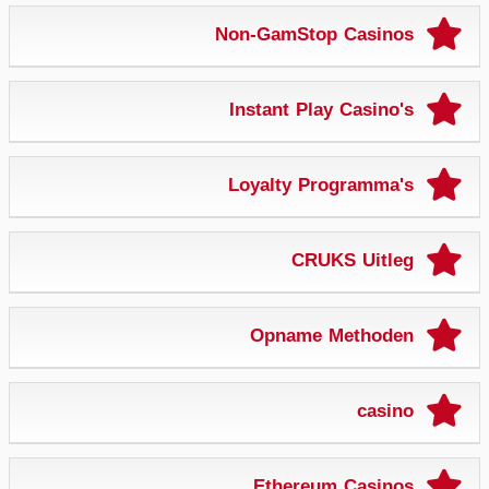
Non-GamStop Casinos
Instant Play Casino's
Loyalty Programma's
CRUKS Uitleg
Opname Methoden
casino
Ethereum Casinos