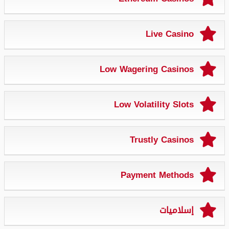
Live Casino
Low Wagering Casinos
Low Volatility Slots
Trustly Casinos
Payment Methods
إسلاميات