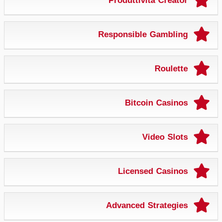
Responsible Gambling
Roulette
Bitcoin Casinos
Video Slots
Licensed Casinos
Advanced Strategies