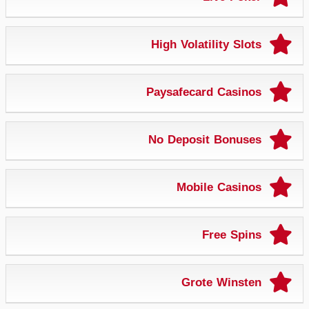
High Volatility Slots
Paysafecard Casinos
No Deposit Bonuses
Mobile Casinos
Free Spins
Grote Winsten