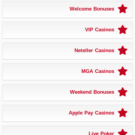
Welcome Bonuses
VIP Casinos
Neteller Casinos
MGA Casinos
Weekend Bonuses
Apple Pay Casinos
Live Poker