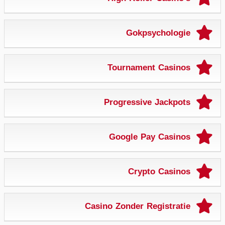
Gokpsychologie
Tournament Casinos
Progressive Jackpots
Google Pay Casinos
Crypto Casinos
Casino Zonder Registratie