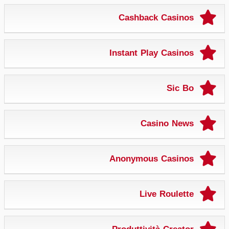
Cashback Casinos
Instant Play Casinos
Sic Bo
Casino News
Anonymous Casinos
Live Roulette
Produttività Creator