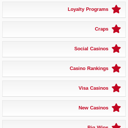
Loyalty Programs
Craps
Social Casinos
Casino Rankings
Visa Casinos
New Casinos
Big Wins