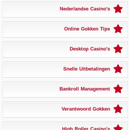
Nederlandse Casino's
Online Gokken Tips
Desktop Casino's
Snelle Uitbetalingen
Bankroll Management
Verantwoord Gokken
High Roller Casino's