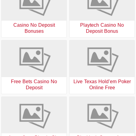
Casino No Deposit
Playtech Casino No
Bonuses
Deposit Bonus
Free Bets Casino No
Live Texas Hold’em Poker
Deposit
Online Free